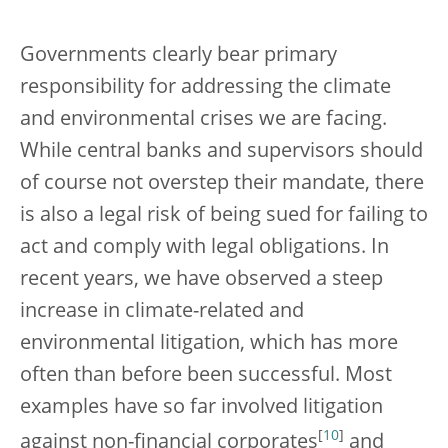
Governments clearly bear primary
responsibility for addressing the climate
and environmental crises we are facing.
While central banks and supervisors should
of course not overstep their mandate, there
is also a legal risk of being sued for failing to
act and comply with legal obligations. In
recent years, we have observed a steep
increase in climate-related and
environmental litigation, which has more
often than before been successful. Most
examples have so far involved litigation
[
10
]
against non-financial corporates
and