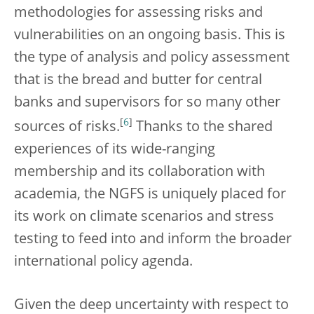
methodologies for assessing risks and
vulnerabilities on an ongoing basis. This is
the type of analysis and policy assessment
that is the bread and butter for central
banks and supervisors for so many other
[
6
]
sources of risks.
Thanks to the shared
experiences of its wide-ranging
membership and its collaboration with
academia, the NGFS is uniquely placed for
its work on climate scenarios and stress
testing to feed into and inform the broader
international policy agenda.
Given the deep uncertainty with respect to