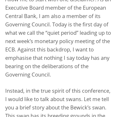
Allow me to start with one disclaimer. As an
Executive Board member of the European
Central Bank, I am also a member of its
Governing Council. Today is the first day of
what we call the “quiet period” leading up to
next week’s monetary policy meeting of the
ECB. Against this backdrop, I want to
emphasise that nothing I say today has any
bearing on the deliberations of the
Governing Council.
Instead, in the true spirit of this conference,
I would like to talk about swans. Let me tell
you a brief story about the Bewick’s swan.
This swan has its breeding grounds in the