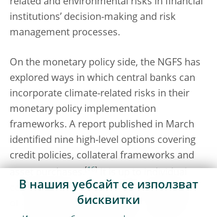
related and environmental risks in financial
institutions’ decision-making and risk
management processes.
On the monetary policy side, the NGFS has
explored ways in which central banks can
incorporate climate-related risks in their
monetary policy implementation
frameworks. A report published in March
identified nine high-level options covering
credit policies, collateral frameworks and
[
16
]
asset purchases.
It is up to individual
В нашия уебсайт се използват
central banks to explore what combination
бисквитки
of actions to take under their mandate and