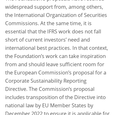
widespread support from, among others,
the International Organization of Securities
Commissions. At the same time, it is
essential that the IFRS work does not fall
short of current investors’ need and
international best practices. In that context,
the Foundation’s work can take inspiration
from and should leave sufficient room for
the European Commission’s proposal for a
Corporate Sustainability Reporting
Directive. The Commission’s proposal
includes transposition of the Directive into
national law by EU Member States by
December 2022 to ensure it is applicable for