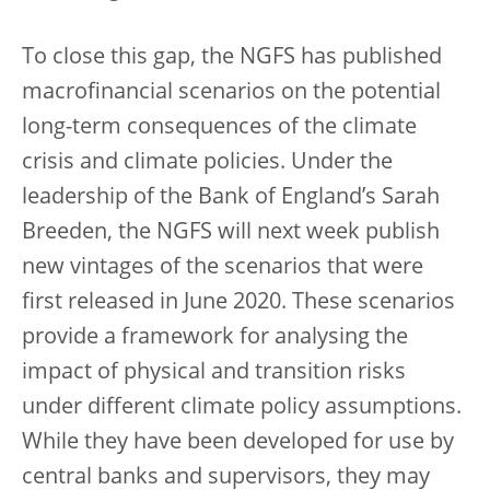
To close this gap, the NGFS has published
macrofinancial scenarios on the potential
long-term consequences of the climate
crisis and climate policies. Under the
leadership of the Bank of England’s Sarah
Breeden, the NGFS will next week publish
new vintages of the scenarios that were
first released in June 2020. These scenarios
provide a framework for analysing the
impact of physical and transition risks
under different climate policy assumptions.
While they have been developed for use by
central banks and supervisors, they may