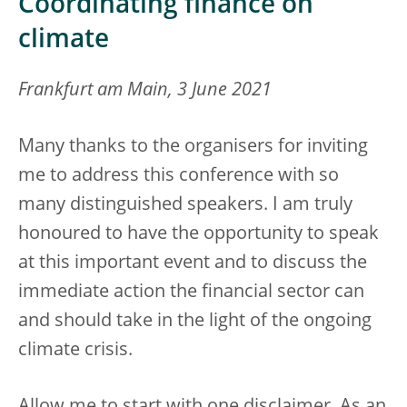
Coordinating finance on
climate
Frankfurt am Main, 3 June 2021
Many thanks to the organisers for inviting
me to address this conference with so
many distinguished speakers. I am truly
honoured to have the opportunity to speak
at this important event and to discuss the
immediate action the financial sector can
and should take in the light of the ongoing
climate crisis.