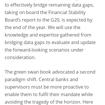
to effectively bridge remaining data gaps,
taking on board the Financial Stability
Board’s report to the G20, is expected by
the end of the year. We will use the
knowledge and expertise gathered from
bridging data gaps to evaluate and update
the forward-looking scenarios under
consideration.
The green swan book advocated a second
paradigm shift. Central banks and
supervisors must be more proactive to
enable them to fulfil their mandate while
avoiding the tragedy of the horizon. Here