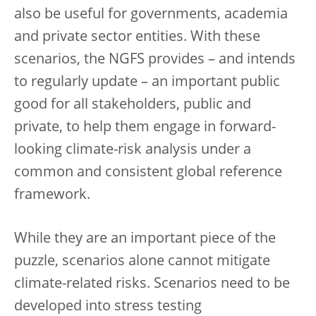
also be useful for governments, academia
and private sector entities. With these
scenarios, the NGFS provides – and intends
to regularly update – an important public
good for all stakeholders, public and
private, to help them engage in forward-
looking climate-risk analysis under a
common and consistent global reference
framework.
While they are an important piece of the
puzzle, scenarios alone cannot mitigate
climate-related risks. Scenarios need to be
developed into stress testing