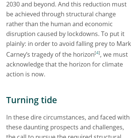
2030 and beyond. And this reduction must
be achieved through structural change
rather than the human and economic
disruption caused by lockdowns. To put it
plainly: in order to avoid falling prey to Mark
[
4
]
Carney’s tragedy of the horizon
, we must
acknowledge that the horizon for climate
action is now.
Turning tide
In these dire circumstances, and faced with
these daunting prospects and challenges,
the call to pursue the required structural