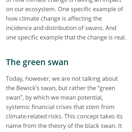
of how climate change is having an impact
on our ecosystem. One specific example of
how climate change is affecting the
incidence and distribution of swans. And
one specific example that the change is real.
The green swan
Today, however, we are not talking about
the Bewick’s swan, but rather the “green
swan”, by which we mean potential,
systemic financial crises that stem from
climate-related risks. This concept takes its
name from the theory of the black swan. It