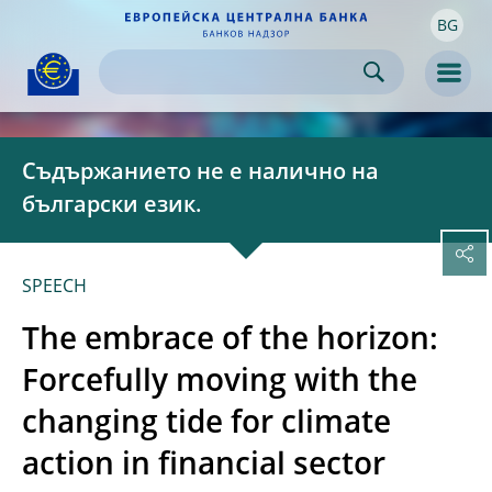
BG
Skip to:
navigation
content
footer
Skip to
Skip to
Skip to
Men
Съдържанието не е налично на
български език.
SPEECH
The embrace of the horizon:
Forcefully moving with the
changing tide for climate
action in financial sector