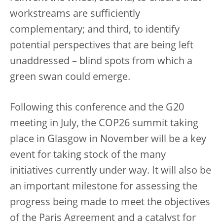
workstreams are sufficiently
complementary; and third, to identify
potential perspectives that are being left
unaddressed – blind spots from which a
green swan could emerge.
Following this conference and the G20
meeting in July, the COP26 summit taking
place in Glasgow in November will be a key
event for taking stock of the many
initiatives currently under way. It will also be
an important milestone for assessing the
progress being made to meet the objectives
of the Paris Agreement and a catalyst for