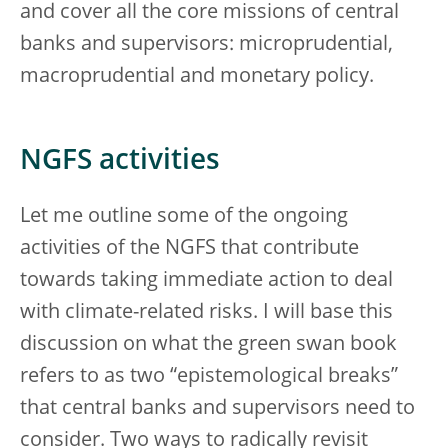
and cover all the core missions of central
banks and supervisors: microprudential,
macroprudential and monetary policy.
NGFS activities
Let me outline some of the ongoing
activities of the NGFS that contribute
towards taking immediate action to deal
with climate-related risks. I will base this
discussion on what the green swan book
refers to as two “epistemological breaks”
that central banks and supervisors need to
consider. Two ways to radically revisit