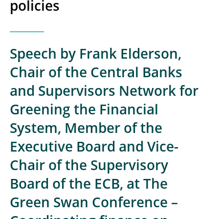
policies
Speech by Frank Elderson,
Chair of the Central Banks
and Supervisors Network for
Greening the Financial
System, Member of the
Executive Board and Vice-
Chair of the Supervisory
Board of the ECB, at The
Green Swan Conference –