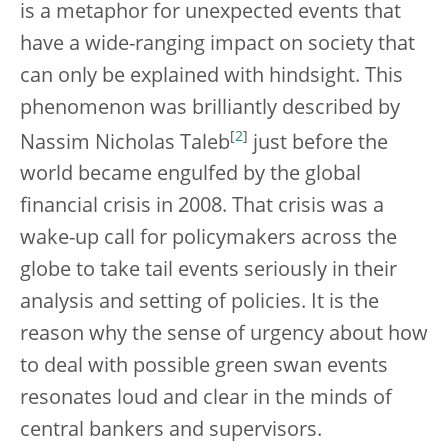
is a metaphor for unexpected events that
have a wide-ranging impact on society that
can only be explained with hindsight. This
phenomenon was brilliantly described by
[
2
]
Nassim Nicholas Taleb
just before the
world became engulfed by the global
financial crisis in 2008. That crisis was a
wake-up call for policymakers across the
globe to take tail events seriously in their
analysis and setting of policies. It is the
reason why the sense of urgency about how
to deal with possible green swan events
resonates loud and clear in the minds of
central bankers and supervisors.