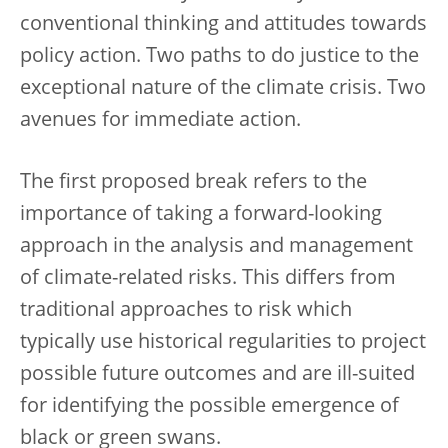
conventional thinking and attitudes towards
policy action. Two paths to do justice to the
exceptional nature of the climate crisis. Two
avenues for immediate action.
The first proposed break refers to the
importance of taking a forward-looking
approach in the analysis and management
of climate-related risks. This differs from
traditional approaches to risk which
typically use historical regularities to project
possible future outcomes and are ill-suited
for identifying the possible emergence of
black or green swans.