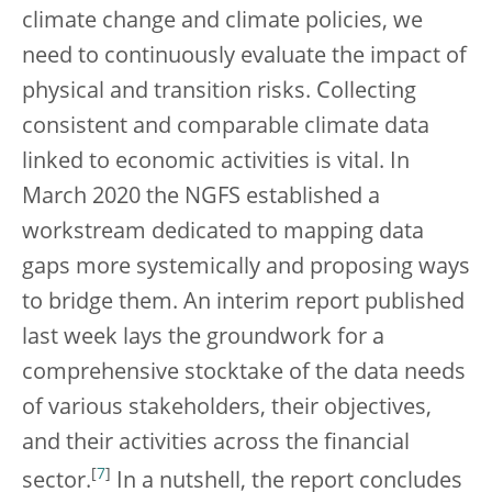
climate change and climate policies, we
need to continuously evaluate the impact of
physical and transition risks. Collecting
consistent and comparable climate data
linked to economic activities is vital. In
March 2020 the NGFS established a
workstream dedicated to mapping data
gaps more systemically and proposing ways
to bridge them. An interim report published
last week lays the groundwork for a
comprehensive stocktake of the data needs
of various stakeholders, their objectives,
and their activities across the financial
[
7
]
sector.
In a nutshell, the report concludes