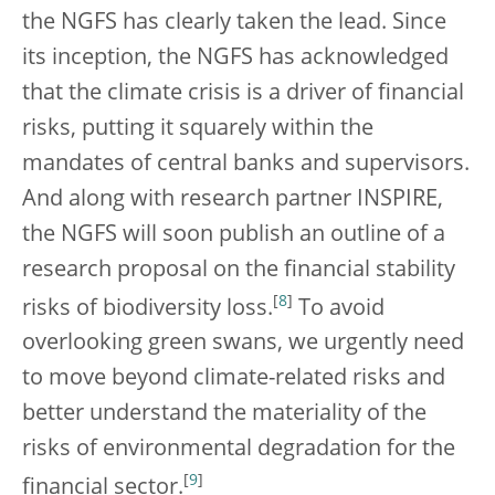
the NGFS has clearly taken the lead. Since
its inception, the NGFS has acknowledged
that the climate crisis is a driver of financial
risks, putting it squarely within the
mandates of central banks and supervisors.
And along with research partner INSPIRE,
the NGFS will soon publish an outline of a
research proposal on the financial stability
[
8
]
risks of biodiversity loss.
To avoid
overlooking green swans, we urgently need
to move beyond climate-related risks and
better understand the materiality of the
risks of environmental degradation for the
[
9
]
financial sector.