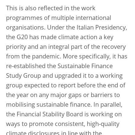
This is also reflected in the work
programmes of multiple international
organisations. Under the Italian Presidency,
the G20 has made climate action a key
priority and an integral part of the recovery
from the pandemic. More specifically, it has
re-established the Sustainable Finance
Study Group and upgraded it to a working
group expected to report before the end of
the year on any major gaps or barriers to
mobilising sustainable finance. In parallel,
the Financial Stability Board is working on
ways to promote consistent, high-quality
climate disclosures in line with the