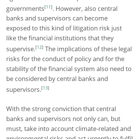
[
11
]
governments
. However, also central
banks and supervisors can become
exposed to this kind of litigation risk just
like the financial institutions that they
[
12
]
supervise.
The implications of these legal
risks for the conduct of policy and for the
stability of the financial system also need to
be considered by central banks and
[
13
]
supervisors.
With the strong conviction that central
banks and supervisors not only can, but
must, take into account climate-related and