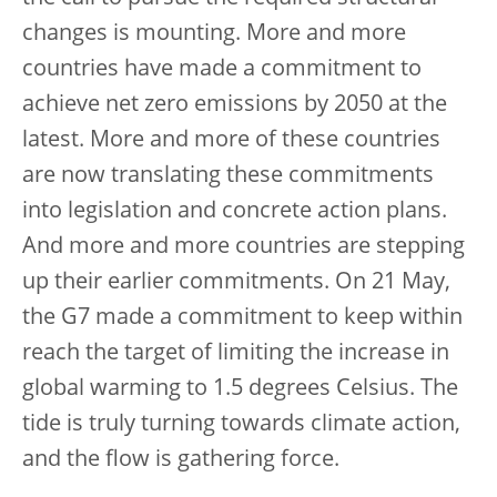
changes is mounting. More and more
countries have made a commitment to
achieve net zero emissions by 2050 at the
latest. More and more of these countries
are now translating these commitments
into legislation and concrete action plans.
And more and more countries are stepping
up their earlier commitments. On 21 May,
the G7 made a commitment to keep within
reach the target of limiting the increase in
global warming to 1.5 degrees Celsius. The
tide is truly turning towards climate action,
and the flow is gathering force.