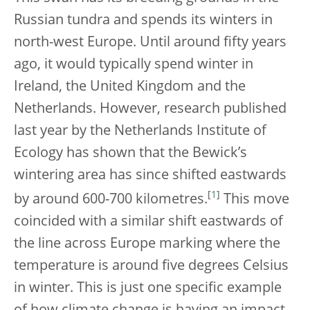
Russian tundra and spends its winters in
north-west Europe. Until around fifty years
ago, it would typically spend winter in
Ireland, the United Kingdom and the
Netherlands. However, research published
last year by the Netherlands Institute of
Ecology has shown that the Bewick’s
wintering area has since shifted eastwards
[
1
]
by around 600-700 kilometres.
This move
coincided with a similar shift eastwards of
the line across Europe marking where the
temperature is around five degrees Celsius
in winter. This is just one specific example