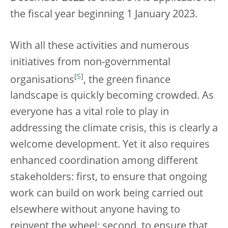
the fiscal year beginning 1 January 2023.
With all these activities and numerous
initiatives from non-governmental
[
5
]
organisations
, the green finance
landscape is quickly becoming crowded. As
everyone has a vital role to play in
addressing the climate crisis, this is clearly a
welcome development. Yet it also requires
enhanced coordination among different
stakeholders: first, to ensure that ongoing
work can build on work being carried out
elsewhere without anyone having to
reinvent the wheel; second, to ensure that