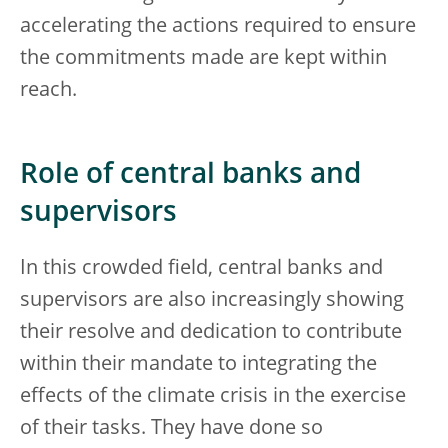
accelerating the actions required to ensure
the commitments made are kept within
reach.
Role of central banks and
supervisors
In this crowded field, central banks and
supervisors are also increasingly showing
their resolve and dedication to contribute
within their mandate to integrating the
effects of the climate crisis in the exercise
of their tasks. They have done so