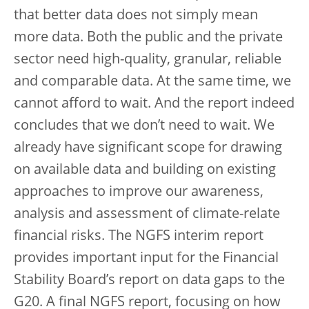
that better data does not simply mean
more data. Both the public and the private
sector need high-quality, granular, reliable
and comparable data. At the same time, we
cannot afford to wait. And the report indeed
concludes that we don’t need to wait. We
already have significant scope for drawing
on available data and building on existing
approaches to improve our awareness,
analysis and assessment of climate-relate
financial risks. The NGFS interim report
provides important input for the Financial
Stability Board’s report on data gaps to the
G20. A final NGFS report, focusing on how