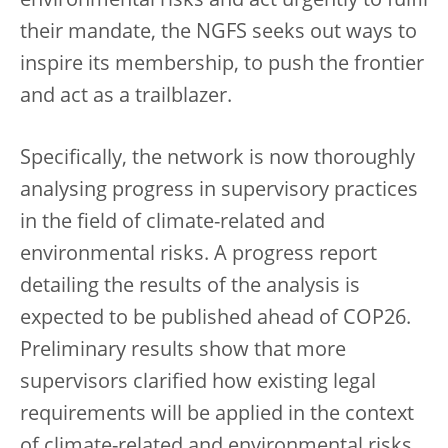
environmental risks and act urgently to fulfil
their mandate, the NGFS seeks out ways to
inspire its membership, to push the frontier
and act as a trailblazer.
Specifically, the network is now thoroughly
analysing progress in supervisory practices
in the field of climate-related and
environmental risks. A progress report
detailing the results of the analysis is
expected to be published ahead of COP26.
Preliminary results show that more
supervisors clarified how existing legal
requirements will be applied in the context
of climate-related and environmental risks.