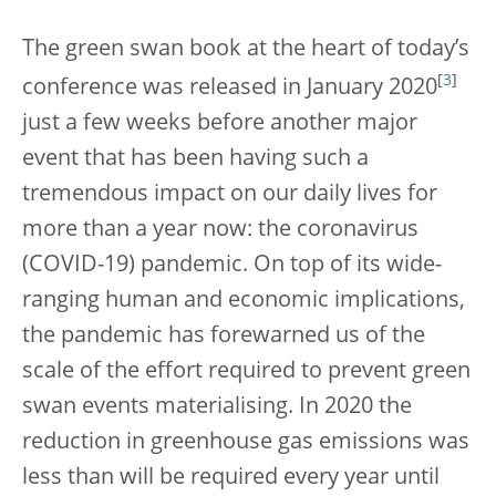
The green swan book at the heart of today’s
[
3
]
conference was released in January 2020
just a few weeks before another major
event that has been having such a
tremendous impact on our daily lives for
more than a year now: the coronavirus
(COVID-19) pandemic. On top of its wide-
ranging human and economic implications,
the pandemic has forewarned us of the
scale of the effort required to prevent green
swan events materialising. In 2020 the
reduction in greenhouse gas emissions was
less than will be required every year until