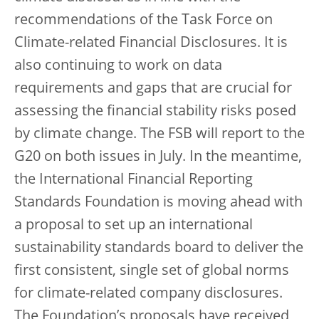
recommendations of the Task Force on
Climate-related Financial Disclosures. It is
also continuing to work on data
requirements and gaps that are crucial for
assessing the financial stability risks posed
by climate change. The FSB will report to the
G20 on both issues in July. In the meantime,
the International Financial Reporting
Standards Foundation is moving ahead with
a proposal to set up an international
sustainability standards board to deliver the
first consistent, single set of global norms
for climate-related company disclosures.
The Foundation’s proposals have received