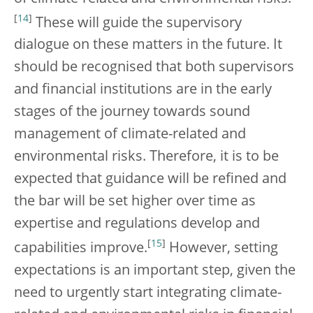
[
14
]
These will guide the supervisory
dialogue on these matters in the future. It
should be recognised that both supervisors
and financial institutions are in the early
stages of the journey towards sound
management of climate-related and
environmental risks. Therefore, it is to be
expected that guidance will be refined and
the bar will be set higher over time as
expertise and regulations develop and
[
15
]
capabilities improve.
However, setting
expectations is an important step, given the
need to urgently start integrating climate-