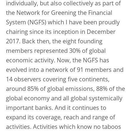
individually, but also collectively as part of
the Network for Greening the Financial
System (NGFS) which I have been proudly
chairing since its inception in December
2017. Back then, the eight founding
members represented 30% of global
economic activity. Now, the NGFS has
evolved into a network of 91 members and
14 observers covering five continents,
around 85% of global emissions, 88% of the
global economy and all global systemically
important banks. And it continues to
expand its coverage, reach and range of
activities. Activities which know no taboos