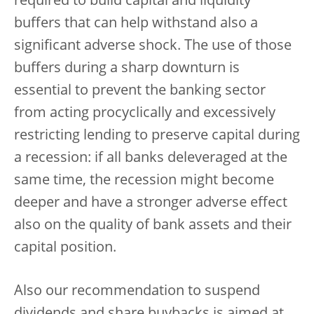
required to build capital and liquidity
buffers that can help withstand also a
significant adverse shock. The use of those
buffers during a sharp downturn is
essential to prevent the banking sector
from acting procyclically and excessively
restricting lending to preserve capital during
a recession: if all banks deleveraged at the
same time, the recession might become
deeper and have a stronger adverse effect
also on the quality of bank assets and their
capital position.
Also our recommendation to suspend