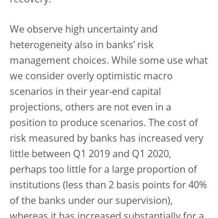
recovery.
We observe high uncertainty and
heterogeneity also in banks’ risk
management choices. While some use what
we consider overly optimistic macro
scenarios in their year-end capital
projections, others are not even in a
position to produce scenarios. The cost of
risk measured by banks has increased very
little between Q1 2019 and Q1 2020,
perhaps too little for a large proportion of
institutions (less than 2 basis points for 40%
of the banks under our supervision),
whereas it has increased substantially for a