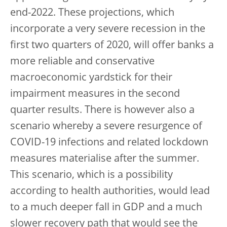
end-2022. These projections, which
incorporate a very severe recession in the
first two quarters of 2020, will offer banks a
more reliable and conservative
macroeconomic yardstick for their
impairment measures in the second
quarter results. There is however also a
scenario whereby a severe resurgence of
COVID-19 infections and related lockdown
measures materialise after the summer.
This scenario, which is a possibility
according to health authorities, would lead
to a much deeper fall in GDP and a much
slower recovery path that would see the