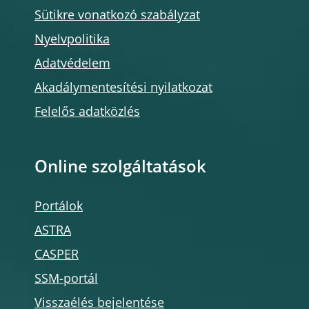
Sütikre vonatkozó szabályzat
Nyelvpolitika
Adatvédelem
Akadálymentesítési nyilatkozat
Felelős adatközlés
Online szolgáltatások
Portálok
ASTRA
CASPER
SSM-portál
Visszaélés bejelentése