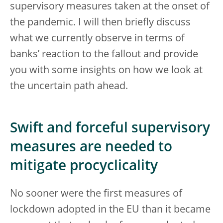
supervisory measures taken at the onset of
the pandemic. I will then briefly discuss
what we currently observe in terms of
banks’ reaction to the fallout and provide
you with some insights on how we look at
the uncertain path ahead.
Swift and forceful supervisory
measures are needed to
mitigate procyclicality
No sooner were the first measures of
lockdown adopted in the EU than it became