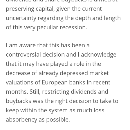
dividends and share buybacks is aimed at
preserving capital, given the current
uncertainty regarding the depth and length
of this very peculiar recession.
I am aware that this has been a
controversial decision and I acknowledge
that it may have played a role in the
decrease of already depressed market
valuations of European banks in recent
months. Still, restricting dividends and
buybacks was the right decision to take to
keep within the system as much loss
absorbency as possible.