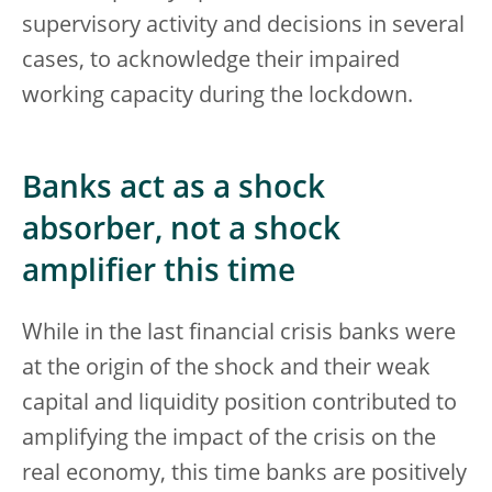
supervisory activity and decisions in several
cases, to acknowledge their impaired
working capacity during the lockdown.
Banks act as a shock
absorber, not a shock
amplifier this time
While in the last financial crisis banks were
at the origin of the shock and their weak
capital and liquidity position contributed to
amplifying the impact of the crisis on the
real economy, this time banks are positively