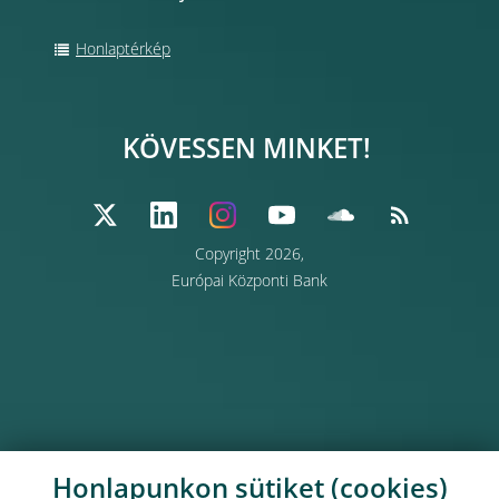
Honlaptérkép
KÖVESSEN MINKET!
Copyright 2026,
Európai Központi Bank
Honlapunkon sütiket (cookies)