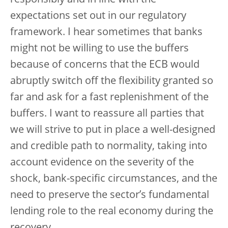
responsibly and in line with the
expectations set out in our regulatory
framework. I hear sometimes that banks
might not be willing to use the buffers
because of concerns that the ECB would
abruptly switch off the flexibility granted so
far and ask for a fast replenishment of the
buffers. I want to reassure all parties that
we will strive to put in place a well-designed
and credible path to normality, taking into
account evidence on the severity of the
shock, bank-specific circumstances, and the
need to preserve the sector’s fundamental
lending role to the real economy during the