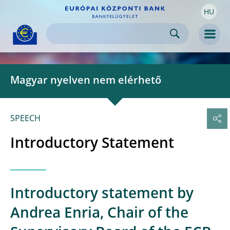
HU
Skip to:
navigation
content
footer
Skip to
Skip to
Skip to
Men
Magyar nyelven nem elérhető
SPEECH
Introductory Statement
Introductory statement by
Andrea Enria, Chair of the