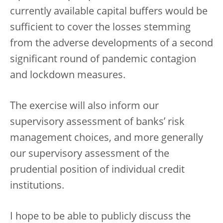
currently available capital buffers would be
sufficient to cover the losses stemming
from the adverse developments of a second
significant round of pandemic contagion
and lockdown measures.
The exercise will also inform our
supervisory assessment of banks’ risk
management choices, and more generally
our supervisory assessment of the
prudential position of individual credit
institutions.
I hope to be able to publicly discuss the