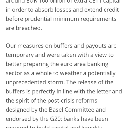
around EUR 160 billion of extra CET1 capital
in order to absorb losses and extend credit
before prudential minimum requirements
are breached.
Our measures on buffers and payouts are
temporary and were taken with a view to
better preparing the euro area banking
sector as a whole to weather a potentially
unprecedented storm. The release of the
buffers is perfectly in line with the letter and
the spirit of the post-crisis reforms
designed by the Basel Committee and
endorsed by the G20: banks have been