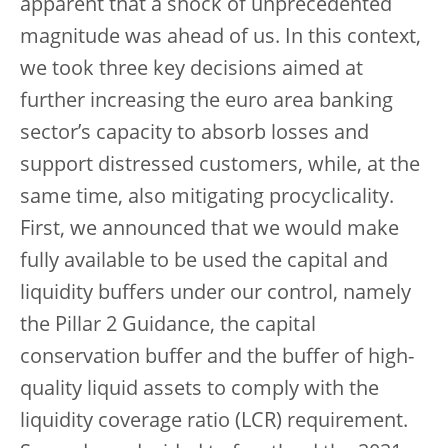
apparent that a shock of unprecedented
magnitude was ahead of us. In this context,
we took three key decisions aimed at
further increasing the euro area banking
sector’s capacity to absorb losses and
support distressed customers, while, at the
same time, also mitigating procyclicality.
First, we announced that we would make
fully available to be used the capital and
liquidity buffers under our control, namely
the Pillar 2 Guidance, the capital
conservation buffer and the buffer of high-
quality liquid assets to comply with the
liquidity coverage ratio (LCR) requirement.