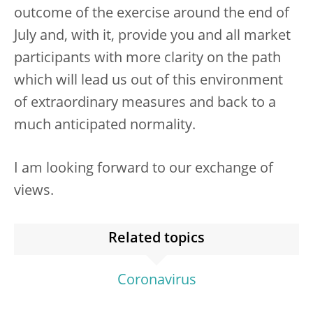
outcome of the exercise around the end of
July and, with it, provide you and all market
participants with more clarity on the path
which will lead us out of this environment
of extraordinary measures and back to a
much anticipated normality.
I am looking forward to our exchange of
views.
Related topics
Coronavirus