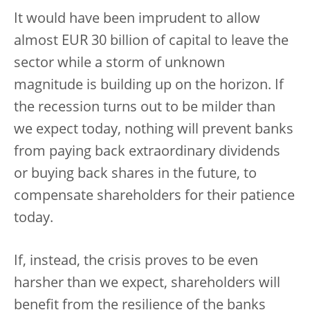
It would have been imprudent to allow
almost EUR 30 billion of capital to leave the
sector while a storm of unknown
magnitude is building up on the horizon. If
the recession turns out to be milder than
we expect today, nothing will prevent banks
from paying back extraordinary dividends
or buying back shares in the future, to
compensate shareholders for their patience
today.
If, instead, the crisis proves to be even
harsher than we expect, shareholders will
benefit from the resilience of the banks