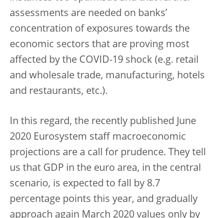
assessments are needed on banks’
concentration of exposures towards the
economic sectors that are proving most
affected by the COVID-19 shock (e.g. retail
and wholesale trade, manufacturing, hotels
and restaurants, etc.).
In this regard, the recently published June
2020 Eurosystem staff macroeconomic
projections are a call for prudence. They tell
us that GDP in the euro area, in the central
scenario, is expected to fall by 8.7
percentage points this year, and gradually
approach again March 2020 values only by