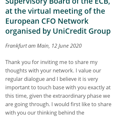
Supervisory Board of the ECB,
at the virtual meeting of the
European CFO Network
organised by UniCredit Group
Frankfurt am Main, 12 June 2020
Thank you for inviting me to share my
thoughts with your network. I value our
regular dialogue and I believe it is very
important to touch base with you exactly at
this time, given the extraordinary phase we
are going through. I would first like to share
with you our thinking behind the