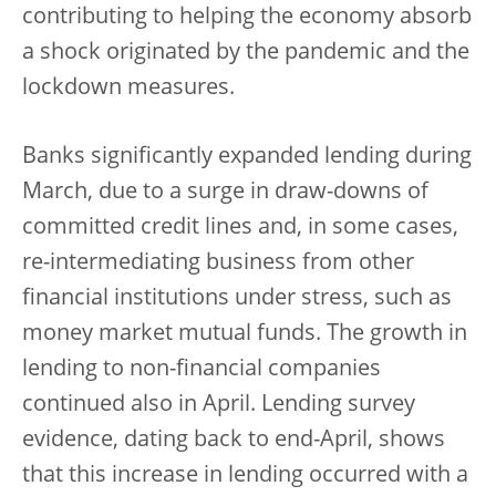
contributing to helping the economy absorb
a shock originated by the pandemic and the
lockdown measures.
Banks significantly expanded lending during
March, due to a surge in draw-downs of
committed credit lines and, in some cases,
re-intermediating business from other
financial institutions under stress, such as
money market mutual funds. The growth in
lending to non-financial companies
continued also in April. Lending survey
evidence, dating back to end-April, shows
that this increase in lending occurred with a