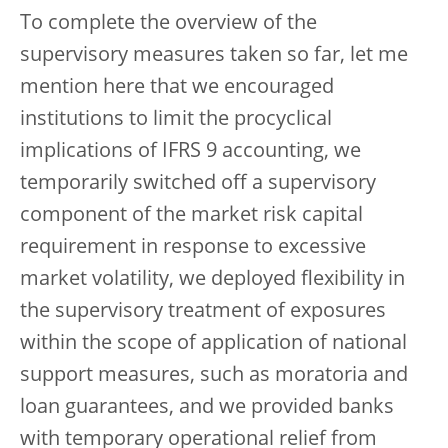
To complete the overview of the
supervisory measures taken so far, let me
mention here that we encouraged
institutions to limit the procyclical
implications of IFRS 9 accounting, we
temporarily switched off a supervisory
component of the market risk capital
requirement in response to excessive
market volatility, we deployed flexibility in
the supervisory treatment of exposures
within the scope of application of national
support measures, such as moratoria and
loan guarantees, and we provided banks
with temporary operational relief from