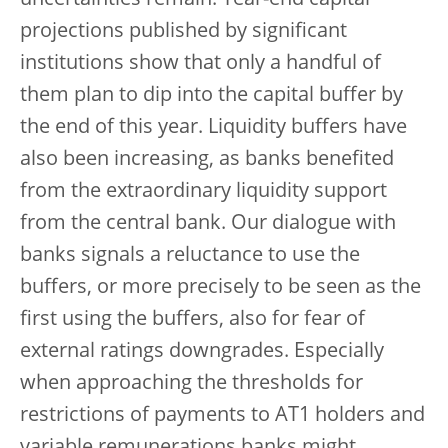
uncertainties remain. Year-end capital
projections published by significant
institutions show that only a handful of
them plan to dip into the capital buffer by
the end of this year. Liquidity buffers have
also been increasing, as banks benefited
from the extraordinary liquidity support
from the central bank. Our dialogue with
banks signals a reluctance to use the
buffers, or more precisely to be seen as the
first using the buffers, also for fear of
external ratings downgrades. Especially
when approaching the thresholds for
restrictions of payments to AT1 holders and