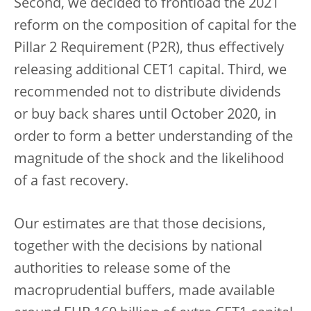
Second, we decided to frontload the 2021
reform on the composition of capital for the
Pillar 2 Requirement (P2R), thus effectively
releasing additional CET1 capital. Third, we
recommended not to distribute dividends
or buy back shares until October 2020, in
order to form a better understanding of the
magnitude of the shock and the likelihood
of a fast recovery.
Our estimates are that those decisions,
together with the decisions by national
authorities to release some of the
macroprudential buffers, made available