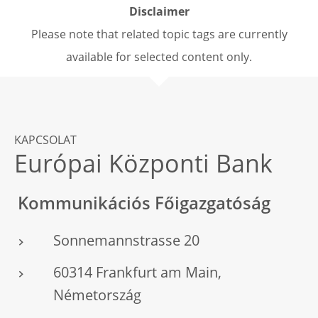
Disclaimer
Please note that related topic tags are currently
available for selected content only.
KAPCSOLAT
Európai Központi Bank
Kommunikációs Főigazgatóság
Sonnemannstrasse 20
60314 Frankfurt am Main,
Németország