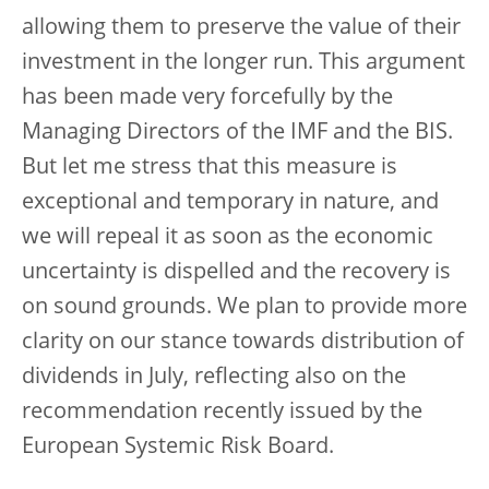
allowing them to preserve the value of their
investment in the longer run. This argument
has been made very forcefully by the
Managing Directors of the IMF and the BIS.
But let me stress that this measure is
exceptional and temporary in nature, and
we will repeal it as soon as the economic
uncertainty is dispelled and the recovery is
on sound grounds. We plan to provide more
clarity on our stance towards distribution of
dividends in July, reflecting also on the
recommendation recently issued by the
European Systemic Risk Board.