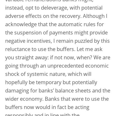
variable remunerations banks might,
instead, opt to deleverage, with potential
adverse effects on the recovery. Although I
acknowledge that the automatic rules for
the suspension of payments might provide
negative incentives, I remain puzzled by this
reluctance to use the buffers. Let me ask
you straight away: if not now, when? We are
going through an unprecedented economic
shock of systemic nature, which will
hopefully be temporary but potentially
damaging for banks’ balance sheets and the
wider economy. Banks that were to use the
buffers now would in fact be acting