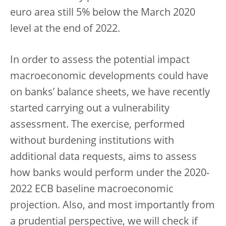
euro area still 5% below the March 2020
level at the end of 2022.
In order to assess the potential impact
macroeconomic developments could have
on banks’ balance sheets, we have recently
started carrying out a vulnerability
assessment. The exercise, performed
without burdening institutions with
additional data requests, aims to assess
how banks would perform under the 2020-
2022 ECB baseline macroeconomic
projection. Also, and most importantly from
a prudential perspective, we will check if