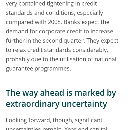
very contained tightening in credit
standards and conditions, especially
compared with 2008. Banks expect the
demand for corporate credit to increase
further in the second quarter. They expect
to relax credit standards considerably,
probably due to the utilisation of national
guarantee programmes.
The way ahead is marked by
extraordinary uncertainty
Looking forward, though, significant