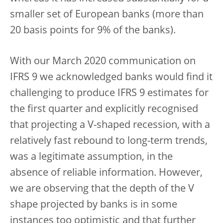
smaller set of European banks (more than
20 basis points for 9% of the banks).
With our March 2020 communication on
IFRS 9 we acknowledged banks would find it
challenging to produce IFRS 9 estimates for
the first quarter and explicitly recognised
that projecting a V-shaped recession, with a
relatively fast rebound to long-term trends,
was a legitimate assumption, in the
absence of reliable information. However,
we are observing that the depth of the V
shape projected by banks is in some
instances too optimistic and that further