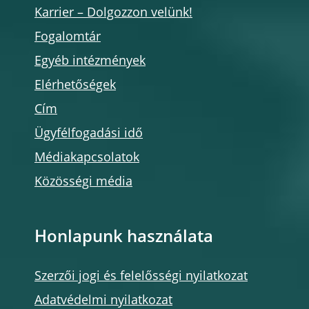
Karrier – Dolgozzon velünk!
Fogalomtár
Egyéb intézmények
Elérhetőségek
Cím
Ügyfélfogadási idő
Médiakapcsolatok
Közösségi média
Honlapunk használata
Szerzői jogi és felelősségi nyilatkozat
Adatvédelmi nyilatkozat