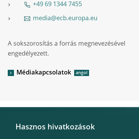
+49 69 1344 7455
media@ecb.europa.eu
A sokszorosítás a forrás megnevezésével
engedélyezett.
Médiakapcsolatok
Hasznos hivatkozások