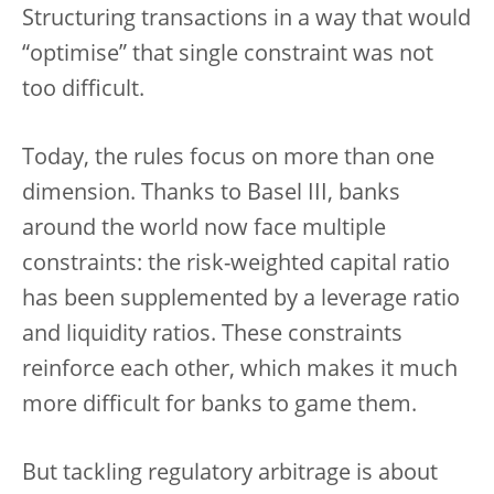
Structuring transactions in a way that would
“optimise” that single constraint was not
too difficult.
Today, the rules focus on more than one
dimension. Thanks to Basel III, banks
around the world now face multiple
constraints: the risk-weighted capital ratio
has been supplemented by a leverage ratio
and liquidity ratios. These constraints
reinforce each other, which makes it much
more difficult for banks to game them.
But tackling regulatory arbitrage is about