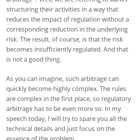
structuring their activities in a way that
reduces the impact of regulation without a
corresponding reduction in the underlying
risk. The result, of course, is that the risk
becomes insufficiently regulated. And that
is not a good thing.
As you can imagine, such arbitrage can
quickly become highly complex. The rules
are complex in the first place, so regulatory
arbitrage has to be even more so. In my
speech today, I will try to spare you all the
technical details and just focus on the
essence of the problem.