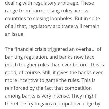
dealing with regulatory arbitrage. These
range from harmonising rules across
countries to closing loopholes. But in spite
of all that, regulatory arbitrage will remain
an issue.
The financial crisis triggered an overhaul of
banking regulation, and banks now face
much tougher rules than ever before. This is
good, of course. Still, it gives the banks even
more incentive to game the rules. This is
reinforced by the fact that competition
among banks is very intense. They might
therefore try to gain a competitive edge by