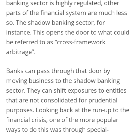
banking sector is highly regulated, other
parts of the financial system are much less
so. The shadow banking sector, for
instance. This opens the door to what could
be referred to as “cross-framework
arbitrage”.
Banks can pass through that door by
moving business to the shadow banking
sector. They can shift exposures to entities
that are not consolidated for prudential
purposes. Looking back at the run-up to the
financial crisis, one of the more popular
ways to do this was through special-