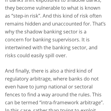
If banks shift exposures to shadow banks,
they become vulnerable to what is known
as “step-in risk”. And this kind of risk often
remains hidden and unaccounted for. That’s
why the shadow banking sector is a
concern for banking supervisors. It is
intertwined with the banking sector, and
risks could easily spill over.
And finally, there is also a third kind of
regulatory arbitrage, where banks do not
even have to jump national or sectoral
fences to find a way around the rules. This
can be termed “intra-framework arbitrage”.
In this case, rather than trying to exploit