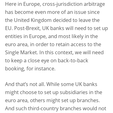
Here in Europe, cross-jurisdiction arbitrage
has become even more of an issue since
the United Kingdom decided to leave the
EU. Post-Brexit, UK banks will need to set up
entities in Europe, and most likely in the
euro area, in order to retain access to the
Single Market. In this context, we will need
to keep a close eye on back‑to‑back
booking, for instance.
And that’s not all. While some UK banks
might choose to set up subsidiaries in the
euro area, others might set up branches.
And such third-country branches would not