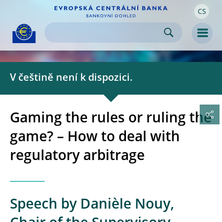
CS
Skip to:
navigation
content
footer
Skip to
Skip to
Skip to
Men
V češtině není k dispozici.
Gaming the rules or ruling the
game? – How to deal with
regulatory arbitrage
Speech by Danièle Nouy,