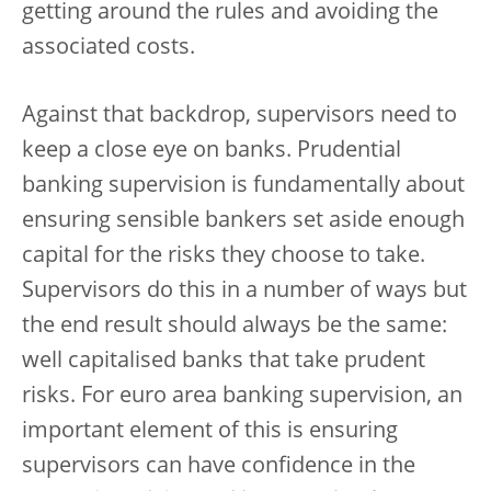
getting around the rules and avoiding the
associated costs.
Against that backdrop, supervisors need to
keep a close eye on banks. Prudential
banking supervision is fundamentally about
ensuring sensible bankers set aside enough
capital for the risks they choose to take.
Supervisors do this in a number of ways but
the end result should always be the same:
well capitalised banks that take prudent
risks. For euro area banking supervision, an
important element of this is ensuring
supervisors can have confidence in the