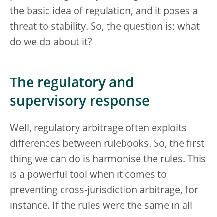
the basic idea of regulation, and it poses a
threat to stability. So, the question is: what
do we do about it?
The regulatory and
supervisory response
Well, regulatory arbitrage often exploits
differences between rulebooks. So, the first
thing we can do is harmonise the rules. This
is a powerful tool when it comes to
preventing cross-jurisdiction arbitrage, for
instance. If the rules were the same in all