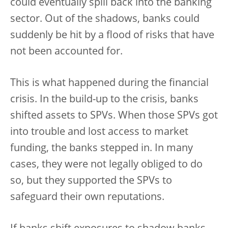
could eventually spill back into the banking
sector. Out of the shadows, banks could
suddenly be hit by a flood of risks that have
not been accounted for.
This is what happened during the financial
crisis. In the build-up to the crisis, banks
shifted assets to SPVs. When those SPVs got
into trouble and lost access to market
funding, the banks stepped in. In many
cases, they were not legally obliged to do
so, but they supported the SPVs to
safeguard their own reputations.