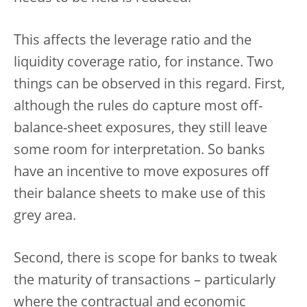
This affects the leverage ratio and the
liquidity coverage ratio, for instance. Two
things can be observed in this regard. First,
although the rules do capture most off-
balance-sheet exposures, they still leave
some room for interpretation. So banks
have an incentive to move exposures off
their balance sheets to make use of this
grey area.
Second, there is scope for banks to tweak
the maturity of transactions – particularly
where the contractual and economic