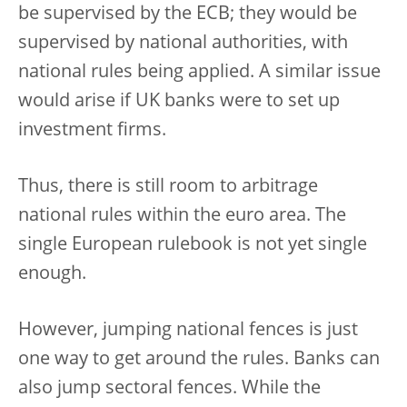
be supervised by the ECB; they would be
supervised by national authorities, with
national rules being applied. A similar issue
would arise if UK banks were to set up
investment firms.
Thus, there is still room to arbitrage
national rules within the euro area. The
single European rulebook is not yet single
enough.
However, jumping national fences is just
one way to get around the rules. Banks can
also jump sectoral fences. While the