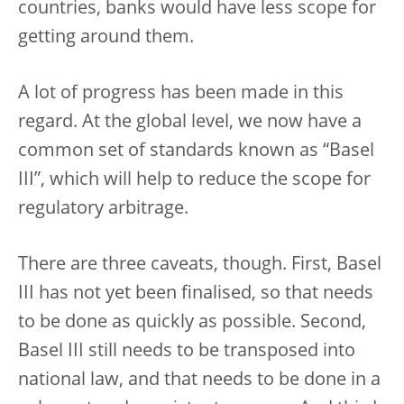
countries, banks would have less scope for
getting around them.
A lot of progress has been made in this
regard. At the global level, we now have a
common set of standards known as “Basel
III”, which will help to reduce the scope for
regulatory arbitrage.
There are three caveats, though. First, Basel
III has not yet been finalised, so that needs
to be done as quickly as possible. Second,
Basel III still needs to be transposed into
national law, and that needs to be done in a