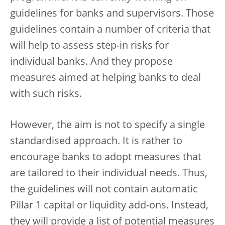
guidelines for banks and supervisors. Those
guidelines contain a number of criteria that
will help to assess step-in risks for
individual banks. And they propose
measures aimed at helping banks to deal
with such risks.
However, the aim is not to specify a single
standardised approach. It is rather to
encourage banks to adopt measures that
are tailored to their individual needs. Thus,
the guidelines will not contain automatic
Pillar 1 capital or liquidity add-ons. Instead,
they will provide a list of potential measures