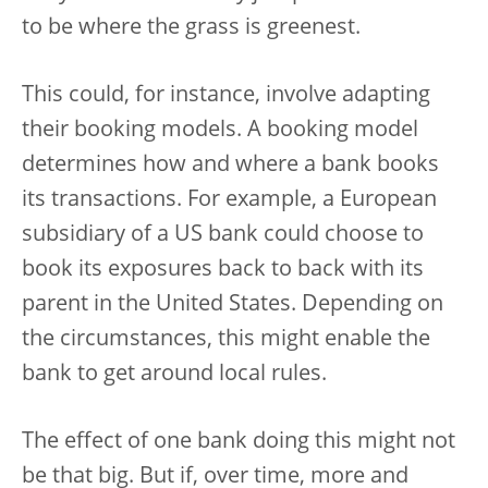
to be where the grass is greenest.
This could, for instance, involve adapting
their booking models. A booking model
determines how and where a bank books
its transactions. For example, a European
subsidiary of a US bank could choose to
book its exposures back to back with its
parent in the United States. Depending on
the circumstances, this might enable the
bank to get around local rules.
The effect of one bank doing this might not
be that big. But if, over time, more and