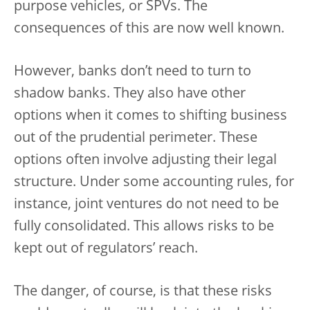
purpose vehicles, or SPVs. The
consequences of this are now well known.
However, banks don’t need to turn to
shadow banks. They also have other
options when it comes to shifting business
out of the prudential perimeter. These
options often involve adjusting their legal
structure. Under some accounting rules, for
instance, joint ventures do not need to be
fully consolidated. This allows risks to be
kept out of regulators’ reach.
The danger, of course, is that these risks