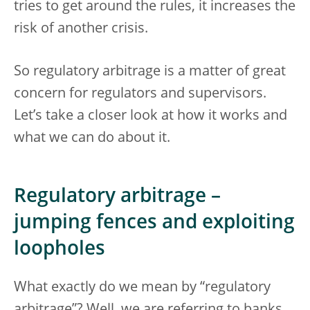
tries to get around the rules, it increases the
risk of another crisis.
So regulatory arbitrage is a matter of great
concern for regulators and supervisors.
Let’s take a closer look at how it works and
what we can do about it.
Regulatory arbitrage –
jumping fences and exploiting
loopholes
What exactly do we mean by “regulatory
arbitrage”? Well, we are referring to banks