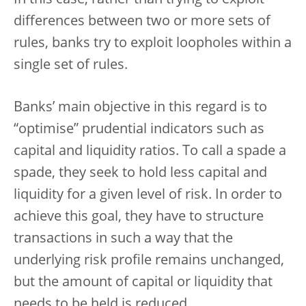
differences between two or more sets of
rules, banks try to exploit loopholes within a
single set of rules.
Banks’ main objective in this regard is to
“optimise” prudential indicators such as
capital and liquidity ratios. To call a spade a
spade, they seek to hold less capital and
liquidity for a given level of risk. In order to
achieve this goal, they have to structure
transactions in such a way that the
underlying risk profile remains unchanged,
but the amount of capital or liquidity that
needs to be held is reduced.