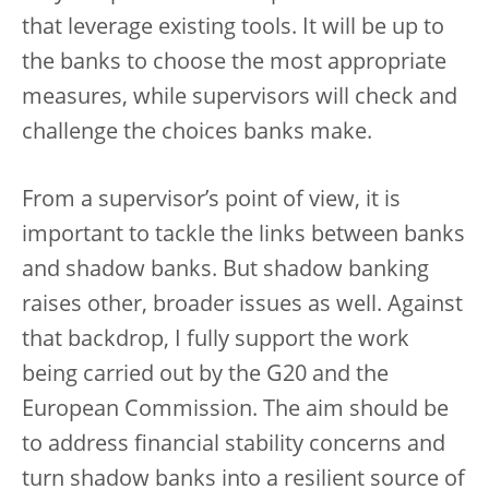
that leverage existing tools. It will be up to
the banks to choose the most appropriate
measures, while supervisors will check and
challenge the choices banks make.
From a supervisor’s point of view, it is
important to tackle the links between banks
and shadow banks. But shadow banking
raises other, broader issues as well. Against
that backdrop, I fully support the work
being carried out by the G20 and the
European Commission. The aim should be
to address financial stability concerns and
turn shadow banks into a resilient source of