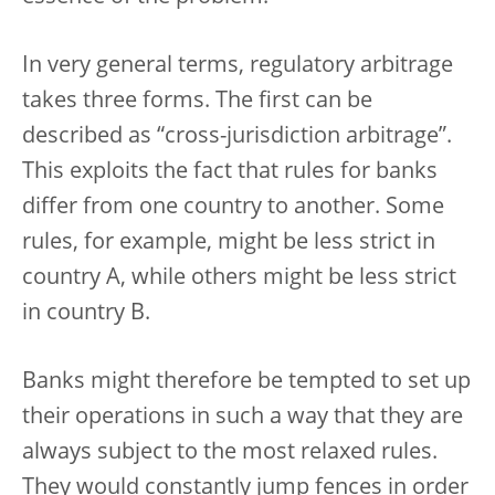
In very general terms, regulatory arbitrage
takes three forms. The first can be
described as “cross-jurisdiction arbitrage”.
This exploits the fact that rules for banks
differ from one country to another. Some
rules, for example, might be less strict in
country A, while others might be less strict
in country B.
Banks might therefore be tempted to set up
their operations in such a way that they are
always subject to the most relaxed rules.
They would constantly jump fences in order