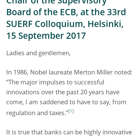
Chair of the Supervisory
Board of the ECB, at the 33rd
SUERF Colloquium, Helsinki,
15 September 2017
Ladies and gentlemen,
In 1986, Nobel laureate Merton Miller noted:
“The major impulses to successful
innovations over the past 20 years have
come, I am saddened to have to say, from
[
1
]
regulation and taxes.”
It is true that banks can be highly innovative