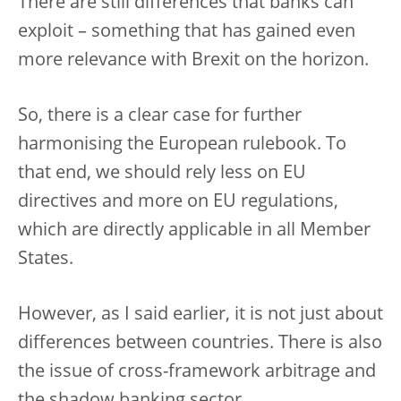
There are still differences that banks can
exploit – something that has gained even
more relevance with Brexit on the horizon.
So, there is a clear case for further
harmonising the European rulebook. To
that end, we should rely less on EU
directives and more on EU regulations,
which are directly applicable in all Member
States.
However, as I said earlier, it is not just about
differences between countries. There is also
the issue of cross-framework arbitrage and
the shadow banking sector.