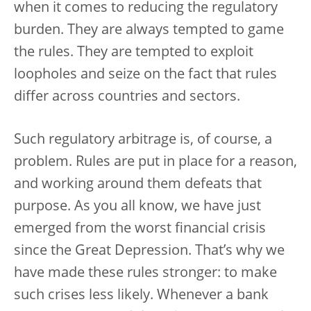
when it comes to reducing the regulatory
burden. They are always tempted to game
the rules. They are tempted to exploit
loopholes and seize on the fact that rules
differ across countries and sectors.
Such regulatory arbitrage is, of course, a
problem. Rules are put in place for a reason,
and working around them defeats that
purpose. As you all know, we have just
emerged from the worst financial crisis
since the Great Depression. That’s why we
have made these rules stronger: to make
such crises less likely. Whenever a bank