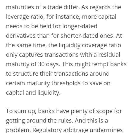
maturities of a trade differ. As regards the
leverage ratio, for instance, more capital
needs to be held for longer-dated
derivatives than for shorter-dated ones. At
the same time, the liquidity coverage ratio
only captures transactions with a residual
maturity of 30 days. This might tempt banks
to structure their transactions around
certain maturity thresholds to save on
capital and liquidity.
To sum up, banks have plenty of scope for
getting around the rules. And this is a
problem. Regulatory arbitrage undermines