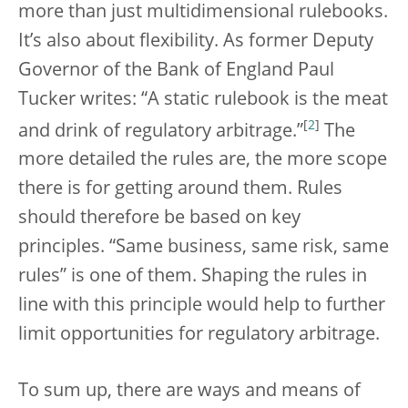
more than just multidimensional rulebooks.
It’s also about flexibility. As former Deputy
Governor of the Bank of England Paul
Tucker writes: “A static rulebook is the meat
[
2
]
and drink of regulatory arbitrage.”
The
more detailed the rules are, the more scope
there is for getting around them. Rules
should therefore be based on key
principles. “Same business, same risk, same
rules” is one of them. Shaping the rules in
line with this principle would help to further
limit opportunities for regulatory arbitrage.
To sum up, there are ways and means of