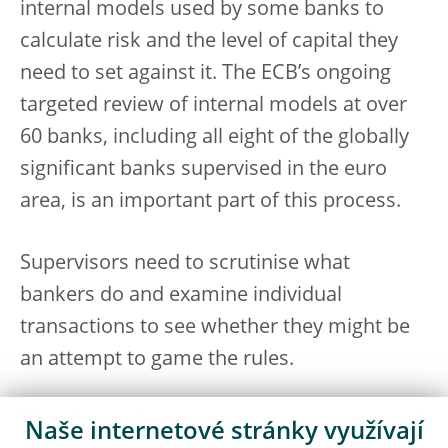
internal models used by some banks to
calculate risk and the level of capital they
need to set against it. The ECB’s ongoing
targeted review of internal models at over
60 banks, including all eight of the globally
significant banks supervised in the euro
area, is an important part of this process.
Supervisors need to scrutinise what
bankers do and examine individual
transactions to see whether they might be
an attempt to game the rules.
This obviously requires us to cooperate with
Naše internetové stránky využívají