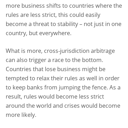
more business shifts to countries where the
rules are less strict, this could easily
become a threat to stability – not just in one
country, but everywhere.
What is more, cross-jurisdiction arbitrage
can also trigger a race to the bottom.
Countries that lose business might be
tempted to relax their rules as well in order
to keep banks from jumping the fence. As a
result, rules would become less strict
around the world and crises would become
more likely.