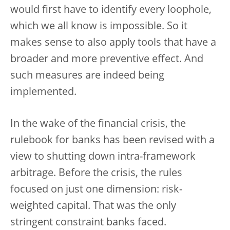
would first have to identify every loophole,
which we all know is impossible. So it
makes sense to also apply tools that have a
broader and more preventive effect. And
such measures are indeed being
implemented.
In the wake of the financial crisis, the
rulebook for banks has been revised with a
view to shutting down intra-framework
arbitrage. Before the crisis, the rules
focused on just one dimension: risk-
weighted capital. That was the only
stringent constraint banks faced.