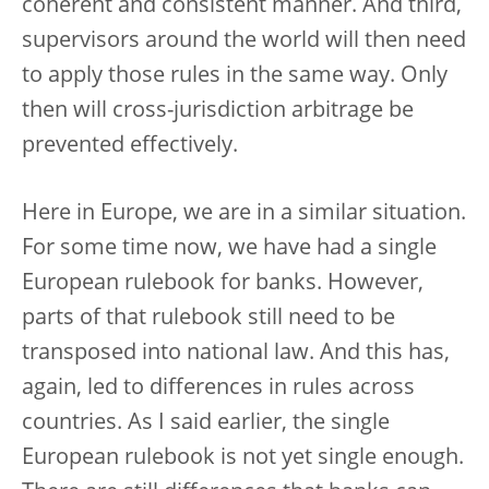
coherent and consistent manner. And third,
supervisors around the world will then need
to apply those rules in the same way. Only
then will cross-jurisdiction arbitrage be
prevented effectively.
Here in Europe, we are in a similar situation.
For some time now, we have had a single
European rulebook for banks. However,
parts of that rulebook still need to be
transposed into national law. And this has,
again, led to differences in rules across
countries. As I said earlier, the single
European rulebook is not yet single enough.