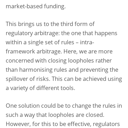
market-based funding.
This brings us to the third form of
regulatory arbitrage: the one that happens
within a single set of rules – intra-
framework arbitrage. Here, we are more
concerned with closing loopholes rather
than harmonising rules and preventing the
spillover of risks. This can be achieved using
a variety of different tools.
One solution could be to change the rules in
such a way that loopholes are closed.
However, for this to be effective, regulators