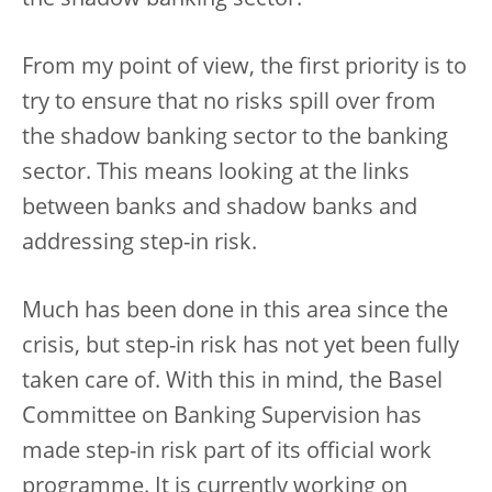
From my point of view, the first priority is to
try to ensure that no risks spill over from
the shadow banking sector to the banking
sector. This means looking at the links
between banks and shadow banks and
addressing step-in risk.
Much has been done in this area since the
crisis, but step-in risk has not yet been fully
taken care of. With this in mind, the Basel
Committee on Banking Supervision has
made step-in risk part of its official work
programme. It is currently working on