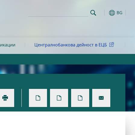
BG
ликации
Централнобанкова дейност в ЕЦБ