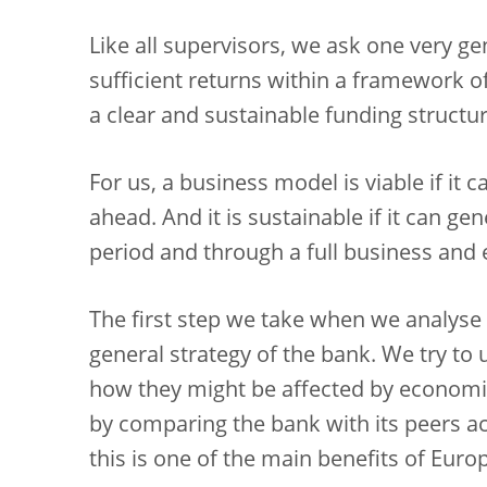
Like all supervisors, we ask one very g
sufficient returns within a framework of
a clear and sustainable funding structu
For us, a business model is viable if it
ahead. And it is sustainable if it can ge
period and through a full business and
The first step we take when we analyse
general strategy of the bank. We try to
how they might be affected by economi
by comparing the bank with its peers ac
this is one of the main benefits of Eur