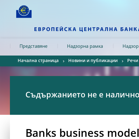
Skip to:
navigation
content
footer
Skip to
Skip to
Skip to
Представяне
Надзорна рамка
Надзор
Начална страница
Новини и публикации
Речи
Съдържанието не е налично 
Banks business model