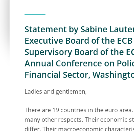
Statement by Sabine Laute
Executive Board of the ECB 
Supervisory Board of the E
Annual Conference on Polic
Financial Sector, Washingto
Ladies and gentlemen,
There are 19 countries in the euro area. 
many other respects. Their economic st
differ. Their macroeconomic characteris