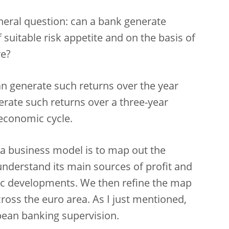
eneral question: can a bank generate
 suitable risk appetite and on the basis of
re?
 can generate such returns over the year
nerate such returns over a three-year
 economic cycle.
 a business model is to map out the
 understand its main sources of profit and
c developments. We then refine the map
ross the euro area. As I just mentioned,
opean banking supervision.