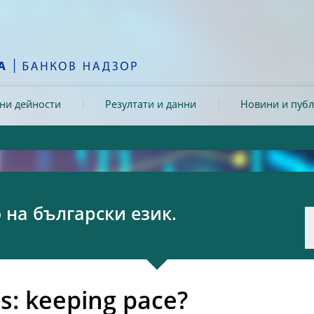
ни дейности
Резултати и данни
Новини и пуб
на български език.
s: keeping pace?