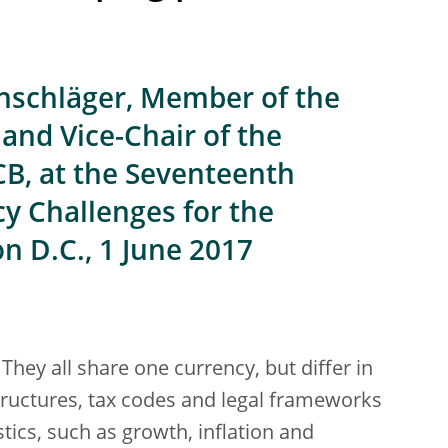
nschläger, Member of the
and Vice-Chair of the
CB, at the Seventeenth
y Challenges for the
n D.C., 1 June 2017
They all share one currency, but differ in
ructures, tax codes and legal frameworks
tics, such as growth, inflation and