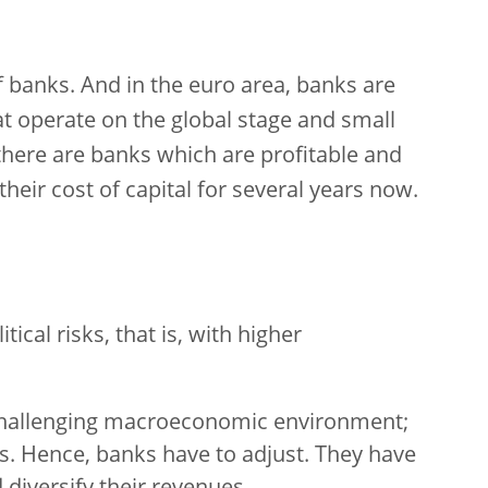
 banks. And in the euro area, banks are
at operate on the global stage and small
there are banks which are profitable and
eir cost of capital for several years now.
tical risks, that is, with higher
 challenging macroeconomic environment;
es. Hence, banks have to adjust. They have