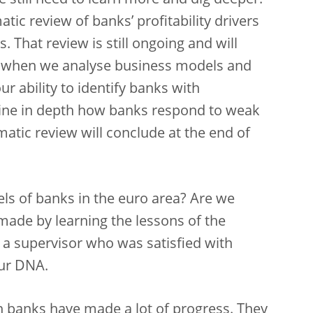
we still need to learn more and dig deeper.
tic review of banks’ profitability drivers
. That review is still ongoing and will
s when we analyse business models and
our ability to identify banks with
xamine in depth how banks respond to weak
matic review will conclude at the end of
ls of banks in the euro area? Are we
made by learning the lessons of the
t a supervisor who was satisfied with
our DNA.
an banks have made a lot of progress. They