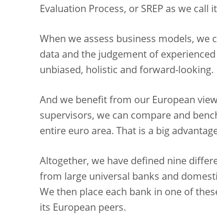
Evaluation Process, or SREP as we call it
When we assess business models, we co
data and the judgement of experienced 
unbiased, holistic and forward-looking.
And we benefit from our European viewp
supervisors, we can compare and benc
entire euro area. That is a big advantage
Altogether, we have defined nine differ
from large universal banks and domesti
We then place each bank in one of thes
its European peers.