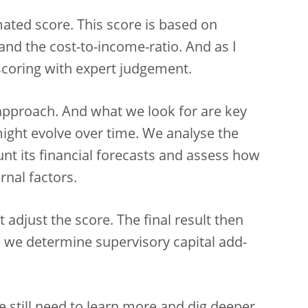
mated score. This score is based on
and the cost-to-income-ratio. And as I
coring with expert judgement.
 approach. And what we look for are key
might evolve over time. We analyse the
unt its financial forecasts and assess how
rnal factors.
 adjust the score. The final result then
 we determine supervisory capital add-