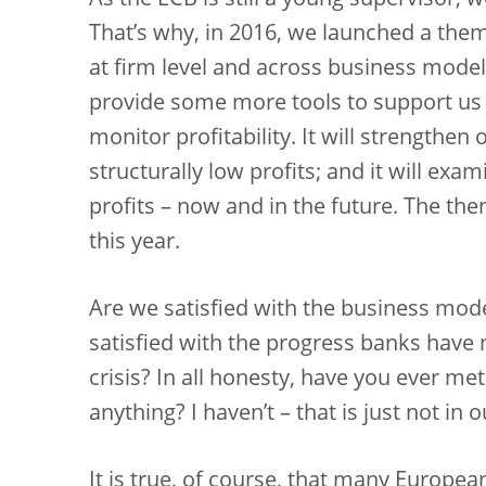
As the ECB is still a young supervisor, 
That’s why, in 2016, we launched a thema
at firm level and across business models
provide some more tools to support u
monitor profitability. It will strengthen 
structurally low profits; and it will e
profits – now and in the future. The the
this year.
Are we satisfied with the business mode
satisfied with the progress banks have 
crisis? In all honesty, have you ever me
anything? I haven’t – that is just not in 
It is true, of course, that many Europe