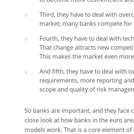
to become more cost-efficient and 
Third, they have to deal with over
market; many banks compete for 
Fourth, they have to deal with tech
That change attracts new competit
This makes the market even more
And fifth, they have to deal with t
requirements, more reporting and
scope and quality of risk managem
So banks are important, and they face c
close look at how banks in the euro ar
models work. That is a core element of