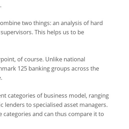
.
mbine two things: an analysis of hard
supervisors. This helps us to be
oint, of course. Unlike national
hmark 125 banking groups across the
.
ent categories of business model, ranging
c lenders to specialised asset managers.
e categories and can thus compare it to