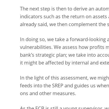
The next step is then to derive an auto
indicators such as the return on assets 
already said, we then complement the s
In doing so, we take a forward-looking
vulnerabilities. We assess how profits 
bank’s strategic plan; we take into acco
it might be affected by internal and exte
In the light of this assessment, we might
feeds into the SREP and guides us when
ons and other measures.