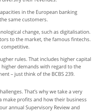
diversify their revenues.
capacities in the European banking
the same customers.
nological change, such as digitalisation.
ors to the market, the famous fintechs.
 competitive.
ougher rules. That includes higher capital
 higher demands with regard to the
ent – just think of the BCBS 239.
hallenges. That’s why we take a very
ea make profits and how their business
 our annual Supervisory Review and