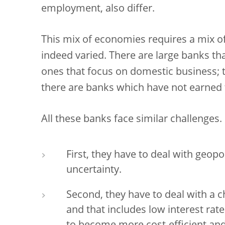
employment, also differ.
This mix of economies requires a mix of
indeed varied. There are large banks th
ones that focus on domestic business; 
there are banks which have not earned th
All these banks face similar challenges.
First, they have to deal with geopoli
uncertainty.
Second, they have to deal with a
and that includes low interest rat