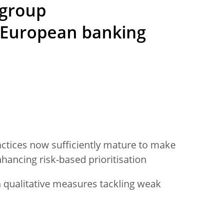
 group
European banking
actices now sufficiently mature to make
ancing risk-based prioritisation
qualitative measures tackling weak