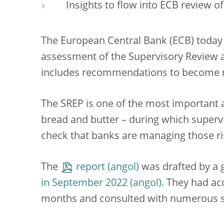
Insights to flow into ECB review 
The European Central Bank (ECB) today p
assessment of the Supervisory Review a
includes recommendations to become mo
The SREP is one of the most important a
bread and butter – during which superv
check that banks are managing those ri
The
report
was drafted by a 
in September 2022
. They had a
months and consulted with numerous st