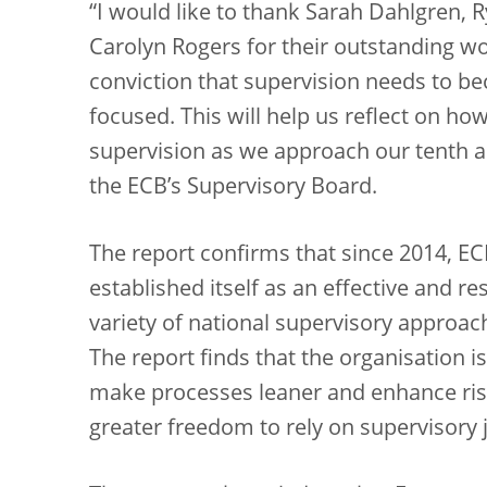
“I would like to thank Sarah Dahlgren,
Carolyn Rogers for their outstanding wo
conviction that supervision needs to be
focused. This will help us reflect on how
supervision as we approach our tenth an
the ECB’s Supervisory Board.
The report confirms that since 2014, E
established itself as an effective and r
variety of national supervisory approac
The report finds that the organisation i
make processes leaner and enhance risk
greater freedom to rely on supervisory