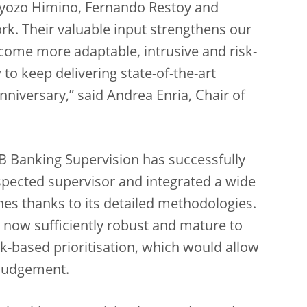
 Ryozo Himino, Fernando Restoy and
rk. Their valuable input strengthens our
come more adaptable, intrusive and risk-
 to keep delivering state-of-the-art
niversary,” said Andrea Enria, Chair of
CB Banking Supervision has successfully
espected supervisor and integrated a wide
hes thanks to its detailed methodologies.
s now sufficiently robust and mature to
-based prioritisation, which would allow
 judgement.