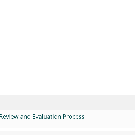
Review and Evaluation Process