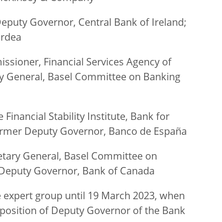
eputy Governor, Central Bank of Ireland;
ordea
sioner, Financial Services Agency of
ary General, Basel Committee on Banking
Financial Stability Institute, Bank for
former Deputy Governor, Banco de España
etary General, Basel Committee on
 Deputy Governor, Bank of Canada
 expert group until 19 March 2023, when
 position of Deputy Governor of the Bank