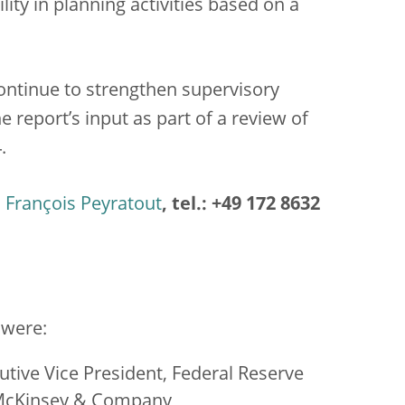
lity in planning activities based on a
ontinue to strengthen supervisory
the report’s input as part of a review of
.
François Peyratout
, tel.: +49 172 8632
 were:
tive Vice President, Federal Reserve
 McKinsey & Company