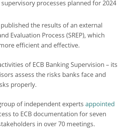
of supervisory processes planned for 2024
ublished the results of an external
nd Evaluation Process (SREP), which
re efficient and effective.
ctivities of ECB Banking Supervision – its
isors assess the risks banks face and
sks properly.
group of independent experts
appointed
ccess to ECB documentation for seven
akeholders in over 70 meetings.