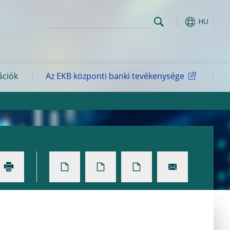
HU
ációk
Az EKB központi banki tevékenysége