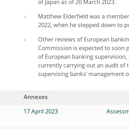
of Japan as of 20 March 2023.
Matthew Elderfield was a member 
2022, when he stepped down to pu
Other reviews of European bankin
Commission is expected to soon pu
of European banking supervision, 
currently carrying out an audit of 
supervising banks’ management o
Annexes
17 April 2023
Assessme