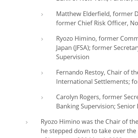
Matthew Elderfield,
former D
former Chief Risk Officer, N
Ryozo Himino, former Commis
Japan (JFSA); former Secret
Supervision
Fernando Restoy, Chair of the 
International Settlements; 
Carolyn Rogers, former Secr
Banking Supervision; Senior
Ryozo Himino was the Chair of the
he stepped down to take over the