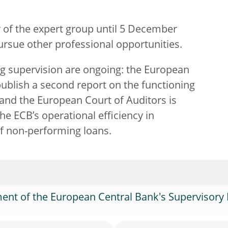
of the expert group until 5 December
rsue other professional opportunities.
g supervision are ongoing: the European
blish a second report on the functioning
and the European Court of Auditors is
the ECB’s operational efficiency in
f non-performing loans.
nt of the European Central Bank's Supervisory 