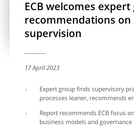
ECB welcomes expert
recommendations on 
supervision
17 April 2023
Expert group finds supervisory pr
processes leaner, recommends enh
Report recommends ECB focus on 
business models and governance