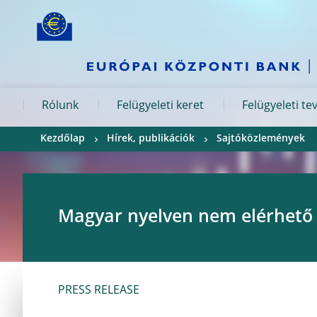
Skip to:
navigation
content
footer
Skip to
Skip to
Skip to
Rólunk
Felügyeleti keret
Felügyeleti t
Kezdőlap
Hírek, publikációk
Sajtóközlemények
Magyar nyelven nem elérhető
PRESS RELEASE