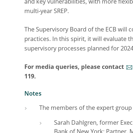
and key vulnerabilities, with more flexibi
multi-year SREP.
The Supervisory Board of the ECB will c
practices. In this spirit, it will evaluate 
supervisory processes planned for 2024
For media queries, please contact
119.
Notes
The members of the expert group
Sarah Dahlgren, former Execu
Bank of New York; Partner,