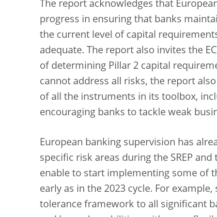
The report acknowledges that Europea
progress in ensuring that banks maintain
the current level of capital requiremen
adequate. The report also invites the E
of determining Pillar 2 capital requirem
cannot address all risks, the report al
of all the instruments in its toolbox, i
encouraging banks to tackle weak busi
European banking supervision has alrea
specific risk areas during the SREP and t
enable to start implementing some of 
early as in the 2023 cycle. For example, 
tolerance framework to all significant ba