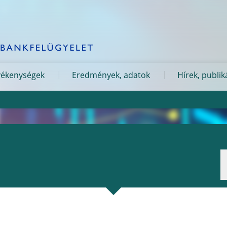
evékenységek
Eredmények, adatok
Hírek, publik