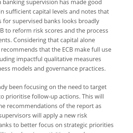
n banking supervision has made good
 sufficient capital levels and notes that
ts for supervised banks looks broadly
CB to
reform risk scores and the process
ents. Considering that capital alone
so recommends that the ECB make full use
ncluding impactful qualitative measures
ness models and governance practices.
dy been focusing on the need to target
o prioritise follow-up actions. This will
the recommendations of the report as
supervisors will apply a new risk
nks to better focus on strategic priorities