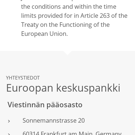
the conditions and within the time
limits provided for in Article 263 of the
Treaty on the Functioning of the
European Union.
YHTEYSTIEDOT
Euroopan keskuspankki
Viestinnän pääosasto
Sonnemannstrasse 20
60314 Frankfurt am Main, Germany