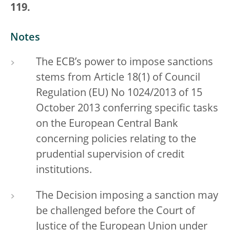
119.
Notes
The ECB’s power to impose sanctions
stems from Article 18(1) of Council
Regulation (EU) No 1024/2013 of 15
October 2013 conferring specific tasks
on the European Central Bank
concerning policies relating to the
prudential supervision of credit
institutions.
The Decision imposing a sanction may
be challenged before the Court of
Justice of the European Union under