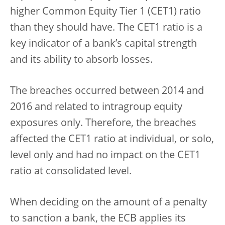
higher Common Equity Tier 1 (CET1) ratio
than they should have. The CET1 ratio is a
key indicator of a bank’s capital strength
and its ability to absorb losses.
The breaches occurred between 2014 and
2016 and related to intragroup equity
exposures only. Therefore, the breaches
affected the CET1 ratio at individual, or solo,
level only and had no impact on the CET1
ratio at consolidated level.
When deciding on the amount of a penalty
to sanction a bank, the ECB applies its