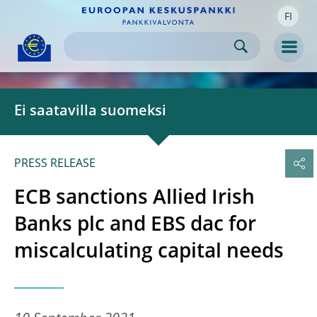
FI
Skip to:
navigation
content
footer
Skip to
Skip to
Skip to
Men
Ei saatavilla suomeksi
PRESS RELEASE
ECB sanctions Allied Irish
Banks plc and EBS dac for
miscalculating capital needs