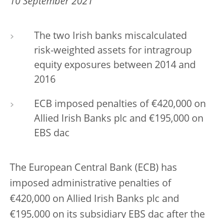
10 September 2021
The two Irish banks miscalculated
risk-weighted assets for intragroup
equity exposures between 2014 and
2016
ECB imposed penalties of €420,000 on
Allied Irish Banks plc and €195,000 on
EBS dac
The European Central Bank (ECB) has
imposed administrative penalties of
€420,000 on Allied Irish Banks plc and
€195,000 on its subsidiary EBS dac after the