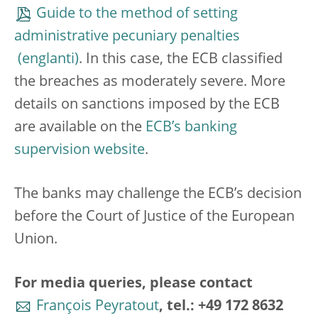
Guide to the method of setting
administrative pecuniary penalties
. In this case, the ECB classified
the breaches as moderately severe. More
details on sanctions imposed by the ECB
are available on the
ECB’s banking
supervision website
.
The banks may challenge the ECB’s decision
before the Court of Justice of the European
Union.
For media queries, please contact
François Peyratout
, tel.: +49 172 8632