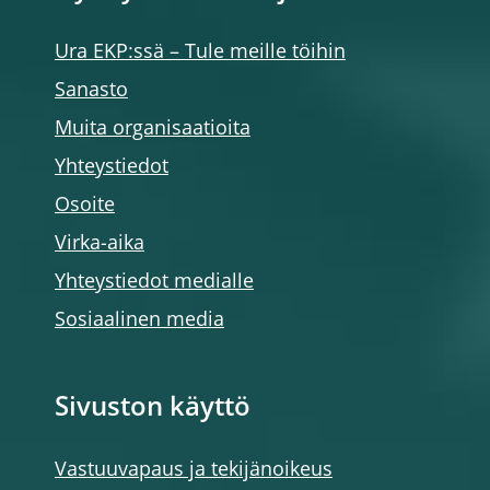
Ura EKP:ssä – Tule meille töihin
Sanasto
Muita organisaatioita
Yhteystiedot
Osoite
Virka-aika
Yhteystiedot medialle
Sosiaalinen media
Sivuston käyttö
Vastuuvapaus ja tekijänoikeus