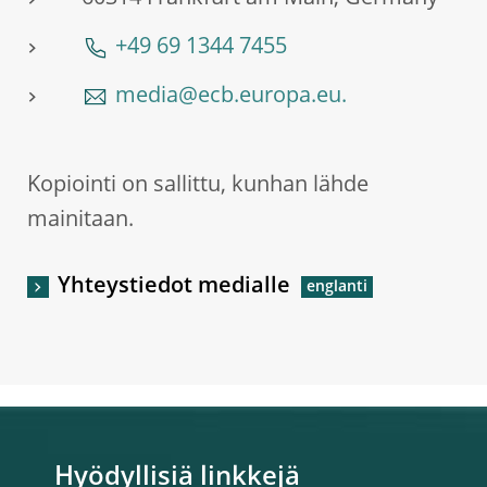
+49 69 1344 7455
media@ecb.europa.eu.
Kopiointi on sallittu, kunhan lähde
mainitaan.
Yhteystiedot medialle
Hyödyllisiä linkkejä