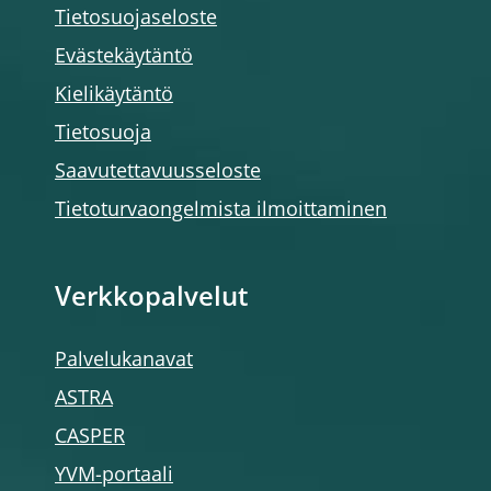
Tietosuojaseloste
Evästekäytäntö
Kielikäytäntö
Tietosuoja
Saavutettavuusseloste
Tietoturvaongelmista ilmoittaminen
Verkkopalvelut
Palvelukanavat
ASTRA
CASPER
YVM-portaali