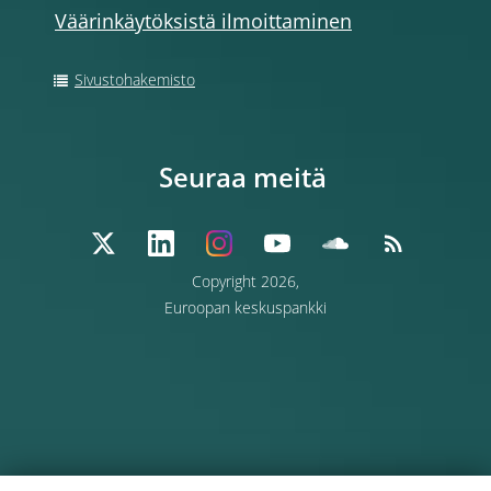
Väärinkäytöksistä ilmoittaminen
Sivustohakemisto
Seuraa meitä
Copyright 2026,
Euroopan keskuspankki