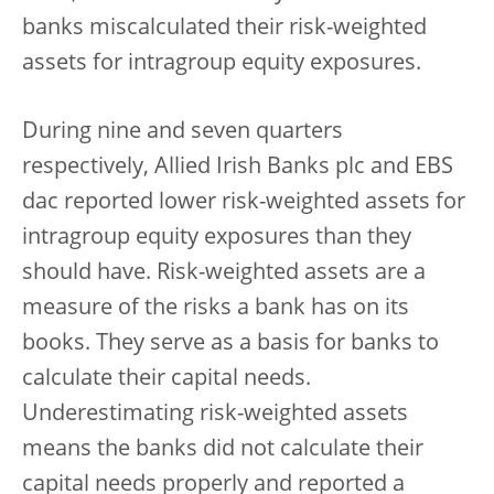
banks miscalculated their risk-weighted
assets for intragroup equity exposures.
During nine and seven quarters
respectively, Allied Irish Banks plc and EBS
dac reported lower risk-weighted assets for
intragroup equity exposures than they
should have. Risk-weighted assets are a
measure of the risks a bank has on its
books. They serve as a basis for banks to
calculate their capital needs.
Underestimating risk-weighted assets
means the banks did not calculate their
capital needs properly and reported a