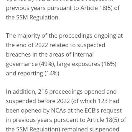
previous years pursuant to Article 18(5) of
the SSM Regulation.
The majority of the proceedings ongoing at
the end of 2022 related to suspected
breaches in the areas of internal
governance (49%), large exposures (16%)
and reporting (14%).
In addition, 216 proceedings opened and
suspended before 2022 (of which 123 had
been opened by NCAs at the ECB’s request
in previous years pursuant to Article 18(5) of
the SSM Regulation) remained suspended