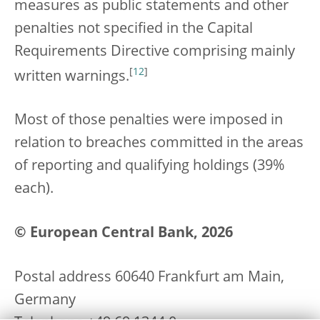
measures as public statements and other
penalties not specified in the Capital
Requirements Directive comprising mainly
[
12
]
written warnings.
Most of those penalties were imposed in
relation to breaches committed in the areas
of reporting and qualifying holdings (39%
each).
© European Central Bank, 2026
Postal address 60640 Frankfurt am Main,
Germany