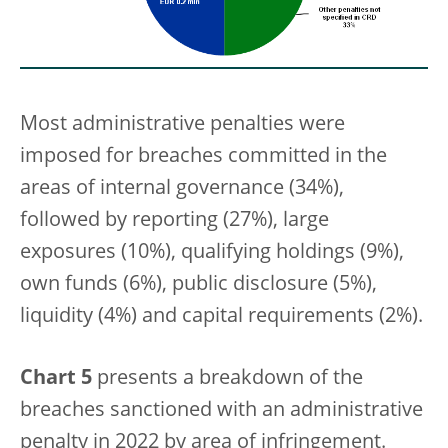
Most administrative penalties were
imposed for breaches committed in the
areas of internal governance (34%),
followed by reporting (27%), large
exposures (10%), qualifying holdings (9%),
own funds (6%), public disclosure (5%),
liquidity (4%) and capital requirements (2%).
Chart 5
presents a breakdown of the
breaches sanctioned with an administrative
penalty in 2022 by area of infringement.