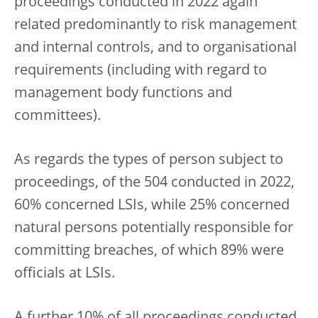
proceedings conducted in 2022 again
related predominantly to risk management
and internal controls, and to organisational
requirements (including with regard to
management body functions and
committees).
As regards the types of person subject to
proceedings, of the 504 conducted in 2022,
60% concerned LSIs, while 25% concerned
natural persons potentially responsible for
committing breaches, of which 89% were
officials at LSIs.