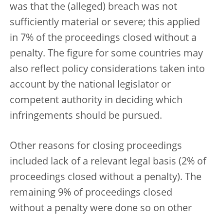
was that the (alleged) breach was not
sufficiently material or severe; this applied
in 7% of the proceedings closed without a
penalty. The figure for some countries may
also reflect policy considerations taken into
account by the national legislator or
competent authority in deciding which
infringements should be pursued.
Other reasons for closing proceedings
included lack of a relevant legal basis (2% of
proceedings closed without a penalty). The
remaining 9% of proceedings closed
without a penalty were done so on other