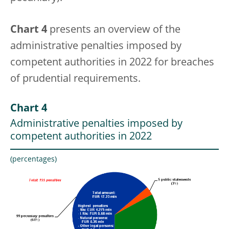
Chart 4
presents an overview of the
administrative penalties imposed by
competent authorities in 2022 for breaches
of prudential requirements.
Chart 4
Administrative penalties imposed by
competent authorities in 2022
(percentages)