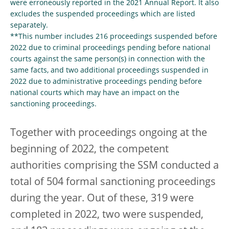
were erroneously reported in the 2021 Annual Report. It also
excludes the suspended proceedings which are listed
separately.
**This number includes 216 proceedings suspended before
2022 due to criminal proceedings pending before national
courts against the same person(s) in connection with the
same facts, and two additional proceedings suspended in
2022 due to administrative proceedings pending before
national courts which may have an impact on the
sanctioning proceedings.
Together with proceedings ongoing at the
beginning of 2022, the competent
authorities comprising the SSM conducted a
total of 504 formal sanctioning proceedings
during the year. Out of these, 319 were
completed in 2022, two were suspended,