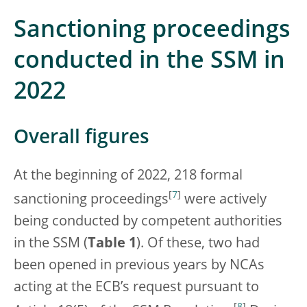
Sanctioning proceedings
conducted in the SSM in
2022
Overall figures
At the beginning of 2022, 218 formal
[
7
]
sanctioning proceedings
were actively
being conducted by competent authorities
in the SSM (
Table 1
). Of these, two had
been opened in previous years by NCAs
acting at the ECB’s request pursuant to
[
8
]