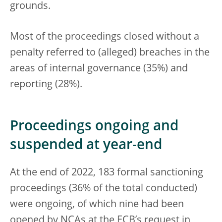
grounds.
Most of the proceedings closed without a
penalty referred to (alleged) breaches in the
areas of internal governance (35%) and
reporting (28%).
Proceedings ongoing and
suspended at year-end
At the end of 2022, 183 formal sanctioning
proceedings (36% of the total conducted)
were ongoing, of which nine had been
opened by NCAs at the ECB’s request in