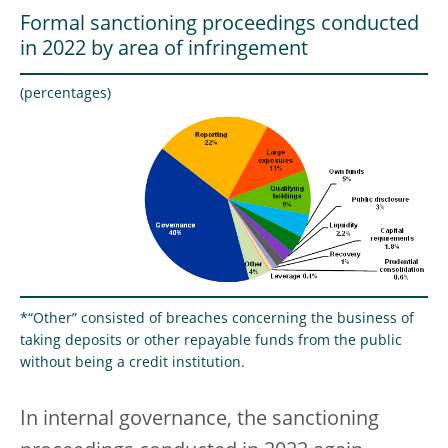
Formal sanctioning proceedings conducted
in 2022 by area of infringement
(percentages)
*“Other” consisted of breaches concerning the business of
taking deposits or other repayable funds from the public
without being a credit institution.
In internal governance, the sanctioning