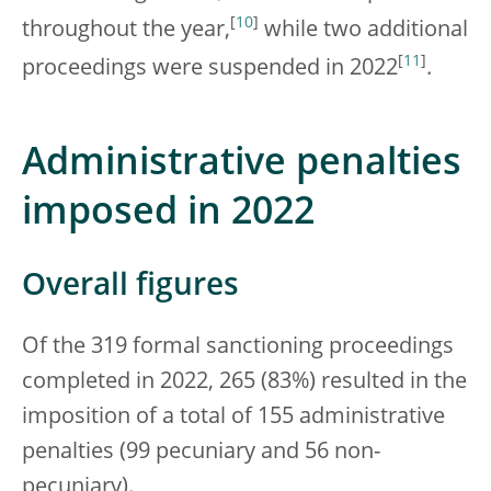
[
10
]
throughout the year,
while two additional
[
11
]
proceedings were suspended in 2022
.
Administrative penalties
imposed in 2022
Overall figures
Of the 319 formal sanctioning proceedings
completed in 2022, 265 (83%) resulted in the
imposition of a total of 155 administrative
penalties (99 pecuniary and 56 non-
pecuniary).