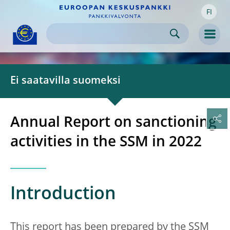
FI
Skip to:
navigation
content
footer
Skip to
Skip to
Skip to
Men
Ei saatavilla suomeksi
Annual Report on sanctioning
activities in the SSM in 2022
Introduction
This report has been prepared by the SSM