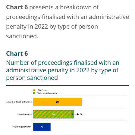
Chart 6
presents a breakdown of
proceedings finalised with an administrative
penalty in 2022 by type of person
sanctioned.
Chart 6
Number of proceedings finalised with an
administrative penalty in 2022 by type of
person sanctioned