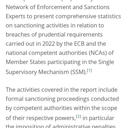
Network of Enforcement and Sanctions
Experts to present comprehensive statistics
on sanctioning activities in relation to
breaches of prudential requirements
carried out in 2022 by the ECB and the
national competent authorities (NCAs) of
Member States participating in the Single
[
1
]
Supervisory Mechanism (SSM).
The activities covered in the report include
formal sanctioning proceedings conducted
by competent authorities within the scope
[
2
]
of their respective powers,
in particular
the imposition of administrative penalties