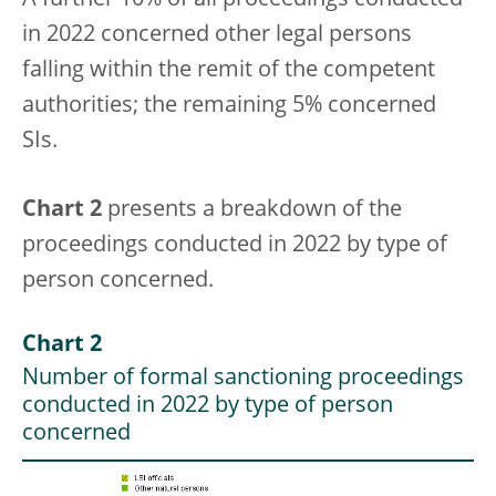
A further 10% of all proceedings conducted
in 2022 concerned other legal persons
falling within the remit of the competent
authorities; the remaining 5% concerned
SIs.
Chart 2
presents a breakdown of the
proceedings conducted in 2022 by type of
person concerned.
Chart 2
Number of formal sanctioning proceedings
conducted in 2022 by type of person
concerned