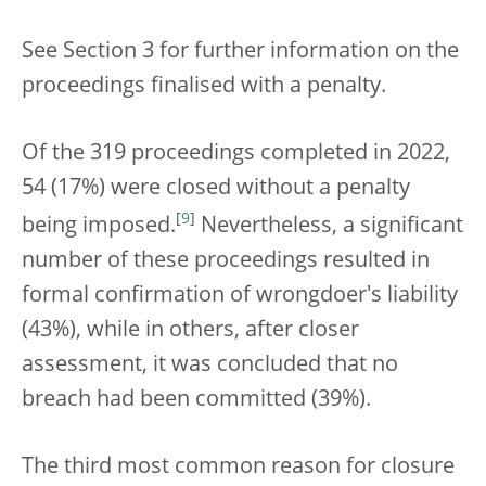
See Section 3 for further information on the
proceedings finalised with a penalty.
Of the 319 proceedings completed in 2022,
54 (17%) were closed without a penalty
[
9
]
being imposed.
Nevertheless, a significant
number of these proceedings resulted in
formal confirmation of wrongdoer's liability
(43%), while in others, after closer
assessment, it was concluded that no
breach had been committed (39%).
The third most common reason for closure