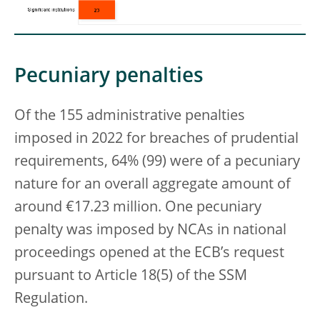
Pecuniary penalties
Of the 155 administrative penalties
imposed in 2022 for breaches of prudential
requirements, 64% (99) were of a pecuniary
nature for an overall aggregate amount of
around €17.23 million. One pecuniary
penalty was imposed by NCAs in national
proceedings opened at the ECB’s request
pursuant to Article 18(5) of the SSM
Regulation.