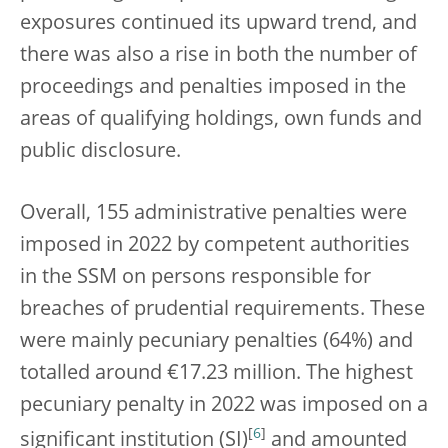
exposures continued its upward trend, and
there was also a rise in both the number of
proceedings and penalties imposed in the
areas of qualifying holdings, own funds and
public disclosure.
Overall, 155 administrative penalties were
imposed in 2022 by competent authorities
in the SSM on persons responsible for
breaches of prudential requirements. These
were mainly pecuniary penalties (64%) and
totalled around €17.23 million. The highest
pecuniary penalty in 2022 was imposed on a
[
6
]
significant institution (SI)
and amounted