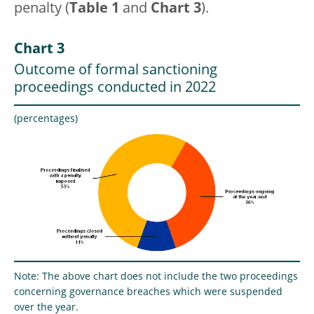
penalty (
Table 1
and
Chart 3
).
Chart 3
Outcome of formal sanctioning
proceedings conducted in 2022
(percentages)
Note: The above chart does not include the two proceedings
concerning governance breaches which were suspended
over the year.