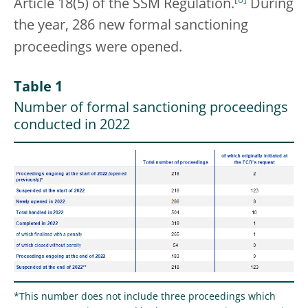
Article 18(5) of the SSM Regulation.
During
the year, 286 new formal sanctioning
proceedings were opened.
Table 1
Number of formal sanctioning proceedings
conducted in 2022
*This number does not include three proceedings which