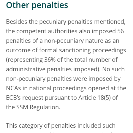
Other penalties
Besides the pecuniary penalties mentioned,
the competent authorities also imposed 56
penalties of a non-pecuniary nature as an
outcome of formal sanctioning proceedings
(representing 36% of the total number of
administrative penalties imposed). No such
non-pecuniary penalties were imposed by
NCAs in national proceedings opened at the
ECB’s request pursuant to Article 18(5) of
the SSM Regulation.
This category of penalties included such