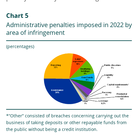
Chart 5
Administrative penalties imposed in 2022 by
area of infringement
(percentages)
*“Other” consisted of breaches concerning carrying out the
business of taking deposits or other repayable funds from
the public without being a credit institution.