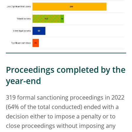
Proceedings completed by the
year-end
319 formal sanctioning proceedings in 2022
(64% of the total conducted) ended with a
decision either to impose a penalty or to
close proceedings without imposing any