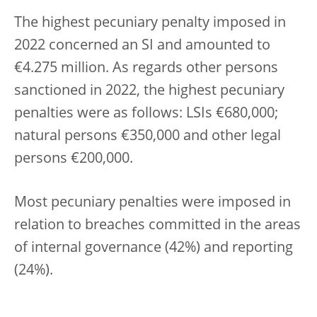
The highest pecuniary penalty imposed in
2022 concerned an SI and amounted to
€4.275 million. As regards other persons
sanctioned in 2022, the highest pecuniary
penalties were as follows: LSIs €680,000;
natural persons €350,000 and other legal
persons €200,000.
Most pecuniary penalties were imposed in
relation to breaches committed in the areas
of internal governance (42%) and reporting
(24%).