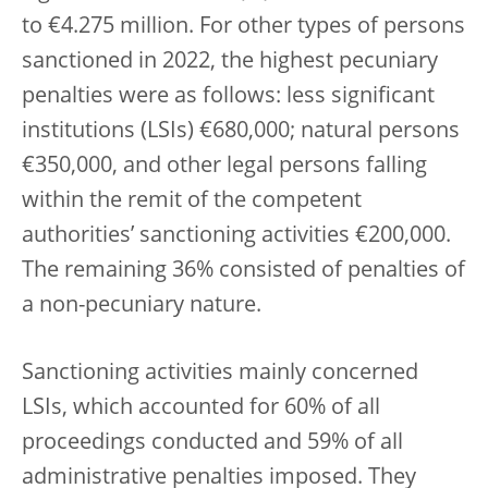
to €4.275 million. For other types of persons
sanctioned in 2022, the highest pecuniary
penalties were as follows: less significant
institutions (LSIs) €680,000; natural persons
€350,000, and other legal persons falling
within the remit of the competent
authorities’ sanctioning activities €200,000.
The remaining 36% consisted of penalties of
a non-pecuniary nature.
Sanctioning activities mainly concerned
LSIs, which accounted for 60% of all
proceedings conducted and 59% of all
administrative penalties imposed. They