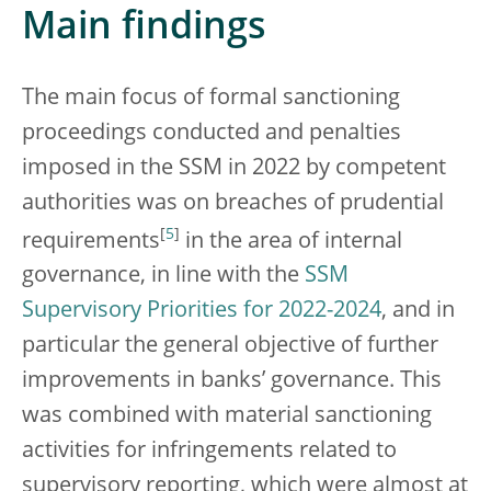
Main findings
The main focus of formal sanctioning
proceedings conducted and penalties
imposed in the SSM in 2022 by competent
authorities was on breaches of prudential
[
5
]
requirements
in the area of internal
governance, in line with the
SSM
Supervisory Priorities for 2022-2024
, and in
particular the general objective of further
improvements in banks’ governance. This
was combined with material sanctioning
activities for infringements related to
supervisory reporting, which were almost at