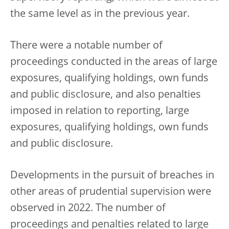
the same level as in the previous year.
There were a notable number of
proceedings conducted in the areas of large
exposures, qualifying holdings, own funds
and public disclosure, and also penalties
imposed in relation to reporting, large
exposures, qualifying holdings, own funds
and public disclosure.
Developments in the pursuit of breaches in
other areas of prudential supervision were
observed in 2022. The number of
proceedings and penalties related to large