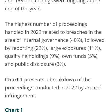
and 183 proceedings were ongoing at the
end of the year.
The highest number of proceedings
handled in 2022 related to breaches in the
area of internal governance (40%), followed
by reporting (22%), large exposures (11%),
qualifying holdings (9%), own funds (5%)
and public disclosure (3%).
Chart 1
presents a breakdown of the
proceedings conducted in 2022 by area of
infringement.
Chart 1