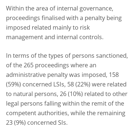
Within the area of internal governance,
proceedings finalised with a penalty being
imposed related mainly to risk
management and internal controls.
In terms of the types of persons sanctioned,
of the 265 proceedings where an
administrative penalty was imposed, 158
(59%) concerned LSIs, 58 (22%) were related
to natural persons, 26 (10%) related to other
legal persons falling within the remit of the
competent authorities, while the remaining
23 (9%) concerned SIs.