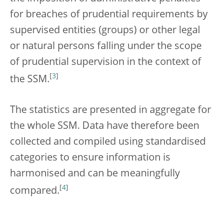
for breaches of prudential requirements by
supervised entities (groups) or other legal
or natural persons falling under the scope
of prudential supervision in the context of
[
3
]
the SSM.
The statistics are presented in aggregate for
the whole SSM. Data have therefore been
collected and compiled using standardised
categories to ensure information is
harmonised and can be meaningfully
[
4
]
compared.