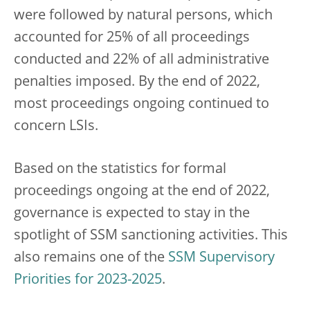
were followed by natural persons, which
accounted for 25% of all proceedings
conducted and 22% of all administrative
penalties imposed. By the end of 2022,
most proceedings ongoing continued to
concern LSIs.
Based on the statistics for formal
proceedings ongoing at the end of 2022,
governance is expected to stay in the
spotlight of SSM sanctioning activities. This
also remains one of the
SSM Supervisory
Priorities for 2023-2025
.