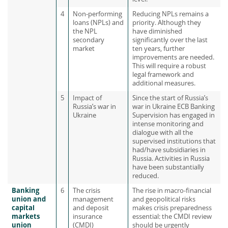
4
Non-performing
Reducing NPLs remains a
loans (NPLs) and
priority. Although they
the NPL
have diminished
secondary
significantly over the last
market
ten years, further
improvements are needed.
This will require a robust
legal framework and
additional measures.
5
Impact of
Since the start of Russia’s
Russia’s war in
war in Ukraine ECB Banking
Ukraine
Supervision has engaged in
intense monitoring and
dialogue with all the
supervised institutions that
had/have subsidiaries in
Russia. Activities in Russia
have been substantially
reduced.
Banking
6
The crisis
The rise in macro-financial
union and
management
and geopolitical risks
capital
and deposit
makes crisis preparedness
markets
insurance
essential: the CMDI review
union
(CMDI)
should be urgently