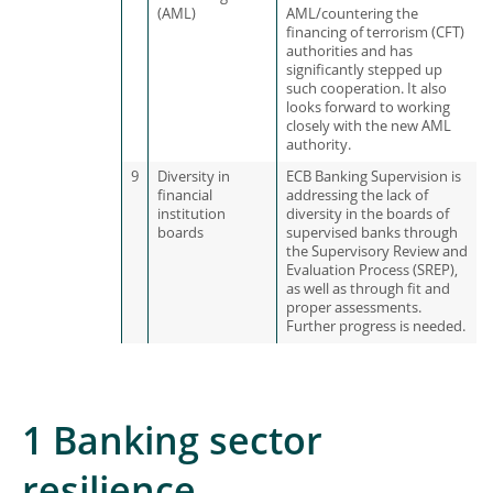
(AML)
AML/countering the
financing of terrorism (CFT)
authorities and has
significantly stepped up
such cooperation. It also
looks forward to working
closely with the new AML
authority.
9
Diversity in
ECB Banking Supervision is
financial
addressing the lack of
institution
diversity in the boards of
boards
supervised banks through
the Supervisory Review and
Evaluation Process (SREP),
as well as through fit and
proper assessments.
Further progress is needed.
1 Banking sector