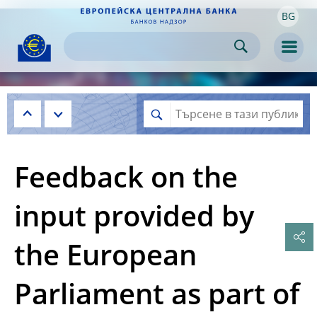
BG
Skip to:
navigation
content
footer
Skip to
Skip to
Skip to
Men
Feedback on the
input provided by
the European
Parliament as part of