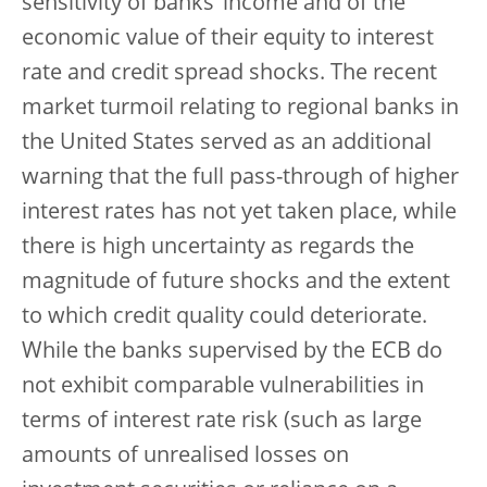
sensitivity of banks’ income and of the
economic value of their equity to interest
rate and credit spread shocks. The recent
market turmoil relating to regional banks in
the United States served as an additional
warning that the full pass-through of higher
interest rates has not yet taken place, while
there is high uncertainty as regards the
magnitude of future shocks and the extent
to which credit quality could deteriorate.
While the banks supervised by the ECB do
not exhibit comparable vulnerabilities in
terms of interest rate risk (such as large
amounts of unrealised losses on