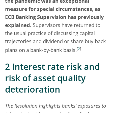
the pandemic
was an exceptional
measure for special circumstances, as
ECB Banking Supervision has previously
explained.
Supervisors have returned to
the usual practice of discussing capital
trajectories and dividend or share buy-back
[
2
]
plans on a bank-by-bank basis.
2 Interest rate risk and
risk of asset quality
deterioration
The Resolution highlights banks’ exposures to