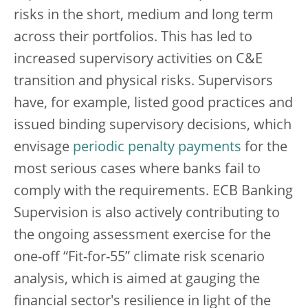
risks in the short, medium and long term
across their portfolios. This has led to
increased supervisory activities on C&E
transition and physical risks. Supervisors
have, for example, listed good practices and
issued binding supervisory decisions, which
envisage
periodic penalty payments
for the
most serious cases where banks fail to
comply with the requirements. ECB Banking
Supervision is also actively contributing to
the ongoing assessment exercise for the
one-off “Fit-for-55” climate risk scenario
analysis, which is aimed at gauging the
financial sector's resilience in light of the