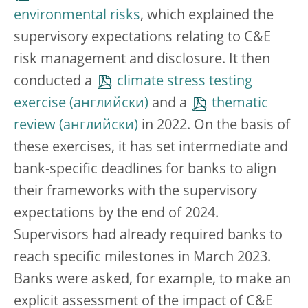
environmental risks
, which explained the
supervisory expectations relating to C&E
risk management and disclosure. It then
conducted a
climate stress testing
exercise
and a
thematic
review
in 2022. On the basis of
these exercises, it has set intermediate and
bank-specific deadlines for banks to align
their frameworks with the supervisory
expectations by the end of 2024.
Supervisors had already required banks to
reach specific milestones in March 2023.
Banks were asked, for example, to make an
explicit assessment of the impact of C&E