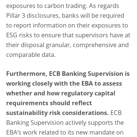
exposures to carbon trading. As regards
Pillar 3 disclosures, banks will be required
to report information on their exposures to
ESG risks to ensure that supervisors have at
their disposal granular, comprehensive and
comparable data.
Furthermore, ECB Banking Supervision is
working closely with the EBA to assess
whether and how regulatory capital
requirements should reflect
sustainability risk considerations.
ECB
Banking Supervision actively supports the
EBA’s work related to its new mandate on