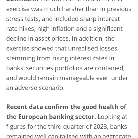
exercise was much harsher than in previous
stress tests, and included sharp interest
rate hikes, high inflation and a significant
decline in asset prices. In addition, the
exercise showed that unrealised losses
stemming from rising interest rates in
banks’ securities portfolios are contained,
and would remain manageable even under
an adverse scenario.
Recent data confirm the good health of
the European banking sector.
Looking at
figures for the third quarter of 2023, banks
remained well capitalised with an aggregate