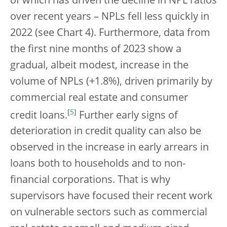
of which has driven the decline in NPL ratios
over recent years – NPLs fell less quickly in
2022 (see Chart 4). Furthermore, data from
the first nine months of 2023 show a
gradual, albeit modest, increase in the
volume of NPLs (+1.8%), driven primarily by
commercial real estate and consumer
[
5
]
credit loans.
Further early signs of
deterioration in credit quality can also be
observed in the increase in early arrears in
loans both to households and to non-
financial corporations. That is why
supervisors have focused their recent work
on vulnerable sectors such as commercial