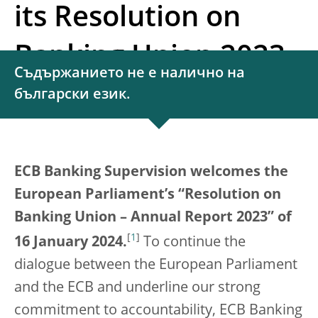
its Resolution on
Banking Union 2023
Съдържанието не е налично на
български език.
ECB Banking Supervision welcomes the
European Parliament’s “Resolution on
Banking Union – Annual Report 2023”
of
[
1
]
16 January 2024.
To continue the
dialogue between the European Parliament
and the ECB and underline our strong
commitment to accountability, ECB Banking