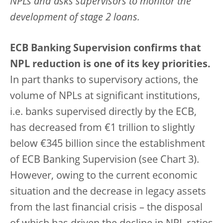
NPLs and asks supervisors to monitor the
development of stage 2 loans.
ECB Banking Supervision confirms that
NPL reduction is one of its key priorities.
In part thanks to supervisory actions, the
volume of NPLs at significant institutions,
i.e. banks supervised directly by the ECB,
has decreased from €1 trillion to slightly
below €345 billion since the establishment
of ECB Banking Supervision (see Chart 3).
However, owing to the current economic
situation and the decrease in legacy assets
from the last financial crisis – the disposal