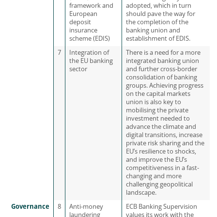
framework and
adopted, which in turn
European
should pave the way for
deposit
the completion of the
insurance
banking union and
scheme (EDIS)
establishment of EDIS.
7
Integration of
There is a need for a more
the EU banking
integrated banking union
sector
and further cross-border
consolidation of banking
groups. Achieving progress
on the capital markets
union is also key to
mobilising the private
investment needed to
advance the climate and
digital transitions, increase
private risk sharing and the
EU’s resilience to shocks,
and improve the EU’s
competitiveness in a fast-
changing and more
challenging geopolitical
landscape.
Governance
8
Anti-money
ECB Banking Supervision
laundering
values its work with the