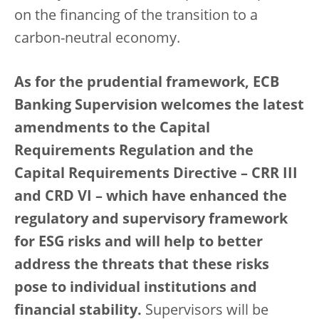
on the financing of the transition to a
carbon-neutral economy.
As for the prudential framework, ECB
Banking Supervision welcomes the latest
amendments to the Capital
Requirements Regulation and the
Capital Requirements Directive – CRR III
and CRD VI – which have enhanced the
regulatory and supervisory framework
for ESG risks and will help to better
address the threats that these risks
pose to individual institutions and
financial stability.
Supervisors will be