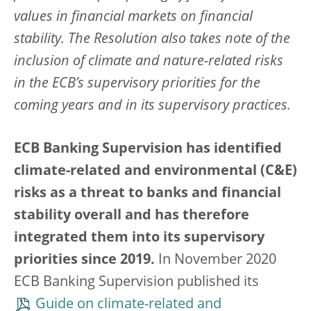
values in financial markets on financial
stability. The Resolution also takes note of the
inclusion of climate and nature-related risks
in the ECB’s supervisory priorities for the
coming years and in its supervisory practices.
ECB Banking Supervision has identified
climate-related and environmental (C&E)
risks as a threat to banks and financial
stability overall and has therefore
integrated them into its supervisory
priorities since 2019.
In November 2020
ECB Banking Supervision published its
Guide on climate-related and