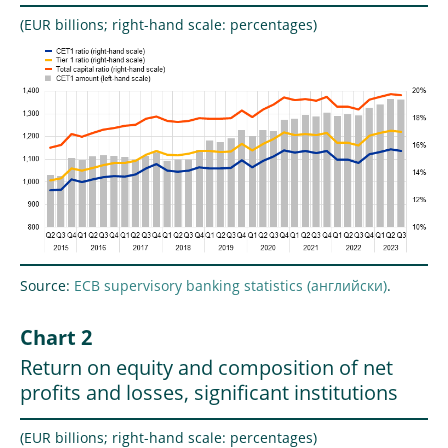
(EUR billions; right-hand scale: percentages)
Source:
ECB supervisory banking statistics
.
Chart 2
Return on equity and composition of net
profits and losses, significant institutions
(EUR billions; right-hand scale: percentages)