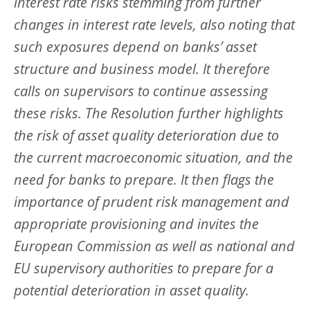
interest rate risks stemming from further
changes in interest rate levels, also noting that
such exposures depend on banks’ asset
structure and business model. It therefore
calls on supervisors to continue assessing
these risks. The Resolution further highlights
the risk of asset quality deterioration due to
the current macroeconomic situation, and the
need for banks to prepare. It then flags the
importance of prudent risk management and
appropriate provisioning and invites the
European Commission as well as national and
EU supervisory authorities to prepare for a
potential deterioration in asset quality.