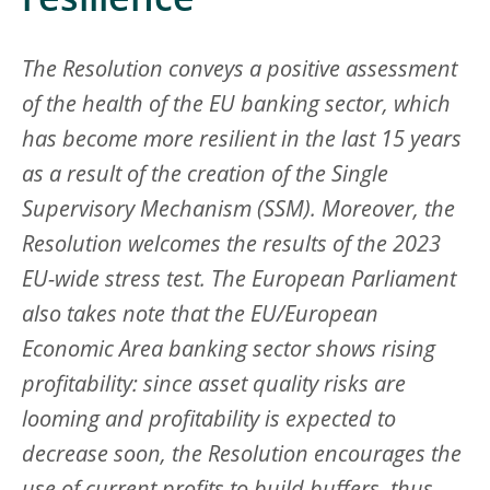
resilience
The Resolution conveys a positive assessment
of the health of the EU banking sector, which
has become more resilient in the last 15 years
as a result of the creation of the Single
Supervisory Mechanism (SSM). Moreover, the
Resolution welcomes the results of the 2023
EU-wide stress test. The European Parliament
also takes note that the EU/European
Economic Area banking sector shows rising
profitability: since asset quality risks are
looming and profitability is expected to
decrease soon, the Resolution encourages the