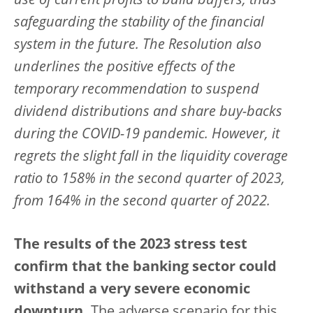
use of current profits to build buffers, thus
safeguarding the stability of the financial
system in the future. The Resolution also
underlines the positive effects of the
temporary recommendation to suspend
dividend distributions and share buy-backs
during the COVID-19 pandemic. However, it
regrets the slight fall in the liquidity coverage
ratio to 158% in the second quarter of 2023,
from 164% in the second quarter of 2022.
The results of the 2023 stress test
confirm that the banking sector could
withstand a very severe economic
downturn.
The adverse scenario for this