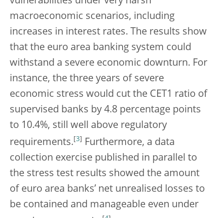
vulnerabilities under very harsh
macroeconomic scenarios, including
increases in interest rates. The results show
that the euro area banking system could
withstand a severe economic downturn. For
instance, the three years of severe
economic stress would cut the CET1 ratio of
supervised banks by 4.8 percentage points
to 10.4%, still well above regulatory
[
3
]
requirements.
Furthermore, a data
collection exercise published in parallel to
the stress test results showed the amount
of euro area banks’ net unrealised losses to
be contained and manageable even under