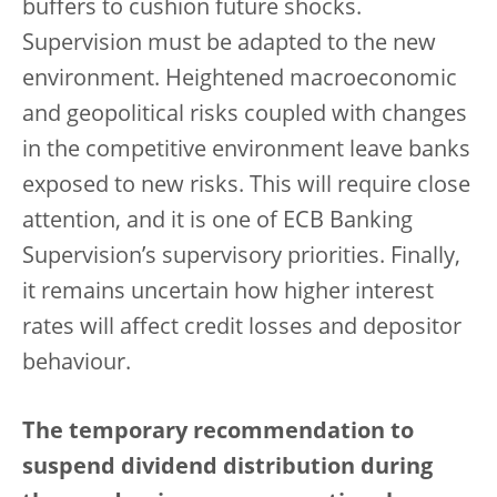
buffers to cushion future shocks.
Supervision must be adapted to the new
environment. Heightened macroeconomic
and geopolitical risks coupled with changes
in the competitive environment leave banks
exposed to new risks. This will require close
attention, and it is one of ECB Banking
Supervision’s supervisory priorities. Finally,
it remains uncertain how higher interest
rates will affect credit losses and depositor
behaviour.
The temporary recommendation to
suspend dividend distribution during