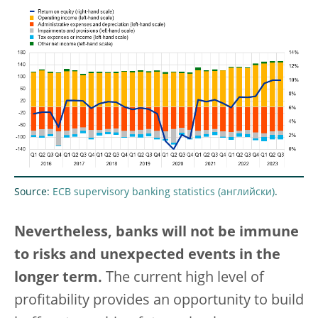
Source:
ECB supervisory banking statistics
.
Nevertheless, banks will not be immune
to risks and unexpected events in the
longer term.
The current high level of
profitability provides an opportunity to build