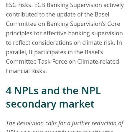
ESG risks. ECB Banking Supervision actively
contributed to the update of the Basel
Committee on Banking Supervision’s Core
principles for effective banking supervision
to reflect considerations on climate risk. In
parallel, It participates in the Basel’s
Committee Task Force on Climate-related
Financial Risks.
4 NPLs and the NPL
secondary market
The Resolution calls for a further reduction of