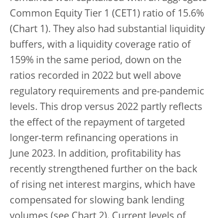
Common Equity Tier 1 (CET1) ratio of 15.6%
(Chart 1). They also had substantial liquidity
buffers, with a liquidity coverage ratio of
159% in the same period, down on the
ratios recorded in 2022 but well above
regulatory requirements and pre-pandemic
levels. This drop versus 2022 partly reflects
the effect of the repayment of targeted
longer-term refinancing operations in
June 2023. In addition, profitability has
recently strengthened further on the back
of rising net interest margins, which have
compensated for slowing bank lending
volumes (see Chart 2).
Current levels of