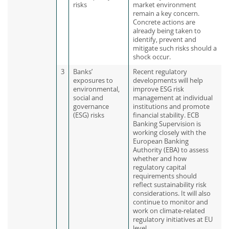
risks
market environment
remain a key concern.
Concrete actions are
already being taken to
identify, prevent and
mitigate such risks should a
shock occur.
3
Banks’
Recent regulatory
exposures to
developments will help
environmental,
improve ESG risk
social and
management at individual
governance
institutions and promote
(ESG) risks
financial stability. ECB
Banking Supervision is
working closely with the
European Banking
Authority (EBA) to assess
whether and how
regulatory capital
requirements should
reflect sustainability risk
considerations. It will also
continue to monitor and
work on climate-related
regulatory initiatives at EU
level.