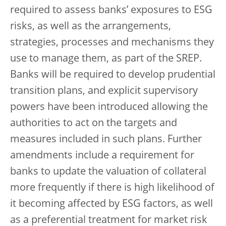
required to assess banks’ exposures to ESG
risks, as well as the arrangements,
strategies, processes and mechanisms they
use to manage them, as part of the SREP.
Banks will be required to develop prudential
transition plans, and explicit supervisory
powers have been introduced allowing the
authorities to act on the targets and
measures included in such plans. Further
amendments include a requirement for
banks to update the valuation of collateral
more frequently if there is high likelihood of
it becoming affected by ESG factors, as well
as a preferential treatment for market risk