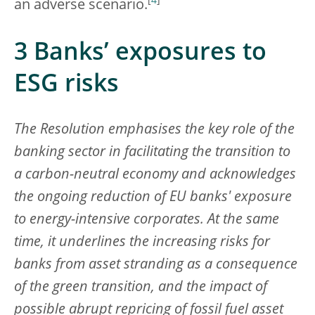
[
4
]
an adverse scenario.
3 Banks’ exposures to
ESG risks
The Resolution emphasises the key role of the
banking sector in facilitating the transition to
a carbon-neutral economy and acknowledges
the ongoing reduction of EU banks' exposure
to energy-intensive corporates. At the same
time, it underlines the increasing risks for
banks from asset stranding as a consequence
of the green transition, and the impact of
possible abrupt repricing of fossil fuel asset