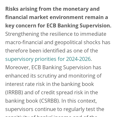
Risks arising from the monetary and
financial market environment remain a
key concern for ECB Banking Supervision.
Strengthening the resilience to immediate
macro-financial and geopolitical shocks has
therefore been identified as one of the
supervisory priorities for 2024-2026
.
Moreover, ECB Banking Supervision has
enhanced its scrutiny and monitoring of
interest rate risk in the banking book
(IRRBB) and of credit spread risk in the
banking book (CSRBB). In this context,
supervisors continue to regularly test the