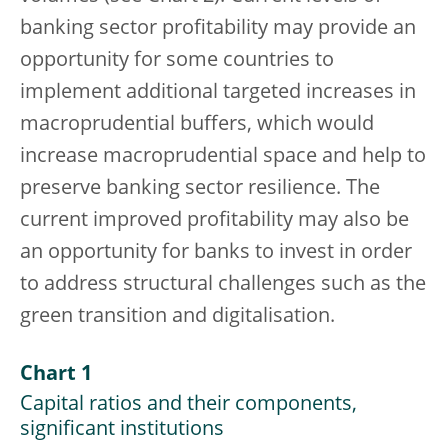
banking sector profitability may provide an
opportunity for some countries to
implement additional targeted increases in
macroprudential buffers, which would
increase macroprudential space and help to
preserve banking sector resilience. The
current improved profitability may also be
an opportunity for banks to invest in order
to address structural challenges such as the
green transition and digitalisation.
Chart 1
Capital ratios and their components,
significant institutions