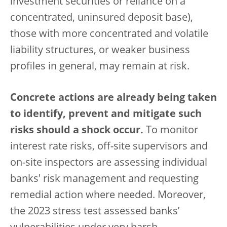
investment securities or reliance on a
concentrated, uninsured deposit base),
those with more concentrated and volatile
liability structures, or weaker business
profiles in general, may remain at risk.
Concrete actions are already being taken
to identify, prevent and mitigate such
risks should a shock occur.
To monitor
interest rate risks, off-site supervisors and
on-site inspectors are assessing individual
banks' risk management and requesting
remedial action where needed. Moreover,
the 2023 stress test assessed banks’