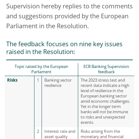
Supervision hereby replies to the comments
and suggestions provided by the European
Parliament in the Resolution.
The feedback focuses on nine key issues
raised in the Resolution:
Topic raised by the European
ECB Banking Supervision
Parliament
feedback
Risks
1
Banking sector
The 2023 stress test and
resilience
recent data indicate a high
level of resilience in the
European banking sector
amid economic challenges.
Yet in the longer term
banks will not be immune
to risks and unexpected
events.
2
Interest rate and
Risks arising from the
asset quality
monetary and financial