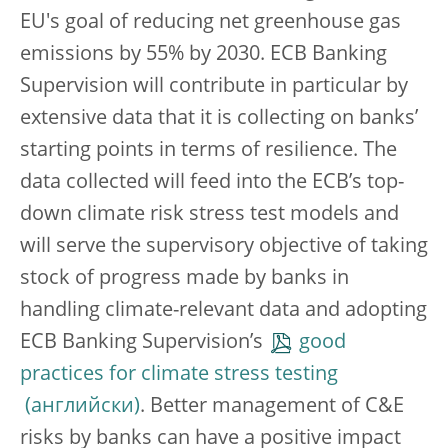
EU's goal of reducing net greenhouse gas
emissions by 55% by 2030. ECB Banking
Supervision will contribute in particular by
extensive data that it is collecting on banks’
starting points in terms of resilience. The
data collected will feed into the ECB’s top-
down climate risk stress test models and
will serve the supervisory objective of taking
stock of progress made by banks in
handling climate-relevant data and adopting
ECB Banking Supervision’s
good
practices for climate stress testing
. Better management of C&E
risks by banks can have a positive impact