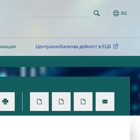
BG
ликации
Централнобанкова дейност в ЕЦБ