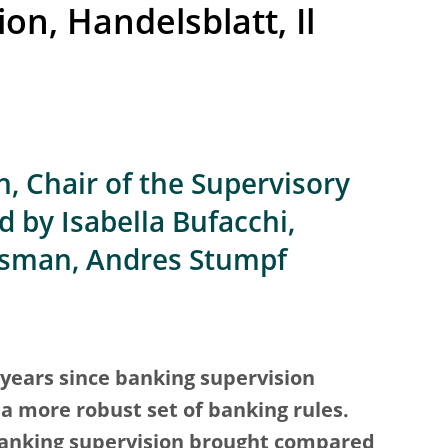
on, Handelsblatt, Il
, Chair of the Supervisory
 by Isabella Bufacchi,
Osman, Andres Stumpf
years since banking supervision
 more robust set of banking rules.
nking supervision brought compared