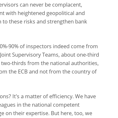
pervisors can never be complacent,
ent with heightened geopolitical and
ion to these risks and strengthen bank
 80%-90% of inspectors indeed come from
 Joint Supervisory Teams, about one-third
two-thirds from the national authorities,
rom the ECB and not from the country of
ions? It's a matter of efficiency. We have
eagues in the national competent
ge on their expertise. But here, too, we