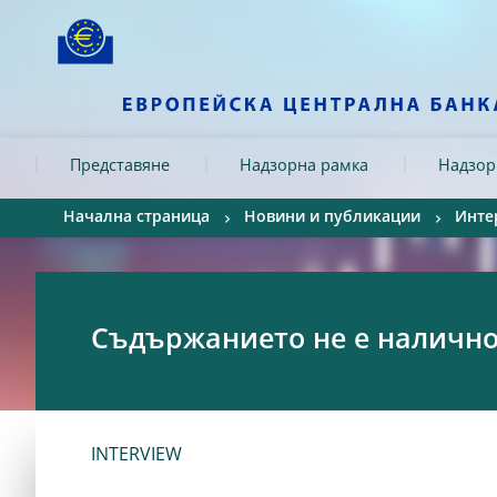
Skip to:
navigation
content
footer
Skip to
Skip to
Skip to
Представяне
Надзорна рамка
Надзор
Начална страница
Новини и публикации
Инте
Съдържанието не е налично 
INTERVIEW