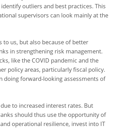
dentify outliers and best practices. This
tional supervisors can look mainly at the
s to us, but also because of better
anks in strengthening risk management.
hocks, like the COVID pandemic and the
r policy areas, particularly fiscal policy.
en doing forward-looking assessments of
 due to increased interest rates. But
Banks should thus use the opportunity of
 and operational resilience, invest into IT