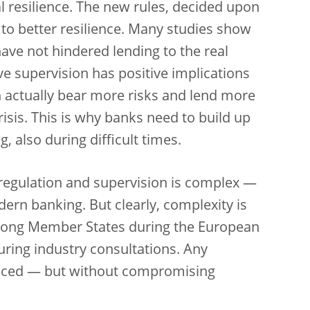
 resilience. The new rules, decided upon
ed to better resilience. Many studies show
have not hindered lending to the real
e supervision has positive implications
n actually bear more risks and lend more
risis. This is why banks need to build up
, also during difficult times.
 regulation and supervision is complex —
dern banking. But clearly, complexity is
among Member States during the European
uring industry consultations. Any
uced — but without compromising