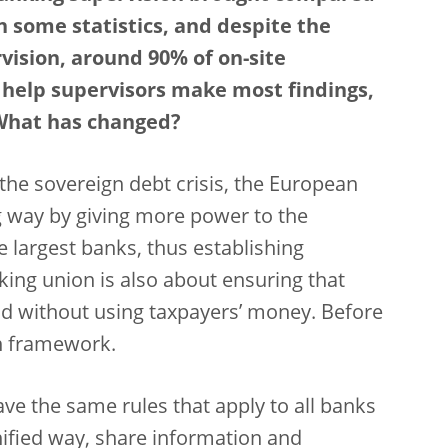
 some statistics, and despite the
vision, around 90% of on-site
t help supervisors make most findings,
. What has changed?
d the sovereign debt crisis, the European
 way by giving more power to the
e largest banks, thus establishing
ing union is also about ensuring that
d without using taxpayers’ money. Before
on framework.
e the same rules that apply to all banks
unified way, share information and