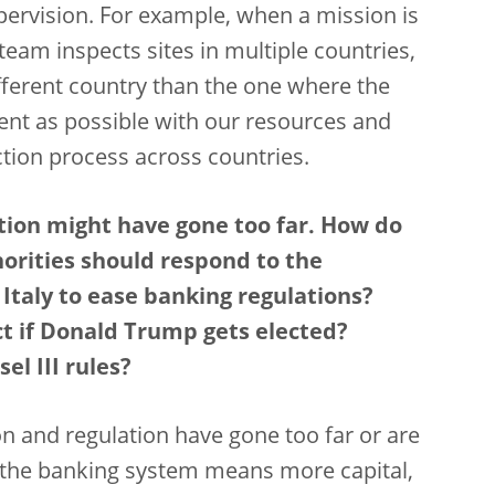
ervision. For example, when a mission is
 team inspects sites in multiple countries,
fferent country than the one where the
cient as possible with our resources and
tion process across countries.
tion might have gone too far. How do
orities should respond to the
taly to ease banking regulations?
t if Donald Trump gets elected?
el III rules?
sion and regulation have gone too far or are
in the banking system means more capital,