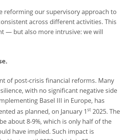
re reforming our supervisory approach to
nsistent across different activities. This
t — but also more intrusive: we will
se.
ent of post-crisis financial reforms. Many
silience, with no significant negative side
implementing Basel III in Europe, has
st
nted as planned, on January 1
2025. The
be about 8-9%, which is only half of the
ould have implied. Such impact is