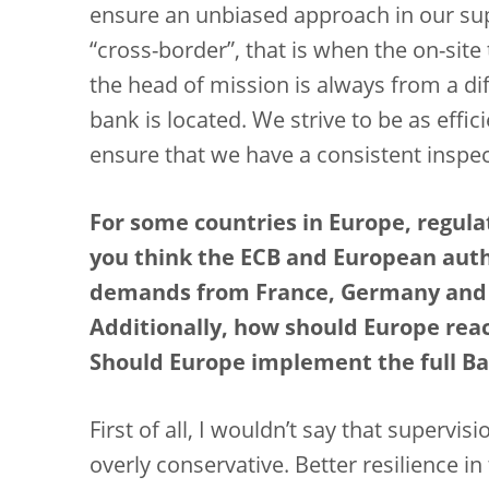
ensure an unbiased approach in our sup
“cross-border”, that is when the on-site
the head of mission is always from a di
bank is located. We strive to be as effi
ensure that we have a consistent inspec
For some countries in Europe, regula
you think the ECB and European auth
demands from France, Germany and I
Additionally, how should Europe reac
Should Europe implement the full Bas
First of all, I wouldn’t say that supervi
overly conservative. Better resilience 