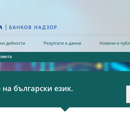
ни дейности
Резултати и данни
Новини и пуб
рвюта
на български език.