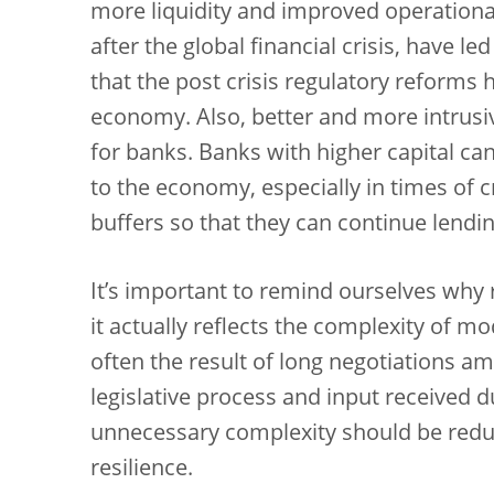
more liquidity and improved operational
after the global financial crisis, have l
that the post crisis regulatory reforms 
economy. Also, better and more intrusiv
for banks. Banks with higher capital ca
to the economy, especially in times of c
buffers so that they can continue lending
It’s important to remind ourselves why
it actually reflects the complexity of mo
often the result of long negotiations 
legislative process and input received d
unnecessary complexity should be red
resilience.