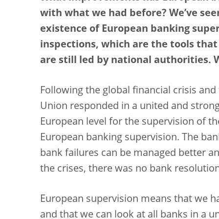
with what we had before? We’ve seen
existence of European banking super
inspections, which are the tools tha
are still led by national authorities
Following the global financial crisis an
Union responded in a united and strong
European level for the supervision of th
European banking supervision. The bank
bank failures can be managed better an
the crises, there was no bank resoluti
European supervision means that we hav
and that we can look at all banks in a 