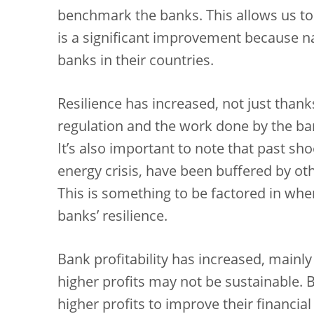
benchmark the banks. This allows us to i
is a significant improvement because na
banks in their countries.
Resilience has increased, not just thank
regulation and the work done by the b
It’s also important to note that past s
energy crisis, have been buffered by othe
This is something to be factored in wh
banks’ resilience.
Bank profitability has increased, mainly
higher profits may not be sustainable. 
higher profits to improve their financial