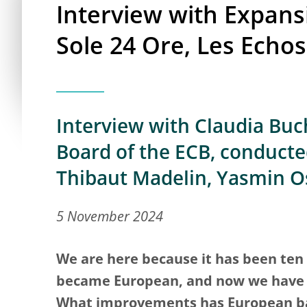
Interview with Expansi
Sole 24 Ore, Les Echos
Interview with Claudia Buch
Board of the ECB, conducted
Thibaut Madelin, Yasmin 
5 November 2024
We are here because it has been ten 
became European, and now we have a
What improvements has European ba