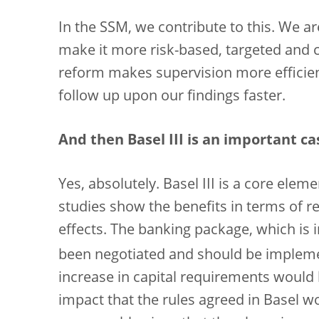
In the SSM, we contribute to this. We a
make it more risk-based, targeted and co
reform makes supervision more efficien
follow up upon our findings faster.
And then Basel III is an important ca
Yes, absolutely. Basel III is a core elem
studies show the benefits in terms of re
effects. The banking package, which is 
been negotiated and should be impleme
increase in capital requirements would 
impact that the rules agreed in Basel w