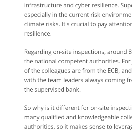
infrastructure and cyber resilience. Su
especially in the current risk environm
climate risks. It's crucial to pay attent
resilience.
Regarding on-site inspections, around
the national competent authorities. For
of the colleagues are from the ECB, and 
with the team leaders always coming f
the supervised bank.
So why is it different for on-site inspect
many qualified and knowledgeable coll
authorities, so it makes sense to levera