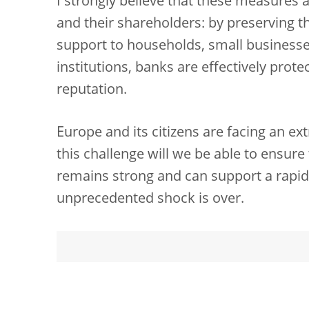
I strongly believe that these measures a
and their shareholders: by preserving th
support to households, small businesses
institutions, banks are effectively prote
reputation.
Europe and its citizens are facing an ext
this challenge will we be able to ensur
remains strong and can support a rapi
unprecedented shock is over.