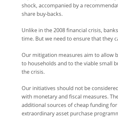
shock, accompanied by a recommendatio
share buy-backs.
Unlike in the 2008 financial crisis, bank
time. But we need to ensure that they ca
Our mitigation measures aim to allow b
to households and to the viable small b
the crisis.
Our initiatives should not be considered 
with monetary and fiscal measures. The
additional sources of cheap funding fo
extraordinary asset purchase programm