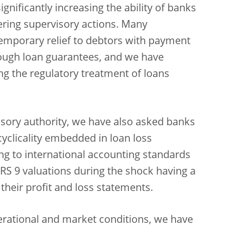
ignificantly increasing the ability of banks
ering supervisory actions. Many
emporary relief to debtors with payment
ough loan guarantees, and we have
ing the regulatory treatment of loans
isory authority, we have also asked banks
yclicality embedded in loan loss
g to international accounting standards
n IFRS 9 valuations during the shock having a
 their profit and loss statements.
perational and market conditions, we have