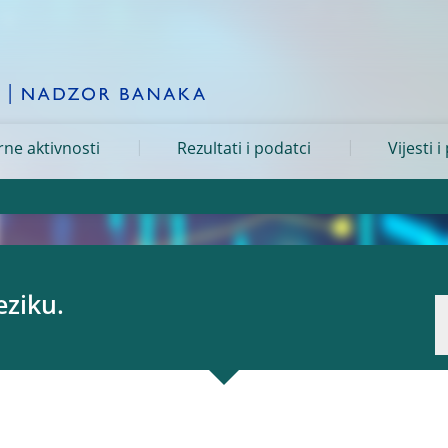
ne aktivnosti
Rezultati i podatci
Vijesti i
eziku.