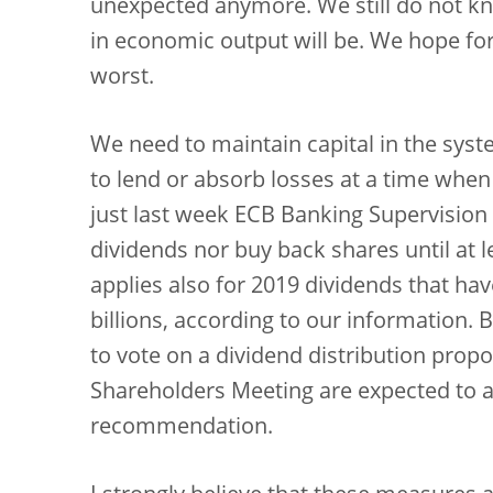
unexpected anymore. We still do not kn
in economic output will be. We hope for
worst.
We need to maintain capital in the syst
to lend or absorb losses at a time when i
just last week ECB Banking Supervisio
dividends nor buy back shares until at
applies also for 2019 dividends that ha
billions, according to our information.
to vote on a dividend distribution prop
Shareholders Meeting are expected to a
recommendation.