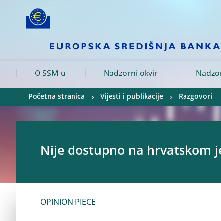
Skip to:
navigation
content
footer
Skip to
Skip to
Skip to
O SSM-u
Nadzorni okvir
Nadzor
Početna stranica
Vijesti i publikacije
Razgovori
Nije dostupno na hrvatskom j
OPINION PIECE