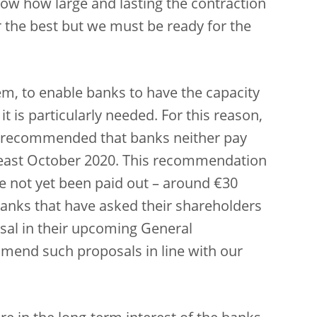
ow how large and lasting the contraction
 the best but we must be ready for the
em, to enable banks to have the capacity
t is particularly needed. For this reason,
n recommended that banks neither pay
 least October 2020. This recommendation
ve not yet been paid out – around €30
 Banks that have asked their shareholders
osal in their upcoming General
mend such proposals in line with our