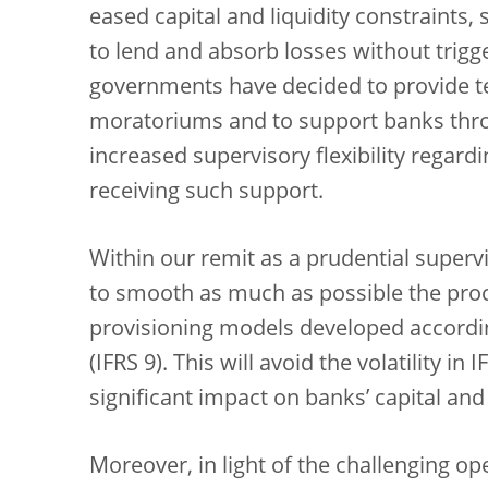
eased capital and liquidity constraints, s
to lend and absorb losses without trigg
governments have decided to provide t
moratoriums and to support banks thr
increased supervisory flexibility regard
receiving such support.
Within our remit as a prudential superv
to smooth as much as possible the proc
provisioning models developed accordin
(IFRS 9). This will avoid the volatility i
significant impact on banks’ capital and
Moreover, in light of the challenging o