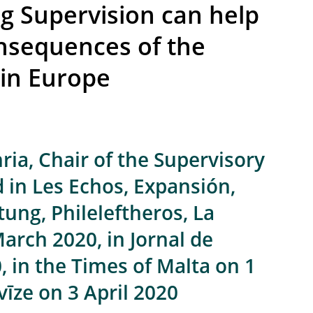
 Supervision can help
nsequences of the
 in Europe
ia, Chair of the Supervisory
 in Les Echos, Expansión,
ung, Phileleftheros, La
rch 2020, in Jornal de
 in the Times of Malta on 1
vīze on 3 April 2020