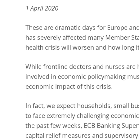
1 April 2020
These are dramatic days for Europe and 
has severely affected many Member Stat
health crisis will worsen and how long it 
While frontline doctors and nurses are he
involved in economic policymaking must
economic impact of this crisis.
In fact, we expect households, small bu
to face extremely challenging economic a
the past few weeks, ECB Banking Supe
capital relief measures and supervisory 