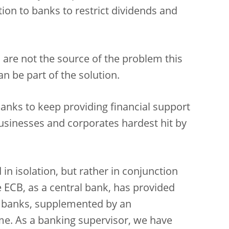
n to banks to restrict dividends and
s are not the source of the problem this
n be part of the solution.
anks to keep providing financial support
usinesses and corporates hardest hit by
in isolation, but rather in conjunction
 ECB, as a central bank, has provided
r banks, supplemented by an
e. As a banking supervisor, we have