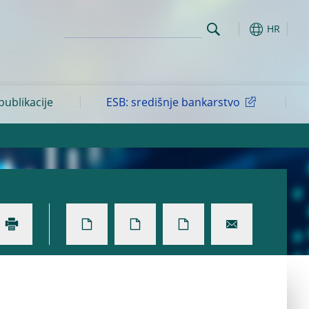
HR
 publikacije
ESB: središnje bankarstvo