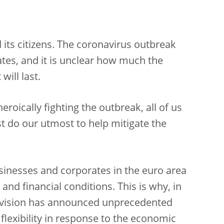
its citizens. The coronavirus outbreak
es, and it is unclear how much the
will last.
roically fighting the outbreak, all of us
 do our utmost to help mitigate the
sinesses and corporates in the euro area
nd financial conditions. This is why, in
rvision has announced unprecedented
flexibility in response to the economic