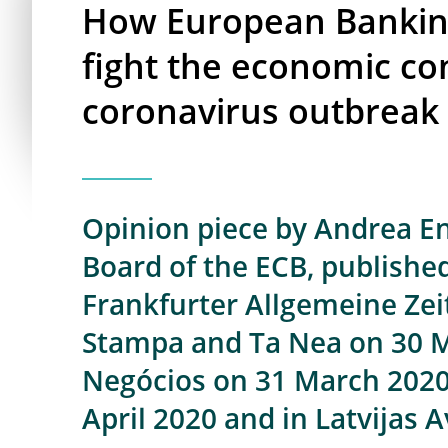
How European Banking
fight the economic co
coronavirus outbreak
Opinion piece by Andrea Enr
Board of the ECB, published
Frankfurter Allgemeine Zeit
Stampa and Ta Nea on 30 Ma
Negócios on 31 March 2020,
April 2020 and in Latvijas A