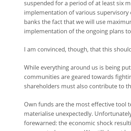
suspended for a period of at least six m
implementation of various supervisory
banks the fact that we will use maximum 
implementation of the ongoing plans to
I am convinced, though, that this shoul
While everything around us is being put 
communities are geared towards fighti
shareholders must also contribute to t
Own funds are the most effective tool 
materialise unexpectedly. Unfortunatel
forewarned: the economic shock resulti