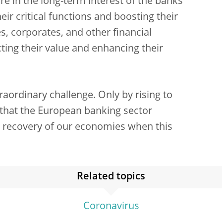
re in the long-term interest of the banks
eir critical functions and boosting their
, corporates, and other financial
cting their value and enhancing their
raordinary challenge. Only by rising to
e that the European banking sector
d recovery of our economies when this
Related topics
Coronavirus