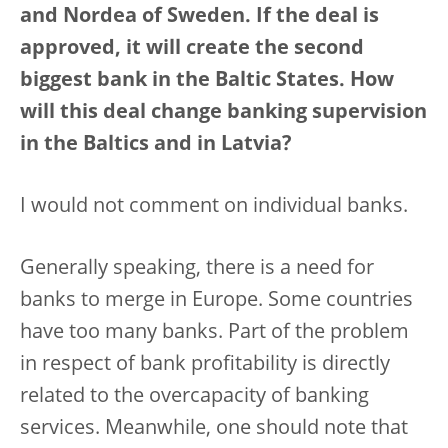
and Nordea of Sweden. If the deal is
approved, it will create the second
biggest bank in the Baltic States. How
will this deal change banking supervision
in the Baltics and in Latvia?
I would not comment on individual banks.
Generally speaking, there is a need for
banks to merge in Europe. Some countries
have too many banks. Part of the problem
in respect of bank profitability is directly
related to the overcapacity of banking
services. Meanwhile, one should note that