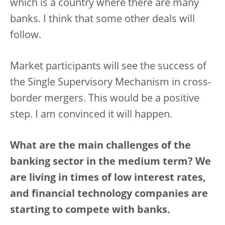
which is a country where there are many
banks. I think that some other deals will
follow.
Market participants will see the success of
the Single Supervisory Mechanism in cross-
border mergers. This would be a positive
step. I am convinced it will happen.
What are the main challenges of the
banking sector in the medium term? We
are living in times of low interest rates,
and financial technology companies are
starting to compete with banks.