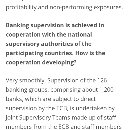
profitability and non-performing exposures.
Banking supervision is achieved in
cooperation with the national
supervisory authorities of the
participating countries. How is the
cooperation developing?
Very smoothly. Supervision of the 126
banking groups, comprising about 1,200
banks, which are subject to direct
supervision by the ECB, is undertaken by
Joint Supervisory Teams made up of staff
members from the ECB and staff members