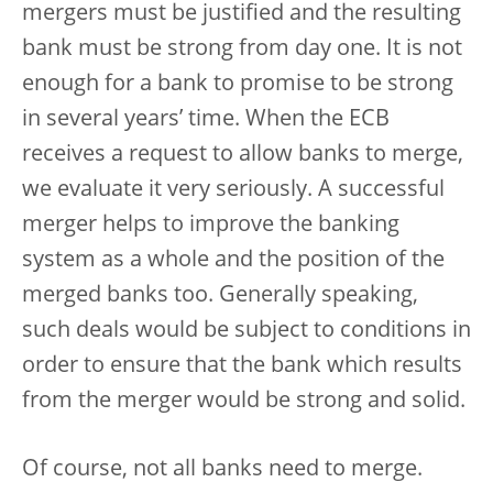
mergers must be justified and the resulting
bank must be strong from day one. It is not
enough for a bank to promise to be strong
in several years’ time. When the ECB
receives a request to allow banks to merge,
we evaluate it very seriously. A successful
merger helps to improve the banking
system as a whole and the position of the
merged banks too. Generally speaking,
such deals would be subject to conditions in
order to ensure that the bank which results
from the merger would be strong and solid.
Of course, not all banks need to merge.