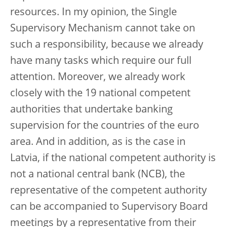
resources. In my opinion, the Single
Supervisory Mechanism cannot take on
such a responsibility, because we already
have many tasks which require our full
attention. Moreover, we already work
closely with the 19 national competent
authorities that undertake banking
supervision for the countries of the euro
area. And in addition, as is the case in
Latvia, if the national competent authority is
not a national central bank (NCB), the
representative of the competent authority
can be accompanied to Supervisory Board
meetings by a representative from their