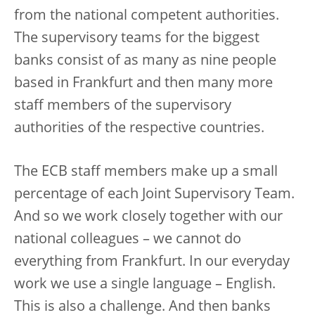
from the national competent authorities.
The supervisory teams for the biggest
banks consist of as many as nine people
based in Frankfurt and then many more
staff members of the supervisory
authorities of the respective countries.
The ECB staff members make up a small
percentage of each Joint Supervisory Team.
And so we work closely together with our
national colleagues – we cannot do
everything from Frankfurt. In our everyday
work we use a single language – English.
This is also a challenge. And then banks