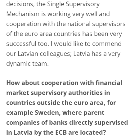
decisions, the Single Supervisory
Mechanism is working very well and
cooperation with the national supervisors
of the euro area countries has been very
successful too. I would like to commend
our Latvian colleagues; Latvia has a very
dynamic team.
How about cooperation with financial
market supervisory authorities in
countries outside the euro area, for
example Sweden, where parent
companies of banks directly supervised
in Latvia by the ECB are located?