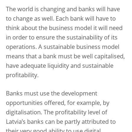
The world is changing and banks will have
to change as well. Each bank will have to
think about the business model it will need
in order to ensure the sustainability of its
operations. A sustainable business model
means that a bank must be well capitalised,
have adequate liquidity and sustainable
profitability.
Banks must use the development
opportunities offered, for example, by
digitalisation. The profitability level of
Latvia’s banks can be partly attributed to
their very good ability to use digital