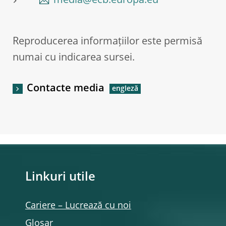
media@ecb.europa.eu
Reproducerea informațiilor este permisă
numai cu indicarea sursei.
Contacte media
Linkuri utile
Cariere – Lucrează cu noi
Glosar