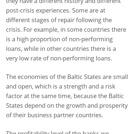
they have a different history and different
post-crisis experiences. Some are at
different stages of repair following the
crisis. For example, in some countries there
is a high proportion of non-performing
loans, while in other countries there is a
very low rate of non-performing loans.
The economies of the Baltic States are small
and open, which is a strength and a risk
factor at the same time, because the Baltic
States depend on the growth and prosperity
of their business partner countries.