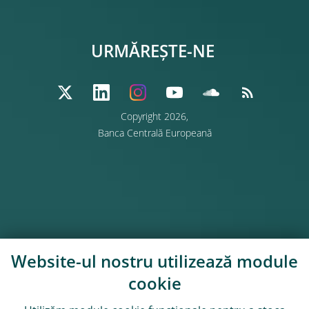
URMĂREȘTE-NE
Copyright 2026,
Banca Centrală Europeană
Website-ul nostru utilizează module
cookie