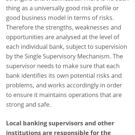
thing as a universally good risk profile or
good business model in terms of risks.
Therefore the strengths, weaknesses and
opportunities are analysed at the level of
each individual bank, subject to supervision
by the Single Supervisory Mechanism. The
supervisor needs to make sure that each
bank identifies its own potential risks and
problems, and works accordingly in order
to ensure it maintains operations that are
strong and safe.
Local banking supervisors and other
institutions are responsible for the