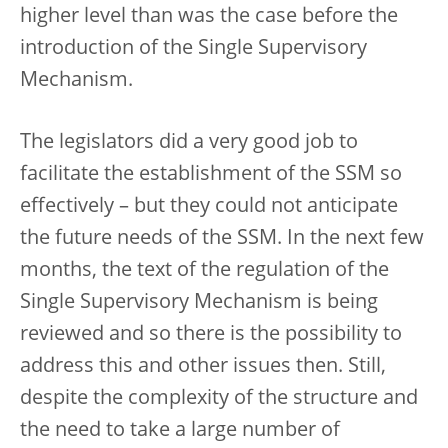
higher level than was the case before the
introduction of the Single Supervisory
Mechanism.
The legislators did a very good job to
facilitate the establishment of the SSM so
effectively – but they could not anticipate
the future needs of the SSM. In the next few
months, the text of the regulation of the
Single Supervisory Mechanism is being
reviewed and so there is the possibility to
address this and other issues then. Still,
despite the complexity of the structure and
the need to take a large number of