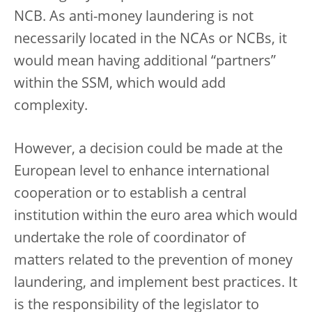
NCB. As anti-money laundering is not
necessarily located in the NCAs or NCBs, it
would mean having additional “partners”
within the SSM, which would add
complexity.
However, a decision could be made at the
European level to enhance international
cooperation or to establish a central
institution within the euro area which would
undertake the role of coordinator of
matters related to the prevention of money
laundering, and implement best practices. It
is the responsibility of the legislator to