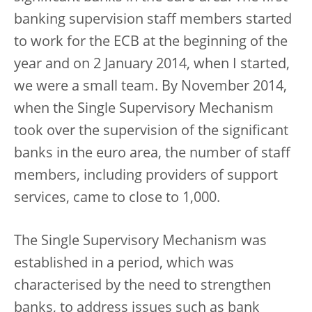
banking supervision staff members started
to work for the ECB at the beginning of the
year and on 2 January 2014, when I started,
we were a small team. By November 2014,
when the Single Supervisory Mechanism
took over the supervision of the significant
banks in the euro area, the number of staff
members, including providers of support
services, came to close to 1,000.
The Single Supervisory Mechanism was
established in a period, which was
characterised by the need to strengthen
banks, to address issues such as bank