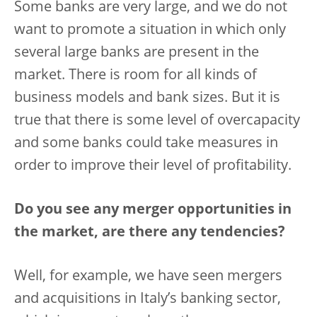
Some banks are very large, and we do not
want to promote a situation in which only
several large banks are present in the
market. There is room for all kinds of
business models and bank sizes. But it is
true that there is some level of overcapacity
and some banks could take measures in
order to improve their level of profitability.
Do you see any merger opportunities in
the market, are there any tendencies?
Well, for example, we have seen mergers
and acquisitions in Italy’s banking sector,