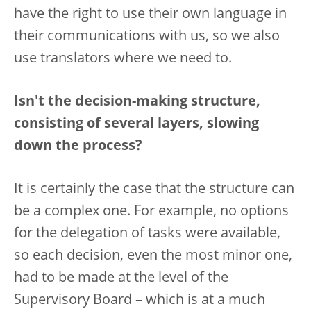
have the right to use their own language in
their communications with us, so we also
use translators where we need to.
Isn't the decision-making structure,
consisting of several layers, slowing
down the process?
It is certainly the case that the structure can
be a complex one. For example, no options
for the delegation of tasks were available,
so each decision, even the most minor one,
had to be made at the level of the
Supervisory Board – which is at a much