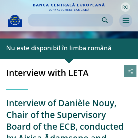
RO
Skip to:
navigation
content
footer
Skip to
Skip to
Skip to
Men
Nu este disponibil în limba română
Interview with LETA
Interview of Danièle Nouy,
Chair of the Supervisory
Board of the ECB, conducted