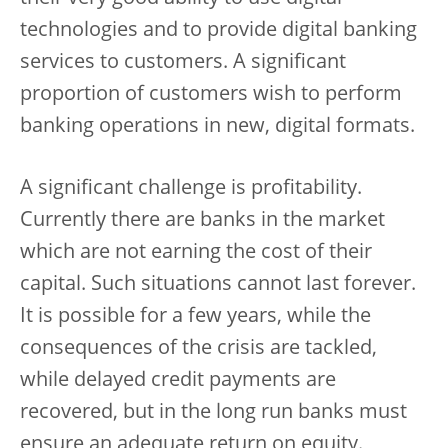
technologies and to provide digital banking
services to customers. A significant
proportion of customers wish to perform
banking operations in new, digital formats.
A significant challenge is profitability.
Currently there are banks in the market
which are not earning the cost of their
capital. Such situations cannot last forever.
It is possible for a few years, while the
consequences of the crisis are tackled,
while delayed credit payments are
recovered, but in the long run banks must
ensure an adequate return on equity.