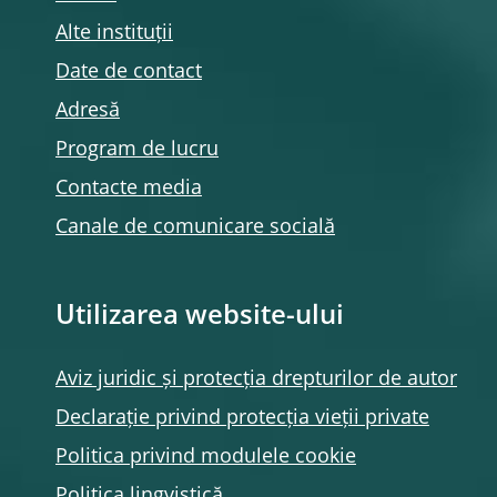
Alte instituții
Date de contact
Adresă
Program de lucru
Contacte media
Canale de comunicare socială
Utilizarea website-ului
Aviz juridic și protecția drepturilor de autor
Declarație privind protecția vieții private
Politica privind modulele
cookie
Politica lingvistică