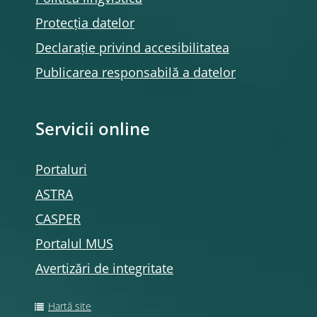
Protecția datelor
Declarație privind accesibilitatea
Publicarea responsabilă a datelor
Servicii online
Portaluri
ASTRA
CASPER
Portalul MUS
Avertizări de integritate
Hartă site