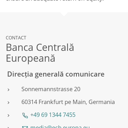
CONTACT
Banca Centrală
Europeană
Direcția generală comunicare
Sonnemannstrasse 20
60314 Frankfurt pe Main, Germania
+49 69 1344 7455