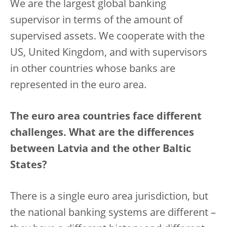
We are the largest global banking
supervisor in terms of the amount of
supervised assets. We cooperate with the
US, United Kingdom, and with supervisors
in other countries whose banks are
represented in the euro area.
The euro area countries face different
challenges. What are the differences
between Latvia and the other Baltic
States?
There is a single euro area jurisdiction, but
the national banking systems are different –