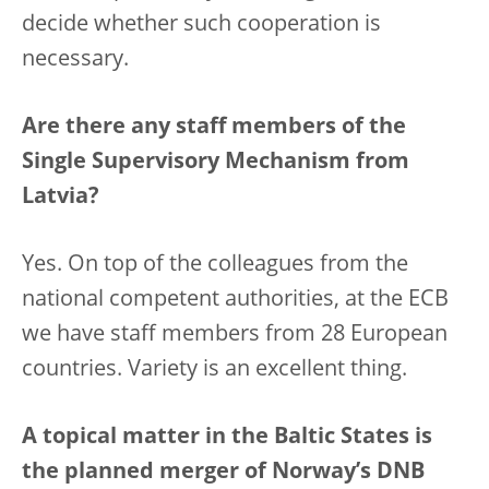
decide whether such cooperation is
necessary.
Are there any staff members of the
Single Supervisory Mechanism from
Latvia?
Yes. On top of the colleagues from the
national competent authorities, at the ECB
we have staff members from 28 European
countries. Variety is an excellent thing.
A topical matter in the Baltic States is
the planned merger of Norway’s DNB