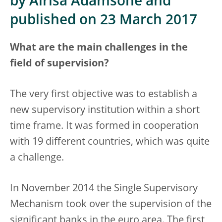
by Airisa Ādamsone and
published on 23 March 2017
What are the main challenges in the
field of supervision?
The very first objective was to establish a
new supervisory institution within a short
time frame. It was formed in cooperation
with 19 different countries, which was quite
a challenge.
In November 2014 the Single Supervisory
Mechanism took over the supervision of the
significant banks in the euro area. The first