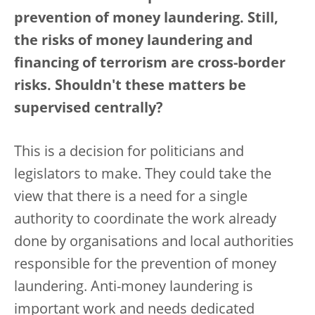
prevention of money laundering. Still,
the risks of money laundering and
financing of terrorism are cross-border
risks. Shouldn't these matters be
supervised centrally?
This is a decision for politicians and
legislators to make. They could take the
view that there is a need for a single
authority to coordinate the work already
done by organisations and local authorities
responsible for the prevention of money
laundering. Anti-money laundering is
important work and needs dedicated