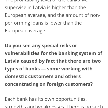
The profitability level of the banks we
supervise in Latvia is higher than the
European average, and the amount of non-
performing loans is lower than the
European average.
Do you see any special risks or
vulnerabilities for the banking system of
Latvia caused by fact that there are two
types of banks — some working with
domestic customers and others
concentrating on foreign customers?
Each bank has its own opportunities,
strengths and weaknesses. There is no such