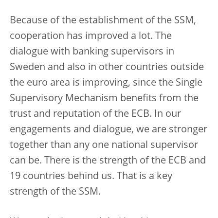
Because of the establishment of the SSM,
cooperation has improved a lot. The
dialogue with banking supervisors in
Sweden and also in other countries outside
the euro area is improving, since the Single
Supervisory Mechanism benefits from the
trust and reputation of the ECB. In our
engagements and dialogue, we are stronger
together than any one national supervisor
can be. There is the strength of the ECB and
19 countries behind us. That is a key
strength of the SSM.