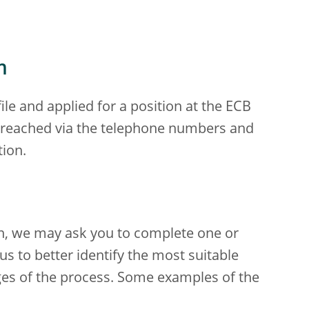
m
le and applied for a position at the ECB
e reached via the telephone numbers and
tion.
ion, we may ask you to complete one or
s to better identify the most suitable
ages of the process. Some examples of the