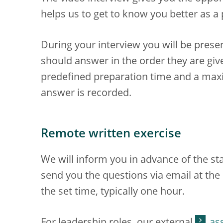
helps us to get to know you better as a
During your interview you will be prese
should answer in the order they are give
predefined preparation time and a ma
answer is recorded.
Remote written exercise
We will inform you in advance of the sta
send you the questions via email at th
the set time, typically one hour.