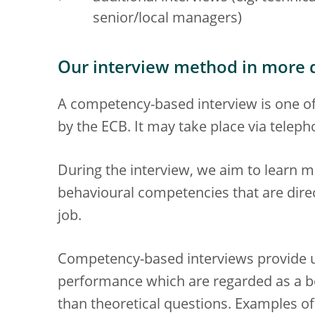
senior/local managers)
Our interview method in more d
A competency-based interview is one o
by the ECB. It may take place via teleph
During the interview, we aim to learn m
behavioural competencies that are direct
job.
Competency-based interviews provide us
performance which are regarded as a be
than theoretical questions. Examples o