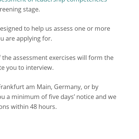
sessment of leadership competencies
reening stage.
esigned to help us assess one or more
u are applying for.
f the assessment exercises will form the
te you to interview.
n Frankfurt am Main, Germany, or by
ou a minimum of five days’ notice and we
ons within 48 hours.