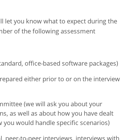
will let you know what to expect during the
ber of the following assessment
standard, office-based software packages)
repared either prior to or on the interview
ommittee (we will ask you about your
s, as well as about how you have dealt
w you would handle specific scenarios)
al, peer-to-peer interviews, interviews with