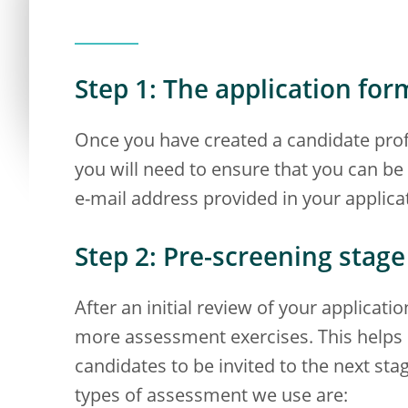
Step 1: The application for
Once you have created a candidate profi
you will need to ensure that you can b
e-mail address provided in your applica
Step 2: Pre-screening stage
After an initial review of your applicat
more assessment exercises. This helps u
candidates to be invited to the next st
types of assessment we use are: