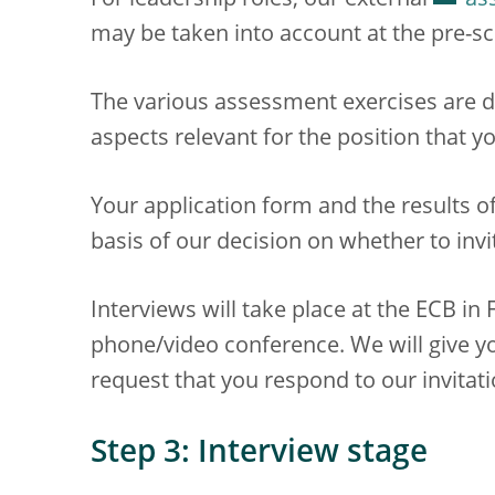
For leadership roles, our external
as
may be taken into account at the pre-sc
The various assessment exercises are d
aspects relevant for the position that yo
Your application form and the results o
basis of our decision on whether to invi
Interviews will take place at the ECB i
phone/video conference. We will give y
request that you respond to our invitati
Step 3: Interview stage