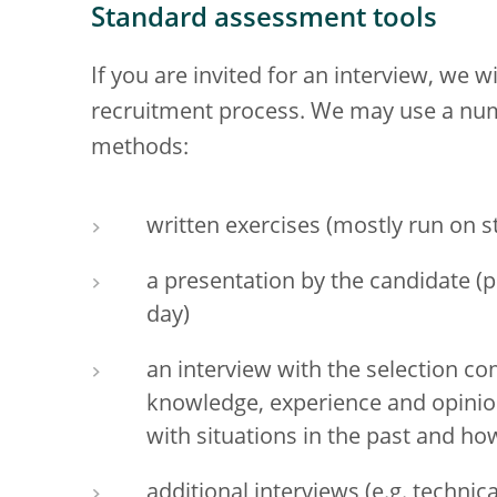
Standard assessment tools
If you are invited for an interview, we 
recruitment process. We may use a num
methods:
written exercises (mostly run on 
a presentation by the candidate (p
day)
an interview with the selection c
knowledge, experience and opinion
with situations in the past and ho
additional interviews (e.g. technic