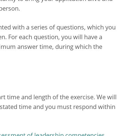
 person.
nted with a series of questions, which you
n. For each question, you will have a
ximum answer time, during which the
rt time and length of the exercise. We will
e stated time and you must respond within