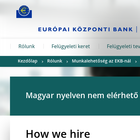
Skip to:
navigation
content
footer
Skip to
Skip to
Skip to
Rólunk
Felügyeleti keret
Felügyeleti t
Kezdőlap
Rólunk
Munkalehetőség az EKB-nál
Magyar nyelven nem elérhető
How we hire