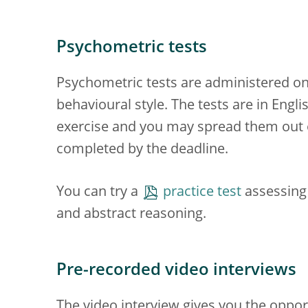
Psychometric tests
Psychometric tests are administered onl
behavioural style. The tests are in Eng
exercise and you may spread them out ov
completed by the deadline.
You can try a
practice test
assessing 
and abstract reasoning.
Pre-recorded video interviews
The video interview gives you the opport