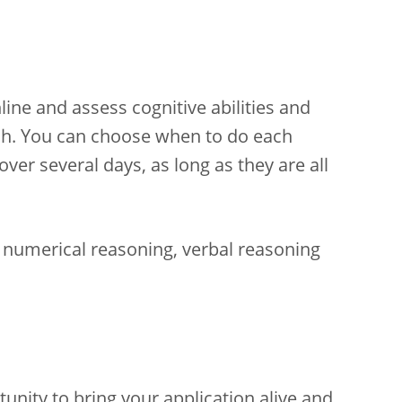
ine and assess cognitive abilities and
lish. You can choose when to do each
er several days, as long as they are all
numerical reasoning, verbal reasoning
unity to bring your application alive and