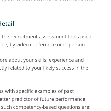
etail
f the recruitment assessment tools used
one, by video conference or in person.
ore about your skills, experience and
ly related to your likely success in the
 with specific examples of past
tter predictor of future performance
f such competency-based questions are: