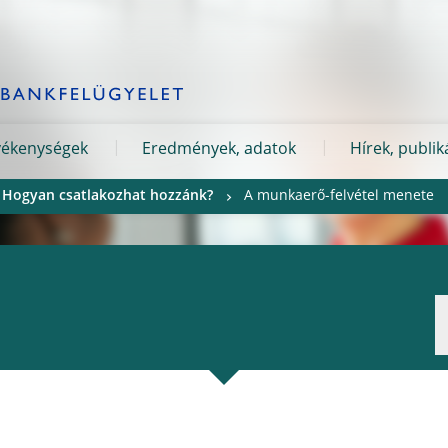
evékenységek
Eredmények, adatok
Hírek, publik
Hogyan csatlakozhat hozzánk?
A munkaerő-felvétel menete