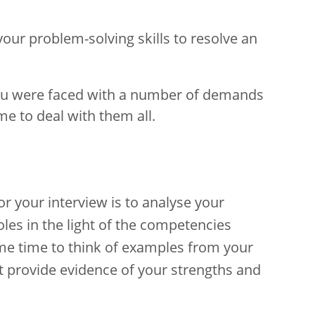
our problem-solving skills to resolve an
ou were faced with a number of demands
e to deal with them all.
r your interview is to analyse your
les in the light of the competencies
ome time to think of examples from your
t provide evidence of your strengths and