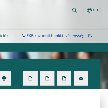
HU
ációk
Az EKB központi banki tevékenysége