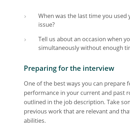
When was the last time you used y
issue?
Tell us about an occasion when y
simultaneously without enough tim
Preparing for the interview
One of the best ways you can prepare fo
performance in your current and past ro
outlined in the job description. Take s
previous work that are relevant and tha
abilities.