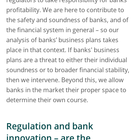
regulators to take responsibility for banks’
profitability. We are here to contribute to
the safety and soundness of banks, and of
the financial system in general – so our
analysis of banks’ business plans takes
place in that context. If banks' business
plans are a threat to either their individual
soundness or to broader financial stability,
then we intervene. Beyond this, we allow
banks in the market their proper space to
determine their own course.
Regulation and bank
innovation – are the