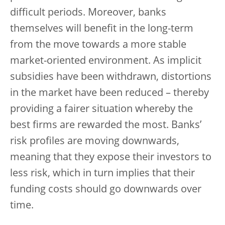
difficult periods. Moreover, banks
themselves will benefit in the long-term
from the move towards a more stable
market-oriented environment. As implicit
subsidies have been withdrawn, distortions
in the market have been reduced – thereby
providing a fairer situation whereby the
best firms are rewarded the most. Banks’
risk profiles are moving downwards,
meaning that they expose their investors to
less risk, which in turn implies that their
funding costs should go downwards over
time.