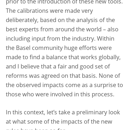
prior to the introduction of these new tools.
The calibrations were made very
deliberately, based on the analysis of the
best experts from around the world – also
including input from the industry. Within
the Basel community huge efforts were
made to find a balance that works globally,
and I believe that a fair and good set of
reforms was agreed on that basis. None of
the observed impacts come as a surprise to
those who were involved in this process.
In this context, let’s take a preliminary look
at what some of the impacts of the new