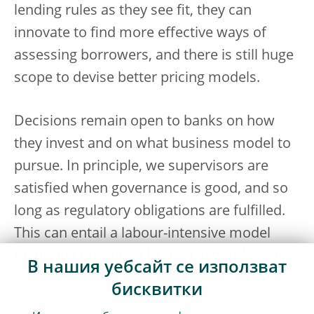
lending rules as they see fit, they can
innovate to find more effective ways of
assessing borrowers, and there is still huge
scope to devise better pricing models.
Decisions remain open to banks on how
they invest and on what business model to
pursue. In principle, we supervisors are
satisfied when governance is good, and so
long as regulatory obligations are fulfilled.
This can entail a labour-intensive model
focussing on a large branch network, or it
В нашия уебсайт се използват
could entail a digitally oriented operation
бисквитки
with very few staff. We are fine with