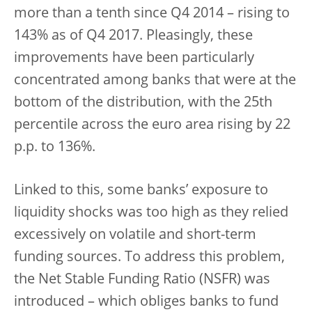
more than a tenth since Q4 2014 – rising to
143% as of Q4 2017. Pleasingly, these
improvements have been particularly
concentrated among banks that were at the
bottom of the distribution, with the 25th
percentile across the euro area rising by 22
p.p. to 136%.
Linked to this, some banks’ exposure to
liquidity shocks was too high as they relied
excessively on volatile and short-term
funding sources. To address this problem,
the Net Stable Funding Ratio (NSFR) was
introduced – which obliges banks to fund