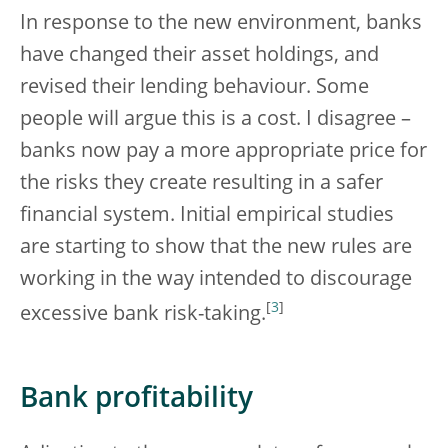
In response to the new environment, banks
have changed their asset holdings, and
revised their lending behaviour. Some
people will argue this is a cost. I disagree –
banks now pay a more appropriate price for
the risks they create resulting in a safer
financial system. Initial empirical studies
are starting to show that the new rules are
working in the way intended to discourage
[
3
]
excessive bank risk-taking.
Bank profitability