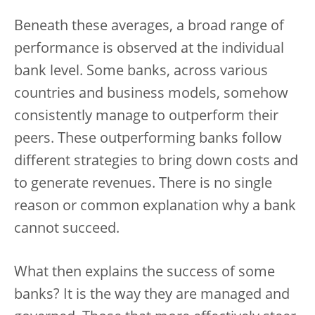
Beneath these averages, a broad range of
performance is observed at the individual
bank level. Some banks, across various
countries and business models, somehow
consistently manage to outperform their
peers. These outperforming banks follow
different strategies to bring down costs and
to generate revenues. There is no single
reason or common explanation why a bank
cannot succeed.
What then explains the success of some
banks? It is the way they are managed and