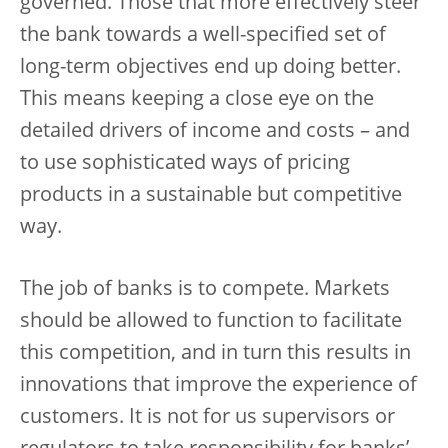
governed. Those that more effectively steer
the bank towards a well-specified set of
long-term objectives end up doing better.
This means keeping a close eye on the
detailed drivers of income and costs – and
to use sophisticated ways of pricing
products in a sustainable but competitive
way.
The job of banks is to compete. Markets
should be allowed to function to facilitate
this competition, and in turn this results in
innovations that improve the experience of
customers. It is not for us supervisors or