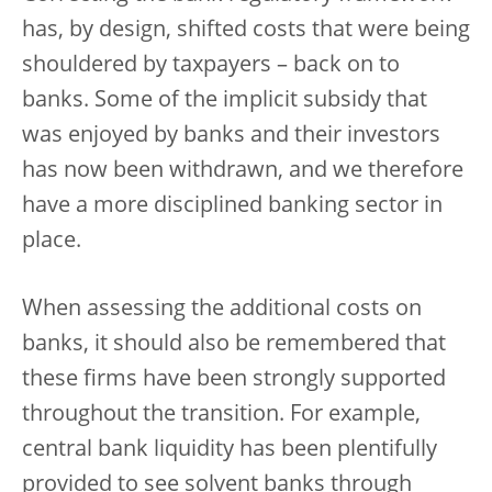
has, by design, shifted costs that were being
shouldered by taxpayers – back on to
banks. Some of the implicit subsidy that
was enjoyed by banks and their investors
has now been withdrawn, and we therefore
have a more disciplined banking sector in
place.
When assessing the additional costs on
banks, it should also be remembered that
these firms have been strongly supported
throughout the transition. For example,
central bank liquidity has been plentifully
provided to see solvent banks through