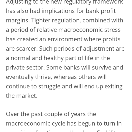
Adjusting to the new regulatory framework
has also had implications for bank profit
margins. Tighter regulation, combined with
a period of relative macroeconomic stress
has created an environment where profits
are scarcer. Such periods of adjustment are
a normal and healthy part of life in the
private sector. Some banks will survive and
eventually thrive, whereas others will
continue to struggle and will end up exiting
the market.
Over the past couple of years the
macroeconomic cycle has begun to turn in