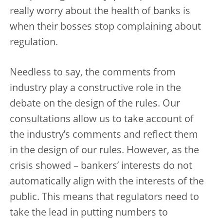
really worry about the health of banks is
when their bosses stop complaining about
regulation.
Needless to say, the comments from
industry play a constructive role in the
debate on the design of the rules. Our
consultations allow us to take account of
the industry’s comments and reflect them
in the design of our rules. However, as the
crisis showed – bankers’ interests do not
automatically align with the interests of the
public. This means that regulators need to
take the lead in putting numbers to