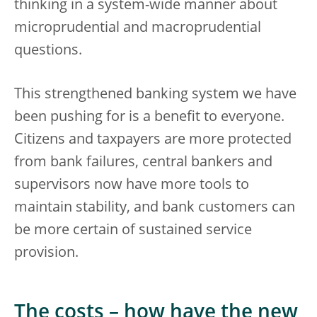
thinking in a system-wide manner about
microprudential and macroprudential
questions.
This strengthened banking system we have
been pushing for is a benefit to everyone.
Citizens and taxpayers are more protected
from bank failures, central bankers and
supervisors now have more tools to
maintain stability, and bank customers can
be more certain of sustained service
provision.
The costs – how have the new