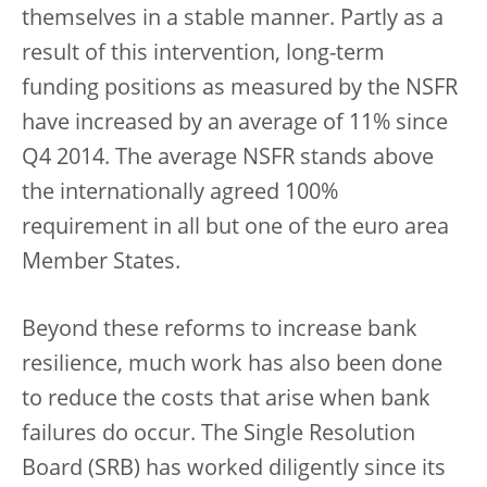
themselves in a stable manner. Partly as a
result of this intervention, long-term
funding positions as measured by the NSFR
have increased by an average of 11% since
Q4 2014. The average NSFR stands above
the internationally agreed 100%
requirement in all but one of the euro area
Member States.
Beyond these reforms to increase bank
resilience, much work has also been done
to reduce the costs that arise when bank
failures do occur. The Single Resolution
Board (SRB) has worked diligently since its