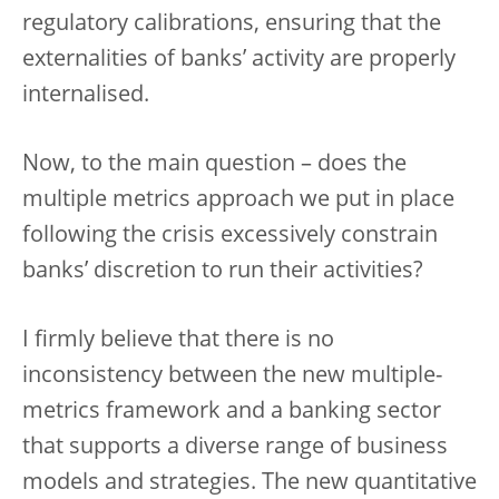
regulatory calibrations, ensuring that the
externalities of banks’ activity are properly
internalised.
Now, to the main question – does the
multiple metrics approach we put in place
following the crisis excessively constrain
banks’ discretion to run their activities?
I firmly believe that there is no
inconsistency between the new multiple-
metrics framework and a banking sector
that supports a diverse range of business
models and strategies. The new quantitative