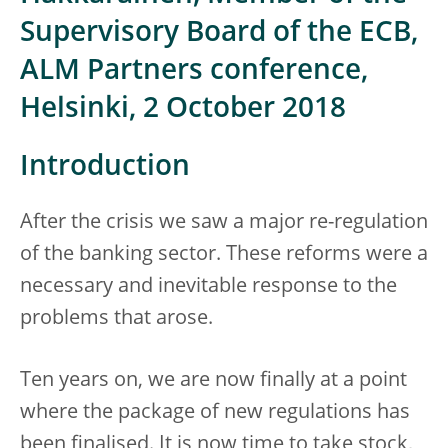
Supervisory Board of the ECB,
ALM Partners conference,
Helsinki, 2 October 2018
Introduction
After the crisis we saw a major re-regulation
of the banking sector. These reforms were a
necessary and inevitable response to the
problems that arose.
Ten years on, we are now finally at a point
where the package of new regulations has
been finalised. It is now time to take stock,