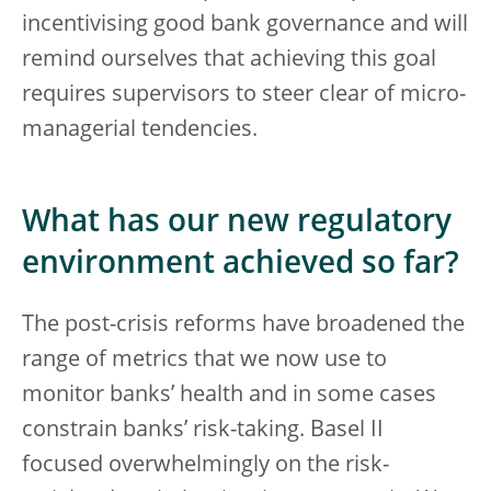
incentivising good bank governance and will
remind ourselves that achieving this goal
requires supervisors to steer clear of micro-
managerial tendencies.
What has our new regulatory
environment achieved so far?
The post-crisis reforms have broadened the
range of metrics that we now use to
monitor banks’ health and in some cases
constrain banks’ risk-taking. Basel II
focused overwhelmingly on the risk-