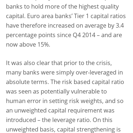
banks to hold more of the highest quality
capital. Euro area banks’ Tier 1 capital ratios
have therefore increased on average by 3.4
percentage points since Q4 2014 – and are
now above 15%.
It was also clear that prior to the crisis,
many banks were simply over-leveraged in
absolute terms. The risk based capital ratio
was seen as potentially vulnerable to
human error in setting risk weights, and so
an unweighted capital requirement was
introduced – the leverage ratio. On this
unweighted basis, capital strengthening is