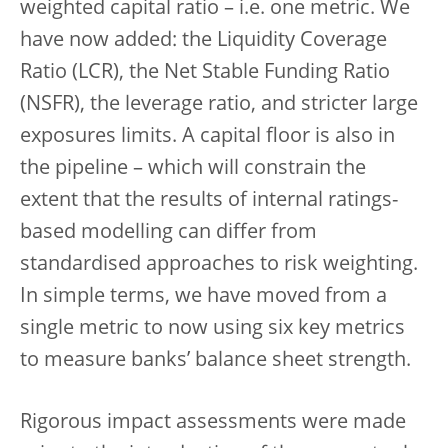
weighted capital ratio – i.e. one metric. We
have now added: the Liquidity Coverage
Ratio (LCR), the Net Stable Funding Ratio
(NSFR), the leverage ratio, and stricter large
exposures limits. A capital floor is also in
the pipeline – which will constrain the
extent that the results of internal ratings-
based modelling can differ from
standardised approaches to risk weighting.
In simple terms, we have moved from a
single metric to now using six key metrics
to measure banks’ balance sheet strength.
Rigorous impact assessments were made