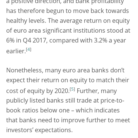
a positive direction, and bank profitability
has therefore begun to move back towards
healthy levels. The average return on equity
of euro area significant institutions stood at
6% in Q4 2017, compared with 3.2% a year
[
4
]
earlier.
Nonetheless, many euro area banks don’t
expect their return on equity to match their
[
5
]
cost of equity by 2020.
Further, many
publicly listed banks still trade at price-to-
book ratios below one – which indicates
that banks need to improve further to meet
investors’ expectations.