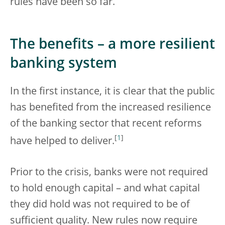
rules have been so far.
The benefits – a more resilient
banking system
In the first instance, it is clear that the public
has benefited from the increased resilience
of the banking sector that recent reforms
[
1
]
have helped to deliver.
Prior to the crisis, banks were not required
to hold enough capital – and what capital
they did hold was not required to be of
sufficient quality. New rules now require