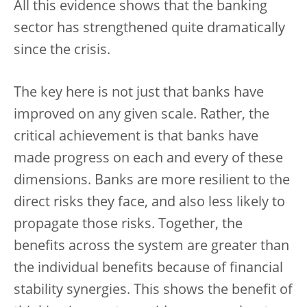
All this evidence shows that the banking
sector has strengthened quite dramatically
since the crisis.
The key here is not just that banks have
improved on any given scale. Rather, the
critical achievement is that banks have
made progress on each and every of these
dimensions. Banks are more resilient to the
direct risks they face, and also less likely to
propagate those risks. Together, the
benefits across the system are greater than
the individual benefits because of financial
stability synergies. This shows the benefit of