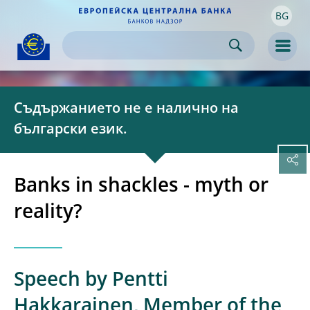
BG
Skip to:
navigation
content
footer
Skip to
Skip to
Skip to
Men
Съдържанието не е налично на
български език.
Banks in shackles - myth or
reality?
Speech by Pentti
Hakkarainen, Member of the