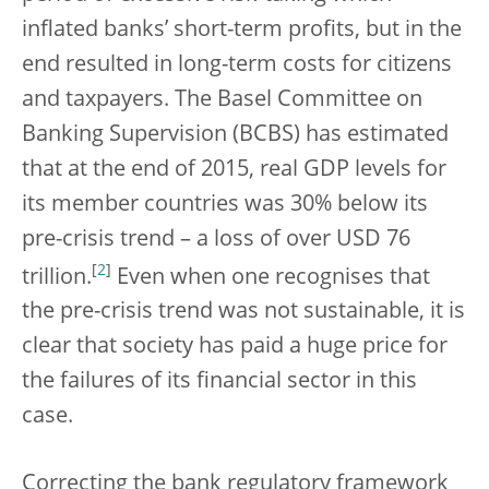
inflated banks’ short-term profits, but in the
end resulted in long-term costs for citizens
and taxpayers. The Basel Committee on
Banking Supervision (BCBS) has estimated
that at the end of 2015, real GDP levels for
its member countries was 30% below its
pre-crisis trend – a loss of over USD 76
[
2
]
trillion.
Even when one recognises that
the pre-crisis trend was not sustainable, it is
clear that society has paid a huge price for
the failures of its financial sector in this
case.
Correcting the bank regulatory framework