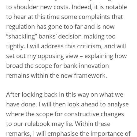
to shoulder new costs. Indeed, it is notable
to hear at this time some complaints that
regulation has gone too far and is now
“shackling” banks’ decision-making too
tightly. I will address this criticism, and will
set out my opposing view – explaining how
broad the scope for bank innovation
remains within the new framework.
After looking back in this way on what we
have done, I will then look ahead to analyse
where the scope for constructive changes
to our rulebook may lie. Within these
remarks, I will emphasise the importance of