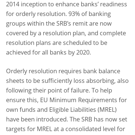
2014 inception to enhance banks’ readiness
for orderly resolution. 93% of banking
groups within the SRB’s remit are now
covered by a resolution plan, and complete
resolution plans are scheduled to be
achieved for all banks by 2020.
Orderly resolution requires bank balance
sheets to be sufficiently loss absorbing, also
following their point of failure. To help
ensure this, EU Minimum Requirements for
own funds and Eligible Liabilities (MREL)
have been introduced. The SRB has now set
targets for MREL at a consolidated level for