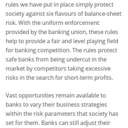
rules we have put in place simply protect
society against six flavours of balance-sheet
risk. With the uniform enforcement
provided by the banking union, these rules
help to provide a fair and level playing field
for banking competition. The rules protect
safe banks from being undercut in the
market by competitors taking excessive
risks in the search for short-term profits.
Vast opportunities remain available to
banks to vary their business strategies
within the risk parameters that society has
set for them. Banks can still adjust their