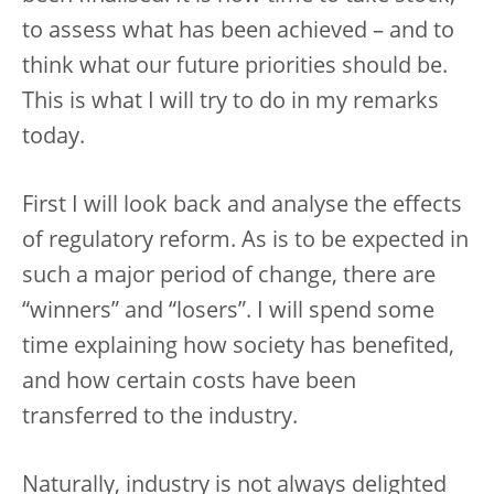
to assess what has been achieved – and to
think what our future priorities should be.
This is what I will try to do in my remarks
today.
First I will look back and analyse the effects
of regulatory reform. As is to be expected in
such a major period of change, there are
“winners” and “losers”. I will spend some
time explaining how society has benefited,
and how certain costs have been
transferred to the industry.
Naturally, industry is not always delighted