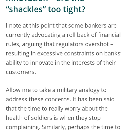
“shackles” too tight?
I note at this point that some bankers are
currently advocating a roll back of financial
rules, arguing that regulators overshot –
resulting in excessive constraints on banks’
ability to innovate in the interests of their
customers.
Allow me to take a military analogy to
address these concerns. It has been said
that the time to really worry about the
health of soldiers is when they stop
complaining. Similarly, perhaps the time to