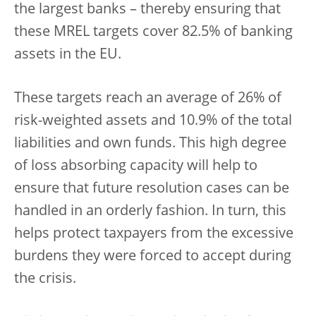
the largest banks – thereby ensuring that
these MREL targets cover 82.5% of banking
assets in the EU.
These targets reach an average of 26% of
risk-weighted assets and 10.9% of the total
liabilities and own funds. This high degree
of loss absorbing capacity will help to
ensure that future resolution cases can be
handled in an orderly fashion. In turn, this
helps protect taxpayers from the excessive
burdens they were forced to accept during
the crisis.