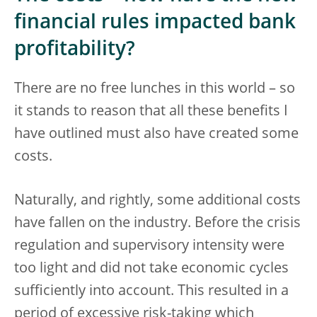
financial rules impacted bank
profitability?
There are no free lunches in this world – so
it stands to reason that all these benefits I
have outlined must also have created some
costs.
Naturally, and rightly, some additional costs
have fallen on the industry. Before the crisis
regulation and supervisory intensity were
too light and did not take economic cycles
sufficiently into account. This resulted in a
period of excessive risk-taking which