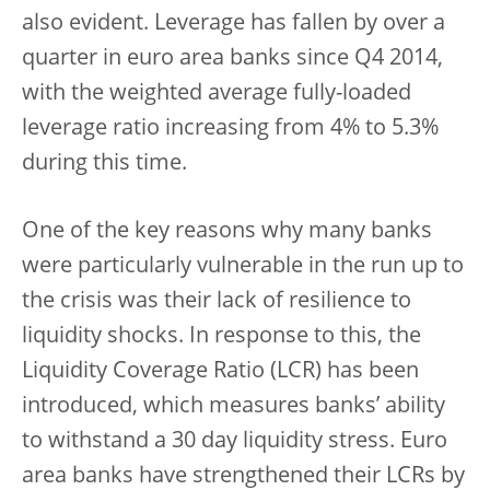
also evident. Leverage has fallen by over a
quarter in euro area banks since Q4 2014,
with the weighted average fully-loaded
leverage ratio increasing from 4% to 5.3%
during this time.
One of the key reasons why many banks
were particularly vulnerable in the run up to
the crisis was their lack of resilience to
liquidity shocks. In response to this, the
Liquidity Coverage Ratio (LCR) has been
introduced, which measures banks’ ability
to withstand a 30 day liquidity stress. Euro
area banks have strengthened their LCRs by