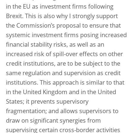
in the EU as investment firms following
Brexit. This is also why I strongly support
the Commission’s proposal to ensure that
systemic investment firms posing increased
financial stability risks, as well as an
increased risk of spill-over effects on other
credit institutions, are to be subject to the
same regulation and supervision as credit
institutions. This approach is similar to that
in the United Kingdom and in the United
States; it prevents supervisory
fragmentation; and allows supervisors to
draw on significant synergies from
supervising certain cross-border activities