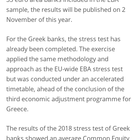
33 euro area banks included in the EBA
sample, the results will be published on 2
November of this year.
For the Greek banks, the stress test has
already been completed. The exercise
applied the same methodology and
approach as the EU-wide EBA stress test
but was conducted under an accelerated
timetable, ahead of the conclusion of the
third economic adjustment programme for
Greece.
The results of the 2018 stress test of Greek
banks showed an average Common Equity