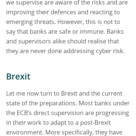
we supervise are aware of the risks and are
improving their defences and reacting to
emerging threats. However, this is not to
say that banks are safe or immune. Banks
and supervisors alike should realise that
they are never done addressing cyber risk.
Brexit
Let me now turn to Brexit and the current
state of the preparations. Most banks under
the ECB’s direct supervision are progressing
in their work to adapt to a post-Brexit
environment. More specifically, they have