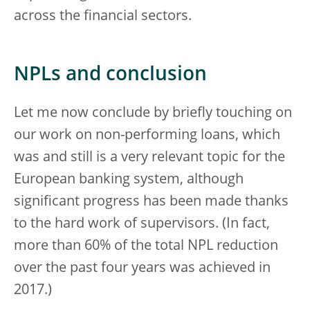
across the financial sectors.
NPLs and conclusion
Let me now conclude by briefly touching on
our work on non-performing loans, which
was and still is a very relevant topic for the
European banking system, although
significant progress has been made thanks
to the hard work of supervisors. (In fact,
more than 60% of the total NPL reduction
over the past four years was achieved in
2017.)