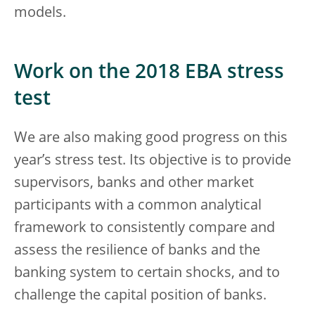
models.
Work on the 2018 EBA stress
test
We are also making good progress on this
year’s stress test. Its objective is to provide
supervisors, banks and other market
participants with a common analytical
framework to consistently compare and
assess the resilience of banks and the
banking system to certain shocks, and to
challenge the capital position of banks.