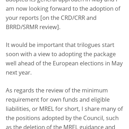
am now looking forward to the adoption of
your reports [on the CRD/CRR and
BRRD/SRMR review].
It would be important that trilogues start
soon with a view to adopting the package
well ahead of the European elections in May
next year.
As regards the review of the minimum
requirement for own funds and eligible
liabilities, or MREL for short, I share many of
the positions adopted by the Council, such
as the deletion of the MREL guidance and