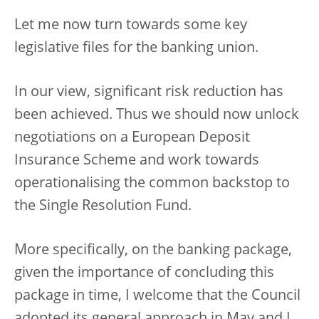
Let me now turn towards some key
legislative files for the banking union.
In our view, significant risk reduction has
been achieved. Thus we should now unlock
negotiations on a European Deposit
Insurance Scheme and work towards
operationalising the common backstop to
the Single Resolution Fund.
More specifically, on the banking package,
given the importance of concluding this
package in time, I welcome that the Council
adopted its general approach in May and I