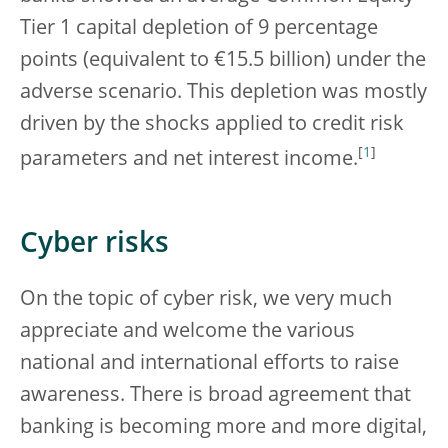
Tier 1 capital depletion of 9 percentage
points (equivalent to €15.5 billion) under the
adverse scenario. This depletion was mostly
driven by the shocks applied to credit risk
[
1
]
parameters and net interest income.
Cyber risks
On the topic of cyber risk, we very much
appreciate and welcome the various
national and international efforts to raise
awareness. There is broad agreement that
banking is becoming more and more digital,