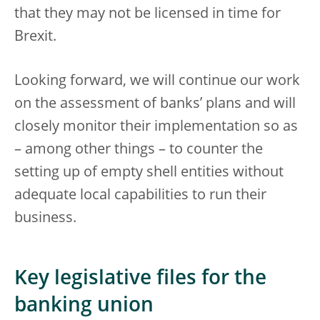
that they may not be licensed in time for
Brexit.
Looking forward, we will continue our work
on the assessment of banks’ plans and will
closely monitor their implementation so as
– among other things – to counter the
setting up of empty shell entities without
adequate local capabilities to run their
business.
Key legislative files for the
banking union