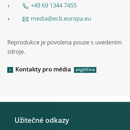
+49 69 1344 7455
media@ecb.europa.eu
Reprodukce je povolena pouze s uvedením
zdroje.
Kontakty pro média
Užitečné odkazy