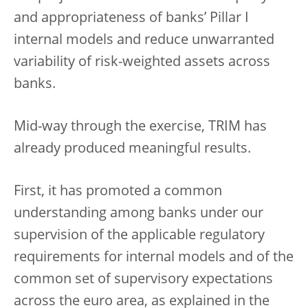
and appropriateness of banks’ Pillar I
internal models and reduce unwarranted
variability of risk-weighted assets across
banks.
Mid-way through the exercise, TRIM has
already produced meaningful results.
First, it has promoted a common
understanding among banks under our
supervision of the applicable regulatory
requirements for internal models and of the
common set of supervisory expectations
across the euro area, as explained in the