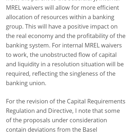
MREL waivers will allow for more efficient
allocation of resources within a banking
group. This will have a positive impact on
the real economy and the profitability of the
banking system. For internal MREL waivers
to work, the unobstructed flow of capital
and liquidity in a resolution situation will be
required, reflecting the singleness of the
banking union.
For the revision of the Capital Requirements
Regulation and Directive, I note that some
of the proposals under consideration
contain deviations from the Basel