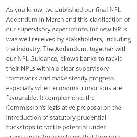
As you know, we published our final NPL
Addendum in March and this clarification of
our supervisory expectations for new NPLs
was well received by stakeholders, including
the industry. The Addendum, together with
our NPL Guidance, allows banks to tackle
their NPLs within a clear supervisory
framework and make steady progress
especially when economic conditions are
favourable. It complements the
Commission’s legislative proposal on the
introduction of statutory prudential
backstops to tackle potential under-