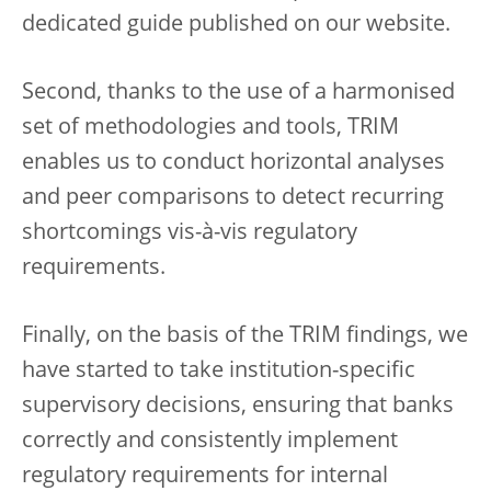
dedicated guide published on our website.
Second, thanks to the use of a harmonised
set of methodologies and tools, TRIM
enables us to conduct horizontal analyses
and peer comparisons to detect recurring
shortcomings vis-à-vis regulatory
requirements.
Finally, on the basis of the TRIM findings, we
have started to take institution-specific
supervisory decisions, ensuring that banks
correctly and consistently implement
regulatory requirements for internal