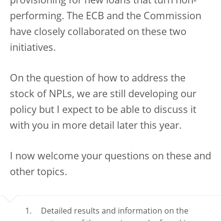
provisioning for new loans that turn non-
performing. The ECB and the Commission
have closely collaborated on these two
initiatives.
On the question of how to address the
stock of NPLs, we are still developing our
policy but I expect to be able to discuss it
with you in more detail later this year.
I now welcome your questions on these and
other topics.
Detailed results and information on the