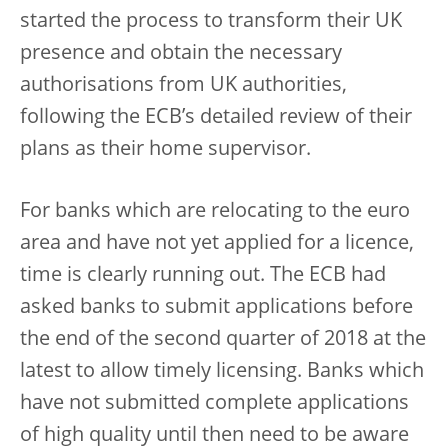
started the process to transform their UK
presence and obtain the necessary
authorisations from UK authorities,
following the ECB’s detailed review of their
plans as their home supervisor.
For banks which are relocating to the euro
area and have not yet applied for a licence,
time is clearly running out. The ECB had
asked banks to submit applications before
the end of the second quarter of 2018 at the
latest to allow timely licensing. Banks which
have not submitted complete applications
of high quality until then need to be aware