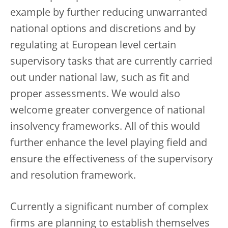
example by further reducing unwarranted
national options and discretions and by
regulating at European level certain
supervisory tasks that are currently carried
out under national law, such as fit and
proper assessments. We would also
welcome greater convergence of national
insolvency frameworks. All of this would
further enhance the level playing field and
ensure the effectiveness of the supervisory
and resolution framework.
Currently a significant number of complex
firms are planning to establish themselves