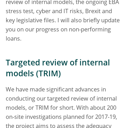
review of internal models, the ongoing EBA
stress test, cyber and IT risks, Brexit and
key legislative files. I will also briefly update
you on our progress on non-performing
loans.
Targeted review of internal
models (TRIM)
We have made significant advances in
conducting our targeted review of internal
models, or TRIM for short. With about 200
on-site investigations planned for 2017-19,
the project aims to assess the adequacy