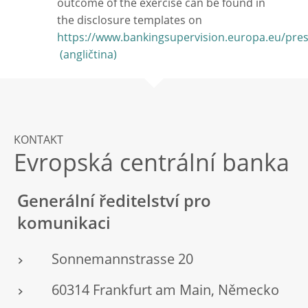
outcome of the exercise can be found in
the disclosure templates on
https://www.bankingsupervision.europa.eu/pre
KONTAKT
Evropská centrální banka
Generální ředitelství pro
komunikaci
Sonnemannstrasse 20
60314 Frankfurt am Main, Německo