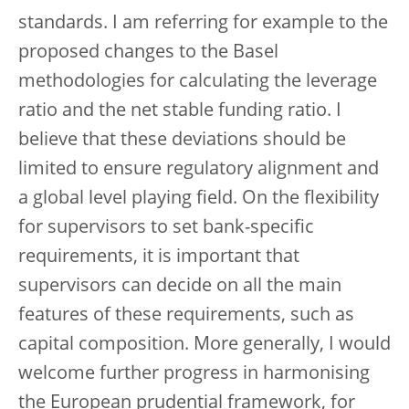
standards. I am referring for example to the
proposed changes to the Basel
methodologies for calculating the leverage
ratio and the net stable funding ratio. I
believe that these deviations should be
limited to ensure regulatory alignment and
a global level playing field. On the flexibility
for supervisors to set bank-specific
requirements, it is important that
supervisors can decide on all the main
features of these requirements, such as
capital composition. More generally, I would
welcome further progress in harmonising
the European prudential framework, for