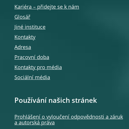
Kariéra – přidejte se k nám
Glosář
Jiné instituce
Kontakty
Adresa
Pracovní doba
Kontakty pro média
Sociální média
Používání našich stránek
Prohlášení o vyloučení odpovědnosti a záruk
a autorská práva