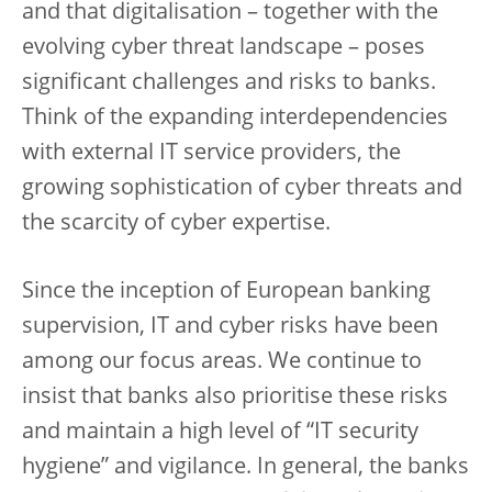
and that digitalisation – together with the
evolving cyber threat landscape – poses
significant challenges and risks to banks.
Think of the expanding interdependencies
with external IT service providers, the
growing sophistication of cyber threats and
the scarcity of cyber expertise.
Since the inception of European banking
supervision, IT and cyber risks have been
among our focus areas. We continue to
insist that banks also prioritise these risks
and maintain a high level of “IT security
hygiene” and vigilance. In general, the banks