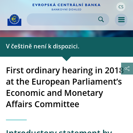
CS
Skip to:
navigation
content
footer
Skip to
Skip to
Skip to
Men
V češtině není k dispozici.
First ordinary hearing in 2018
at the European Parliament’s
Economic and Monetary
Affairs Committee