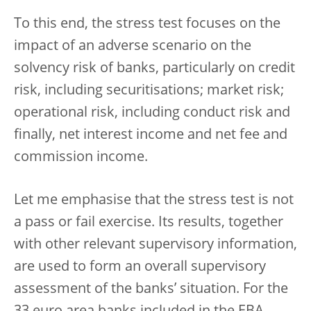
To this end, the stress test focuses on the
impact of an adverse scenario on the
solvency risk of banks, particularly on credit
risk, including securitisations; market risk;
operational risk, including conduct risk and
finally, net interest income and net fee and
commission income.
Let me emphasise that the stress test is not
a pass or fail exercise. Its results, together
with other relevant supervisory information,
are used to form an overall supervisory
assessment of the banks’ situation. For the