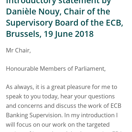
Introductory statement by
Danièle Nouy, Chair of the
Supervisory Board of the ECB,
Brussels, 19 June 2018
Mr Chair,
Honourable Members of Parliament,
As always, it is a great pleasure for me to
speak to you today, hear your questions
and concerns and discuss the work of ECB
Banking Supervision. In my introduction I
will focus on our work on the targeted