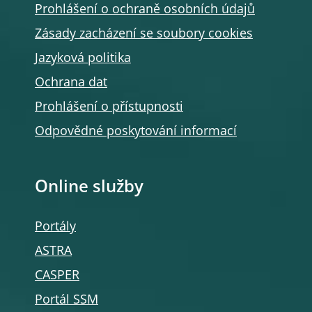
Prohlášení o ochraně osobních údajů
Zásady zacházení se soubory cookies
Jazyková politika
Ochrana dat
Prohlášení o přístupnosti
Odpovědné poskytování informací
Online služby
Portály
ASTRA
CASPER
Portál SSM