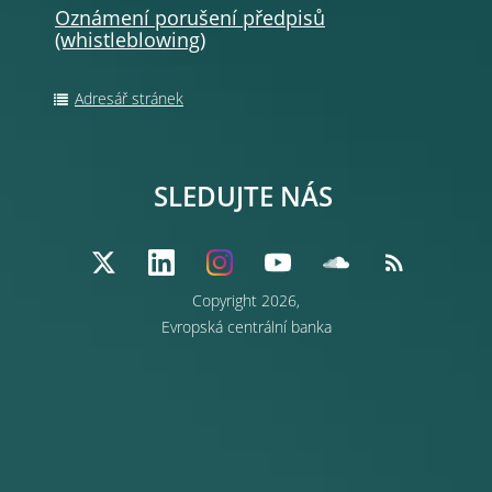
Oznámení porušení předpisů
(whistleblowing
)
Adresář stránek
SLEDUJTE NÁS
Copyright 2026,
Evropská centrální banka