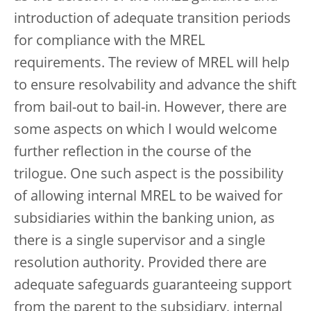
introduction of adequate transition periods
for compliance with the MREL
requirements. The review of MREL will help
to ensure resolvability and advance the shift
from bail-out to bail-in. However, there are
some aspects on which I would welcome
further reflection in the course of the
trilogue. One such aspect is the possibility
of allowing internal MREL to be waived for
subsidiaries within the banking union, as
there is a single supervisor and a single
resolution authority. Provided there are
adequate safeguards guaranteeing support
from the parent to the subsidiary, internal