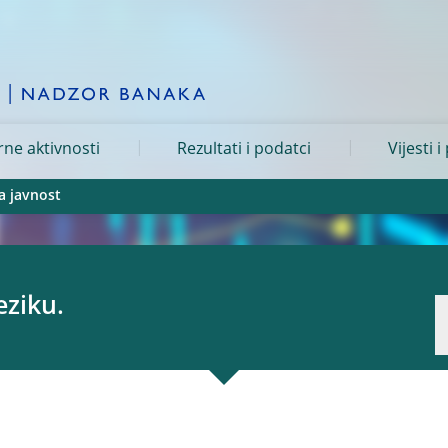
ne aktivnosti
Rezultati i podatci
Vijesti i
a javnost
eziku.