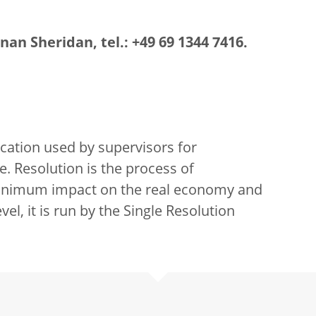
an Sheridan, tel.: +49 69 1344 7416.
sification used by supervisors for
e. Resolution is the process of
 minimum impact on the real economy and
vel, it is run by the Single Resolution