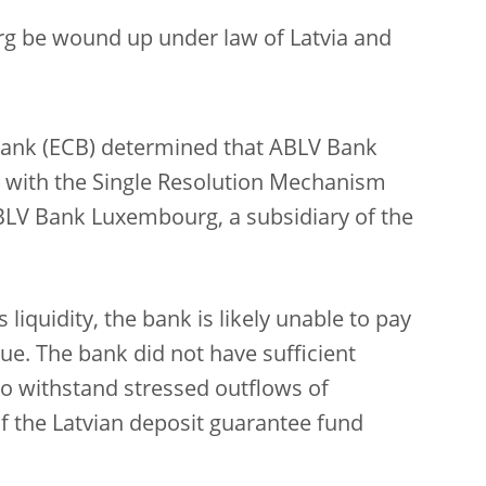
g be wound up under law of Latvia and
Bank
(ECB) determined that ABLV Bank
nce with the Single Resolution Mechanism
BLV Bank Luxembourg, a subsidiary of the
s liquidity, the bank is likely unable to pay
l due. The bank did not have sufficient
to withstand stressed outflows of
f the Latvian deposit guarantee fund