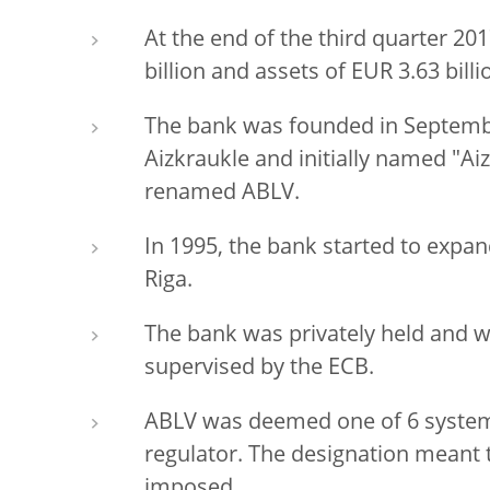
At the end of the third quarter 20
billion and assets of EUR 3.63 billi
The bank was founded in September
Aizkraukle and initially named "Ai
renamed ABLV.
In 1995, the bank started to expand
Riga.
The bank was privately held and w
supervised by the ECB.
ABLV was deemed one of 6 systemi
regulator. The designation meant 
imposed.