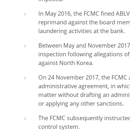
In May 2016, the FCMC fined ABLV 
reprimand against the board mem
laundering activities at the bank.
Between May and November 2017 
inspection following allegations 
against North Korea.
On 24 November 2017, the FCMC 
administrative agreement, in whic
matter without drafting an admini
or applying any other sanctions.
The FCMC subsequently instructed 
control system.