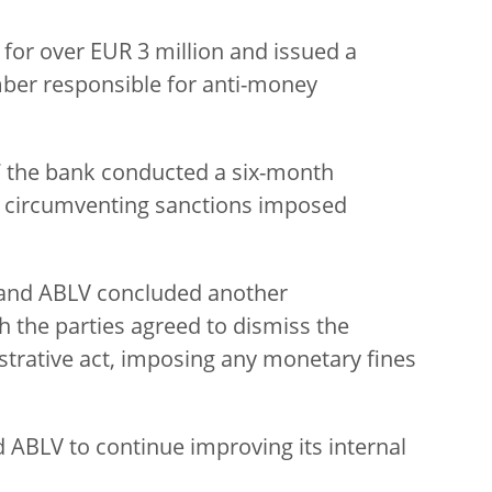
for over EUR 3 million and issued a
ber responsible for anti-money
the bank conducted a six-month
of circumventing sanctions imposed
and ABLV concluded another
h the parties agreed to dismiss the
strative act, imposing any monetary fines
ABLV to continue improving its internal