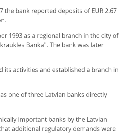
17 the bank reported deposits of EUR 2.67
on.
 1993 as a regional branch in the city of
zkraukles Banka". The bank was later
 its activities and established a branch in
as one of three Latvian banks directly
cally important banks by the Latvian
that additional regulatory demands were