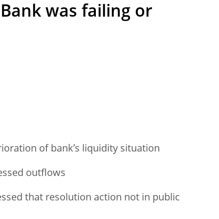
ank was failing or
ioration of bank’s liquidity situation
ressed outflows
ssed that resolution action not in public