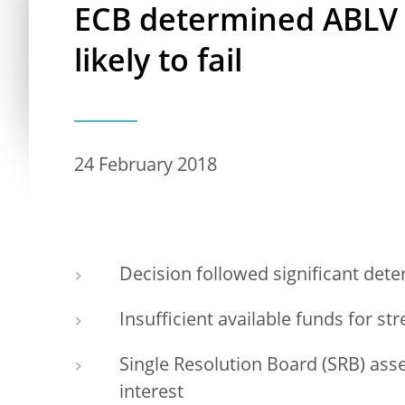
ECB determined ABLV B
likely to fail
24 February 2018
Decision followed significant deter
Insufficient available funds for st
Single Resolution Board (SRB) asse
interest