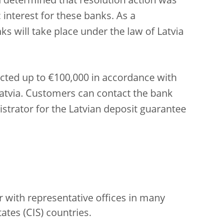
h determined that resolution action was
 interest for these banks. As a
s will take place under the law of Latvia
ected up to €100,000 in accordance with
Latvia. Customers can contact the bank
istrator for the Latvian deposit guarantee
er with representative offices in many
es (CIS) countries.