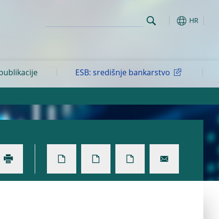
HR
 publikacije
ESB: središnje bankarstvo