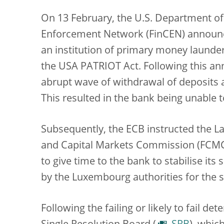
On 13 February, the U.S. Department of 
Enforcement Network (FinCEN) announ
an institution of primary money launde
the USA PATRIOT Act. Following this a
abrupt wave of withdrawal of deposits a
This resulted in the bank being unable 
Subsequently, the ECB instructed the Lat
and Capital Markets Commission (FCMC
to give time to the bank to stabilise it
by the Luxembourg authorities for the 
Following the failing or likely to fail d