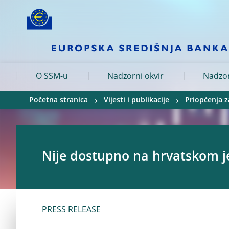
Skip to:
navigation
content
footer
Skip to
Skip to
Skip to
O SSM-u
Nadzorni okvir
Nadzor
Početna stranica
Vijesti i publikacije
Priopćenja z
Nije dostupno na hrvatskom j
PRESS RELEASE