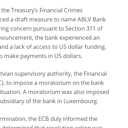
the Treasury’s Financial Crimes
ced a draft measure to name ABLV Bank
ring concern pursuant to Section 311 of
nnouncement, the bank experienced an
nd a lack of access to US dollar funding.
to make payments in US dollars.
vian supervisory authority, the Financial
), to impose a moratorium on the bank
s situation. A moratorium was also imposed
subsidiary of the bank in Luxembourg.
etermination, the ECB duly informed the