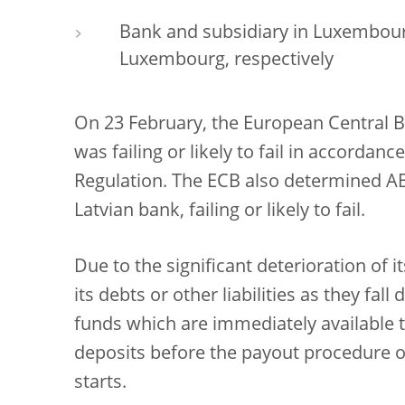
Bank and subsidiary in Luxembour
Luxembourg, respectively
On 23 February, the European Central 
was failing or likely to fail in accorda
Regulation. The ECB also determined A
Latvian bank, failing or likely to fail.
Due to the significant deterioration of it
its debts or other liabilities as they fal
funds which are immediately available 
deposits before the payout procedure o
starts.