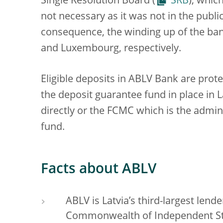
Single Resolution Board (
SRB
), whic
not necessary as it was not in the public
consequence, the winding up of the bank
and Luxembourg, respectively.
Eligible deposits in ABLV Bank are prot
the deposit guarantee fund in place in 
directly or the FCMC which is the admin
fund.
Facts about ABLV
ABLV is Latvia’s third-largest lend
Commonwealth of Independent Stat