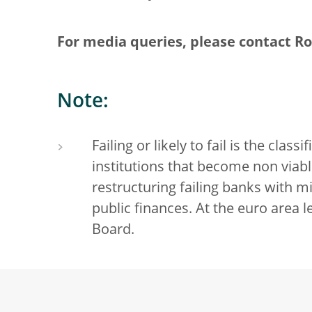
For media queries, please contact Ron
Note:
Failing or likely to fail is the clas
institutions that become non viabl
restructuring failing banks with
public finances. At the euro area le
Board.