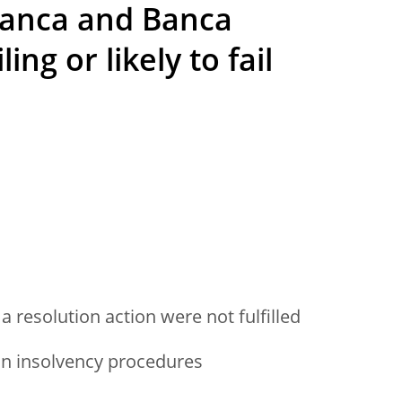
anca and Banca
ing or likely to fail
a resolution action were not fulfilled
an insolvency procedures