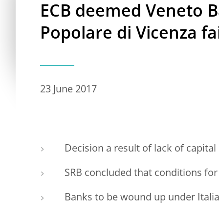
ECB deemed Veneto B
Popolare di Vicenza fail
23 June 2017
Decision a result of lack of capital
SRB concluded that conditions for 
Banks to be wound up under Itali