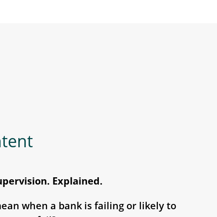
ntent
upervision. Explained.
an when a bank is failing or likely to