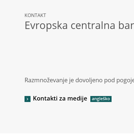
KONTAKT
Evropska centralna ba
Razmnoževanje je dovoljeno pod pogoje
Kontakti za medije