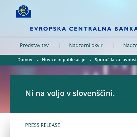
Skip to:
navigation
content
footer
Skip to
Skip to
Skip to
Predstavitev
Nadzorni okvir
Nadzo
Domov
Novice in publikacije
Sporočila za javnost
Ni na voljo v slovenščini.
PRESS RELEASE