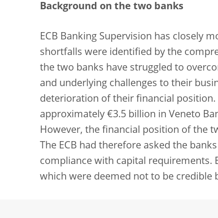
Background on the two banks
ECB Banking Supervision has closely mo
shortfalls were identified by the compr
the two banks have struggled to overco
and underlying challenges to their busi
deterioration of their financial position
approximately €3.5 billion in Veneto Ba
However, the financial position of the t
The ECB had therefore asked the banks t
compliance with capital requirements.
which were deemed not to be credible 