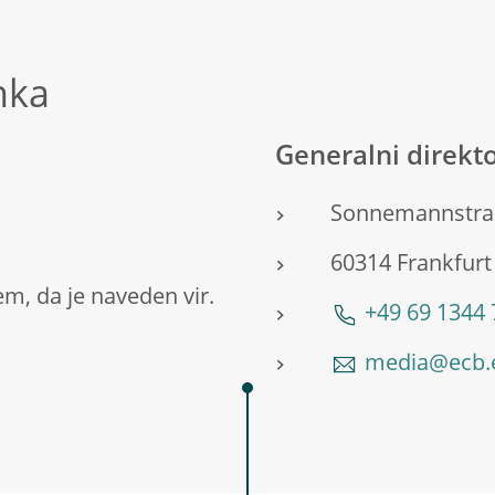
nka
Generalni direkto
Sonnemannstra
60314 Frankfurt
m, da je naveden vir.
+49 69 1344
media@ecb.