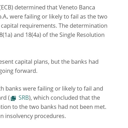
 (ECB) determined that Veneto Banca
p.A
.
were failing or likely to fail as the two
 capital requirements. The determination
(1a) and 18(4a) of the Single Resolution
sent capital plans, but the banks had
 going forward.
banks were failing or likely to fail and
rd (
SRB
), which concluded that the
lation to the two banks had not been met.
an insolvency procedures.