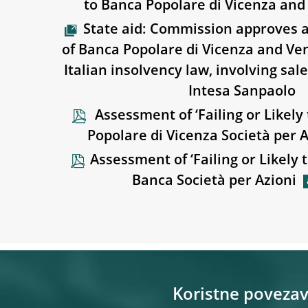
to Banca Popolare di Vicenza an
State aid: Commission approves a
of Banca Popolare di Vicenza and V
Italian insolvency law, involving sal
Intesa Sanpaolo
Assessment of ‘Failing or Likely 
Popolare di Vicenza Società per A
Assessment of ‘Failing or Likely t
Banca Società per Azioni
Koristne poveza