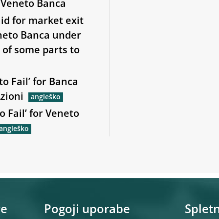
d Veneto Banca
id for market exit
eneto Banca under
e of some parts to
to Fail’ for Banca
zioni
o Fail’ for Veneto
ve
Pogoji uporabe
Spletn