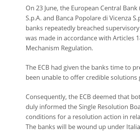
On 23 June, the European Central Bank
S.p.A. and Banca Popolare di Vicenza S.
banks repeatedly breached supervisory
was made in accordance with Articles 18
Mechanism Regulation.
The ECB had given the banks time to pre
been unable to offer credible solutions
Consequently, the ECB deemed that both 
duly informed the Single Resolution Boa
conditions for a resolution action in re
The banks will be wound up under Itali