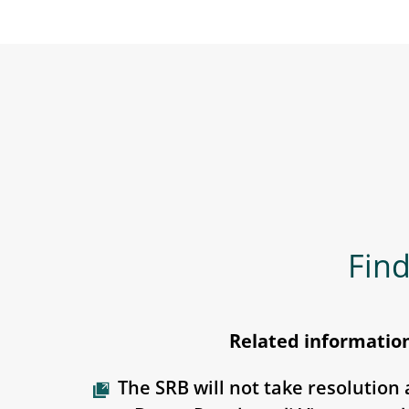
Find
Related informatio
The SRB will not take resolution 