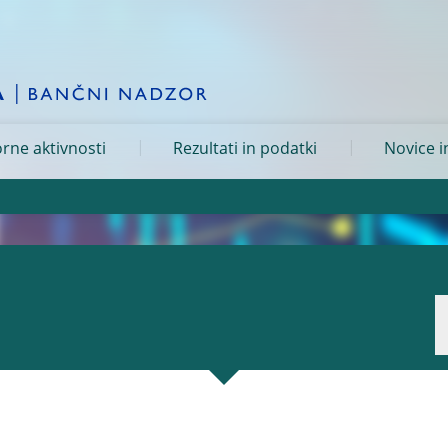
rne aktivnosti
Rezultati in podatki
Novice i