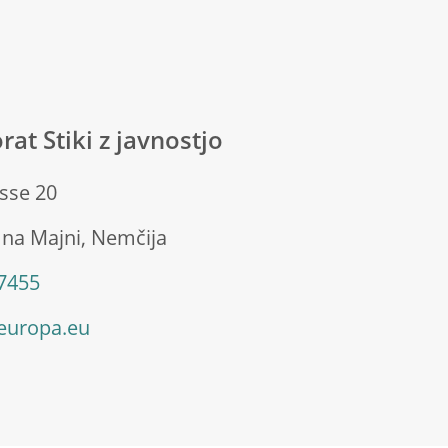
rat Stiki z javnostjo
sse 20
 na Majni, Nemčija
 7455
europa.eu