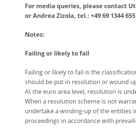
For media queries, please contact Uta
or Andrea Zizola, tel.: +49 69 1344 655
Notes:
Failing or likely to fail
Failing or likely to fail is the classific
should be put in resolution or wound u
At the euro area level, resolution is un
When a resolution scheme is not warrant
undertake a winding-up of the entities
proceedings in accordance with prevaili