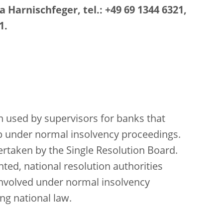
 Harnischfeger, tel.: +49 69 1344 6321,
1.
ation used by supervisors for banks that
p under normal insolvency proceedings.
dertaken by the Single Resolution Board.
ed, national resolution authorities
 involved under normal insolvency
ng national law.