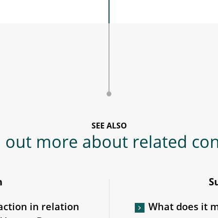
SEE ALSO
 out more about related co
n
S
action in relation
What does it me