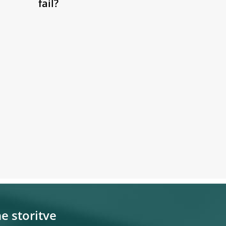
fail?
e storitve