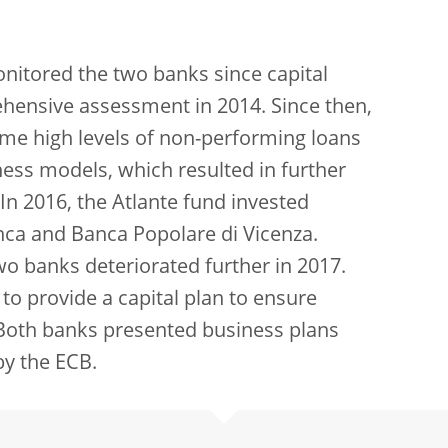
nitored the two banks since capital
ehensive assessment in 2014. Since then,
me high levels of non-performing loans
ness models, which resulted in further
. In 2016, the Atlante fund invested
nca and Banca Popolare di Vicenza.
wo banks deteriorated further in 2017.
o provide a capital plan to ensure
 Both banks presented business plans
by the ECB.