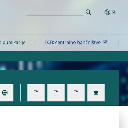
SL
n publikacije
ECB: centralno bančništvo