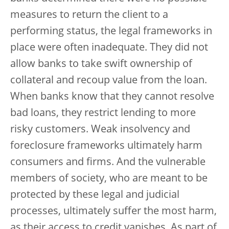
measures to return the client to a
performing status, the legal frameworks in
place were often inadequate. They did not
allow banks to take swift ownership of
collateral and recoup value from the loan.
When banks know that they cannot resolve
bad loans, they restrict lending to more
risky customers. Weak insolvency and
foreclosure frameworks ultimately harm
consumers and firms. And the vulnerable
members of society, who are meant to be
protected by these legal and judicial
processes, ultimately suffer the most harm,
as their access to credit vanishes. As part of