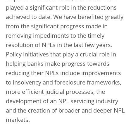
played a significant role in the reductions
achieved to date. We have benefited greatly
from the significant progress made in
removing impediments to the timely
resolution of NPLs in the last few years.
Policy initiatives that play a crucial role in
helping banks make progress towards
reducing their NPLs include improvements
to insolvency and foreclosure frameworks,
more efficient judicial processes, the
development of an NPL servicing industry
and the creation of broader and deeper NPL
markets.