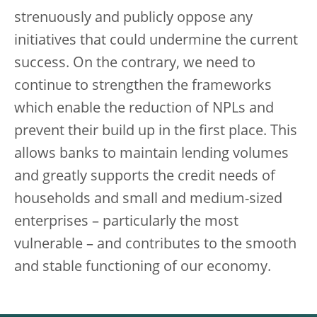
strenuously and publicly oppose any
initiatives that could undermine the current
success. On the contrary, we need to
continue to strengthen the frameworks
which enable the reduction of NPLs and
prevent their build up in the first place. This
allows banks to maintain lending volumes
and greatly supports the credit needs of
households and small and medium-sized
enterprises – particularly the most
vulnerable – and contributes to the smooth
and stable functioning of our economy.