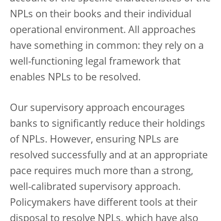
NPLs on their books and their individual
operational environment. All approaches
have something in common: they rely on a
well-functioning legal framework that
enables NPLs to be resolved.
Our supervisory approach encourages
banks to significantly reduce their holdings
of NPLs. However, ensuring NPLs are
resolved successfully and at an appropriate
pace requires much more than a strong,
well-calibrated supervisory approach.
Policymakers have different tools at their
disposal to resolve NPLs, which have also