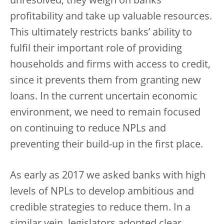
unresolved, they weigh on banks’
profitability and take up valuable resources.
This ultimately restricts banks’ ability to
fulfil their important role of providing
households and firms with access to credit,
since it prevents them from granting new
loans. In the current uncertain economic
environment, we need to remain focused
on continuing to reduce NPLs and
preventing their build-up in the first place.
As early as 2017 we asked banks with high
levels of NPLs to develop ambitious and
credible strategies to reduce them. In a