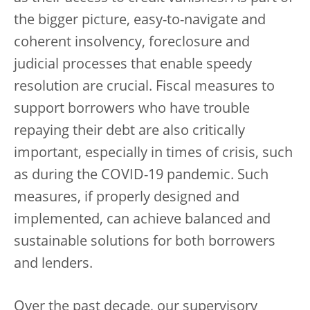
the bigger picture, easy-to-navigate and
coherent insolvency, foreclosure and
judicial processes that enable speedy
resolution are crucial. Fiscal measures to
support borrowers who have trouble
repaying their debt are also critically
important, especially in times of crisis, such
as during the COVID-19 pandemic. Such
measures, if properly designed and
implemented, can achieve balanced and
sustainable solutions for both borrowers
and lenders.
Over the past decade, our supervisory