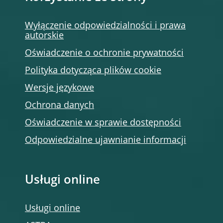
Wyłączenie odpowiedzialności i prawa
autorskie
Oświadczenie o ochronie prywatności
Polityka dotycząca plików cookie
Wersje językowe
Ochrona danych
Oświadczenie w sprawie dostępności
Odpowiedzialne ujawnianie informacji
Usługi online
Usługi online