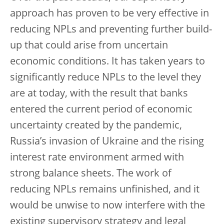
approach has proven to be very effective in
reducing NPLs and preventing further build-
up that could arise from uncertain
economic conditions. It has taken years to
significantly reduce NPLs to the level they
are at today, with the result that banks
entered the current period of economic
uncertainty created by the pandemic,
Russia’s invasion of Ukraine and the rising
interest rate environment armed with
strong balance sheets. The work of
reducing NPLs remains unfinished, and it
would be unwise to now interfere with the
existing supervisory strategy and legal