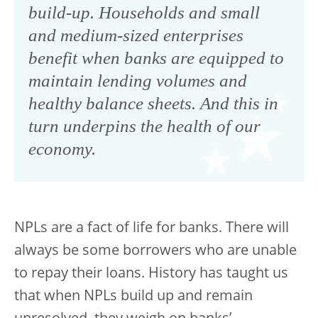
build-up. Households and small
and medium-sized enterprises
benefit when banks are equipped to
maintain lending volumes and
healthy balance sheets. And this in
turn underpins the health of our
economy.
NPLs are a fact of life for banks. There will
always be some borrowers who are unable
to repay their loans. History has taught us
that when NPLs build up and remain