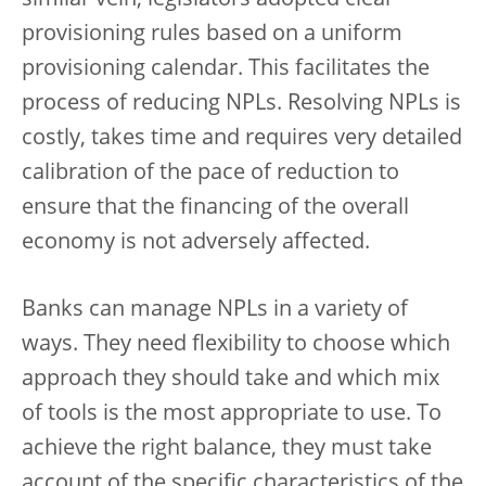
similar vein, legislators adopted clear
provisioning rules based on a uniform
provisioning calendar. This facilitates the
process of reducing NPLs. Resolving NPLs is
costly, takes time and requires very detailed
calibration of the pace of reduction to
ensure that the financing of the overall
economy is not adversely affected.
Banks can manage NPLs in a variety of
ways. They need flexibility to choose which
approach they should take and which mix
of tools is the most appropriate to use. To
achieve the right balance, they must take
account of the specific characteristics of the