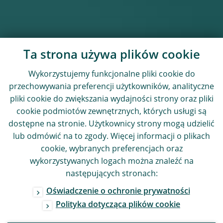
Ta strona używa plików cookie
Wykorzystujemy funkcjonalne pliki cookie do
przechowywania preferencji użytkowników, analityczne
pliki cookie do zwiększania wydajności strony oraz pliki
cookie podmiotów zewnętrznych, których usługi są
dostępne na stronie. Użytkownicy strony mogą udzielić
lub odmówić na to zgody. Więcej informacji o plikach
cookie, wybranych preferencjach oraz
wykorzystywanych logach można znaleźć na
następujących stronach:
Oświadczenie o ochronie prywatności
Polityka dotycząca plików cookie