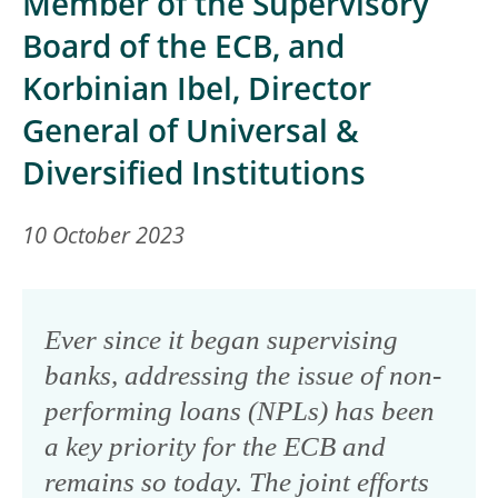
Member of the Supervisory
Board of the ECB, and
Korbinian Ibel, Director
General of Universal &
Diversified Institutions
10 October 2023
Ever since it began supervising
banks, addressing the issue of non-
performing loans (NPLs) has been
a key priority for the ECB and
remains so today. The joint efforts