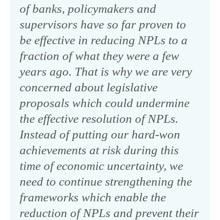
of banks, policymakers and
supervisors have so far proven to
be effective in reducing NPLs to a
fraction of what they were a few
years ago. That is why we are very
concerned about legislative
proposals which could undermine
the effective resolution of NPLs.
Instead of putting our hard-won
achievements at risk during this
time of economic uncertainty, we
need to continue strengthening the
frameworks which enable the
reduction of NPLs and prevent their