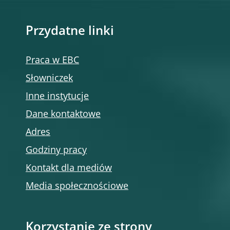
Przydatne linki
Praca w EBC
Słowniczek
Inne instytucje
Dane kontaktowe
Adres
Godziny pracy
Kontakt dla mediów
Media społecznościowe
Korzystanie ze strony