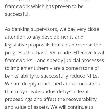
framework which has proven to be
successful.
As banking supervisors, we pay very close
attention to any developments and
legislative proposals that could reverse the
progress that has been made. Effective legal
frameworks – and speedy judicial processes
to implement them – are a cornerstone of
banks’ ability to successfully reduce NPLs.
We are deeply concerned about measures
that may create undue delays in legal
proceedings and affect the recoverability
and value of assets. We will continue to