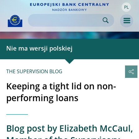
PL
Skip to:
navigation
content
footer
Skip to
Skip to
Skip to
Men
Nie ma wersji polskiej
THE SUPERVISION BLOG
Keeping a tight lid on non-
performing loans
Blog post by Elizabeth McCaul,