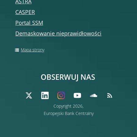
ASTRA
CASPER
Portal SSM
Demaskowanie nieprawidłowości
Mapa strony
OBSERWUJ NAS
Copyright 2026,
Europejski Bank Centralny