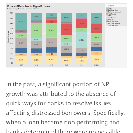
In the past, a significant portion of NPL
growth was attributed to the absence of
quick ways for banks to resolve issues
affecting distressed borrowers. Specifically,
when a loan became non-performing and
banks determined there were no possible