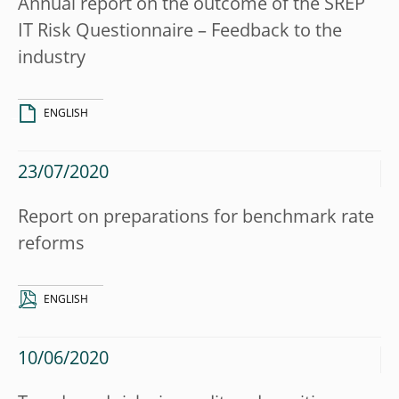
Annual report on the outcome of the SREP
IT Risk Questionnaire – Feedback to the
industry
ENGLISH
23/07/2020
Report on preparations for benchmark rate
reforms
ENGLISH
10/06/2020