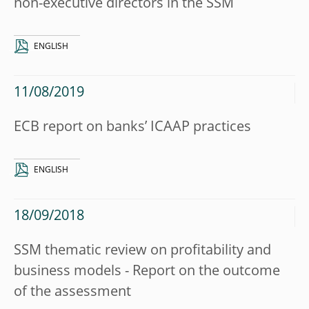
non-executive directors in the SSM
ENGLISH
11/08/2019
ECB report on banks’ ICAAP practices
ENGLISH
18/09/2018
SSM thematic review on profitability and
business models - Report on the outcome
of the assessment