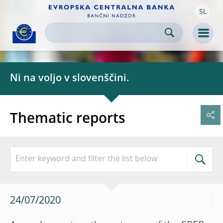
SL
Skip to:
navigation
content
footer
Skip to
Skip to
Skip to
Men
Ni na voljo v slovenščini.
Thematic reports
24/07/2020