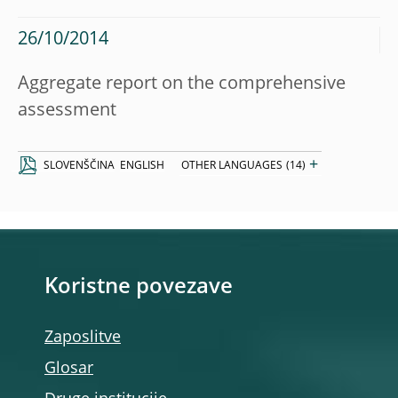
26/10/2014
Aggregate report on the comprehensive
assessment
+
SLOVENŠČINA
ENGLISH
OTHER LANGUAGES
(14)
Koristne povezave
Zaposlitve
Glosar