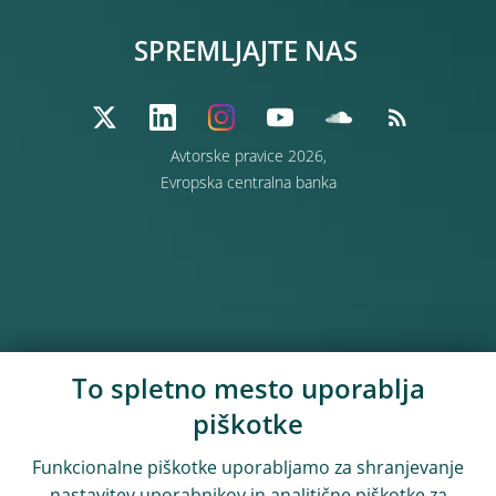
SPREMLJAJTE NAS
Avtorske pravice 2026,
Evropska centralna banka
To spletno mesto uporablja
piškotke
Funkcionalne piškotke uporabljamo za shranjevanje