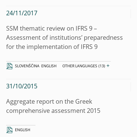
24/11/2017
SSM thematic review on IFRS 9 –
Assessment of institutions’ preparedness
for the implementation of IFRS 9
+
SLOVENŠČINA
ENGLISH
OTHER LANGUAGES
(13)
31/10/2015
Aggregate report on the Greek
comprehensive assessment 2015
ENGLISH