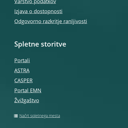
Varstvo podatkov
Izjava o dostopnosti
Odgovorno razkritje ranljivosti
Spletne storitve
Portali
ASTRA
CASPER
Portal EMN
Žvižgaštvo
Načrt spletnega mesta