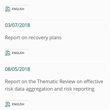
ENGLISH
03/07/2018
Report on recovery plans
ENGLISH
08/05/2018
Report on the Thematic Review on effective
risk data aggregation and risk reporting
ENGLISH