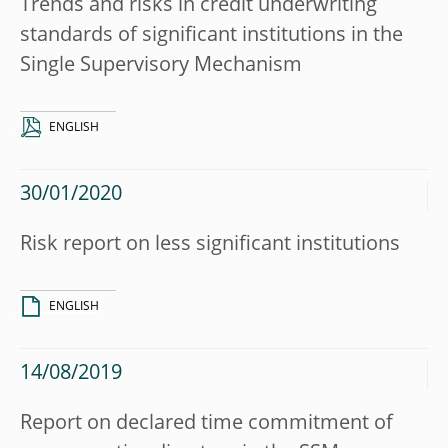
Trends and risks in credit underwriting
standards of significant institutions in the
Single Supervisory Mechanism
ENGLISH
30/01/2020
Risk report on less significant institutions
ENGLISH
14/08/2019
Report on declared time commitment of