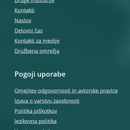
Druge institucije
Kontakti
Naslov
Delovni čas
Kontakti za medije
Družbena omrežja
Pogoji uporabe
Omejitev odgovornosti in avtorske pravice
Izjava o varstvu zasebnosti
Politika piškotkov
Jezikovna politika