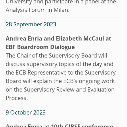
University and participate in a panel at the
Analysis Forum in Milan.
28 September 2023
Andrea Enria and Elizabeth McCaul at
EBF Boardroom Dialogue
The Chair of the Supervisory Board will
discuss supervisory topics of the day and
the ECB Representative to the Supervisory
Board will explain the ECB’s ongoing work
on the Supervisory Review and Evaluation
Process.
9 October 2023