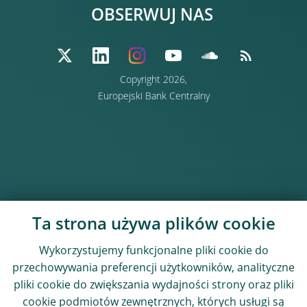
OBSERWUJ NAS
Copyright 2026,
Europejski Bank Centralny
Ta strona używa plików cookie
Wykorzystujemy funkcjonalne pliki cookie do
przechowywania preferencji użytkowników, analityczne
pliki cookie do zwiększania wydajności strony oraz pliki
cookie podmiotów zewnętrznych, których usługi są