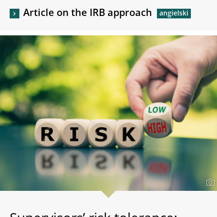
Article on the IRB approach