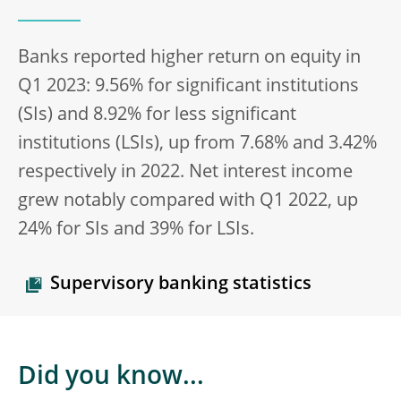
Banks reported higher return on equity in
Q1 2023: 9.56% for significant institutions
(SIs) and 8.92% for less significant
institutions (LSIs), up from 7.68% and 3.42%
respectively in 2022. Net interest income
grew notably compared with Q1 2022, up
24% for SIs and 39% for LSIs.
Supervisory banking statistics
Did you know...