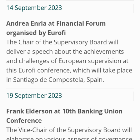
14 September 2023
Andrea Enria at Financial Forum
organised by Eurofi
The Chair of the Supervisory Board will
deliver a speech about the achievements
and challenges of European supervision at
this Eurofi conference, which will take place
in Santiago de Compostela, Spain.
19 September 2023
Frank Elderson at 10th Banking Union
Conference
The Vice-Chair of the Supervisory Board will