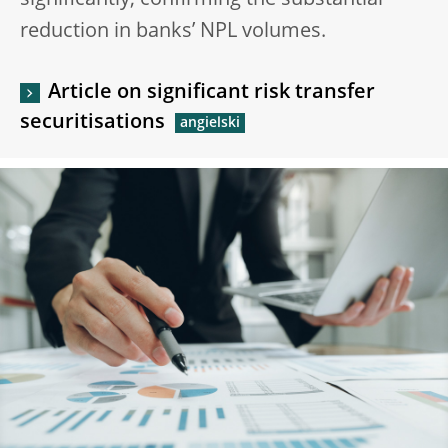
significantly, confirming the substantial
reduction in banks’ NPL volumes.
Article on significant risk transfer
securitisations