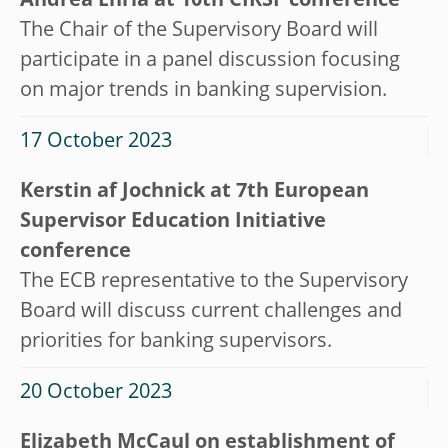
Andrea Enria at 10th CIRSF conference
The Chair of the Supervisory Board will
participate in a panel discussion focusing
on major trends in banking supervision.
17 October 2023
Kerstin af Jochnick at 7th European
Supervisor Education Initiative
conference
The ECB representative to the Supervisory
Board will discuss current challenges and
priorities for banking supervisors.
20 October 2023
Elizabeth McCaul on establishment of