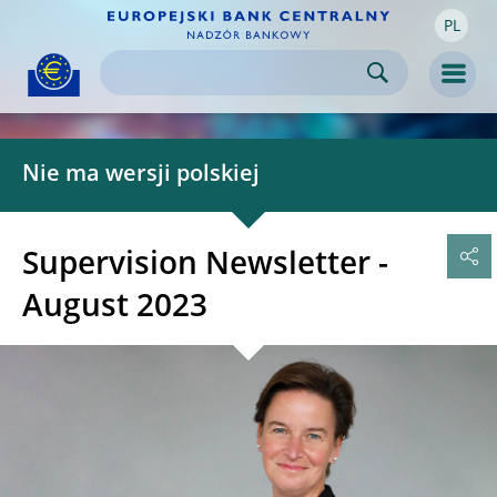
PL
Skip to:
navigation
content
footer
Skip to
Skip to
Skip to
Men
Nie ma wersji polskiej
Supervision Newsletter -
August 2023