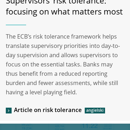
Supervisors’ risk tolerance:
focusing on what matters most
The ECB’s risk tolerance framework helps
translate supervisory priorities into day-to-
day supervision and allows supervisors to
focus on the essential tasks. Banks may
thus benefit from a reduced reporting
burden and fewer assessments, while still
having a level playing field.
Article on risk tolerance