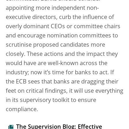
appointing more independent non-
executive directors, curb the influence of
overly dominant CEOs or committee chairs
and encourage nomination committees to
scrutinise proposed candidates more
closely. These actions and the impact they
would have are well-known across the
industry; now it’s time for banks to act. If
the ECB sees that banks are dragging their
feet on critical findings, it will use everything
in its supervisory toolkit to ensure
compliance.
The Supervision Blog: Effective