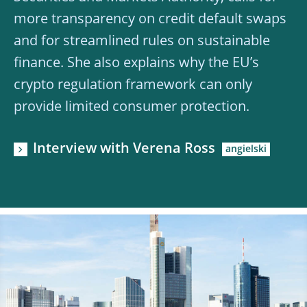
more transparency on credit default swaps
and for streamlined rules on sustainable
finance. She also explains why the EU’s
crypto regulation framework can only
provide limited consumer protection.
Interview with Verena Ross