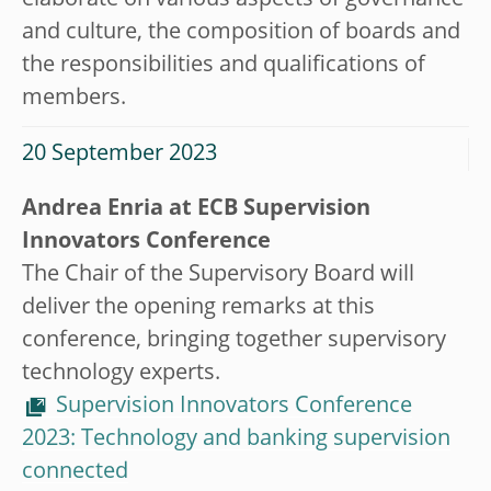
elaborate on various aspects of governance
and culture, the composition of boards and
the responsibilities and qualifications of
members.
20 September 2023
Andrea Enria at ECB Supervision
Innovators Conference
The Chair of the Supervisory Board will
deliver the opening remarks at this
conference, bringing together supervisory
technology experts.
Supervision Innovators Conference
2023: Technology and banking supervision
connected