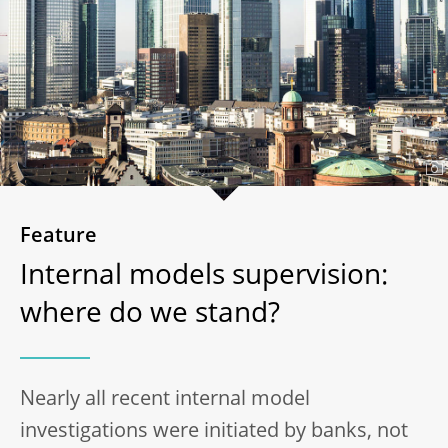
Feature
Internal models supervision:
where do we stand?
Nearly all recent internal model
investigations were initiated by banks, not