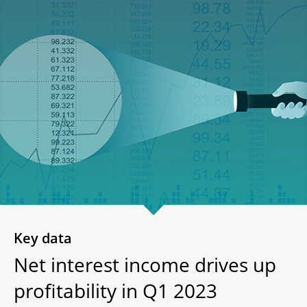
Key data
Net interest income drives up
profitability in Q1 2023