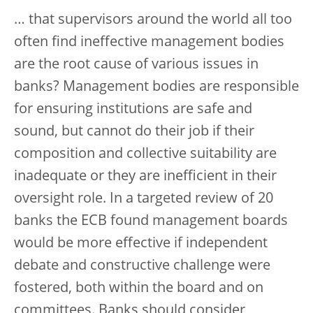
… that supervisors around the world all too
often find ineffective management bodies
are the root cause of various issues in
banks? Management bodies are responsible
for ensuring institutions are safe and
sound, but cannot do their job if their
composition and collective suitability are
inadequate or they are inefficient in their
oversight role. In a targeted review of 20
banks the ECB found management boards
would be more effective if independent
debate and constructive challenge were
fostered, both within the board and on
committees. Banks should consider