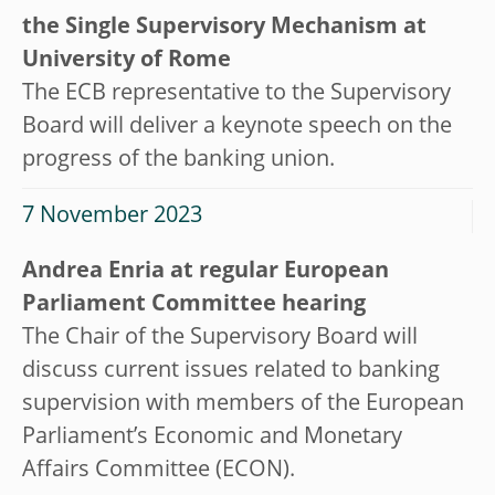
the Single Supervisory Mechanism at
University of Rome
The ECB representative to the Supervisory
Board will deliver a keynote speech on the
progress of the banking union.
7 November 2023
Andrea Enria at regular European
Parliament Committee hearing
The Chair of the Supervisory Board will
discuss current issues related to banking
supervision with members of the European
Parliament’s Economic and Monetary
Affairs Committee (ECON).