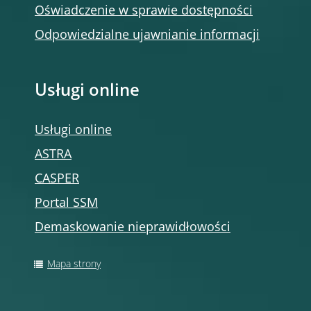
Oświadczenie w sprawie dostępności
Odpowiedzialne ujawnianie informacji
Usługi online
Usługi online
ASTRA
CASPER
Portal SSM
Demaskowanie nieprawidłowości
Mapa strony