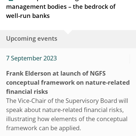
management bodies – the bedrock of
well-run banks
Upcoming events
7 September 2023
Frank Elderson at launch of NGFS
conceptual framework on nature-related
financial risks
The Vice-Chair of the Supervisory Board will
speak about nature-related financial risks,
illustrating how elements of the conceptual
framework can be applied.