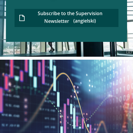
Subscribe to the Supervision
Newsletter