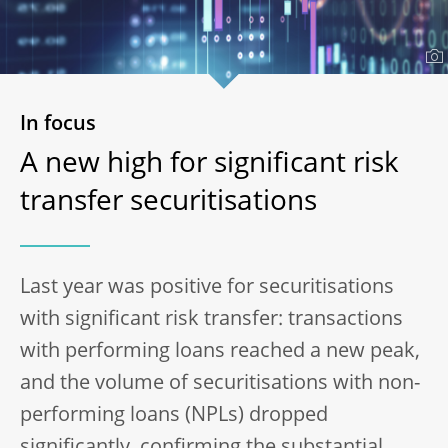
In focus
A new high for significant risk
transfer securitisations
Last year was positive for securitisations
with significant risk transfer: transactions
with performing loans reached a new peak,
and the volume of securitisations with non-
performing loans (NPLs) dropped