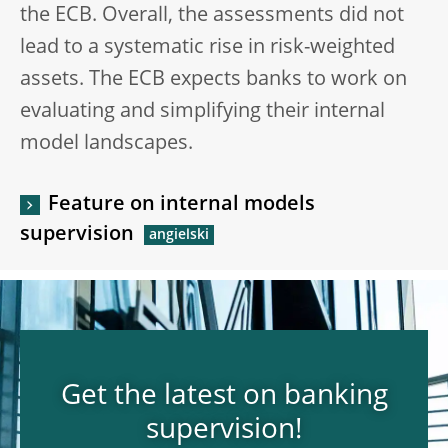
the ECB. Overall, the assessments did not
lead to a systematic rise in risk-weighted
assets. The ECB expects banks to work on
evaluating and simplifying their internal
model landscapes.
Feature on internal models
supervision
Get the latest on banking
supervision!