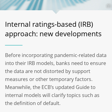
Internal ratings-based (IRB)
approach: new developments
Before incorporating pandemic-related data
into their IRB models, banks need to ensure
the data are not distorted by support
measures or other temporary factors.
Meanwhile, the ECB’s updated Guide to
internal models will clarify topics such as
the definition of default.