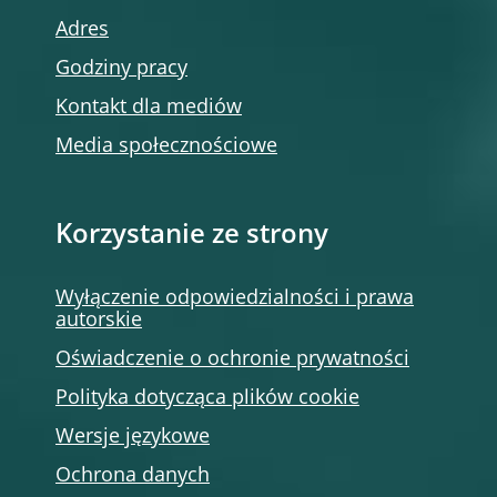
Adres
Godziny pracy
Kontakt dla mediów
Media społecznościowe
Korzystanie ze strony
Wyłączenie odpowiedzialności i prawa
autorskie
Oświadczenie o ochronie prywatności
Polityka dotycząca plików cookie
Wersje językowe
Ochrona danych