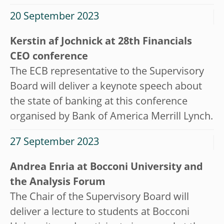
20 September 2023
Kerstin af Jochnick at 28th Financials
CEO conference
The ECB representative to the Supervisory
Board will deliver a keynote speech about
the state of banking at this conference
organised by Bank of America Merrill Lynch.
27 September 2023
Andrea Enria at Bocconi University and
the Analysis Forum
The Chair of the Supervisory Board will
deliver a lecture to students at Bocconi