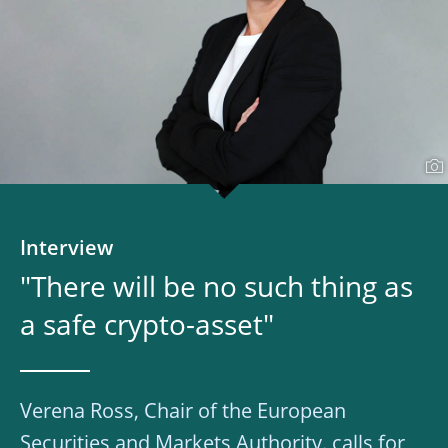
Interview
"There will be no such thing as
a safe crypto-asset"
Verena Ross, Chair of the European
Securities and Markets Authority, calls for