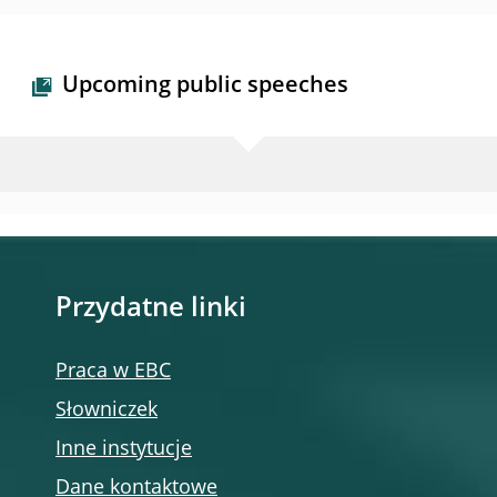
Upcoming public speeches
Przydatne linki
Praca w EBC
Słowniczek
Inne instytucje
Dane kontaktowe