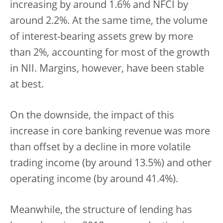
increasing by around 1.6% and NFCI by
around 2.2%. At the same time, the volume
of interest-bearing assets grew by more
than 2%, accounting for most of the growth
in NII. Margins, however, have been stable
at best.
On the downside, the impact of this
increase in core banking revenue was more
than offset by a decline in more volatile
trading income (by around 13.5%) and other
operating income (by around 41.4%).
Meanwhile, the structure of lending has