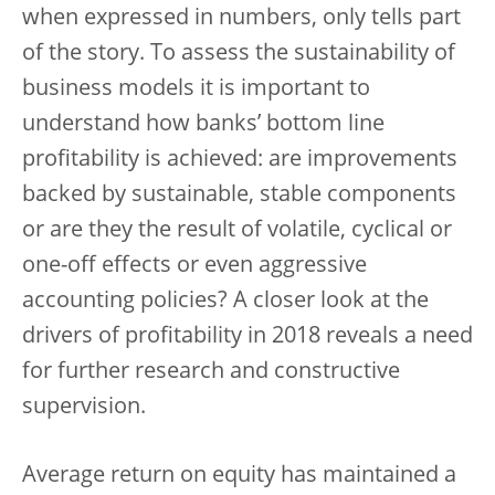
when expressed in numbers, only tells part
of the story. To assess the sustainability of
business models it is important to
understand how banks’ bottom line
profitability is achieved: are improvements
backed by sustainable, stable components
or are they the result of volatile, cyclical or
one-off effects or even aggressive
accounting policies? A closer look at the
drivers of profitability in 2018 reveals a need
for further research and constructive
supervision.
Average return on equity has maintained a