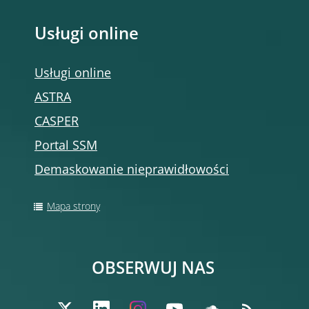
Usługi online
Usługi online
ASTRA
CASPER
Portal SSM
Demaskowanie nieprawidłowości
Mapa strony
OBSERWUJ NAS