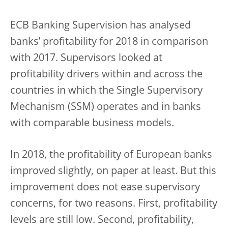
ECB Banking Supervision has analysed
banks’ profitability for 2018 in comparison
with 2017. Supervisors looked at
profitability drivers within and across the
countries in which the Single Supervisory
Mechanism (SSM) operates and in banks
with comparable business models.
In 2018, the profitability of European banks
improved slightly, on paper at least. But this
improvement does not ease supervisory
concerns, for two reasons. First, profitability
levels are still low. Second, profitability,