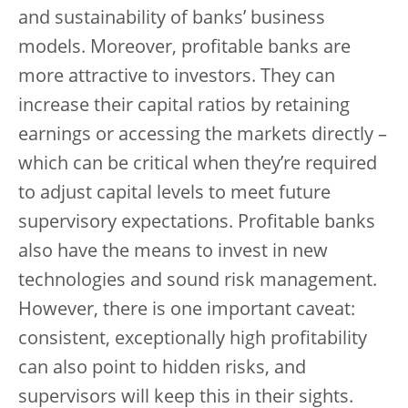
and sustainability of banks’ business
models. Moreover, profitable banks are
more attractive to investors. They can
increase their capital ratios by retaining
earnings or accessing the markets directly –
which can be critical when they’re required
to adjust capital levels to meet future
supervisory expectations. Profitable banks
also have the means to invest in new
technologies and sound risk management.
However, there is one important caveat:
consistent, exceptionally high profitability
can also point to hidden risks, and
supervisors will keep this in their sights.