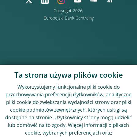
Copyright 2026,
Europejski Bank Centralny
Ta strona używa plików cookie
Wykorzystujemy funkcjonalne pliki cookie do
przechowywania preferencji użytkowników, analityczne
pliki cookie do zwiększania wydajności strony oraz pliki
cookie podmiotów zewnętrznych, których usługi są
dostępne na stronie. Użytkownicy strony mogą udzielić
lub odmówić na to zgody. Więcej informacji o plikach
cookie, wybranych preferencjach oraz