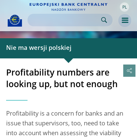
PL
Skip to:
navigation
content
footer
Skip to
Skip to
Skip to
Men
Nie ma wersji polskiej
Profitability numbers are
looking up, but not enough
Profitability is a concern for banks and an
issue that supervisors, too, need to take
into account when assessing the viability