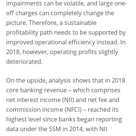
impairments can be volatile, and large one-
off charges can completely change the
picture. Therefore, a sustainable
profitability path needs to be supported by
improved operational efficiency instead. In
2018, however, operating profits slightly
deteriorated.
On the upside, analysis shows that in 2018
core banking revenue – which comprises
net interest income (NII) and net fee and
commission income (NFCI) – reached its
highest level since banks began reporting
data under the SSM in 2014, with NII