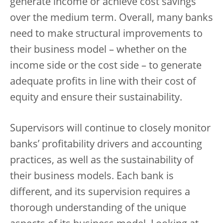
generate income or achieve cost savings
over the medium term. Overall, many banks
need to make structural improvements to
their business model – whether on the
income side or the cost side – to generate
adequate profits in line with their cost of
equity and ensure their sustainability.
Supervisors will continue to closely monitor
banks’ profitability drivers and accounting
practices, as well as the sustainability of
their business models. Each bank is
different, and its supervision requires a
thorough understanding of the unique