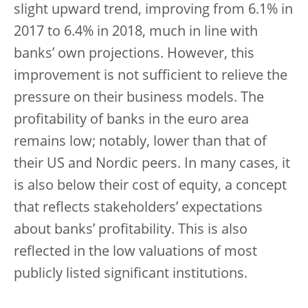
slight upward trend, improving from 6.1% in
2017 to 6.4% in 2018, much in line with
banks’ own projections. However, this
improvement is not sufficient to relieve the
pressure on their business models. The
profitability of banks in the euro area
remains low; notably, lower than that of
their US and Nordic peers. In many cases, it
is also below their cost of equity, a concept
that reflects stakeholders’ expectations
about banks’ profitability. This is also
reflected in the low valuations of most
publicly listed significant institutions.