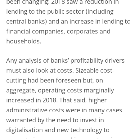
been changing: 2018 saw a reduction in
lending to the public sector (including
central banks) and an increase in lending to
financial companies, corporates and
households.
Any analysis of banks’ profitability drivers
must also look at costs. Sizeable cost-
cutting had been foreseen but, on
aggregate, operating costs marginally
increased in 2018. That said, higher
administrative costs were in many cases
warranted by the need to invest in
digitalisation and new technology to