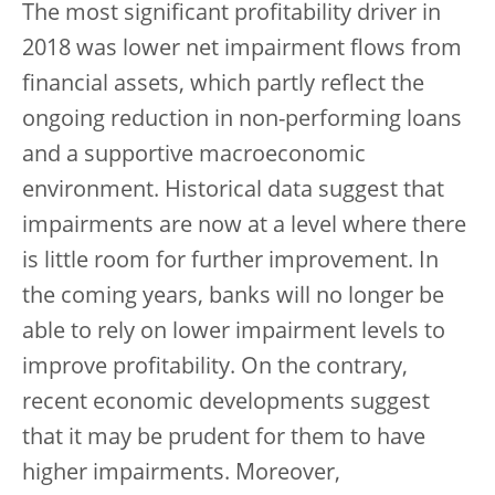
The most significant profitability driver in
2018 was lower net impairment flows from
financial assets, which partly reflect the
ongoing reduction in non-performing loans
and a supportive macroeconomic
environment. Historical data suggest that
impairments are now at a level where there
is little room for further improvement. In
the coming years, banks will no longer be
able to rely on lower impairment levels to
improve profitability. On the contrary,
recent economic developments suggest
that it may be prudent for them to have
higher impairments. Moreover,