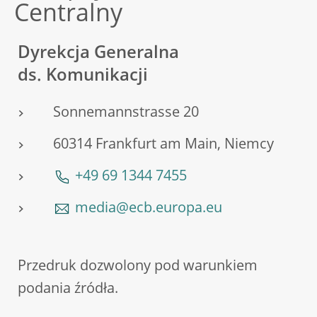
Centralny
Dyrekcja Generalna
ds. Komunikacji
Sonnemannstrasse 20
60314 Frankfurt am Main, Niemcy
+49 69 1344 7455
media@ecb.europa.eu
Przedruk dozwolony pod warunkiem
podania źródła.