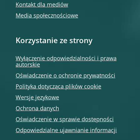
Kontakt dla mediów
Media społecznościowe
Korzystanie ze strony
Wyłączenie odpowiedzialności i prawa
autorskie
Oświadczenie o ochronie prywatności
Polityka dotycząca plików cookie
Wersje językowe
Ochrona danych
Oświadczenie w sprawie dostępności
Odpowiedzialne ujawnianie informacji