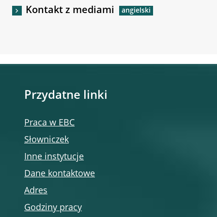
Kontakt z mediami
Przydatne linki
Praca w EBC
Słowniczek
Inne instytucje
Dane kontaktowe
Adres
Godziny pracy