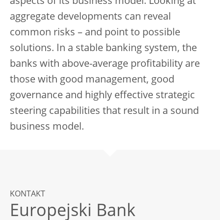
aspects of its business model. Looking at
aggregate developments can reveal
common risks – and point to possible
solutions. In a stable banking system, the
banks with above-average profitability are
those with good management, good
governance and highly effective strategic
steering capabilities that result in a sound
business model.
KONTAKT
Europejski Bank