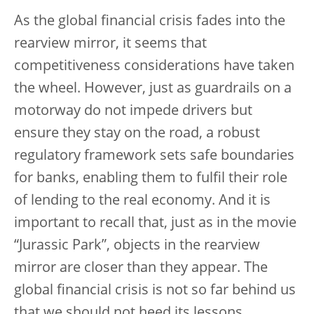
As the global financial crisis fades into the
rearview mirror, it seems that
competitiveness considerations have taken
the wheel. However, just as guardrails on a
motorway do not impede drivers but
ensure they stay on the road, a robust
regulatory framework sets safe boundaries
for banks, enabling them to fulfil their role
of lending to the real economy. And it is
important to recall that, just as in the movie
“Jurassic Park”, objects in the rearview
mirror are closer than they appear. The
global financial crisis is not so far behind us
that we should not heed its lessons.