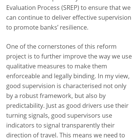
Evaluation Process (SREP) to ensure that we
can continue to deliver effective supervision
to promote banks’ resilience.
One of the cornerstones of this reform
project is to further improve the way we use
qualitative measures to make them
enforceable and legally binding. In my view,
good supervision is characterised not only
by a robust framework, but also by
predictability. Just as good drivers use their
turning signals, good supervisors use
indicators to signal transparently their
direction of travel. This means we need to