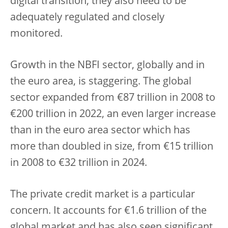
digital transition, they also need to be
adequately regulated and closely
monitored.
Growth in the NBFI sector, globally and in
the euro area, is staggering. The global
sector expanded from €87 trillion in 2008 to
€200 trillion in 2022, an even larger increase
than in the euro area sector which has
more than doubled in size, from €15 trillion
in 2008 to €32 trillion in 2024.
The private credit market is a particular
concern. It accounts for €1.6 trillion of the
global market and has also seen significant