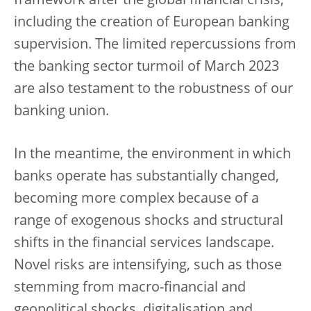
framework after the global financial crisis,
including the creation of European banking
supervision. The limited repercussions from
the banking sector turmoil of March 2023
are also testament to the robustness of our
banking union.
In the meantime, the environment in which
banks operate has substantially changed,
becoming more complex because of a
range of exogenous shocks and structural
shifts in the financial services landscape.
Novel risks are intensifying, such as those
stemming from macro-financial and
geopolitical shocks, digitalisation and