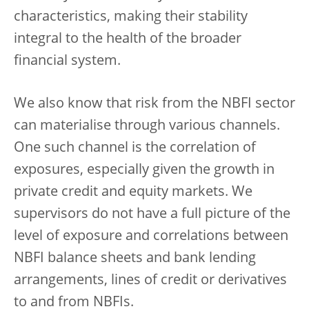
characteristics, making their stability
integral to the health of the broader
financial system.
We also know that risk from the NBFI sector
can materialise through various channels.
One such channel is the correlation of
exposures, especially given the growth in
private credit and equity markets. We
supervisors do not have a full picture of the
level of exposure and correlations between
NBFI balance sheets and bank lending
arrangements, lines of credit or derivatives
to and from NBFIs.