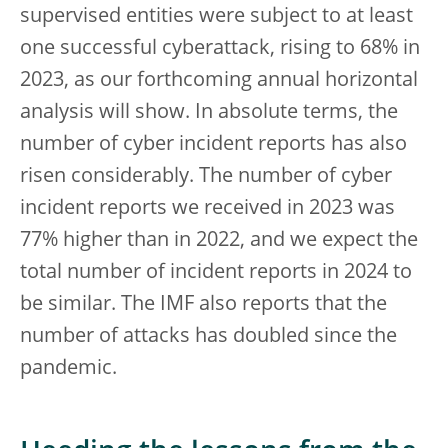
supervised entities were subject to at least
one successful cyberattack, rising to 68% in
2023, as our forthcoming annual horizontal
analysis will show. In absolute terms, the
number of cyber incident reports has also
risen considerably. The number of cyber
incident reports we received in 2023 was
77% higher than in 2022, and we expect the
total number of incident reports in 2024 to
be similar. The IMF also reports that the
number of attacks has doubled since the
pandemic.