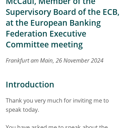
McCaul, Member of the
Supervisory Board of the ECB,
at the European Banking
Federation Executive
Committee meeting
Frankfurt am Main, 26 November 2024
Introduction
Thank you very much for inviting me to
speak today.