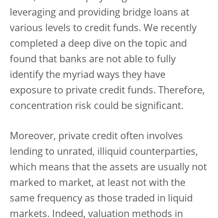
leveraging and providing bridge loans at
various levels to credit funds. We recently
completed a deep dive on the topic and
found that banks are not able to fully
identify the myriad ways they have
exposure to private credit funds. Therefore,
concentration risk could be significant.
Moreover, private credit often involves
lending to unrated, illiquid counterparties,
which means that the assets are usually not
marked to market, at least not with the
same frequency as those traded in liquid
markets. Indeed, valuation methods in