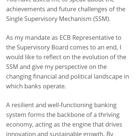
You have asked me to speak about the
achievements and future challenges of the
Single Supervisory Mechanism (SSM).
As my mandate as ECB Representative to
the Supervisory Board comes to an end, I
would like to reflect on the evolution of the
SSM and give my perspective on the
changing financial and political landscape in
which banks operate.
A resilient and well-functioning banking
system forms the backbone of a thriving
economy, acting as the engine that drives
innovation and sustainable growth. By