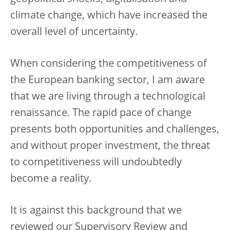
climate change, which have increased the
overall level of uncertainty.
When considering the competitiveness of
the European banking sector, I am aware
that we are living through a technological
renaissance. The rapid pace of change
presents both opportunities and challenges,
and without proper investment, the threat
to competitiveness will undoubtedly
become a reality.
It is against this background that we
reviewed our Supervisory Review and