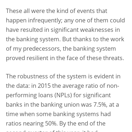
These all were the kind of events that
happen infrequently; any one of them could
have resulted in significant weaknesses in
the banking system. But thanks to the work
of my predecessors, the banking system
proved resilient in the face of these threats.
The robustness of the system is evident in
the data: in 2015 the average ratio of non-
performing loans (NPLs) for significant
banks in the banking union was 7.5%, at a
time when some banking systems had
ratios nearing 50%. By the end of the