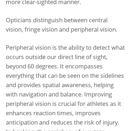
more clear-sighted manner.
Opticians distinguish between central
vision, fringe vision and peripheral vision.
Peripheral vision is the ability to detect what
occurs outside our direct line of sight,
beyond 60 degrees. It encompasses
everything that can be seen on the sidelines
and provides spatial awareness, helping
with navigation and balance. Improving
peripheral vision is crucial for athletes as it
enhances reaction times, improves
anticipation and reduces the risk of injury.