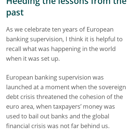
Heeding the lessons from the
past
As we celebrate ten years of European
banking supervision, I think it is helpful to
recall what was happening in the world
when it was set up.
European banking supervision was
launched at a moment when the sovereign
debt crisis threatened the cohesion of the
euro area, when taxpayers’ money was
used to bail out banks and the global
financial crisis was not far behind us.