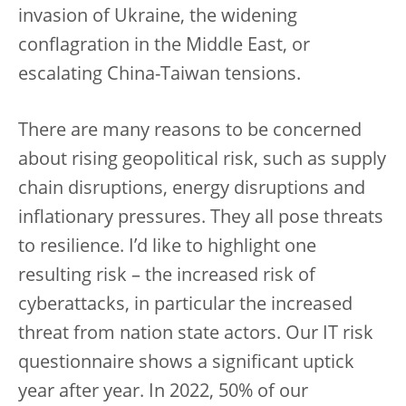
invasion of Ukraine, the widening
conflagration in the Middle East, or
escalating China-Taiwan tensions.
There are many reasons to be concerned
about rising geopolitical risk, such as supply
chain disruptions, energy disruptions and
inflationary pressures. They all pose threats
to resilience. I’d like to highlight one
resulting risk – the increased risk of
cyberattacks, in particular the increased
threat from nation state actors. Our IT risk
questionnaire shows a significant uptick
year after year. In 2022, 50% of our