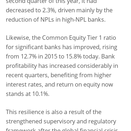
second quarter of this year, it had
decreased to 2.3%, driven mainly by the
reduction of NPLs in high-NPL banks.
Likewise, the Common Equity Tier 1 ratio
for significant banks has improved, rising
from 12.7% in 2015 to 15.8% today. Bank
profitability has increased considerably in
recent quarters, benefiting from higher
interest rates, and return on equity now
stands at 10.1%.
This resilience is also a result of the
strengthened supervisory and regulatory