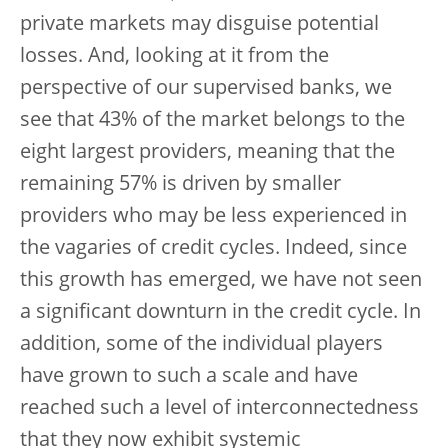
private markets may disguise potential
losses. And, looking at it from the
perspective of our supervised banks, we
see that 43% of the market belongs to the
eight largest providers, meaning that the
remaining 57% is driven by smaller
providers who may be less experienced in
the vagaries of credit cycles. Indeed, since
this growth has emerged, we have not seen
a significant downturn in the credit cycle. In
addition, some of the individual players
have grown to such a scale and have
reached such a level of interconnectedness
that they now exhibit systemic