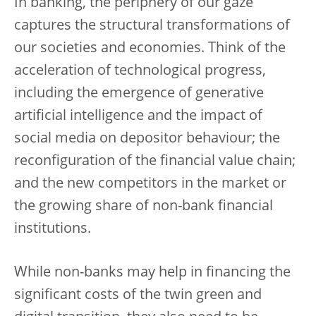
In banking, the periphery of our gaze
captures the structural transformations of
our societies and economies. Think of the
acceleration of technological progress,
including the emergence of generative
artificial intelligence and the impact of
social media on depositor behaviour; the
reconfiguration of the financial value chain;
and the new competitors in the market or
the growing share of non-bank financial
institutions.
While non-banks may help in financing the
significant costs of the twin green and