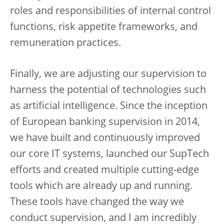
roles and responsibilities of internal control
functions, risk appetite frameworks, and
remuneration practices.
Finally, we are adjusting our supervision to
harness the potential of technologies such
as artificial intelligence. Since the inception
of European banking supervision in 2014,
we have built and continuously improved
our core IT systems, launched our SupTech
efforts and created multiple cutting-edge
tools which are already up and running.
These tools have changed the way we
conduct supervision, and I am incredibly