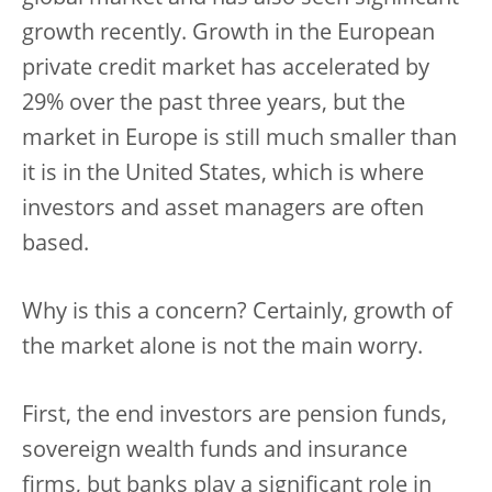
growth recently. Growth in the European
private credit market has accelerated by
29% over the past three years, but the
market in Europe is still much smaller than
it is in the United States, which is where
investors and asset managers are often
based.
Why is this a concern? Certainly, growth of
the market alone is not the main worry.
First, the end investors are pension funds,
sovereign wealth funds and insurance
firms, but banks play a significant role in