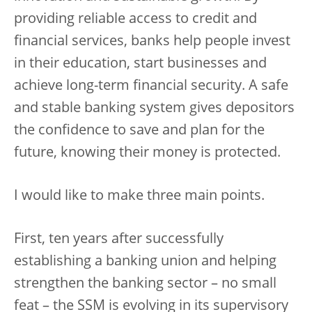
providing reliable access to credit and
financial services, banks help people invest
in their education, start businesses and
achieve long-term financial security. A safe
and stable banking system gives depositors
the confidence to save and plan for the
future, knowing their money is protected.
I would like to make three main points.
First, ten years after successfully
establishing a banking union and helping
strengthen the banking sector – no small
feat – the SSM is evolving in its supervisory