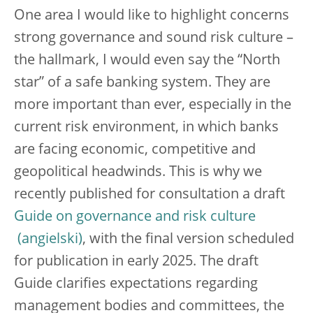
One area I would like to highlight concerns
strong governance and sound risk culture –
the hallmark, I would even say the “North
star” of a safe banking system. They are
more important than ever, especially in the
current risk environment, in which banks
are facing economic, competitive and
geopolitical headwinds. This is why we
recently published for consultation a draft
Guide on governance and risk culture
, with the final version scheduled
for publication in early 2025. The draft
Guide clarifies expectations regarding
management bodies and committees, the