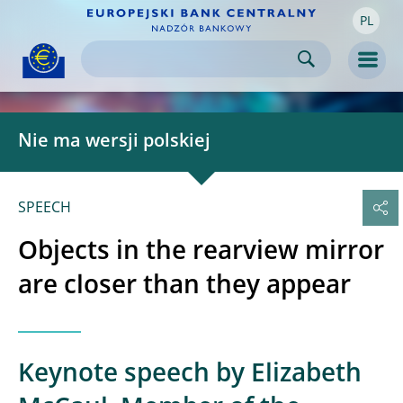
PL
Skip to:
navigation
content
footer
Skip to
Skip to
Skip to
Men
Nie ma wersji polskiej
SPEECH
Objects in the rearview mirror
are closer than they appear
Keynote speech by Elizabeth