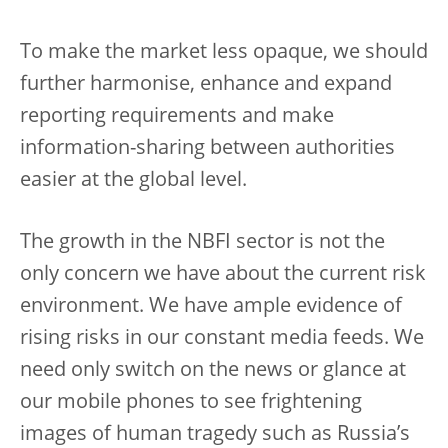
To make the market less opaque, we should
further harmonise, enhance and expand
reporting requirements and make
information-sharing between authorities
easier at the global level.
The growth in the NBFI sector is not the
only concern we have about the current risk
environment. We have ample evidence of
rising risks in our constant media feeds. We
need only switch on the news or glance at
our mobile phones to see frightening
images of human tragedy such as Russia’s