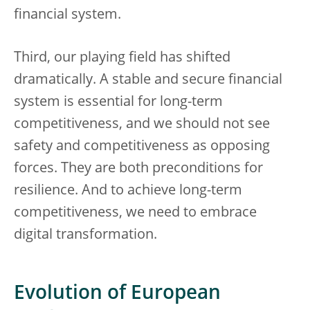
financial system.
Third, our playing field has shifted
dramatically. A stable and secure financial
system is essential for long-term
competitiveness, and we should not see
safety and competitiveness as opposing
forces. They are both preconditions for
resilience. And to achieve long-term
competitiveness, we need to embrace
digital transformation.
Evolution of European