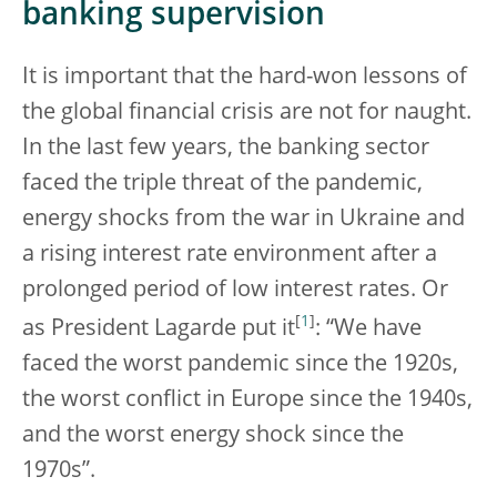
banking supervision
It is important that the hard-won lessons of
the global financial crisis are not for naught.
In the last few years, the banking sector
faced the triple threat of the pandemic,
energy shocks from the war in Ukraine and
a rising interest rate environment after a
prolonged period of low interest rates. Or
[
1
]
as President Lagarde put it
: “We have
faced the worst pandemic since the 1920s,
the worst conflict in Europe since the 1940s,
and the worst energy shock since the
1970s”.