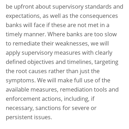
be upfront about supervisory standards and
expectations, as well as the consequences
banks will face if these are not met in a
timely manner. Where banks are too slow
to remediate their weaknesses, we will
apply supervisory measures with clearly
defined objectives and timelines, targeting
the root causes rather than just the
symptoms. We will make full use of the
available measures, remediation tools and
enforcement actions, including, if
necessary, sanctions for severe or
persistent issues.