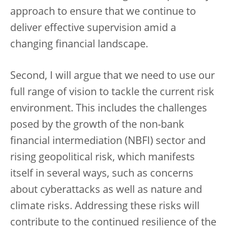
approach to ensure that we continue to
deliver effective supervision amid a
changing financial landscape.
Second, I will argue that we need to use our
full range of vision to tackle the current risk
environment. This includes the challenges
posed by the growth of the non-bank
financial intermediation (NBFI) sector and
rising geopolitical risk, which manifests
itself in several ways, such as concerns
about cyberattacks as well as nature and
climate risks. Addressing these risks will
contribute to the continued resilience of the