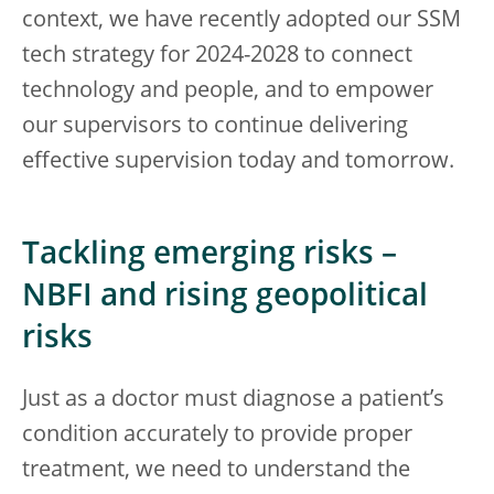
context, we have recently adopted our SSM
tech strategy for 2024-2028 to connect
technology and people, and to empower
our supervisors to continue delivering
effective supervision today and tomorrow.
Tackling emerging risks –
NBFI and rising geopolitical
risks
Just as a doctor must diagnose a patient’s
condition accurately to provide proper
treatment, we need to understand the