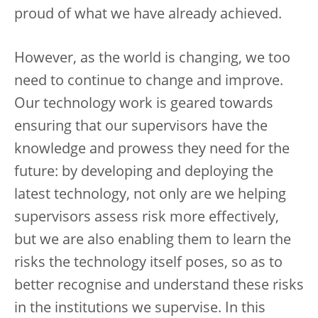
proud of what we have already achieved.
However, as the world is changing, we too
need to continue to change and improve.
Our technology work is geared towards
ensuring that our supervisors have the
knowledge and prowess they need for the
future: by developing and deploying the
latest technology, not only are we helping
supervisors assess risk more effectively,
but we are also enabling them to learn the
risks the technology itself poses, so as to
better recognise and understand these risks
in the institutions we supervise. In this