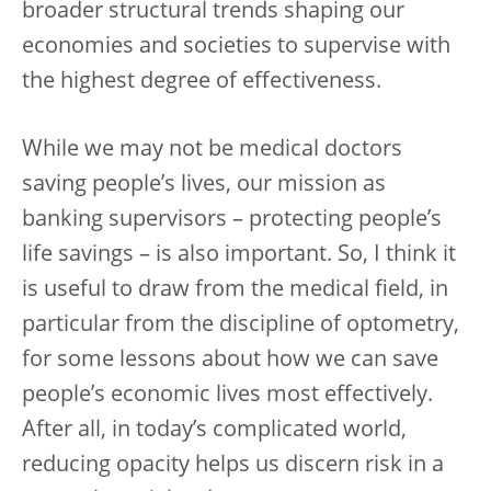
broader structural trends shaping our
economies and societies to supervise with
the highest degree of effectiveness.
While we may not be medical doctors
saving people’s lives, our mission as
banking supervisors – protecting people’s
life savings – is also important. So, I think it
is useful to draw from the medical field, in
particular from the discipline of optometry,
for some lessons about how we can save
people’s economic lives most effectively.
After all, in today’s complicated world,
reducing opacity helps us discern risk in a