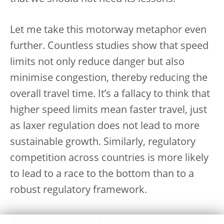
Let me take this motorway metaphor even
further. Countless studies show that speed
limits not only reduce danger but also
minimise congestion, thereby reducing the
overall travel time. It’s a fallacy to think that
higher speed limits mean faster travel, just
as laxer regulation does not lead to more
sustainable growth. Similarly, regulatory
competition across countries is more likely
to lead to a race to the bottom than to a
robust regulatory framework.
By contrast, the lack of a complete banking