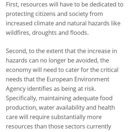
First, resources will have to be dedicated to
protecting citizens and society from
increased climate and natural hazards like
wildfires, droughts and floods.
Second, to the extent that the increase in
hazards can no longer be avoided, the
economy will need to cater for the critical
needs that the European Environment
Agency identifies as being at risk.
Specifically, maintaining adequate food
production, water availability and health
care will require substantially more
resources than those sectors currently