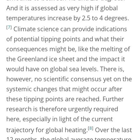
And it is assessed as very high if global
temperatures increase by 2.5 to 4 degrees.
[
7
]
Climate science can provide indications
of potential tipping points and what their
consequences might be, like the melting of
the Greenland ice sheet and the impact it
would have on global sea levels. There is,
however, no scientific consensus yet on the
systemic changes that might occur after
these tipping points are reached. Further
research is therefore urgently required
here, especially in light of the current
[
8
]
trajectory for global heating.
Over the last