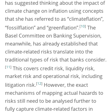
has suggested thinking about the impact of
climate change on inflation using concepts
that she has referred to as “climateflation”,
[
10
]
“fossilflation” and “greenflation”.
The
Basel Committee on Banking Supervision,
meanwhile, has already established that
climate-related risks translate into the
traditional types of risk that banks consider.
[
11
]
This covers credit risk, liquidity risk,
market risk and operational risk, including
[
12
]
litigation risk.
However, the exact
mechanisms of mapping actual hazards to
risks still need to be analysed further to
fully capture climate-related factors in