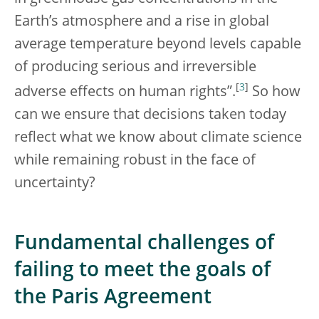
Earth’s atmosphere and a rise in global
average temperature beyond levels capable
of producing serious and irreversible
[
3
]
adverse effects on human rights”.
So how
can we ensure that decisions taken today
reflect what we know about climate science
while remaining robust in the face of
uncertainty?
Fundamental challenges of
failing to meet the goals of
the Paris Agreement