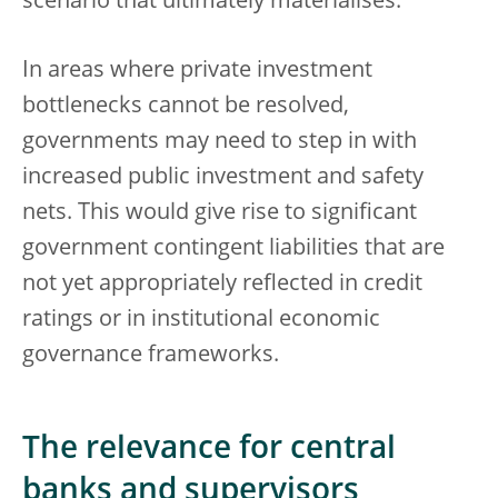
scenario that ultimately materialises.
In areas where private investment
bottlenecks cannot be resolved,
governments may need to step in with
increased public investment and safety
nets. This would give rise to significant
government contingent liabilities that are
not yet appropriately reflected in credit
ratings or in institutional economic
governance frameworks.
The relevance for central
banks and supervisors