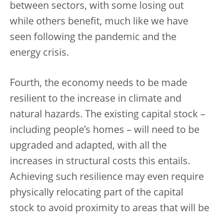
between sectors, with some losing out
while others benefit, much like we have
seen following the pandemic and the
energy crisis.
Fourth, the economy needs to be made
resilient to the increase in climate and
natural hazards. The existing capital stock –
including people’s homes – will need to be
upgraded and adapted, with all the
increases in structural costs this entails.
Achieving such resilience may even require
physically relocating part of the capital
stock to avoid proximity to areas that will be