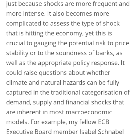
just because shocks are more frequent and
more intense. It also becomes more
complicated to assess the type of shock
that is hitting the economy, yet this is
crucial to gauging the potential risk to price
stability or to the soundness of banks, as
well as the appropriate policy response. It
could raise questions about whether
climate and natural hazards can be fully
captured in the traditional categorisation of
demand, supply and financial shocks that
are inherent in most macroeconomic
models. For example, my fellow ECB
Executive Board member Isabel Schnabel