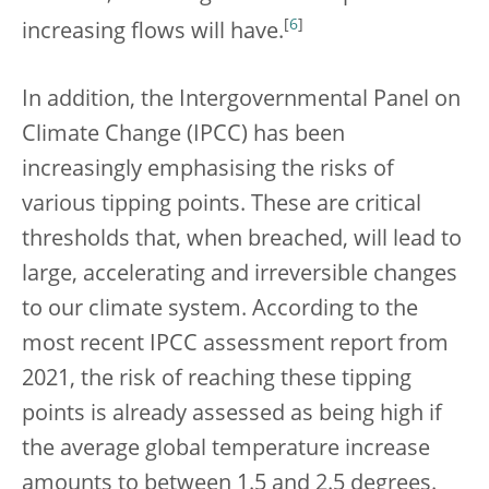
[
6
]
increasing flows will have.
In addition, the Intergovernmental Panel on
Climate Change (IPCC) has been
increasingly emphasising the risks of
various tipping points. These are critical
thresholds that, when breached, will lead to
large, accelerating and irreversible changes
to our climate system. According to the
most recent IPCC assessment report from
2021, the risk of reaching these tipping
points is already assessed as being high if
the average global temperature increase
amounts to between 1.5 and 2.5 degrees.