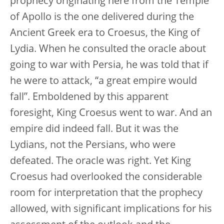
prophecy originating here from the Temple
of Apollo is the one delivered during the
Ancient Greek era to Croesus, the King of
Lydia. When he consulted the oracle about
going to war with Persia, he was told that if
he were to attack, “a great empire would
fall”. Emboldened by this apparent
foresight, King Croesus went to war. And an
empire did indeed fall. But it was the
Lydians, not the Persians, who were
defeated. The oracle was right. Yet King
Croesus had overlooked the considerable
room for interpretation that the prophecy
allowed, with significant implications for his