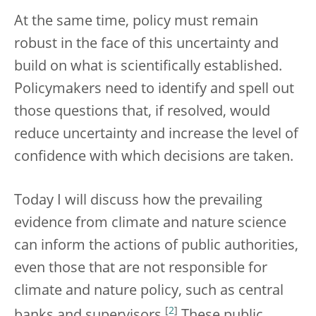
At the same time, policy must remain
robust in the face of this uncertainty and
build on what is scientifically established.
Policymakers need to identify and spell out
those questions that, if resolved, would
reduce uncertainty and increase the level of
confidence with which decisions are taken.
Today I will discuss how the prevailing
evidence from climate and nature science
can inform the actions of public authorities,
even those that are not responsible for
climate and nature policy, such as central
[
2
]
banks and supervisors.
These public