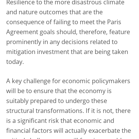
Resilience to the more disastrous climate
and nature outcomes that are the
consequence of failing to meet the Paris
Agreement goals should, therefore, feature
prominently in any decisions related to
mitigation investment that are being taken
today.
A key challenge for economic policymakers
will be to ensure that the economy is
suitably prepared to undergo these
structural transformations. If it is not, there
is a significant risk that economic and
financial factors will actually exacerbate the