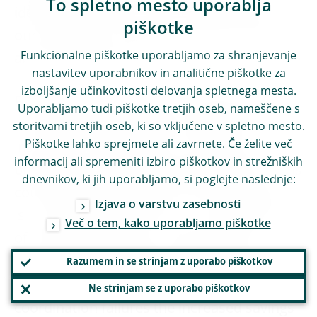
To spletno mesto uporablja
identify and assess risks in the pursuit of
piškotke
our mandates. The time to think seriously
Funkcionalne piškotke uporabljamo za shranjevanje
about the long term is now.
nastavitev uporabnikov in analitične piškotke za
izboljšanje učinkovitosti delovanja spletnega mesta.
Fourth, the combination of heightened
Uporabljamo tudi piškotke tretjih oseb, nameščene s
uncertainty and a greater need for self-
storitvami tretjih oseb, ki so vključene v spletno mesto.
Piškotke lahko sprejmete ali zavrnete. Če želite več
insurance could lead to an increase in the
informacij ali spremeniti izbiro piškotkov in strežniških
propensity to save in the private sector. This
dnevnikov, ki jih uporabljamo, si poglejte naslednje:
could create space for the investment that
Izjava o varstvu zasebnosti
is so urgently needed and – in the absence
Več o tem, kako uporabljamo piškotke
of increased savings – would lead to an
increase in the equilibrium real interest
Razumem in se strinjam z uporabo piškotkov
[
13
]
rate.
At the same time, if owing to
Ne strinjam se z uporabo piškotkov
coordination failures the increased savings