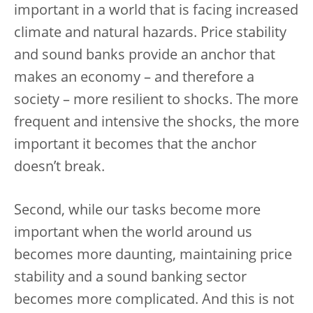
important in a world that is facing increased
climate and natural hazards. Price stability
and sound banks provide an anchor that
makes an economy – and therefore a
society – more resilient to shocks. The more
frequent and intensive the shocks, the more
important it becomes that the anchor
doesn’t break.
Second, while our tasks become more
important when the world around us
becomes more daunting, maintaining price
stability and a sound banking sector
becomes more complicated. And this is not