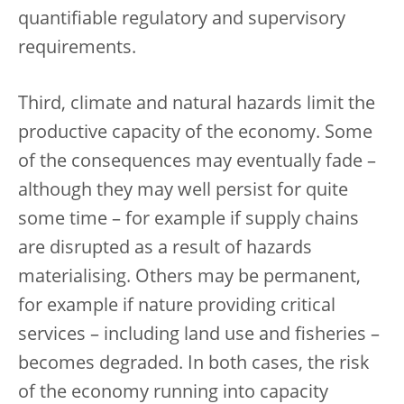
quantifiable regulatory and supervisory
requirements.
Third, climate and natural hazards limit the
productive capacity of the economy. Some
of the consequences may eventually fade –
although they may well persist for quite
some time – for example if supply chains
are disrupted as a result of hazards
materialising. Others may be permanent,
for example if nature providing critical
services – including land use and fisheries –
becomes degraded. In both cases, the risk
of the economy running into capacity