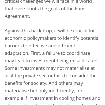
critical challenges we will face in a world
that overshoots the goals of the Paris
Agreement.
Against this backdrop, it will be crucial for
economic policymakers to identify potential
barriers to effective and efficient
adaptation. First, a failure to coordinate
may lead to investment being misallocated.
Some investments may not materialise at
all if the private sector fails to consider the
benefits for society. And others may
materialise but only inefficiently, for
example if investment in cooling homes and