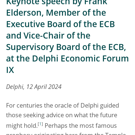
Keynote speech by Frank
Elderson, Member of the
Executive Board of the ECB
and Vice-Chair of the
Supervisory Board of the ECB,
at the Delphi Economic Forum
IX
Delphi, 12 April 2024
For centuries the oracle of Delphi guided
those seeking advice on what the future
[
1
]
might hold.
Perhaps the most famous