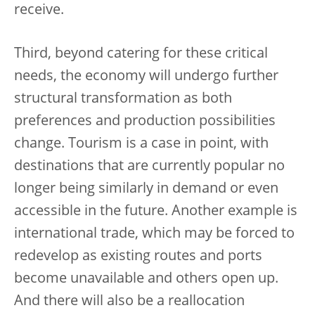
receive.
Third, beyond catering for these critical
needs, the economy will undergo further
structural transformation as both
preferences and production possibilities
change. Tourism is a case in point, with
destinations that are currently popular no
longer being similarly in demand or even
accessible in the future. Another example is
international trade, which may be forced to
redevelop as existing routes and ports
become unavailable and others open up.
And there will also be a reallocation