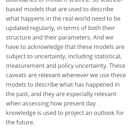
boundaries of modern science. So science-
based models that are used to describe
what happens in the real world need to be
updated regularly, in terms of both their
structure and their parameters. And we
have to acknowledge that these models are
subject to uncertainty, including statistical,
measurement and policy uncertainty. These
caveats are relevant whenever we use these
models to describe what has happened in
the past, and they are especially relevant
when assessing how present day
knowledge is used to project an outlook for
the future.