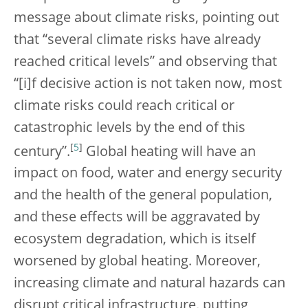
message about climate risks, pointing out
that “several climate risks have already
reached critical levels” and observing that
“[i]f decisive action is not taken now, most
climate risks could reach critical or
catastrophic levels by the end of this
[
5
]
century”.
Global heating will have an
impact on food, water and energy security
and the health of the general population,
and these effects will be aggravated by
ecosystem degradation, which is itself
worsened by global heating. Moreover,
increasing climate and natural hazards can
disrupt critical infrastructure, putting