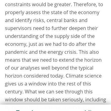
constraints would be greater. Therefore, to
properly assess the state of the economy
and identify risks, central banks and
supervisors need to further deepen their
understanding of the supply side of the
economy, just as we had to do after the
pandemic and the energy crisis. This also
means that we need to extend the horizon
of our analyses well beyond the typical
horizon considered today. Climate science
gives us a window into the rest of this
century. What we can see through this
window should be taken seriously, including
by central banks and supervisors as we