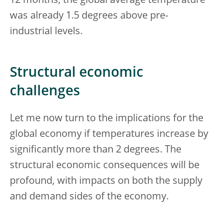
12 months, the global average temperature
was already 1.5 degrees above pre-
industrial levels.
Structural economic
challenges
Let me now turn to the implications for the
global economy if temperatures increase by
significantly more than 2 degrees. The
structural economic consequences will be
profound, with impacts on both the supply
and demand sides of the economy.