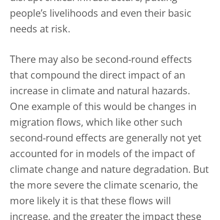
people’s livelihoods and even their basic
needs at risk.
There may also be second-round effects
that compound the direct impact of an
increase in climate and natural hazards.
One example of this would be changes in
migration flows, which like other such
second-round effects are generally not yet
accounted for in models of the impact of
climate change and nature degradation. But
the more severe the climate scenario, the
more likely it is that these flows will
increase, and the greater the impact these