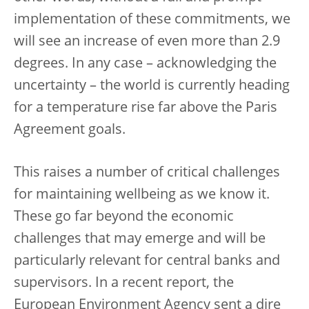
implementation of these commitments, we
will see an increase of even more than 2.9
degrees. In any case – acknowledging the
uncertainty – the world is currently heading
for a temperature rise far above the Paris
Agreement goals.
This raises a number of critical challenges
for maintaining wellbeing as we know it.
These go far beyond the economic
challenges that may emerge and will be
particularly relevant for central banks and
supervisors. In a recent report, the
European Environment Agency sent a dire