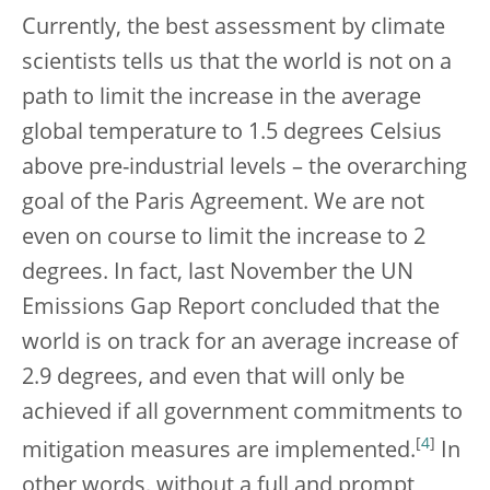
Currently, the best assessment by climate
scientists tells us that the world is not on a
path to limit the increase in the average
global temperature to 1.5 degrees Celsius
above pre-industrial levels – the overarching
goal of the Paris Agreement. We are not
even on course to limit the increase to 2
degrees. In fact, last November the UN
Emissions Gap Report concluded that the
world is on track for an average increase of
2.9 degrees, and even that will only be
achieved if all government commitments to
[
4
]
mitigation measures are implemented.
In
other words, without a full and prompt