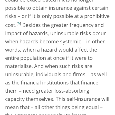
could be exacerbated if it is no longer
possible to obtain insurance against certain
risks – or if it is only possible at a prohibitive
[
9
]
cost.
Besides the greater frequency and
impact of hazards, uninsurable risks occur
when hazards become systemic – in other
words, when a hazard would affect the
entire population at once if it were to
materialise. And when such risks are
uninsurable, individuals and firms – as well
as the financial institutions that finance
them – need greater loss-absorbing
capacity themselves. This self-insurance will
mean that – all other things being equal –