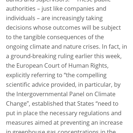
authorities – just like companies and
individuals – are increasingly taking
decisions whose outcomes will be subject
to the tangible consequences of the
ongoing climate and nature crises. In fact, in
a ground-breaking ruling earlier this week,
the European Court of Human Rights,
explicitly referring to “the compelling
scientific advice provided, in particular, by
the Intergovernmental Panel on Climate
Change”, established that States “need to
put in place the necessary regulations and
measures aimed at preventing an increase
in greenhouse gas concentrations in the