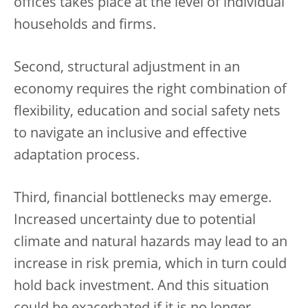
offices takes place at the level of individual
households and firms.
Second, structural adjustment in an
economy requires the right combination of
flexibility, education and social safety nets
to navigate an inclusive and effective
adaptation process.
Third, financial bottlenecks may emerge.
Increased uncertainty due to potential
climate and natural hazards may lead to an
increase in risk premia, which in turn could
hold back investment. And this situation