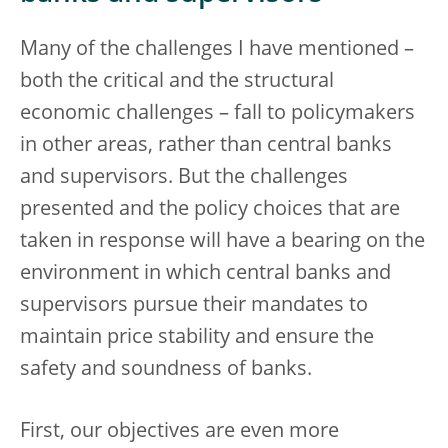
Many of the challenges I have mentioned –
both the critical and the structural
economic challenges – fall to policymakers
in other areas, rather than central banks
and supervisors. But the challenges
presented and the policy choices that are
taken in response will have a bearing on the
environment in which central banks and
supervisors pursue their mandates to
maintain price stability and ensure the
safety and soundness of banks.
First, our objectives are even more