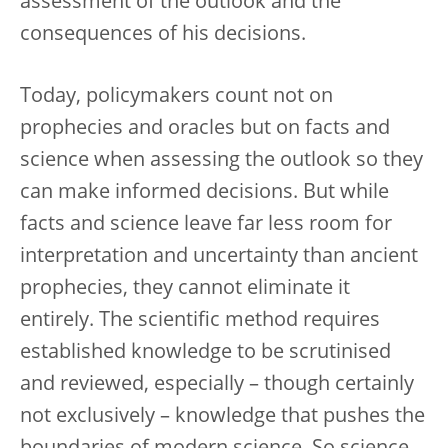
assessment of the outlook and the
consequences of his decisions.
Today, policymakers count not on
prophecies and oracles but on facts and
science when assessing the outlook so they
can make informed decisions. But while
facts and science leave far less room for
interpretation and uncertainty than ancient
prophecies, they cannot eliminate it
entirely. The scientific method requires
established knowledge to be scrutinised
and reviewed, especially – though certainly
not exclusively – knowledge that pushes the