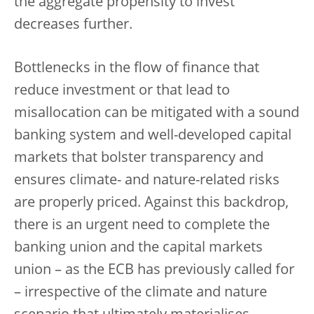
the aggregate propensity to invest
decreases further.
Bottlenecks in the flow of finance that
reduce investment or that lead to
misallocation can be mitigated with a sound
banking system and well-developed capital
markets that bolster transparency and
ensures climate- and nature-related risks
are properly priced. Against this backdrop,
there is an urgent need to complete the
banking union and the capital markets
union – as the ECB has previously called for
– irrespective of the climate and nature