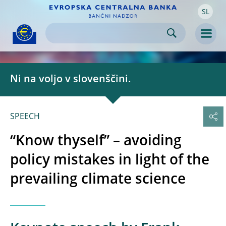
SL
Skip to:
navigation
content
footer
Skip to
Skip to
Skip to
Men
Ni na voljo v slovenščini.
SPEECH
“Know thyself” – avoiding
policy mistakes in light of the
prevailing climate science