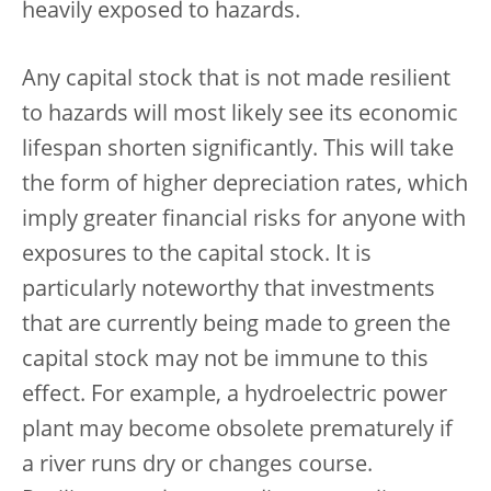
heavily exposed to hazards.
Any capital stock that is not made resilient
to hazards will most likely see its economic
lifespan shorten significantly. This will take
the form of higher depreciation rates, which
imply greater financial risks for anyone with
exposures to the capital stock. It is
particularly noteworthy that investments
that are currently being made to green the
capital stock may not be immune to this
effect. For example, a hydroelectric power
plant may become obsolete prematurely if
a river runs dry or changes course.