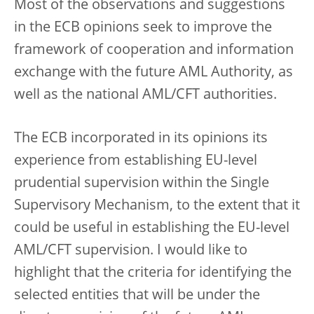
Most of the observations and suggestions
in the ECB opinions seek to improve the
framework of cooperation and information
exchange with the future AML Authority, as
well as the national AML/CFT authorities.
The ECB incorporated in its opinions its
experience from establishing EU-level
prudential supervision within the Single
Supervisory Mechanism, to the extent that it
could be useful in establishing the EU-level
AML/CFT supervision. I would like to
highlight that the criteria for identifying the
selected entities that will be under the