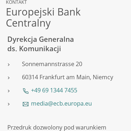
KONTAKT
Europejski Bank
Centralny
Dyrekcja Generalna
ds. Komunikacji
Sonnemannstrasse 20
60314 Frankfurt am Main, Niemcy
+49 69 1344 7455
media@ecb.europa.eu
Przedruk dozwolony pod warunkiem