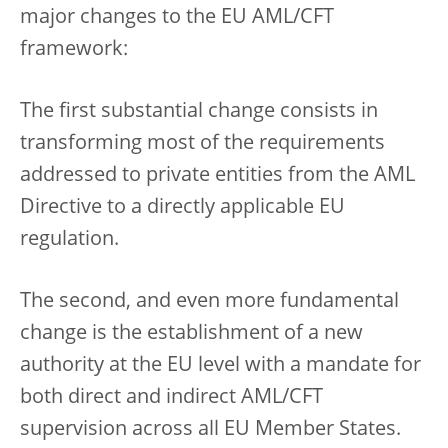
major changes to the EU AML/CFT
framework:
The first substantial change consists in
transforming most of the requirements
addressed to private entities from the AML
Directive to a directly applicable EU
regulation.
The second, and even more fundamental
change is the establishment of a new
authority at the EU level with a mandate for
both direct and indirect AML/CFT
supervision across all EU Member States.