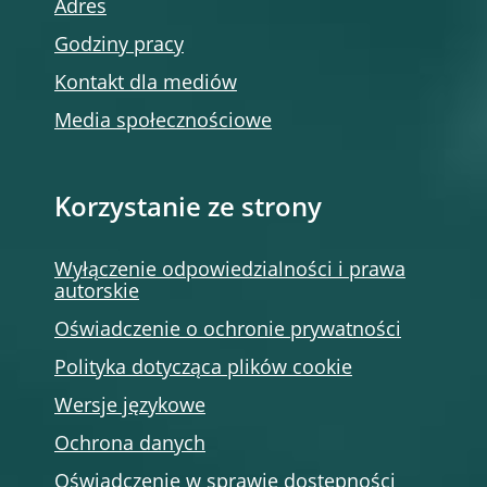
Adres
Godziny pracy
Kontakt dla mediów
Media społecznościowe
Korzystanie ze strony
Wyłączenie odpowiedzialności i prawa
autorskie
Oświadczenie o ochronie prywatności
Polityka dotycząca plików cookie
Wersje językowe
Ochrona danych
Oświadczenie w sprawie dostępności