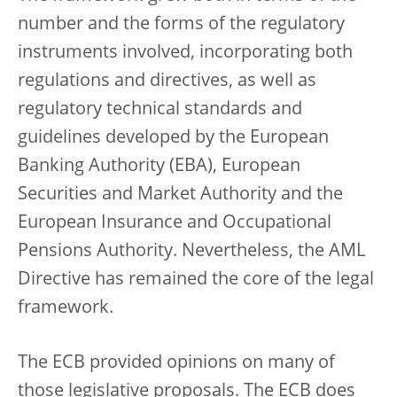
number and the forms of the regulatory
instruments involved, incorporating both
regulations and directives, as well as
regulatory technical standards and
guidelines developed by the European
Banking Authority (EBA), European
Securities and Market Authority and the
European Insurance and Occupational
Pensions Authority. Nevertheless, the AML
Directive has remained the core of the legal
framework.
The ECB provided opinions on many of
those legislative proposals. The ECB does