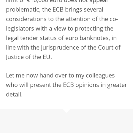
limit of €10,000 euro does not appear
problematic, the ECB brings several
considerations to the attention of the co-
legislators with a view to protecting the
legal tender status of euro banknotes, in
line with the jurisprudence of the Court of
Justice of the EU.
Let me now hand over to my colleagues
who will present the ECB opinions in greater
detail.