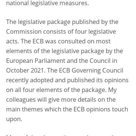
national legislative measures.
The legislative package published by the
Commission consists of four legislative
acts. The ECB was consulted on most
elements of the legislative package by the
European Parliament and the Council in
October 2021. The ECB Governing Council
recently adopted and published its opinions
on all four elements of the package. My
colleagues will give more details on the
main themes which the ECB opinions touch
upon.