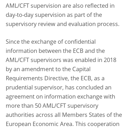
AML/CFT supervision are also reflected in
day-to-day supervision as part of the
supervisory review and evaluation process.
Since the exchange of confidential
information between the ECB and the
AML/CFT supervisors was enabled in 2018
by an amendment to the Capital
Requirements Directive, the ECB, as a
prudential supervisor, has concluded an
agreement on information exchange with
more than 50 AML/CFT supervisory
authorities across all Members States of the
European Economic Area. This cooperation