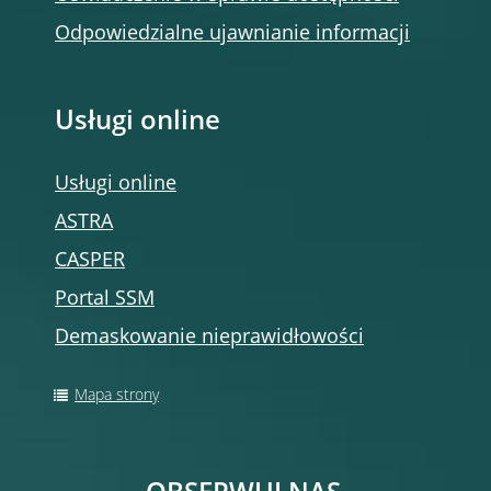
Odpowiedzialne ujawnianie informacji
Usługi online
Usługi online
ASTRA
CASPER
Portal SSM
Demaskowanie nieprawidłowości
Mapa strony