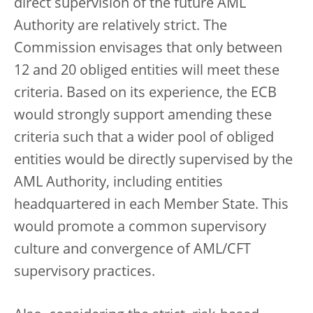
direct supervision of the future AML
Authority are relatively strict. The
Commission envisages that only between
12 and 20 obliged entities will meet these
criteria. Based on its experience, the ECB
would strongly support amending these
criteria such that a wider pool of obliged
entities would be directly supervised by the
AML Authority, including entities
headquartered in each Member State. This
would promote a common supervisory
culture and convergence of AML/CFT
supervisory practices.