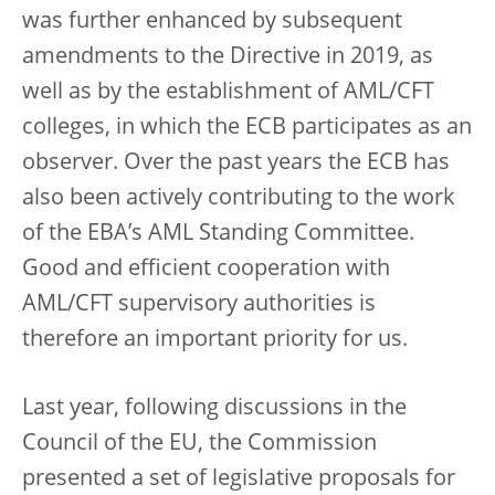
was further enhanced by subsequent
amendments to the Directive in 2019, as
well as by the establishment of AML/CFT
colleges, in which the ECB participates as an
observer. Over the past years the ECB has
also been actively contributing to the work
of the EBA’s AML Standing Committee.
Good and efficient cooperation with
AML/CFT supervisory authorities is
therefore an important priority for us.
Last year, following discussions in the
Council of the EU, the Commission
presented a set of legislative proposals for