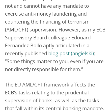
not and cannot have any mandate to
exercise anti-money laundering and
countering the financing of terrorism
(AML/CFT) supervision. However, as my ECB
Supervisory Board colleague Edouard
Fernandez-Bollo aptly articulated in a
recently published
blog post
:
“Some things matter to you, even if you are
not directly responsible for them.”
The EU AML/CFT framework affects the
ECB’s tasks relating to the prudential
supervision of banks, as well as the tasks
that fall within its central banking mandate.