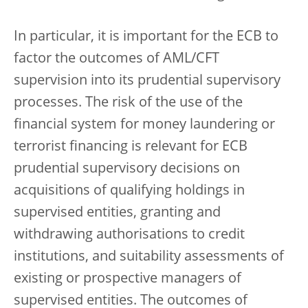
In particular, it is important for the ECB to
factor the outcomes of AML/CFT
supervision into its prudential supervisory
processes. The risk of the use of the
financial system for money laundering or
terrorist financing is relevant for ECB
prudential supervisory decisions on
acquisitions of qualifying holdings in
supervised entities, granting and
withdrawing authorisations to credit
institutions, and suitability assessments of
existing or prospective managers of
supervised entities. The outcomes of