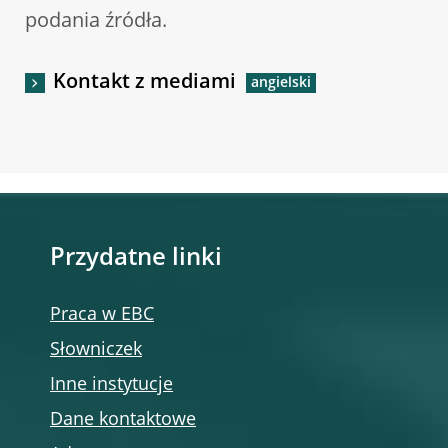
podania źródła.
Kontakt z mediami
Przydatne linki
Praca w EBC
Słowniczek
Inne instytucje
Dane kontaktowe