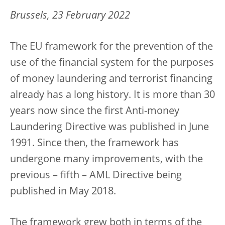
Brussels, 23 February 2022
The EU framework for the prevention of the
use of the financial system for the purposes
of money laundering and terrorist financing
already has a long history. It is more than 30
years now since the first Anti-money
Laundering Directive was published in June
1991. Since then, the framework has
undergone many improvements, with the
previous – fifth – AML Directive being
published in May 2018.
The framework grew both in terms of the