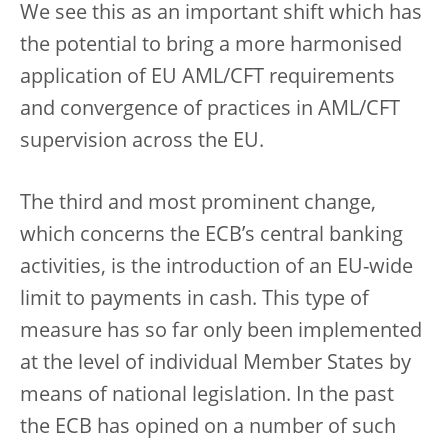
We see this as an important shift which has
the potential to bring a more harmonised
application of EU AML/CFT requirements
and convergence of practices in AML/CFT
supervision across the EU.
The third and most prominent change,
which concerns the ECB’s central banking
activities, is the introduction of an EU-wide
limit to payments in cash. This type of
measure has so far only been implemented
at the level of individual Member States by
means of national legislation. In the past
the ECB has opined on a number of such