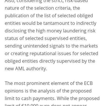
Also, considering the strict, risk-based
nature of the selection criteria, the
publication of the list of selected obliged
entities would be tantamount to indirectly
disclosing the high money laundering risk
status of selected supervised entities,
sending unintended signals to the markets
or creating reputational issues for selected
obliged entities directly supervised by the
new AML authority.
The most prominent element of the ECB
opinions is the analysis of the proposed
limit to cash payments. While the proposed