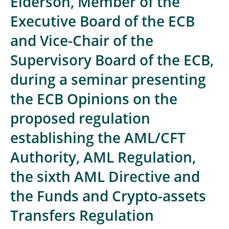
Elderson, Member of the
Executive Board of the ECB
and Vice-Chair of the
Supervisory Board of the ECB,
during a seminar presenting
the ECB Opinions on the
proposed regulation
establishing the AML/CFT
Authority, AML Regulation,
the sixth AML Directive and
the Funds and Crypto-assets
Transfers Regulation