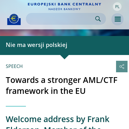
PL
Skip to:
navigation
content
footer
Skip to
Skip to
Skip to
Men
Nie ma wersji polskiej
SPEECH
Towards a stronger AML/CTF
framework in the EU
Welcome address by Frank