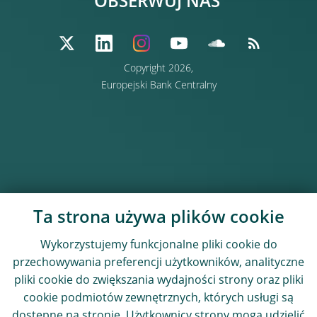
OBSERWUJ NAS
Copyright 2026,
Europejski Bank Centralny
Ta strona używa plików cookie
Wykorzystujemy funkcjonalne pliki cookie do
przechowywania preferencji użytkowników, analityczne
pliki cookie do zwiększania wydajności strony oraz pliki
cookie podmiotów zewnętrznych, których usługi są
dostępne na stronie. Użytkownicy strony mogą udzielić