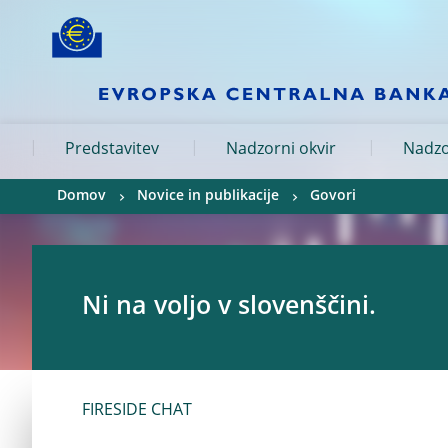
Skip to:
navigation
content
footer
Skip to
Skip to
Skip to
Predstavitev
Nadzorni okvir
Nadzo
Domov
Novice in publikacije
Govori
Ni na voljo v slovenščini.
FIRESIDE CHAT