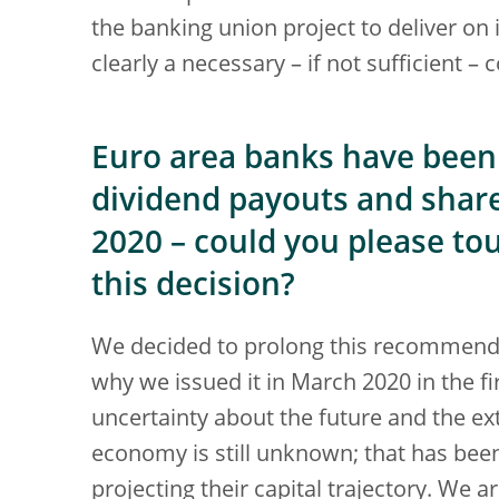
the banking union project to deliver on it
clearly a necessary – if not sufficient – 
Euro area banks have been 
dividend payouts and shar
2020 – could you please to
this decision?
We decided to prolong this recommenda
why we issued it in March 2020 in the fi
uncertainty about the future and the ex
economy is still unknown; that has bee
projecting their capital trajectory. We a