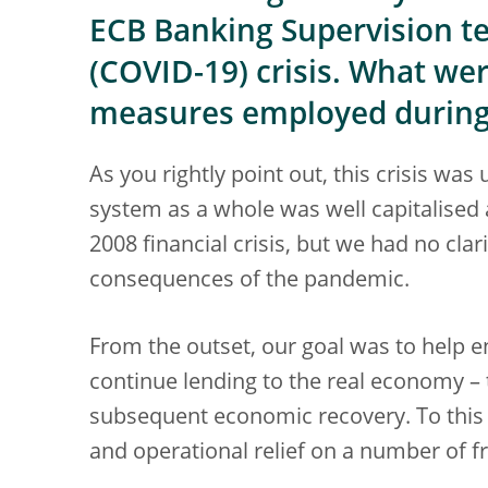
ECB Banking Supervision t
(COVID-19) crisis. What we
measures employed during 
As you rightly point out, this crisis w
system as a whole was well capitalised 
2008 financial crisis, but we had no cla
consequences of the pandemic.
From the outset, our goal was to help e
continue lending to the real economy –
subsequent economic recovery. To this 
and operational relief on a number of f