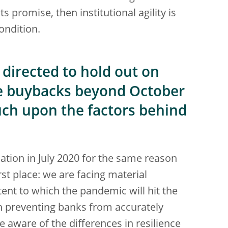
s promise, then institutional agility is
condition.
directed to hold out on
e buybacks beyond October
uch upon the factors behind
tion in July 2020 for the same reason
rst place: we are facing material
tent to which the pandemic will hit the
n preventing banks from accurately
re aware of the differences in resilience