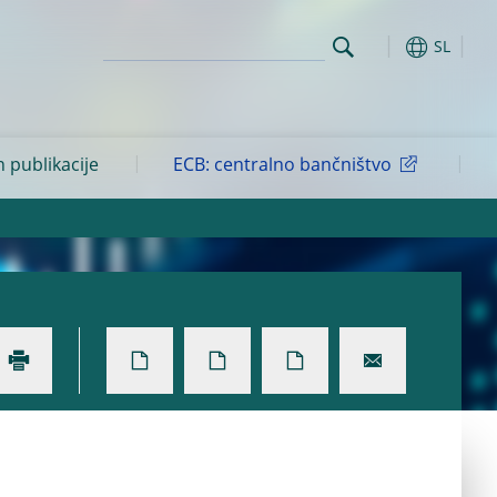
SL
n publikacije
ECB: centralno bančništvo