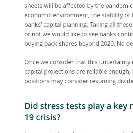
sheets will be affected by the pandemi
economic environment, the stability of t
banks’ capital planning. Taking all thes
or not we would like to see banks conti
buying back shares beyond 2020. No dec
Once we consider that this uncertainty 
capital projections are reliable enough,
positions may consider resuming divid
Did stress tests play a key
19 crisis?