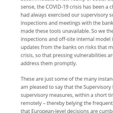
sense, the COVID-19 crisis has been a c
had always exercised our supervisory s
inspections and meetings with the bank
made these tools unavailable. So we the
inspections and off-site internal model
updates from the banks on risks that ma
crisis, so that pressing vulnerabilities 
address them promptly.
These are just some of the many instan
am pleased to say that the Supervisory 
supervisory measures, within a short t
remotely – thereby belying the frequent 
that European-level decisions are cum