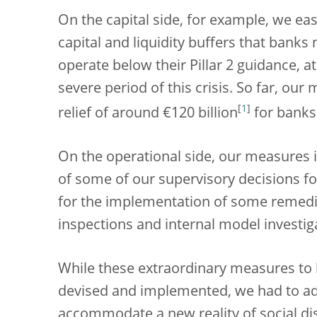
On the capital side, for example, we eas
capital and liquidity buffers that banks
operate below their Pillar 2 guidance, a
severe period of this crisis. So far, our
[
1
]
relief of around €120 billion
for banks
On the operational side, our measures
of some of our supervisory decisions f
for the implementation of some remedi
inspections and internal model investig
While these extraordinary measures to 
devised and implemented, we had to ad
accommodate a new reality of social dist