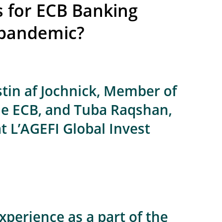
s for ECB Banking
 pandemic?
tin af Jochnick, Member of
he ECB, and Tuba Raqshan,
at L’AGEFI Global Invest
xperience as a part of the