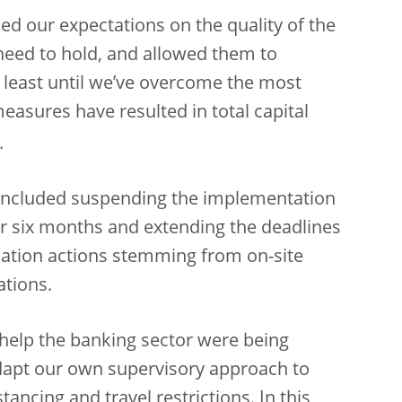
ed our expectations on the quality of the
 need to hold, and allowed them to
t least until we’ve overcome the most
 measures have resulted in total capital
.
 included suspending the implementation
or six months and extending the deadlines
ation actions stemming from on-site
ations.
help the banking sector were being
apt our own supervisory approach to
ancing and travel restrictions. In this