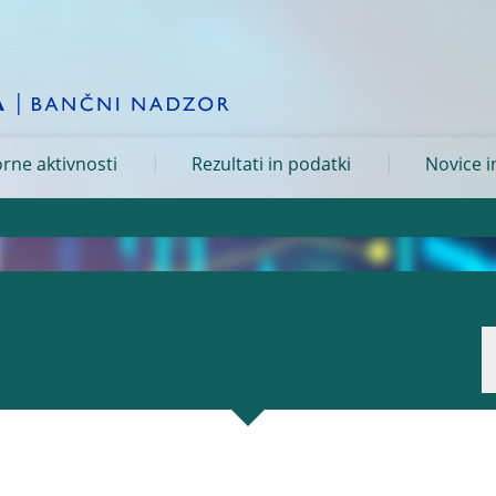
rne aktivnosti
Rezultati in podatki
Novice i