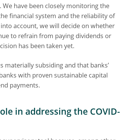
c. We have been closely monitoring the
he financial system and the reliability of
e into account, we will decide on whether
nue to refrain from paying dividends or
ision has been taken yet.
is materially subsiding and that banks’
 banks with proven sustainable capital
end payments.
 role in addressing the COVID-