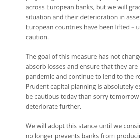
across European banks, but we will grad
situation and their deterioration in as
European countries have been lifted – un
caution.
The goal of this measure has not change
absorb losses and ensure that they are 
pandemic and continue to lend to the re
Prudent capital planning is absolutely es
be cautious today than sorry tomorrow
deteriorate further.
We will adopt this stance until we cons
no longer prevents banks from producin