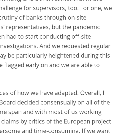
hallenge for supervisors, too. For one, we
crutiny of banks through on-site
s’ representatives, but the pandemic
n had to start conducting off-site
 investigations. And we requested regular
y be particularly heightened during this
are flagged early on and we are able to
ces of how we have adapted. Overall, I
Board decided consensually on all of the
ime span and with most of us working
claims by critics of the European project
bersome and time-consuming. If we want