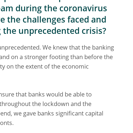
eam during the coronavirus
re the challenges faced and
the unprecedented crisis?
as unprecedented. We knew that the banking
and on a stronger footing than before the
rity on the extent of the economic
nsure that banks would be able to
 throughout the lockdown and the
end, we gave banks significant capital
ronts.