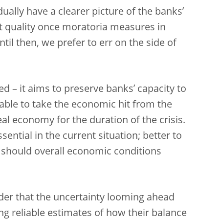
ually have a clearer picture of the banks’
set quality once moratoria measures in
til then, we prefer to err on the side of
d – it aims to preserve banks’ capacity to
able to take the economic hit from the
al economy for the duration of the crisis.
sential in the current situation; better to
 should overall economic conditions
ider that the uncertainty looming ahead
g reliable estimates of how their balance