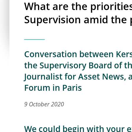
What are the prioritie
Supervision amid the
Conversation between Kers
the Supervisory Board of t
Journalist for Asset News, 
Forum in Paris
9 October 2020
We could begin with your e