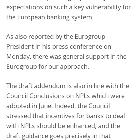
expectations on such a key vulnerability for
the European banking system.
As also reported by the Eurogroup
President in his press conference on
Monday, there was general support in the
Eurogroup for our approach.
The draft addendum is also in line with the
Council Conclusions on NPLs which were
adopted in June. Indeed, the Council
stressed that incentives for banks to deal
with NPLs should be enhanced, and the
draft guidance goes precisely in that