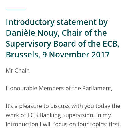
Introductory statement by
Danièle Nouy, Chair of the
Supervisory Board of the ECB,
Brussels, 9 November 2017
Mr Chair,
Honourable Members of the Parliament,
It’s a pleasure to discuss with you today the
work of ECB Banking Supervision. In my
introduction I will focus on four topics: first,