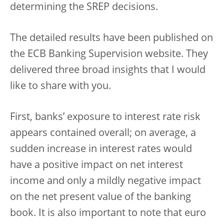
determining the SREP decisions.
The detailed results have been published on
the ECB Banking Supervision website. They
delivered three broad insights that I would
like to share with you.
First, banks’ exposure to interest rate risk
appears contained overall; on average, a
sudden increase in interest rates would
have a positive impact on net interest
income and only a mildly negative impact
on the net present value of the banking
book. It is also important to note that euro