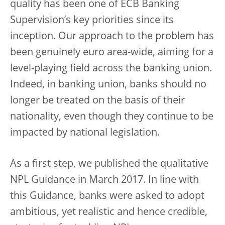
quality has been one of ECB Banking
Supervision’s key priorities since its
inception. Our approach to the problem has
been genuinely euro area-wide, aiming for a
level-playing field across the banking union.
Indeed, in banking union, banks should no
longer be treated on the basis of their
nationality, even though they continue to be
impacted by national legislation.
As a first step, we published the qualitative
NPL Guidance in March 2017. In line with
this Guidance, banks were asked to adopt
ambitious, yet realistic and hence credible,