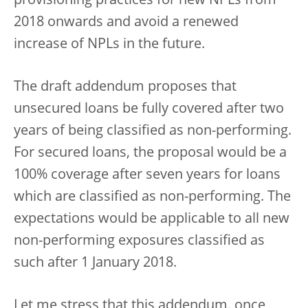
provisioning practices for new NPLs from
2018 onwards and avoid a renewed
increase of NPLs in the future.
The draft addendum proposes that
unsecured loans be fully covered after two
years of being classified as non-performing.
For secured loans, the proposal would be a
100% coverage after seven years for loans
which are classified as non-performing. The
expectations would be applicable to all new
non-performing exposures classified as
such after 1 January 2018.
Let me stress that this addendum, once