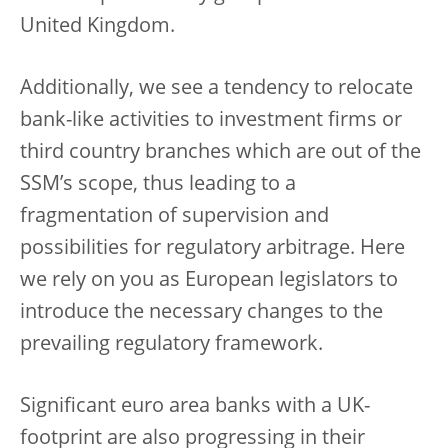
United Kingdom.
Additionally, we see a tendency to relocate
bank-like activities to investment firms or
third country branches which are out of the
SSM’s scope, thus leading to a
fragmentation of supervision and
possibilities for regulatory arbitrage. Here
we rely on you as European legislators to
introduce the necessary changes to the
prevailing regulatory framework.
Significant euro area banks with a UK-
footprint are also progressing in their