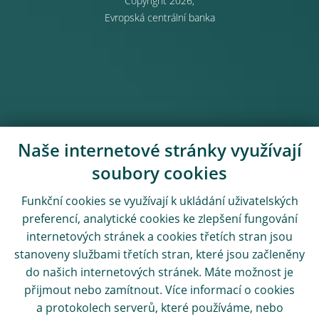
Copyright 2026,
Evropská centrální banka
Naše internetové stránky využívají
soubory cookies
Funkční cookies se využívají k ukládání uživatelských
preferencí, analytické cookies ke zlepšení fungování
internetových stránek a cookies třetích stran jsou
stanoveny službami třetích stran, které jsou začleněny
do našich internetových stránek. Máte možnost je
přijmout nebo zamítnout. Více informací o cookies
a protokolech serverů, které používáme, nebo