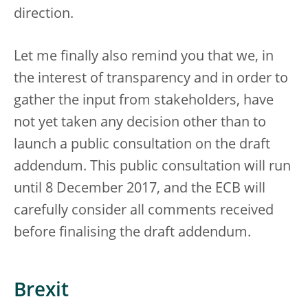
direction.
Let me finally also remind you that we, in
the interest of transparency and in order to
gather the input from stakeholders, have
not yet taken any decision other than to
launch a public consultation on the draft
addendum. This public consultation will run
until 8 December 2017, and the ECB will
carefully consider all comments received
before finalising the draft addendum.
Brexit