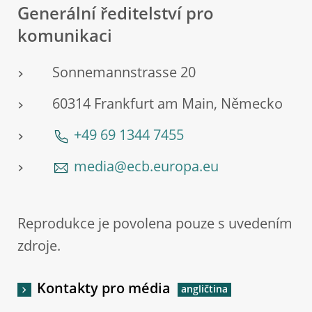
Generální ředitelství pro
komunikaci
Sonnemannstrasse 20
60314 Frankfurt am Main, Německo
+49 69 1344 7455
media@ecb.europa.eu
Reprodukce je povolena pouze s uvedením
zdroje.
Kontakty pro média