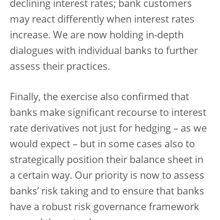
declining interest rates; bank customers
may react differently when interest rates
increase. We are now holding in-depth
dialogues with individual banks to further
assess their practices.
Finally, the exercise also confirmed that
banks make significant recourse to interest
rate derivatives not just for hedging – as we
would expect – but in some cases also to
strategically position their balance sheet in
a certain way. Our priority is now to assess
banks’ risk taking and to ensure that banks
have a robust risk governance framework