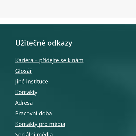
Užitečné odkazy
Kariéra – přidejte se k nám
Glosář
Jiné instituce
Kontakty
Adresa
Pracovní doba
Kontakty pro média
Sociální média