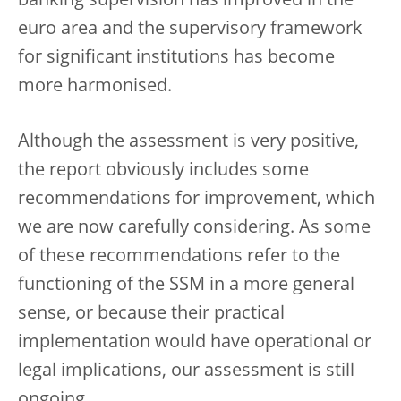
banking supervision has improved in the
euro area and the supervisory framework
for significant institutions has become
more harmonised.
Although the assessment is very positive,
the report obviously includes some
recommendations for improvement, which
we are now carefully considering. As some
of these recommendations refer to the
functioning of the SSM in a more general
sense, or because their practical
implementation would have operational or
legal implications, our assessment is still
ongoing.