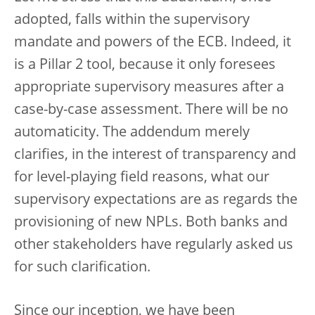
adopted, falls within the supervisory
mandate and powers of the ECB. Indeed, it
is a Pillar 2 tool, because it only foresees
appropriate supervisory measures after a
case-by-case assessment. There will be no
automaticity. The addendum merely
clarifies, in the interest of transparency and
for level-playing field reasons, what our
supervisory expectations are as regards the
provisioning of new NPLs. Both banks and
other stakeholders have regularly asked us
for such clarification.
Since our inception, we have been