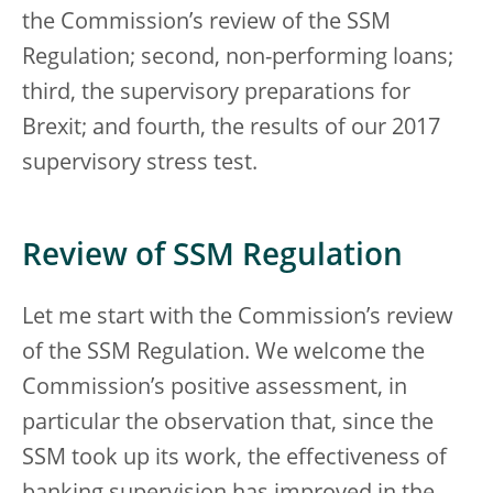
the Commission’s review of the SSM
Regulation; second, non-performing loans;
third, the supervisory preparations for
Brexit; and fourth, the results of our 2017
supervisory stress test.
Review of SSM Regulation
Let me start with the Commission’s review
of the SSM Regulation. We welcome the
Commission’s positive assessment, in
particular the observation that, since the
SSM took up its work, the effectiveness of