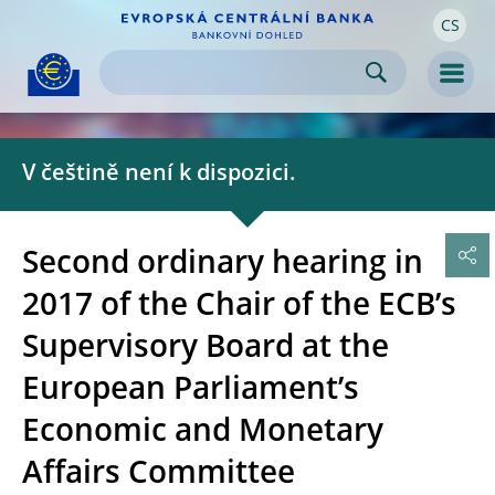
CS
Skip to:
navigation
content
footer
Skip to
Skip to
Skip to
Men
V češtině není k dispozici.
Second ordinary hearing in
2017 of the Chair of the ECB’s
Supervisory Board at the
European Parliament’s
Economic and Monetary
Affairs Committee