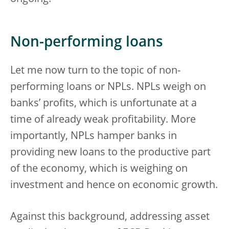
Non-performing loans
Let me now turn to the topic of non-
performing loans or NPLs. NPLs weigh on
banks’ profits, which is unfortunate at a
time of already weak profitability. More
importantly, NPLs hamper banks in
providing new loans to the productive part
of the economy, which is weighing on
investment and hence on economic growth.
Against this background, addressing asset