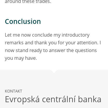
around these trades.
Conclusion
Let me now conclude my introductory
remarks and thank you for your attention. I
now stand ready to answer the questions
you may have.
KONTAKT
Evropská centrální banka