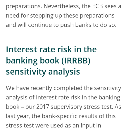
preparations. Nevertheless, the ECB sees a
need for stepping up these preparations
and will continue to push banks to do so.
Interest rate risk in the
banking book (IRRBB)
sensitivity analysis
We have recently completed the sensitivity
analysis of interest rate risk in the banking
book – our 2017 supervisory stress test. As
last year, the bank-specific results of this
stress test were used as an input in