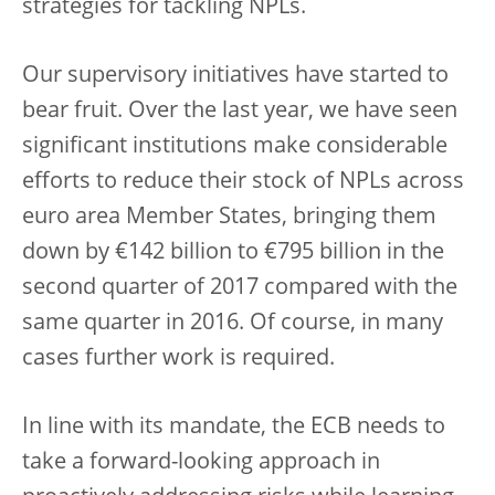
strategies for tackling NPLs.
Our supervisory initiatives have started to
bear fruit. Over the last year, we have seen
significant institutions make considerable
efforts to reduce their stock of NPLs across
euro area Member States, bringing them
down by €142 billion to €795 billion in the
second quarter of 2017 compared with the
same quarter in 2016. Of course, in many
cases further work is required.
In line with its mandate, the ECB needs to
take a forward-looking approach in