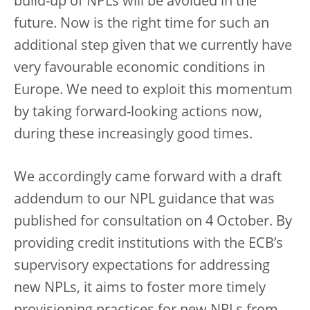
build-up of NPLs will be avoided in the
future. Now is the right time for such an
additional step given that we currently have
very favourable economic conditions in
Europe. We need to exploit this momentum
by taking forward-looking actions now,
during these increasingly good times.
We accordingly came forward with a draft
addendum to our NPL guidance that was
published for consultation on 4 October. By
providing credit institutions with the ECB’s
supervisory expectations for addressing
new NPLs, it aims to foster more timely