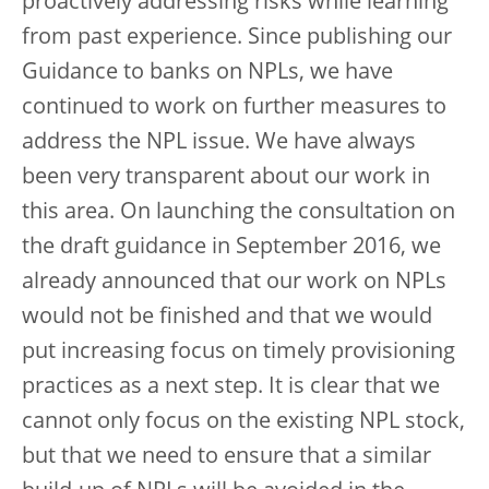
proactively addressing risks while learning
from past experience. Since publishing our
Guidance to banks on NPLs, we have
continued to work on further measures to
address the NPL issue. We have always
been very transparent about our work in
this area. On launching the consultation on
the draft guidance in September 2016, we
already announced that our work on NPLs
would not be finished and that we would
put increasing focus on timely provisioning
practices as a next step. It is clear that we
cannot only focus on the existing NPL stock,
but that we need to ensure that a similar