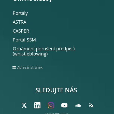
Portály
ASTRA
CASPER
Portál SSM
Oznámení porušení předpisů
(whistleblowing
)
Adresář stránek
SLEDUJTE NÁS