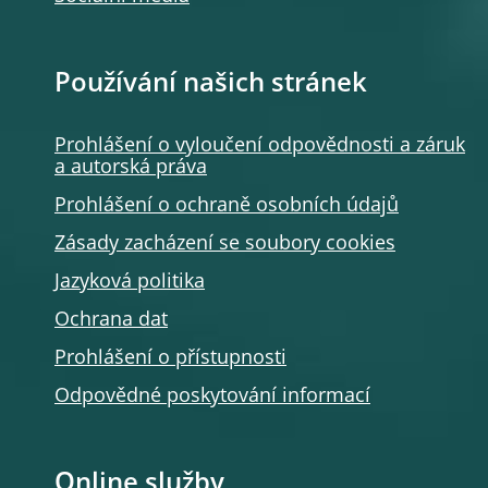
Používání našich stránek
Prohlášení o vyloučení odpovědnosti a záruk
a autorská práva
Prohlášení o ochraně osobních údajů
Zásady zacházení se soubory cookies
Jazyková politika
Ochrana dat
Prohlášení o přístupnosti
Odpovědné poskytování informací
Online služby