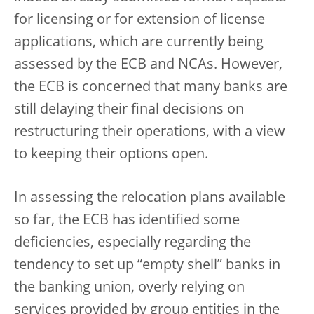
for licensing or for extension of license
applications, which are currently being
assessed by the ECB and NCAs. However,
the ECB is concerned that many banks are
still delaying their final decisions on
restructuring their operations, with a view
to keeping their options open.
In assessing the relocation plans available
so far, the ECB has identified some
deficiencies, especially regarding the
tendency to set up “empty shell” banks in
the banking union, overly relying on
services provided by group entities in the