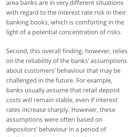
area banks are in very different situations
with regard to the interest rate risk in their
banking books, which is comforting in the
light of a potential concentration of risks.
Second, this overall finding, however, relies
on the reliability of the banks’ assumptions
about customers’ behaviour that may be
challenged in the future. For example,
banks usually assume that retail deposit
costs will remain stable, even if interest
rates increase sharply. However, these
assumptions were often based on
depositors’ behaviour in a period of