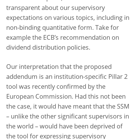
transparent about our supervisory
expectations on various topics, including in
non-binding quantitative form. Take for
example the ECB’s recommendation on
dividend distribution policies.
Our interpretation that the proposed
addendum is an institution-specific Pillar 2
tool was recently confirmed by the
European Commission. Had this not been
the case, it would have meant that the SSM
– unlike the other significant supervisors in
the world – would have been deprived of
the tool for expressing supervisory