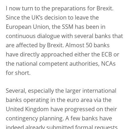
I now turn to the preparations for Brexit.
Since the UK’s decision to leave the
European Union, the SSM has been in
continuous dialogue with several banks that
are affected by Brexit. Almost 50 banks
have directly approached either the ECB or
the national competent authorities, NCAs
for short.
Several, especially the larger international
banks operating in the euro area via the
United Kingdom have progressed on their
contingency planning. A few banks have
indeed already submitted formal requests