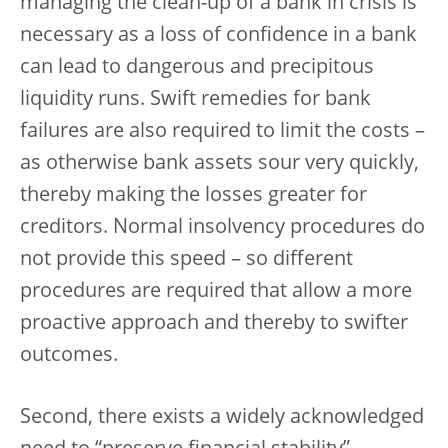
managing the clean-up of a bank in crisis is
necessary as a loss of confidence in a bank
can lead to dangerous and precipitous
liquidity runs. Swift remedies for bank
failures are also required to limit the costs –
as otherwise bank assets sour very quickly,
thereby making the losses greater for
creditors. Normal insolvency procedures do
not provide this speed – so different
procedures are required that allow a more
proactive approach and thereby to swifter
outcomes.
Second, there exists a widely acknowledged