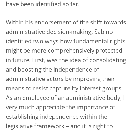
have been identified so far.
Within his endorsement of the shift towards
administrative decision-making, Sabino
identified two ways how fundamental rights
might be more comprehensively protected
in future. First, was the idea of consolidating
and boosting the independence of
administrative actors by improving their
means to resist capture by interest groups.
As an employee of an administrative body, I
very much appreciate the importance of
establishing independence within the
legislative framework – and it is right to