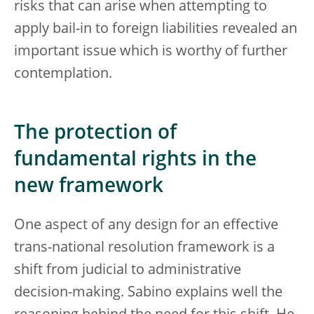
risks that can arise when attempting to
apply bail-in to foreign liabilities revealed an
important issue which is worthy of further
contemplation.
The protection of
fundamental rights in the
new framework
One aspect of any design for an effective
trans-national resolution framework is a
shift from judicial to administrative
decision-making. Sabino explains well the