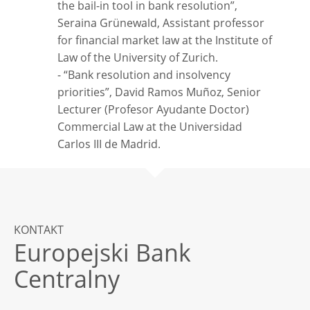
the bail-in tool in bank resolution”,
Seraina Grünewald, Assistant professor
for financial market law at the Institute of
Law of the University of Zurich.
- “Bank resolution and insolvency
priorities”, David Ramos Muñoz, Senior
Lecturer (Profesor Ayudante Doctor)
Commercial Law at the Universidad
Carlos III de Madrid.
KONTAKT
Europejski Bank
Centralny