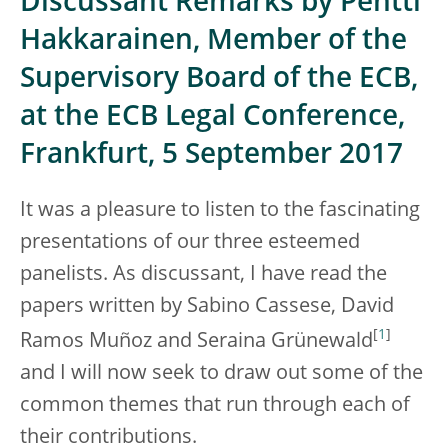
Discussant Remarks by Pentti
Hakkarainen, Member of the
Supervisory Board of the ECB,
at the ECB Legal Conference,
Frankfurt, 5 September 2017
It was a pleasure to listen to the fascinating
presentations of our three esteemed
panelists. As discussant, I have read the
papers written by Sabino Cassese, David
[
1
]
Ramos Muñoz and Seraina Grünewald
and I will now seek to draw out some of the
common themes that run through each of
their contributions.