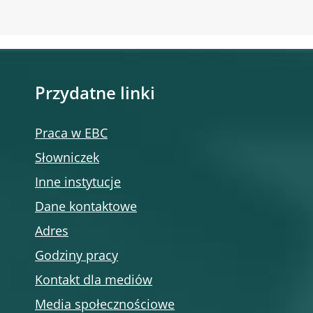
Przydatne linki
Praca w EBC
Słowniczek
Inne instytucje
Dane kontaktowe
Adres
Godziny pracy
Kontakt dla mediów
Media społecznościowe