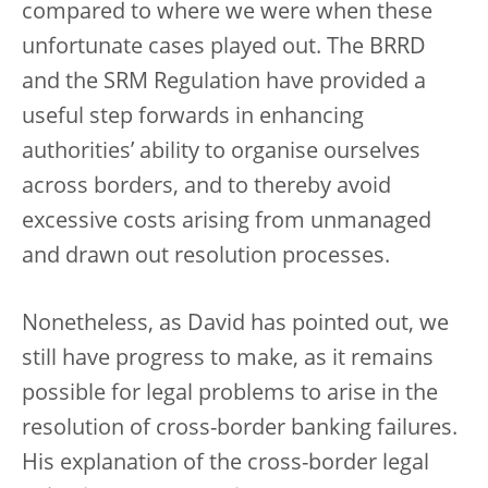
compared to where we were when these
unfortunate cases played out. The BRRD
and the SRM Regulation have provided a
useful step forwards in enhancing
authorities’ ability to organise ourselves
across borders, and to thereby avoid
excessive costs arising from unmanaged
and drawn out resolution processes.
Nonetheless, as David has pointed out, we
still have progress to make, as it remains
possible for legal problems to arise in the
resolution of cross-border banking failures.
His explanation of the cross-border legal