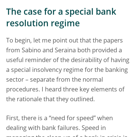
The case for a special bank
resolution regime
To begin, let me point out that the papers
from Sabino and Seraina both provided a
useful reminder of the desirability of having
a special insolvency regime for the banking
sector – separate from the normal
procedures. I heard three key elements of
the rationale that they outlined.
First, there is a “need for speed” when
dealing with bank failures. Speed in