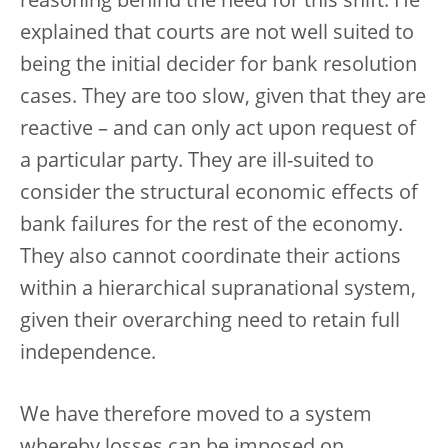
reasoning behind the need for this shift. He
explained that courts are not well suited to
being the initial decider for bank resolution
cases. They are too slow, given that they are
reactive – and can only act upon request of
a particular party. They are ill-suited to
consider the structural economic effects of
bank failures for the rest of the economy.
They also cannot coordinate their actions
within a hierarchical supranational system,
given their overarching need to retain full
independence.
We have therefore moved to a system
whereby losses can be imposed on