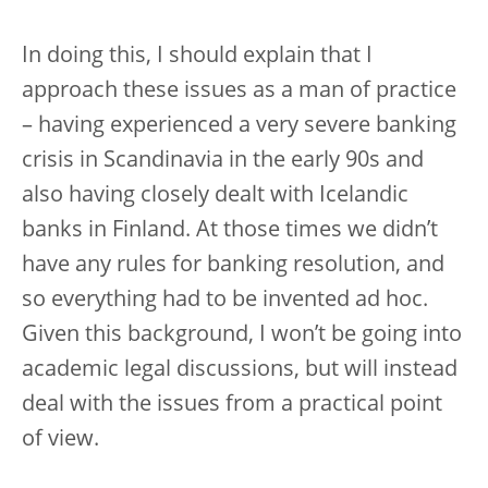
In doing this, I should explain that I
approach these issues as a man of practice
– having experienced a very severe banking
crisis in Scandinavia in the early 90s and
also having closely dealt with Icelandic
banks in Finland. At those times we didn’t
have any rules for banking resolution, and
so everything had to be invented ad hoc.
Given this background, I won’t be going into
academic legal discussions, but will instead
deal with the issues from a practical point
of view.