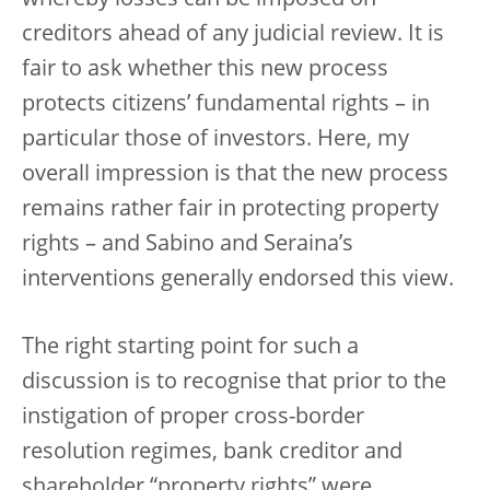
creditors ahead of any judicial review. It is
fair to ask whether this new process
protects citizens’ fundamental rights – in
particular those of investors. Here, my
overall impression is that the new process
remains rather fair in protecting property
rights – and Sabino and Seraina’s
interventions generally endorsed this view.
The right starting point for such a
discussion is to recognise that prior to the
instigation of proper cross-border
resolution regimes, bank creditor and
shareholder “property rights” were