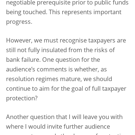
negotiable prerequisite prior to public funds
being touched. This represents important
progress.
However, we must recognise taxpayers are
still not fully insulated from the risks of
bank failure. One question for the
audience’s comments is whether, as
resolution regimes mature, we should
continue to aim for the goal of full taxpayer
protection?
Another question that I will leave you with
where I would invite further audience