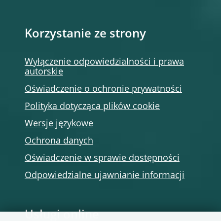
Korzystanie ze strony
Wyłączenie odpowiedzialności i prawa
autorskie
Oświadczenie o ochronie prywatności
Polityka dotycząca plików cookie
Wersje językowe
Ochrona danych
Oświadczenie w sprawie dostępności
Odpowiedzialne ujawnianie informacji
Usługi online