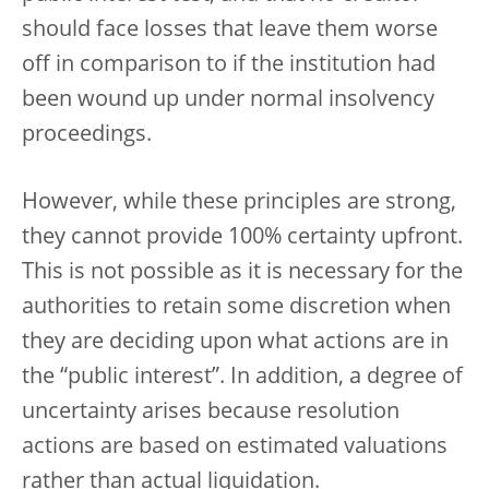
should face losses that leave them worse
off in comparison to if the institution had
been wound up under normal insolvency
proceedings.
However, while these principles are strong,
they cannot provide 100% certainty upfront.
This is not possible as it is necessary for the
authorities to retain some discretion when
they are deciding upon what actions are in
the “public interest”. In addition, a degree of
uncertainty arises because resolution
actions are based on estimated valuations
rather than actual liquidation.