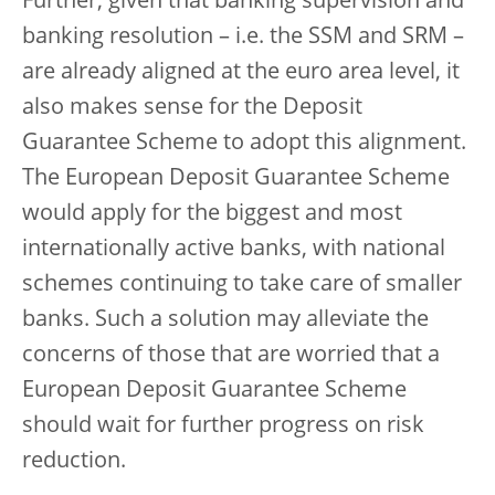
Further, given that banking supervision and
banking resolution – i.e. the SSM and SRM –
are already aligned at the euro area level, it
also makes sense for the Deposit
Guarantee Scheme to adopt this alignment.
The European Deposit Guarantee Scheme
would apply for the biggest and most
internationally active banks, with national
schemes continuing to take care of smaller
banks. Such a solution may alleviate the
concerns of those that are worried that a
European Deposit Guarantee Scheme
should wait for further progress on risk
reduction.