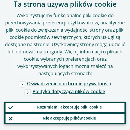
Ta strona używa plików cookie
Usługi online
Wykorzystujemy funkcjonalne pliki cookie do
ASTRA
przechowywania preferencji użytkowników, analityczne
pliki cookie do zwiększania wydajności strony oraz pliki
CASPER
cookie podmiotów zewnętrznych, których usługi są
Portal SSM
dostępne na stronie. Użytkownicy strony mogą udzielić
lub odmówić na to zgody. Więcej informacji o plikach
Demaskowanie nieprawidłowości
cookie, wybranych preferencjach oraz
wykorzystywanych logach można znaleźć na
Mapa strony
następujących stronach:
Oświadczenie o ochronie prywatności
Polityka dotycząca plików cookie
OBSERWUJ NAS
Rozumiem i akceptuję pliki cookie
Nie akceptuję plików cookie
Copyright 2026,
Europejski Bank Centralny