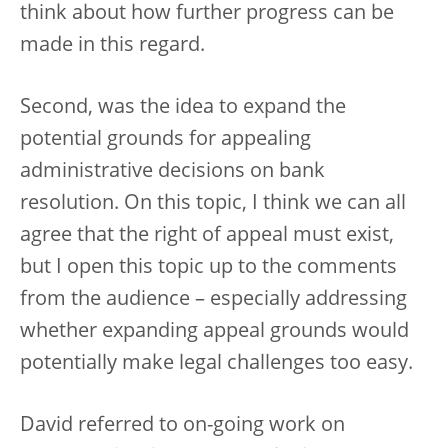
think about how further progress can be
made in this regard.
Second, was the idea to expand the
potential grounds for appealing
administrative decisions on bank
resolution. On this topic, I think we can all
agree that the right of appeal must exist,
but I open this topic up to the comments
from the audience – especially addressing
whether expanding appeal grounds would
potentially make legal challenges too easy.
David referred to on-going work on