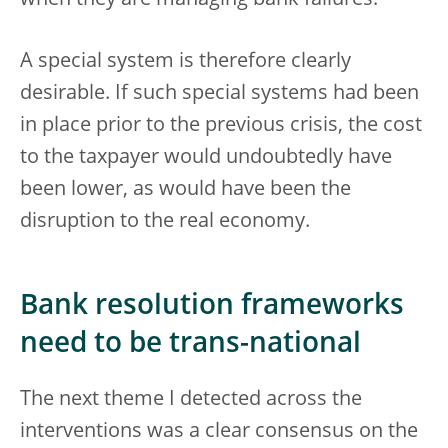
A special system is therefore clearly
desirable. If such special systems had been
in place prior to the previous crisis, the cost
to the taxpayer would undoubtedly have
been lower, as would have been the
disruption to the real economy.
Bank resolution frameworks
need to be trans-national
The next theme I detected across the
interventions was a clear consensus on the