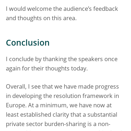
I would welcome the audience’s feedback
and thoughts on this area.
Conclusion
I conclude by thanking the speakers once
again for their thoughts today.
Overall, I see that we have made progress
in developing the resolution framework in
Europe. At a minimum, we have now at
least established clarity that a substantial
private sector burden-sharing is a non-