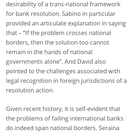
desirability of a trans-national framework
for bank resolution. Sabino in particular
provided an articulate explanation in saying
that – “If the problem crosses national
borders, then the solution too cannot
remain in the hands of national
governments alone”. And David also
pointed to the challenges associated with
legal recognition in foreign jurisdictions of a
resolution action.
Given recent history, it is self-evident that
the problems of failing international banks
do indeed span national borders. Seraina