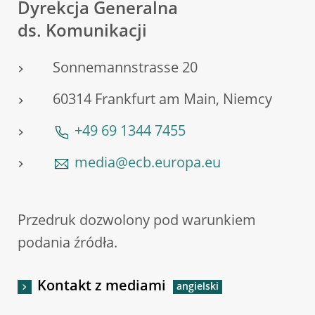
Dyrekcja Generalna
ds. Komunikacji
Sonnemannstrasse 20
60314 Frankfurt am Main, Niemcy
+49 69 1344 7455
media@ecb.europa.eu
Przedruk dozwolony pod warunkiem
podania źródła.
Kontakt z mediami