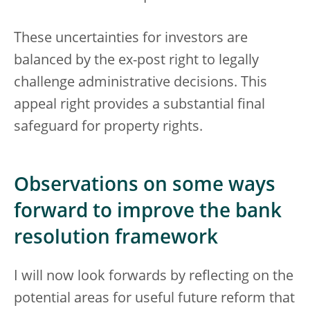
These uncertainties for investors are
balanced by the ex-post right to legally
challenge administrative decisions. This
appeal right provides a substantial final
safeguard for property rights.
Observations on some ways
forward to improve the bank
resolution framework
I will now look forwards by reflecting on the
potential areas for useful future reform that