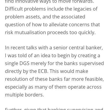
find innovative ways to move forwards.
Difficult problems include the legacies of
problem assets, and the associated
question of how to alleviate concerns that
risk mutualisation proceeds too quickly.
In recent talks with a senior central banker,
I was told of an idea to begin by creating a
single DGS merely for the banks supervised
directly by the ECB. This would make
resolution of these banks far more feasible,
especially as many of them operate across
multiple borders.