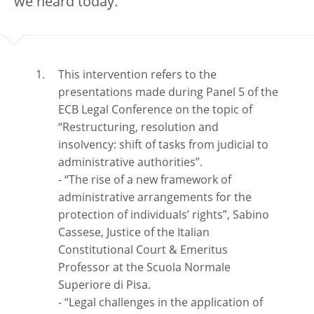
we heard today.
This intervention refers to the
presentations made during Panel 5 of the
ECB Legal Conference on the topic of
“Restructuring, resolution and
insolvency: shift of tasks from judicial to
administrative authorities”.
- “The rise of a new framework of
administrative arrangements for the
protection of individuals’ rights”, Sabino
Cassese, Justice of the Italian
Constitutional Court & Emeritus
Professor at the Scuola Normale
Superiore di Pisa.
- “Legal challenges in the application of