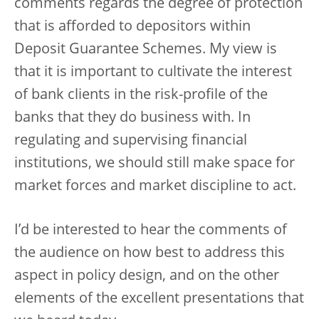
comments regards the degree of protection
that is afforded to depositors within
Deposit Guarantee Schemes. My view is
that it is important to cultivate the interest
of bank clients in the risk-profile of the
banks that they do business with. In
regulating and supervising financial
institutions, we should still make space for
market forces and market discipline to act.
I’d be interested to hear the comments of
the audience on how best to address this
aspect in policy design, and on the other
elements of the excellent presentations that