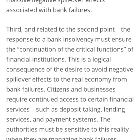
massive negative spill-over effects
associated with bank failures.
Third, and related to the second point – the
response to a bank insolvency must ensure
the “continuation of the critical functions” of
financial institutions. This is a logical
consequence of the desire to avoid negative
spillover effects to the real economy from
bank failures. Citizens and businesses
require continued access to certain financial
services – such as deposit-taking, lending
services, and payment systems. The
authorities must be sensitive to this reality
when they are managing bank failures.