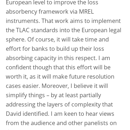
European level to improve the loss
absorbency framework via MREL
instruments. That work aims to implement
the TLAC standards into the European legal
sphere. Of course, it will take time and
effort for banks to build up their loss
absorbing capacity in this respect. I am
confident though that this effort will be
worth it, as it will make future resolution
cases easier. Moreover, I believe it will
simplify things – by at least partially
addressing the layers of complexity that
David identified. I am keen to hear views
from the audience and other panelists on