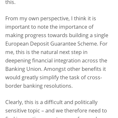
this.
From my own perspective, I think it is
important to note the importance of
making progress towards building a single
European Deposit Guarantee Scheme. For
me, this is the natural next step in
deepening financial integration across the
Banking Union. Amongst other benefits it
would greatly simplify the task of cross-
border banking resolutions.
Clearly, this is a difficult and politically
sensitive topic – and we therefore need to