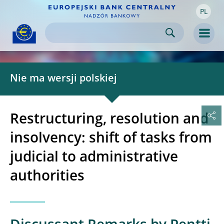
PL
Skip to:
navigation
content
footer
Skip to
Skip to
Skip to
Men
Nie ma wersji polskiej
Restructuring, resolution and
insolvency: shift of tasks from
judicial to administrative
authorities