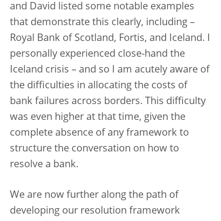
and David listed some notable examples
that demonstrate this clearly, including –
Royal Bank of Scotland, Fortis, and Iceland. I
personally experienced close-hand the
Iceland crisis – and so I am acutely aware of
the difficulties in allocating the costs of
bank failures across borders. This difficulty
was even higher at that time, given the
complete absence of any framework to
structure the conversation on how to
resolve a bank.
We are now further along the path of
developing our resolution framework