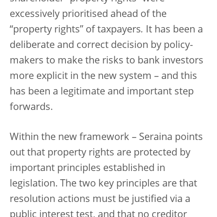
excessively prioritised ahead of the
“property rights” of taxpayers
.
It has been a
deliberate and correct decision by policy-
makers to make the risks to bank investors
more explicit in the new system – and this
has been a legitimate and important step
forwards.
Within the new framework – Seraina points
out that property rights are protected by
important principles established in
legislation. The two key principles are that
resolution actions must be justified via a
public interest test, and that no creditor