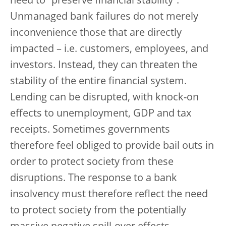
need to “preserve financial stability”.
Unmanaged bank failures do not merely
inconvenience those that are directly
impacted – i.e. customers, employees, and
investors. Instead, they can threaten the
stability of the entire financial system.
Lending can be disrupted, with knock-on
effects to unemployment, GDP and tax
receipts. Sometimes governments
therefore feel obliged to provide bail outs in
order to protect society from these
disruptions. The response to a bank
insolvency must therefore reflect the need
to protect society from the potentially