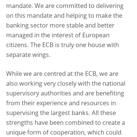
mandate. We are committed to delivering
on this mandate and helping to make the
banking sector more stable and better
managed in the interest of European
citizens. The ECB is truly one house with
separate wings.
While we are centred at the ECB, we are
also working very closely with the national
supervisory authorities and are benefiting
from their experience and resources in
supervising the largest banks. All these
strengths have been combined to create a
unique form of cooperation, which could