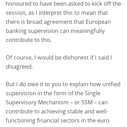
honoured to have been asked to kick off the
session, as I interpret this to mean that
there is broad agreement that European
banking supervision can meaningfully
contribute to this.
Of course, I would be dishonest if I said I
disagreed.
But I do owe it to you to explain how unified
supervision in the form of the Single
Supervisory Mechanism – or SSM – can
contribute to achieving stable and well-
functioning financial sectors in the euro