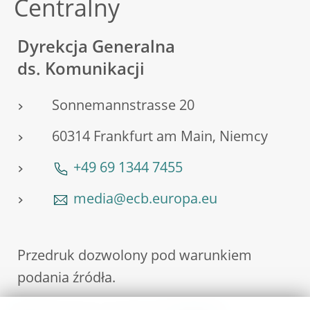
Centralny
Dyrekcja Generalna
ds. Komunikacji
Sonnemannstrasse 20
60314 Frankfurt am Main, Niemcy
+49 69 1344 7455
media@ecb.europa.eu
Przedruk dozwolony pod warunkiem
podania źródła.