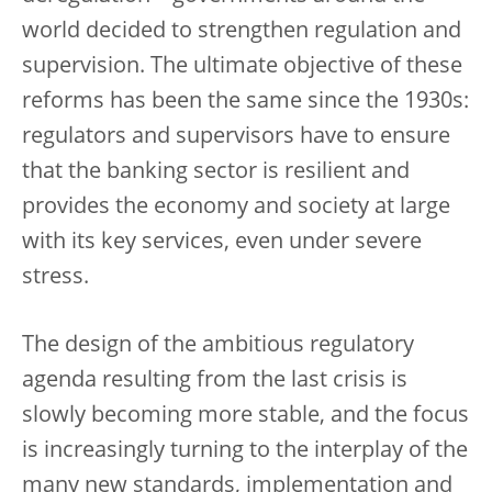
world decided to strengthen regulation and
supervision. The ultimate objective of these
reforms has been the same since the 1930s:
regulators and supervisors have to ensure
that the banking sector is resilient and
provides the economy and society at large
with its key services, even under severe
stress.
The design of the ambitious regulatory
agenda resulting from the last crisis is
slowly becoming more stable, and the focus
is increasingly turning to the interplay of the
many new standards, implementation and