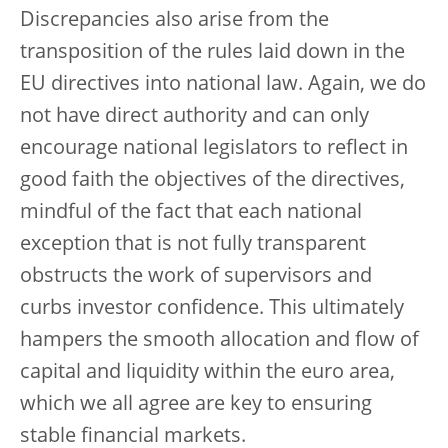
Discrepancies also arise from the
transposition of the rules laid down in the
EU directives into national law. Again, we do
not have direct authority and can only
encourage national legislators to reflect in
good faith the objectives of the directives,
mindful of the fact that each national
exception that is not fully transparent
obstructs the work of supervisors and
curbs investor confidence. This ultimately
hampers the smooth allocation and flow of
capital and liquidity within the euro area,
which we all agree are key to ensuring
stable financial markets.