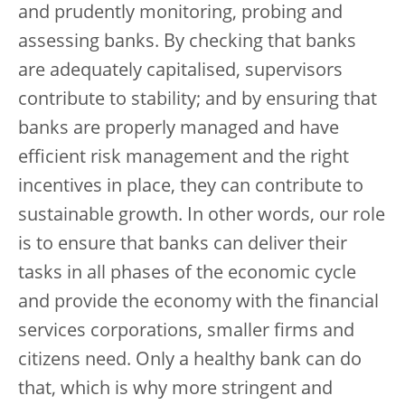
and prudently monitoring, probing and
assessing banks. By checking that banks
are adequately capitalised, supervisors
contribute to stability; and by ensuring that
banks are properly managed and have
efficient risk management and the right
incentives in place, they can contribute to
sustainable growth. In other words, our role
is to ensure that banks can deliver their
tasks in all phases of the economic cycle
and provide the economy with the financial
services corporations, smaller firms and
citizens need. Only a healthy bank can do
that, which is why more stringent and