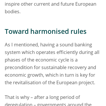
inspire other current and future European
bodies.
Toward harmonised rules
As I mentioned, having a sound banking
system which operates efficiently during all
phases of the economic cycle is a
precondition for sustainable recovery and
economic growth, which in turn is key for
the revitalisation of the European project.
That is why – after a long period of
deregulation – governments around the