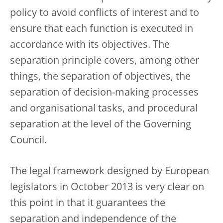
policy to avoid conflicts of interest and to
ensure that each function is executed in
accordance with its objectives. The
separation principle covers, among other
things, the separation of objectives, the
separation of decision-making processes
and organisational tasks, and procedural
separation at the level of the Governing
Council.
The legal framework designed by European
legislators in October 2013 is very clear on
this point in that it guarantees the
separation and independence of the