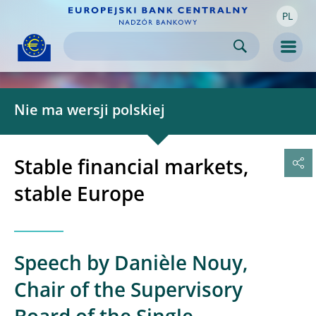
PL
Skip to:
navigation
content
footer
Skip to
Skip to
Skip to
Men
Nie ma wersji polskiej
Stable financial markets,
stable Europe
Speech by Danièle Nouy,
Chair of the Supervisory