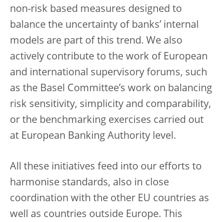
non-risk based measures designed to
balance the uncertainty of banks’ internal
models are part of this trend. We also
actively contribute to the work of European
and international supervisory forums, such
as the Basel Committee’s work on balancing
risk sensitivity, simplicity and comparability,
or the benchmarking exercises carried out
at European Banking Authority level.
All these initiatives feed into our efforts to
harmonise standards, also in close
coordination with the other EU countries as
well as countries outside Europe. This