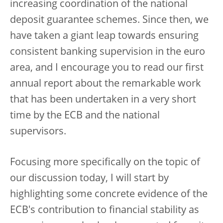
increasing coordination of the national
deposit guarantee schemes. Since then, we
have taken a giant leap towards ensuring
consistent banking supervision in the euro
area, and I encourage you to read our first
annual report about the remarkable work
that has been undertaken in a very short
time by the ECB and the national
supervisors.
Focusing more specifically on the topic of
our discussion today, I will start by
highlighting some concrete evidence of the
ECB's contribution to financial stability as