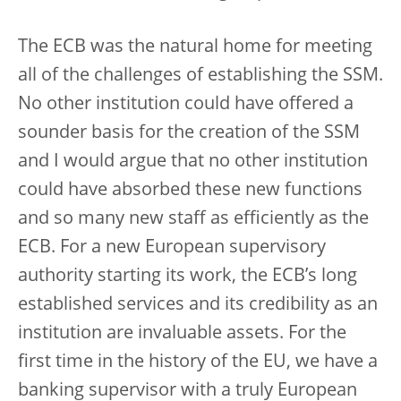
The ECB was the natural home for meeting
all of the challenges of establishing the SSM.
No other institution could have offered a
sounder basis for the creation of the SSM
and I would argue that no other institution
could have absorbed these new functions
and so many new staff as efficiently as the
ECB. For a new European supervisory
authority starting its work, the ECB’s long
established services and its credibility as an
institution are invaluable assets. For the
first time in the history of the EU, we have a
banking supervisor with a truly European