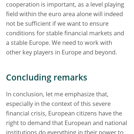
cooperation is important, as a level playing
field within the euro area alone will indeed
not be sufficient if we want to ensure
conditions for stable financial markets and
a stable Europe. We need to work with
other key players in Europe and beyond.
Concluding remarks
In conclusion, let me emphasize that,
especially in the context of this severe
financial crisis, European citizens have the
right to demand that European and national
institutions do everything in their power to