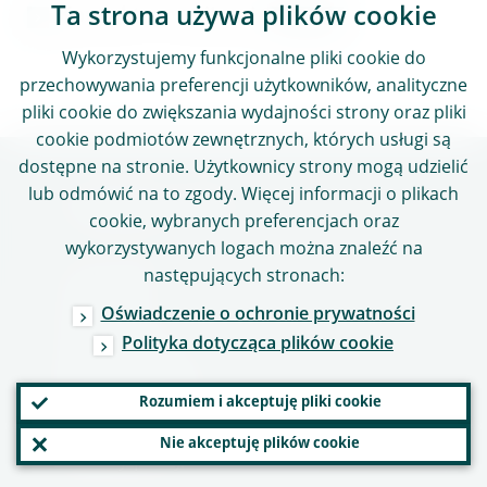
Ta strona używa plików cookie
Kontakt z mediami
Wykorzystujemy funkcjonalne pliki cookie do
przechowywania preferencji użytkowników, analityczne
pliki cookie do zwiększania wydajności strony oraz pliki
cookie podmiotów zewnętrznych, których usługi są
dostępne na stronie. Użytkownicy strony mogą udzielić
lub odmówić na to zgody. Więcej informacji o plikach
Przydatne linki
cookie, wybranych preferencjach oraz
wykorzystywanych logach można znaleźć na
Praca w EBC
następujących stronach:
Słowniczek
Oświadczenie o ochronie prywatności
Inne instytucje
Polityka dotycząca plików cookie
Dane kontaktowe
Rozumiem i akceptuję pliki cookie
Adres
Nie akceptuję plików cookie
Godziny pracy