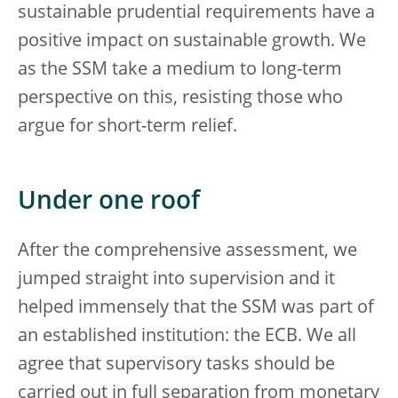
sustainable prudential requirements have a
positive impact on sustainable growth. We
as the SSM take a medium to long-term
perspective on this, resisting those who
argue for short-term relief.
Under one roof
After the comprehensive assessment, we
jumped straight into supervision and it
helped immensely that the SSM was part of
an established institution: the ECB. We all
agree that supervisory tasks should be
carried out in full separation from monetary