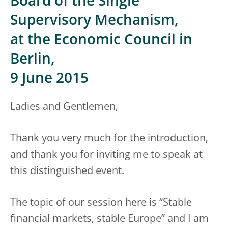
Board of the Single
Supervisory Mechanism,
at the Economic Council in
Berlin,
9 June 2015
Ladies and Gentlemen,
Thank you very much for the introduction,
and thank you for inviting me to speak at
this distinguished event.
The topic of our session here is “Stable
financial markets, stable Europe” and I am