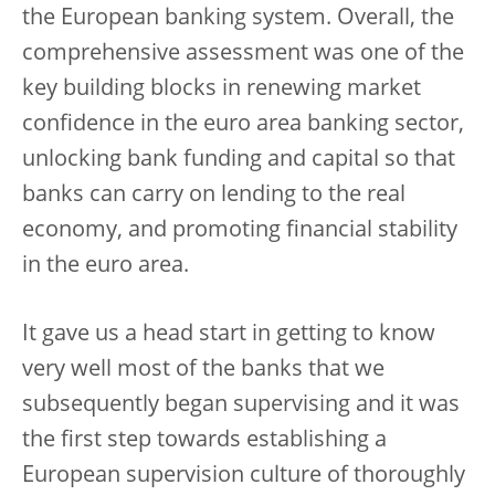
the European banking system. Overall, the
comprehensive assessment was one of the
key building blocks in renewing market
confidence in the euro area banking sector,
unlocking bank funding and capital so that
banks can carry on lending to the real
economy, and promoting financial stability
in the euro area.
It gave us a head start in getting to know
very well most of the banks that we
subsequently began supervising and it was
the first step towards establishing a
European supervision culture of thoroughly