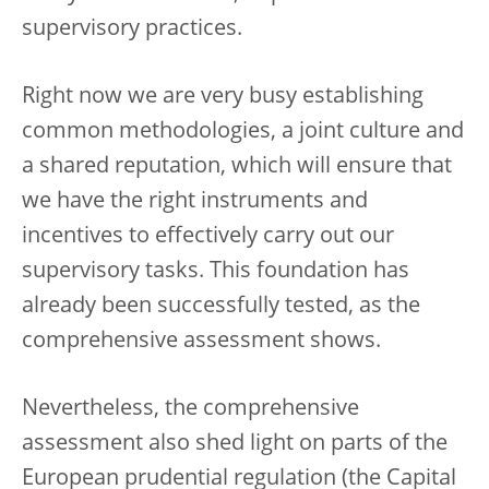
supervisory practices.
Right now we are very busy establishing
common methodologies, a joint culture and
a shared reputation, which will ensure that
we have the right instruments and
incentives to effectively carry out our
supervisory tasks. This foundation has
already been successfully tested, as the
comprehensive assessment shows.
Nevertheless, the comprehensive
assessment also shed light on parts of the
European prudential regulation (the Capital