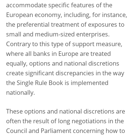
accommodate specific features of the
European economy, including, for instance,
the preferential treatment of exposures to
small and medium-sized enterprises.
Contrary to this type of support measure,
where all banks in Europe are treated
equally, options and national discretions
create significant discrepancies in the way
the Single Rule Book is implemented
nationally.
These options and national discretions are
often the result of long negotiations in the
Council and Parliament concerning how to