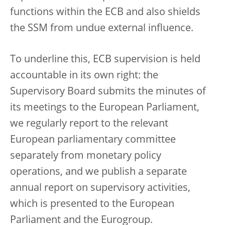
functions within the ECB and also shields
the SSM from undue external influence.
To underline this, ECB supervision is held
accountable in its own right: the
Supervisory Board submits the minutes of
its meetings to the European Parliament,
we regularly report to the relevant
European parliamentary committee
separately from monetary policy
operations, and we publish a separate
annual report on supervisory activities,
which is presented to the European
Parliament and the Eurogroup.