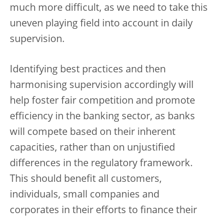
much more difficult, as we need to take this
uneven playing field into account in daily
supervision.
Identifying best practices and then
harmonising supervision accordingly will
help foster fair competition and promote
efficiency in the banking sector, as banks
will compete based on their inherent
capacities, rather than on unjustified
differences in the regulatory framework.
This should benefit all customers,
individuals, small companies and
corporates in their efforts to finance their