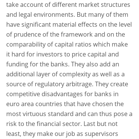
take account of different market structures
and legal environments. But many of them
have significant material effects on the level
of prudence of the framework and on the
comparability of capital ratios which make
it hard for investors to price capital and
funding for the banks. They also add an
additional layer of complexity as well as a
source of regulatory arbitrage. They create
competitive disadvantages for banks in
euro area countries that have chosen the
most virtuous standard and can thus pose a
risk to the financial sector. Last but not
least, they make our job as supervisors