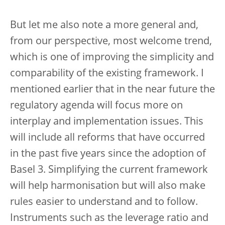
But let me also note a more general and,
from our perspective, most welcome trend,
which is one of improving the simplicity and
comparability of the existing framework. I
mentioned earlier that in the near future the
regulatory agenda will focus more on
interplay and implementation issues. This
will include all reforms that have occurred
in the past five years since the adoption of
Basel 3. Simplifying the current framework
will help harmonisation but will also make
rules easier to understand and to follow.
Instruments such as the leverage ratio and