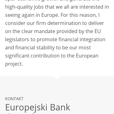
high-quality jobs that we all are interested in
seeing again in Europe. For this reason, I
consider our firm determination to deliver
on the clear mandate provided by the EU
legislators to promote financial integration
and financial stability to be our most
significant contribution to the European
project.
KONTAKT
Europejski Bank