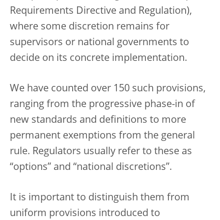
Requirements Directive and Regulation),
where some discretion remains for
supervisors or national governments to
decide on its concrete implementation.
We have counted over 150 such provisions,
ranging from the progressive phase-in of
new standards and definitions to more
permanent exemptions from the general
rule. Regulators usually refer to these as
“options” and “national discretions”.
It is important to distinguish them from
uniform provisions introduced to