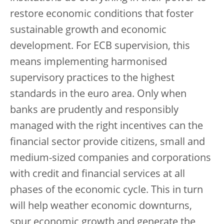
restore economic conditions that foster
sustainable growth and economic
development. For ECB supervision, this
means implementing harmonised
supervisory practices to the highest
standards in the euro area. Only when
banks are prudently and responsibly
managed with the right incentives can the
financial sector provide citizens, small and
medium-sized companies and corporations
with credit and financial services at all
phases of the economic cycle. This in turn
will help weather economic downturns,
spur economic growth and generate the