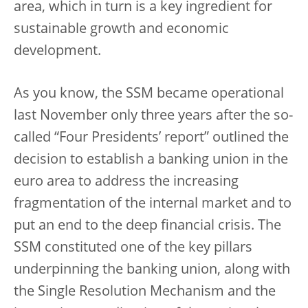
area, which in turn is a key ingredient for
sustainable growth and economic
development.
As you know, the SSM became operational
last November only three years after the so-
called “Four Presidents’ report” outlined the
decision to establish a banking union in the
euro area to address the increasing
fragmentation of the internal market and to
put an end to the deep financial crisis. The
SSM constituted one of the key pillars
underpinning the banking union, along with
the Single Resolution Mechanism and the