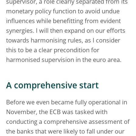
supervisor, a role clearly separated from its
monetary policy function to avoid undue
influences while benefitting from evident
synergies. I will then expand on our efforts
towards harmonising rules, as I consider
this to be a clear precondition for
harmonised supervision in the euro area.
A comprehensive start
Before we even became fully operational in
November, the ECB was tasked with
conducting a comprehensive assessment of
the banks that were likely to fall under our