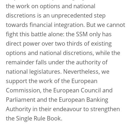
the work on options and national
discretions is an unprecedented step
towards financial integration. But we cannot
fight this battle alone: the SSM only has
direct power over two thirds of existing
options and national discretions, while the
remainder falls under the authority of
national legislatures. Nevertheless, we
support the work of the European
Commission, the European Council and
Parliament and the European Banking
Authority in their endeavour to strengthen
the Single Rule Book.