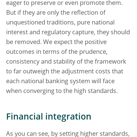
eager to preserve or even promote them.
But if they are only the reflection of
unquestioned traditions, pure national
interest and regulatory capture, they should
be removed. We expect the positive
outcomes in terms of the prudence,
consistency and stability of the framework
to far outweigh the adjustment costs that
each national banking system will face
when converging to the high standards.
Financial integration
As you can see, by setting higher standards,