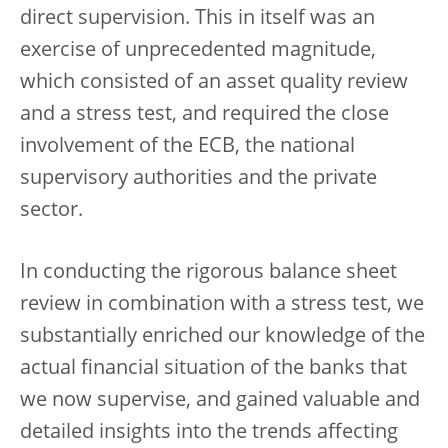
direct supervision. This in itself was an
exercise of unprecedented magnitude,
which consisted of an asset quality review
and a stress test, and required the close
involvement of the ECB, the national
supervisory authorities and the private
sector.
In conducting the rigorous balance sheet
review in combination with a stress test, we
substantially enriched our knowledge of the
actual financial situation of the banks that
we now supervise, and gained valuable and
detailed insights into the trends affecting