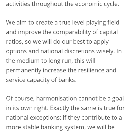
activities throughout the economic cycle.
We aim to create a true level playing field
and improve the comparability of capital
ratios, so we will do our best to apply
options and national discretions wisely. In
the medium to long run, this will
permanently increase the resilience and
service capacity of banks.
Of course, harmonisation cannot be a goal
in its own right. Exactly the same is true for
national exceptions: if they contribute to a
more stable banking system, we will be