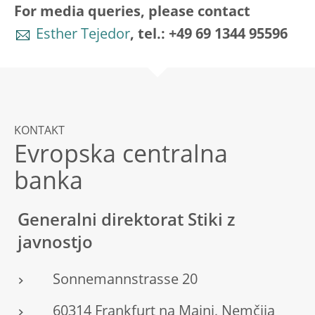
For media queries, please contact
Esther Tejedor
, tel.: +49 69 1344 95596
KONTAKT
Evropska centralna
banka
Generalni direktorat Stiki z
javnostjo
Sonnemannstrasse 20
60314 Frankfurt na Majni, Nemčija