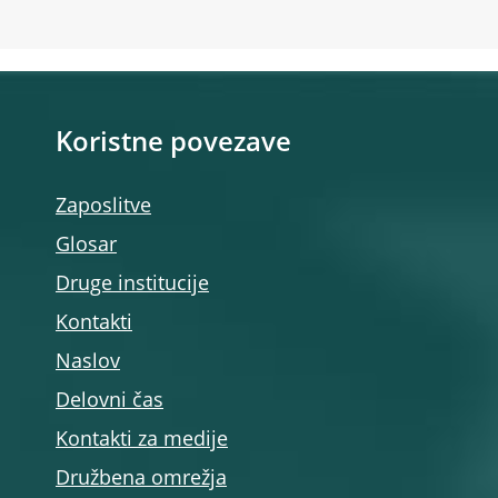
Koristne povezave
Zaposlitve
Glosar
Druge institucije
Kontakti
Naslov
Delovni čas
Kontakti za medije
Družbena omrežja