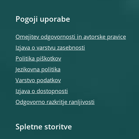
Pogoji uporabe
Omejitev odgovornosti in avtorske pravice
Izjava o varstvu zasebnosti
Politika piškotkov
Jezikovna politika
Varstvo podatkov
Izjava o dostopnosti
Odgovorno razkritje ranljivosti
Spletne storitve