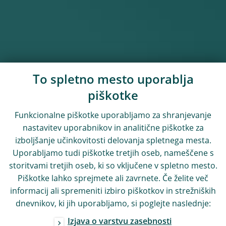
To spletno mesto uporablja
piškotke
Funkcionalne piškotke uporabljamo za shranjevanje
nastavitev uporabnikov in analitične piškotke za
izboljšanje učinkovitosti delovanja spletnega mesta.
Uporabljamo tudi piškotke tretjih oseb, nameščene s
storitvami tretjih oseb, ki so vključene v spletno mesto.
Piškotke lahko sprejmete ali zavrnete. Če želite več
informacij ali spremeniti izbiro piškotkov in strežniških
dnevnikov, ki jih uporabljamo, si poglejte naslednje:
Izjava o varstvu zasebnosti