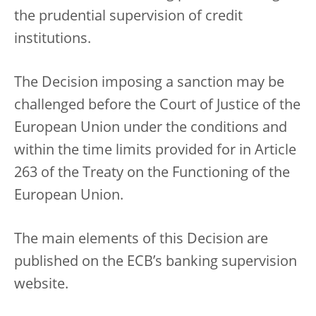
the prudential supervision of credit
institutions.
The Decision imposing a sanction may be
challenged before the Court of Justice of the
European Union under the conditions and
within the time limits provided for in Article
263 of the Treaty on the Functioning of the
European Union.
The main elements of this Decision are
published on the ECB’s banking supervision
website.