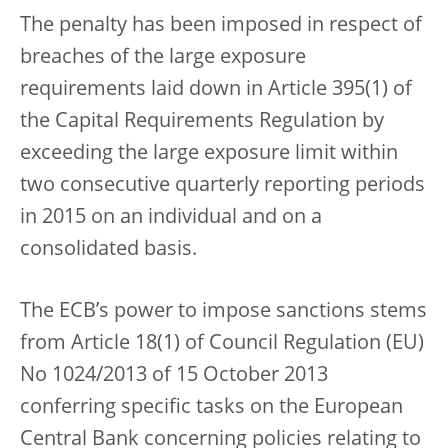
The penalty has been imposed in respect of
breaches of the large exposure
requirements laid down in Article 395(1) of
the Capital Requirements Regulation by
exceeding the large exposure limit within
two consecutive quarterly reporting periods
in 2015 on an individual and on a
consolidated basis.
The ECB’s power to impose sanctions stems
from Article 18(1) of Council Regulation (EU)
No 1024/2013 of 15 October 2013
conferring specific tasks on the European
Central Bank concerning policies relating to