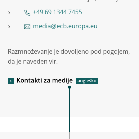
+49 69 1344 7455
media@ecb.europa.eu
Razmnoževanje je dovoljeno pod pogojem,
da je naveden vir.
Kontakti za medije