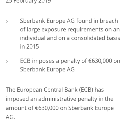
25 February 2019
Sberbank Europe AG found in breach
of large exposure requirements on an
individual and on a consolidated basis
in 2015
ECB imposes a penalty of €630,000 on
Sberbank Europe AG
The European Central Bank (ECB) has
imposed an administrative penalty in the
amount of €630,000 on Sberbank Europe
AG.