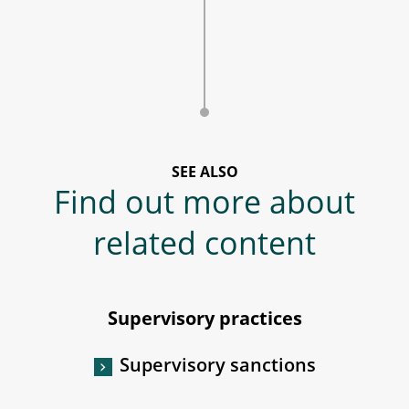
SEE ALSO
Find out more about
related content
Supervisory practices
Supervisory sanctions