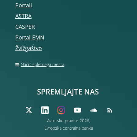
Portali
ASTRA
CASPER
Portal EMN
Žvižgaštvo
Načrt spletnega mesta
SPREMLJAJTE NAS
Avtorske pravice 2026,
Evropska centralna banka