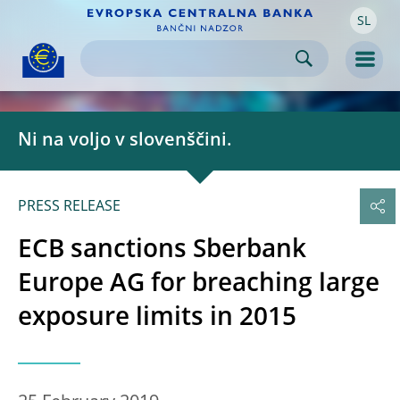
SL
Skip to:
navigation
content
footer
Skip to
Skip to
Skip to
Men
Ni na voljo v slovenščini.
PRESS RELEASE
ECB sanctions Sberbank
Europe AG for breaching large
exposure limits in 2015