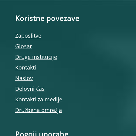
Koristne povezave
Zaposlitve
Glosar
Druge institucije
Kontakti
Naslov
Delovni čas
Kontakti za medije
Družbena omrežja
Pogoji uporabe