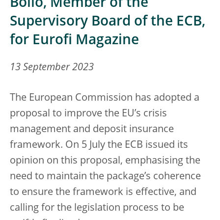
Bollo, Member of the
Supervisory Board of the ECB,
for Eurofi Magazine
13 September 2023
The European Commission has adopted a
proposal to improve the EU’s crisis
management and deposit insurance
framework. On 5 July the ECB issued its
opinion on this proposal, emphasising the
need to maintain the package’s coherence
to ensure the framework is effective, and
calling for the legislation process to be