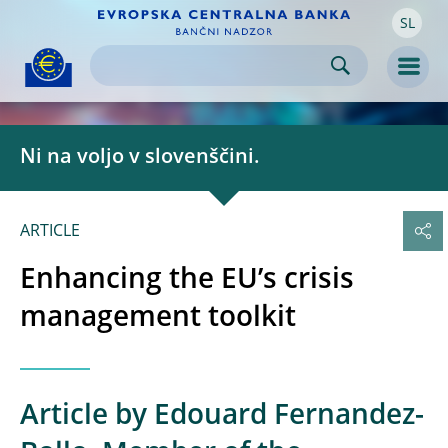
SL
Skip to:
navigation
content
footer
Skip to
Skip to
Skip to
Men
Ni na voljo v slovenščini.
ARTICLE
Enhancing the EU’s crisis
management toolkit
Article by Edouard Fernandez-