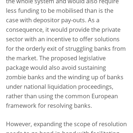
the whole system and would also require
less funding to be mobilised than is the
case with depositor pay-outs. As a
consequence, it would provide the private
sector with an incentive to offer solutions
for the orderly exit of struggling banks from
the market. The proposed legislative
package would also avoid sustaining
zombie banks and the winding up of banks
under national liquidation proceedings,
rather than using the common European
framework for resolving banks.
However, expanding the scope of resolution