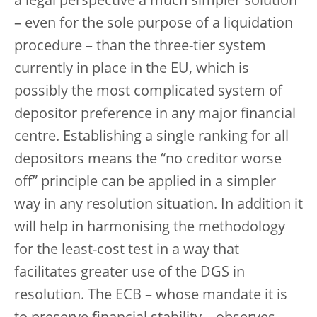
a legal perspective a much simpler solution
– even for the sole purpose of a liquidation
procedure – than the three-tier system
currently in place in the EU, which is
possibly the most complicated system of
depositor preference in any major financial
centre. Establishing a single ranking for all
depositors means the “no creditor worse
off” principle can be applied in a simpler
way in any resolution situation. In addition it
will help in harmonising the methodology
for the least-cost test in a way that
facilitates greater use of the DGS in
resolution. The ECB – whose mandate it is