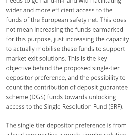
needs to go hand-in-hand with facilitating
wider and more efficient access to the
funds of the European safety net. This does
not mean increasing the funds earmarked
for this purpose, just increasing the capacity
to actually mobilise these funds to support
market exit solutions. This is the key
objective behind the proposed single-tier
depositor preference, and the possibility to
count the contribution of deposit guarantee
scheme (DGS) funds towards unlocking
access to the Single Resolution Fund (SRF).
The single-tier depositor preference is from