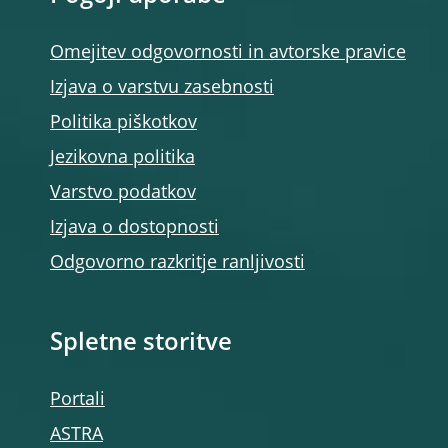
Omejitev odgovornosti in avtorske pravice
Izjava o varstvu zasebnosti
Politika piškotkov
Jezikovna politika
Varstvo podatkov
Izjava o dostopnosti
Odgovorno razkritje ranljivosti
Spletne storitve
Portali
ASTRA