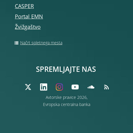
CASPER
Portal EMN
Žvižgaštvo
Načrt spletnega mesta
SPREMLJAJTE NAS
Avtorske pravice 2026,
Evropska centralna banka