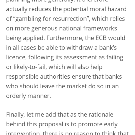
planning more generally. It therefore
actually reduces the potential moral hazard
of “gambling for resurrection”, which relies
on more generous national frameworks
being applied. Furthermore, the ECB would
in all cases be able to withdraw a bank’s
licence, following its assessment as failing
or likely-to-fail, which will also help
responsible authorities ensure that banks
who should leave the market do so in an
orderly manner.
Finally, let me add that as the rationale
behind this proposal is to promote early
intervention, there is no reason to think that