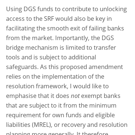
Using DGS funds to contribute to unlocking
access to the SRF would also be key in
facilitating the smooth exit of failing banks
from the market. Importantly, the DGS
bridge mechanism is limited to transfer
tools and is subject to additional
safeguards. As this proposed amendment
relies on the implementation of the
resolution framework, I would like to
emphasise that it does
not
exempt banks
that are subject to it from the minimum
requirement for own funds and eligible
liabilities (MREL), or recovery and resolution