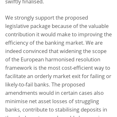
swiftly finalised.
We strongly support the proposed
legislative package because of the valuable
contribution it would make to improving the
efficiency of the banking market. We are
indeed convinced that widening the scope
of the European harmonised resolution
framework is the most cost-efficient way to
facilitate an orderly market exit for failing or
likely-to-fail banks
.
The proposed
amendments would in certain cases also
minimise net asset losses of struggling
banks, contribute to stabilising deposits in