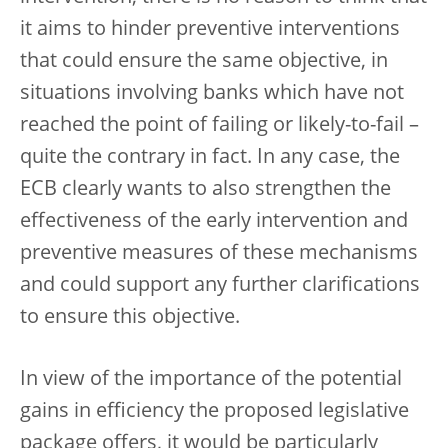
it aims to hinder preventive interventions
that could ensure the same objective,
in
situations involving banks which have not
reached the point of failing or likely-to-fail –
quite the contrary in fact. In any case, the
ECB clearly wants to also strengthen the
effectiveness of the early intervention and
preventive measures of these mechanisms
and could support any further clarifications
to ensure this objective.
In view of the importance of the potential
gains in efficiency the proposed legislative
package offers, it would be particularly