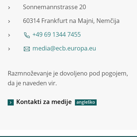
Sonnemannstrasse 20
60314 Frankfurt na Majni, Nemčija
+49 69 1344 7455
media@ecb.europa.eu
Razmnoževanje je dovoljeno pod pogojem,
da je naveden vir.
Kontakti za medije