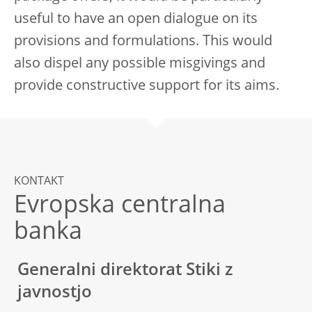
useful to have an open dialogue on its
provisions and formulations. This would
also dispel any possible misgivings and
provide constructive support for its aims.
KONTAKT
Evropska centralna
banka
Generalni direktorat Stiki z
javnostjo