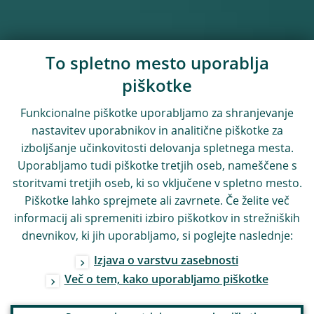
To spletno mesto uporablja
piškotke
Funkcionalne piškotke uporabljamo za shranjevanje
nastavitev uporabnikov in analitične piškotke za
izboljšanje učinkovitosti delovanja spletnega mesta.
Uporabljamo tudi piškotke tretjih oseb, nameščene s
storitvami tretjih oseb, ki so vključene v spletno mesto.
Piškotke lahko sprejmete ali zavrnete. Če želite več
informacij ali spremeniti izbiro piškotkov in strežniških
dnevnikov, ki jih uporabljamo, si poglejte naslednje:
Izjava o varstvu zasebnosti
Več o tem, kako uporabljamo piškotke