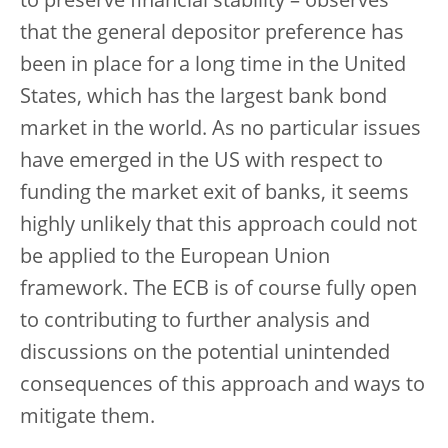
to preserve financial stability – observes
that the general depositor preference has
been in place for a long time in the United
States, which has the largest bank bond
market in the world. As no particular issues
have emerged in the US with respect to
funding the market exit of banks, it seems
highly unlikely that this approach could not
be applied to the European Union
framework. The ECB is of course fully open
to contributing to further analysis and
discussions on the potential unintended
consequences of this approach and ways to
mitigate them.