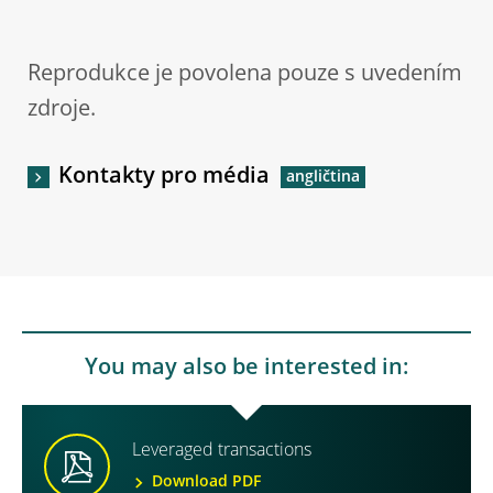
Reprodukce je povolena pouze s uvedením
zdroje.
Kontakty pro média
You may also be interested in:
Leveraged transactions
Download PDF