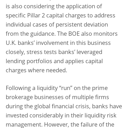
is also considering the application of
specific Pillar 2 capital charges to address
individual cases of persistent deviation
from the guidance. The BOE also monitors
U.K. banks’ involvement in this business
closely, stress tests banks’ leveraged
lending portfolios and applies capital
charges where needed.
Following a liquidity “run” on the prime
brokerage businesses of multiple firms
during the global financial crisis, banks have
invested considerably in their liquidity risk
management. However, the failure of the