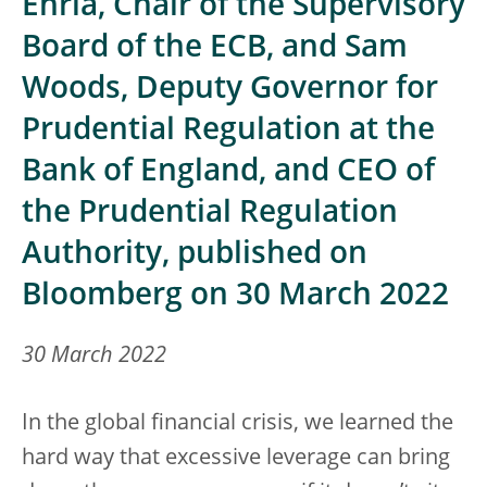
Enria, Chair of the Supervisory
Board of the ECB, and Sam
Woods, Deputy Governor for
Prudential Regulation at the
Bank of England, and CEO of
the Prudential Regulation
Authority, published on
Bloomberg on 30 March 2022
30 March 2022
In the global financial crisis, we learned the
hard way that excessive leverage can bring