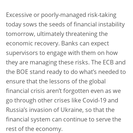
Excessive or poorly-managed risk-taking
today sows the seeds of financial instability
tomorrow, ultimately threatening the
economic recovery. Banks can expect
supervisors to engage with them on how
they are managing these risks. The ECB and
the BOE stand ready to do what’s needed to
ensure that the lessons of the global
financial crisis aren’t forgotten even as we
go through other crises like Covid-19 and
Russia’s invasion of Ukraine, so that the
financial system can continue to serve the
rest of the economy.