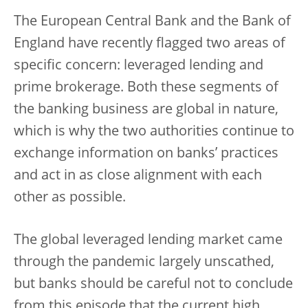
The European Central Bank and the Bank of
England have recently flagged two areas of
specific concern: leveraged lending and
prime brokerage. Both these segments of
the banking business are global in nature,
which is why the two authorities continue to
exchange information on banks’ practices
and act in as close alignment with each
other as possible.
The global leveraged lending market came
through the pandemic largely unscathed,
but banks should be careful not to conclude
from this episode that the current high