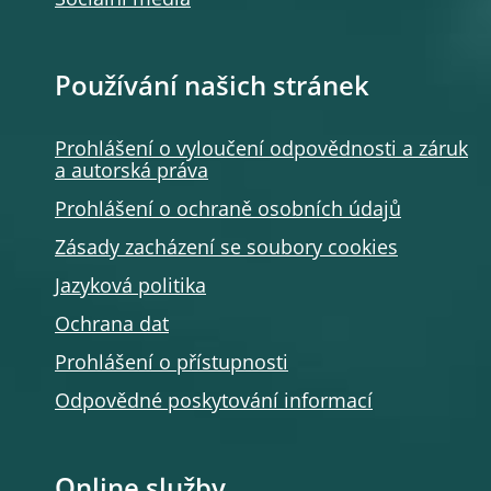
Sociální média
Používání našich stránek
Prohlášení o vyloučení odpovědnosti a záruk
a autorská práva
Prohlášení o ochraně osobních údajů
Zásady zacházení se soubory cookies
Jazyková politika
Ochrana dat
Prohlášení o přístupnosti
Odpovědné poskytování informací