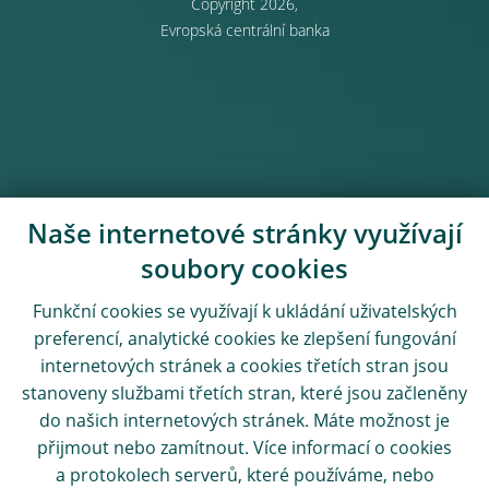
Copyright 2026,
Evropská centrální banka
Naše internetové stránky využívají
soubory cookies
Funkční cookies se využívají k ukládání uživatelských
preferencí, analytické cookies ke zlepšení fungování
internetových stránek a cookies třetích stran jsou
stanoveny službami třetích stran, které jsou začleněny
do našich internetových stránek. Máte možnost je
přijmout nebo zamítnout. Více informací o cookies
a protokolech serverů, které používáme, nebo