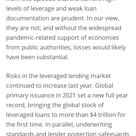
levels of leverage and weak loan
documentation are prudent. In our view,
they are not; and without the widespread
pandemic-related support of economies
from public authorities, losses would likely
have been substantial.
Risks in the leveraged lending market
continued to increase last year. Global
primary issuance in 2021 set a new full year
record, bringing the global stock of
leveraged loans to more than $4 trillion for
the first time. In parallel, underwriting
standards and lender protection safeguards