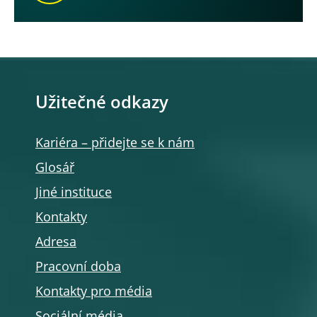
Užitečné odkazy
Kariéra – přidejte se k nám
Glosář
Jiné instituce
Kontakty
Adresa
Pracovní doba
Kontakty pro média