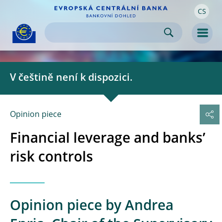
CS
Skip to:
navigation
content
footer
Skip to
Skip to
Skip to
Men
V češtině není k dispozici.
Opinion piece 
Financial leverage and banks’
risk controls
Opinion piece by Andrea