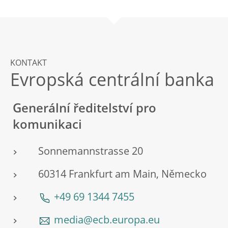
KONTAKT
Evropská centrální banka
Generální ředitelství pro
komunikaci
Sonnemannstrasse 20
60314 Frankfurt am Main, Německo
+49 69 1344 7455
media@ecb.europa.eu