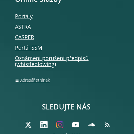
Online služby
Portály
ASTRA
CASPER
Portál SSM
Oznámení porušení předpisů
(whistleblowing
)
Adresář stránek
SLEDUJTE NÁS