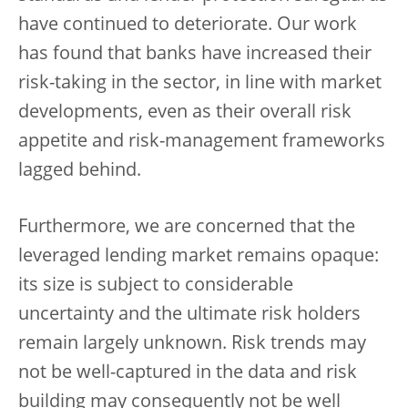
have continued to deteriorate. Our work
has found that banks have increased their
risk-taking in the sector, in line with market
developments, even as their overall risk
appetite and risk-management frameworks
lagged behind.
Furthermore, we are concerned that the
leveraged lending market remains opaque:
its size is subject to considerable
uncertainty and the ultimate risk holders
remain largely unknown. Risk trends may
not be well-captured in the data and risk
building may consequently not be well