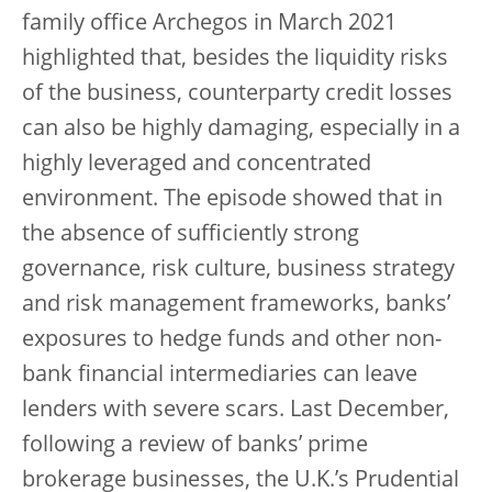
family office Archegos in March 2021
highlighted that, besides the liquidity risks
of the business, counterparty credit losses
can also be highly damaging, especially in a
highly leveraged and concentrated
environment. The episode showed that in
the absence of sufficiently strong
governance, risk culture, business strategy
and risk management frameworks, banks’
exposures to hedge funds and other non-
bank financial intermediaries can leave
lenders with severe scars. Last December,
following a review of banks’ prime
brokerage businesses, the U.K.’s Prudential