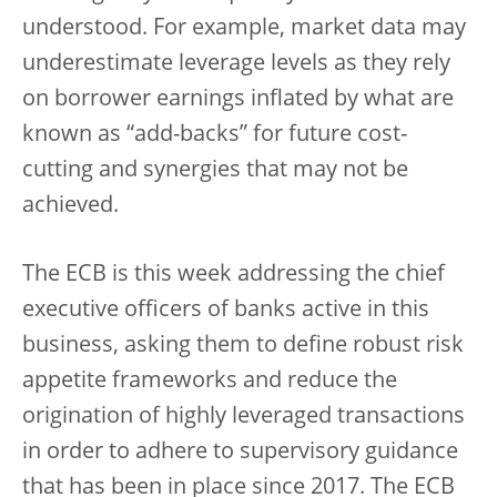
understood. For example, market data may
underestimate leverage levels as they rely
on borrower earnings inflated by what are
known as “add-backs” for future cost-
cutting and synergies that may not be
achieved.
The ECB is this week addressing the chief
executive officers of banks active in this
business, asking them to define robust risk
appetite frameworks and reduce the
origination of highly leveraged transactions
in order to adhere to supervisory guidance
that has been in place since 2017. The ECB