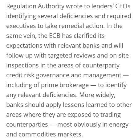
Regulation Authority wrote to lenders’ CEOs
identifying several deficiencies and required
executives to take remedial action. In the
same vein, the ECB has clarified its
expectations with relevant banks and will
follow up with targeted reviews and on-site
inspections in the areas of counterparty
credit risk governance and management —
including of prime brokerage — to identify
any relevant deficiencies. More widely,
banks should apply lessons learned to other
areas where they are exposed to trading
counterparties — most obviously in energy
and commodities markets.