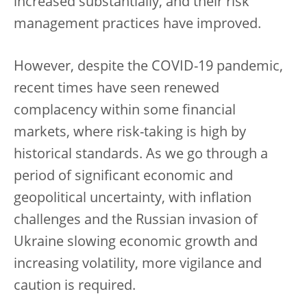
increased substantially, and their risk
management practices have improved.
However, despite the COVID-19 pandemic,
recent times have seen renewed
complacency within some financial
markets, where risk-taking is high by
historical standards. As we go through a
period of significant economic and
geopolitical uncertainty, with inflation
challenges and the Russian invasion of
Ukraine slowing economic growth and
increasing volatility, more vigilance and
caution is required.