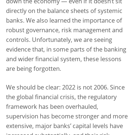
down the economy — even if it doesn’t sit
directly on the balance sheets of systemic
banks. We also learned the importance of
robust governance, risk management and
controls. Unfortunately, we are seeing
evidence that, in some parts of the banking
and wider financial system, these lessons
are being forgotten.
We should be clear: 2022 is not 2006. Since
the global financial crisis, the regulatory
framework has been overhauled,
supervision has become stronger and more
extensive, major banks’ capital levels have