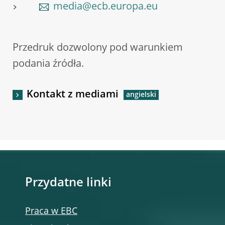
media@ecb.europa.eu
Przedruk dozwolony pod warunkiem
podania źródła.
Kontakt z mediami
Przydatne linki
Praca w EBC