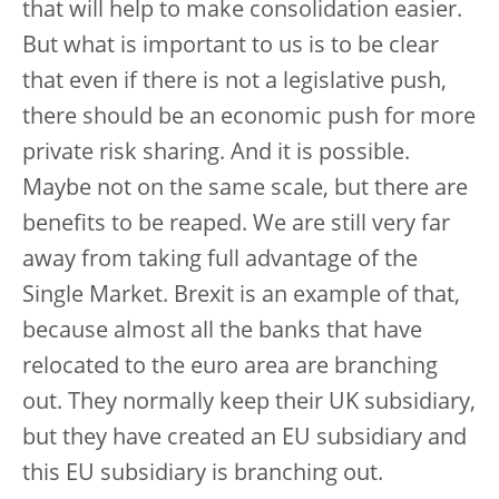
that will help to make consolidation easier.
But what is important to us is to be clear
that even if there is not a legislative push,
there should be an economic push for more
private risk sharing. And it is possible.
Maybe not on the same scale, but there are
benefits to be reaped. We are still very far
away from taking full advantage of the
Single Market. Brexit is an example of that,
because almost all the banks that have
relocated to the euro area are branching
out. They normally keep their UK subsidiary,
but they have created an EU subsidiary and
this EU subsidiary is branching out.