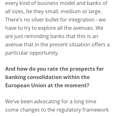
every kind of business model and banks of
all sizes, be they small, medium or large.
There's no silver bullet for integration - we
have to try to explore all the avenues. We
are just reminding banks that this is an
avenue that in the present situation offers a
particular opportunity.
And how do you rate the prospects for
banking consolidation within the
European Union at the moment?
We've been advocating for a long time
some changes to the regulatory framework