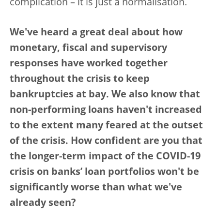
complication – it is just a normalisation.
We've heard a great deal about how
monetary, fiscal and supervisory
responses have worked together
throughout the crisis to keep
bankruptcies at bay. We also know that
non-performing loans haven't increased
to the extent many feared at the outset
of the crisis. How confident are you that
the longer-term impact of the COVID-19
crisis on banks’ loan portfolios won't be
significantly worse than what we've
already seen?