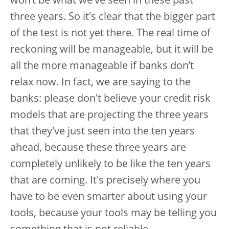
won’t be what we've seen in these past
three years. So it's clear that the bigger part
of the test is not yet there. The real time of
reckoning will be manageable, but it will be
all the more manageable if banks don’t
relax now. In fact, we are saying to the
banks: please don't believe your credit risk
models that are projecting the three years
that they've just seen into the ten years
ahead, because these three years are
completely unlikely to be like the ten years
that are coming. It's precisely where you
have to be even smarter about using your
tools, because your tools may be telling you