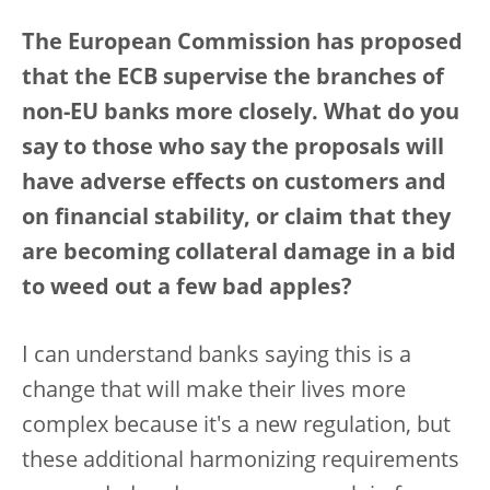
The European Commission has proposed
that the ECB supervise the branches of
non-EU banks more closely. What do you
say to those who say the proposals will
have adverse effects on customers and
on financial stability, or claim that they
are becoming collateral damage in a bid
to weed out a few bad apples?
I can understand banks saying this is a
change that will make their lives more
complex because it's a new regulation, but
these additional harmonizing requirements