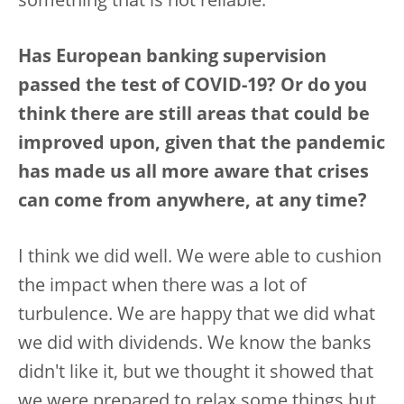
something that is not reliable.
Has European banking supervision
passed the test of COVID-19? Or do you
think there are still areas that could be
improved upon, given that the pandemic
has made us all more aware that crises
can come from anywhere, at any time?
I think we did well. We were able to cushion
the impact when there was a lot of
turbulence. We are happy that we did what
we did with dividends. We know the banks
didn't like it, but we thought it showed that
we were prepared to relax some things but