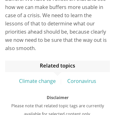
how we can make buffers more usable in
case of a crisis. We need to learn the
lessons of that to determine what our
priorities ahead should be, because clearly
we now need to be sure that the way out is
also smooth.
Related topics
Climate change
Coronavirus
Disclaimer
Please note that related topic tags are currently
available for selected content only.