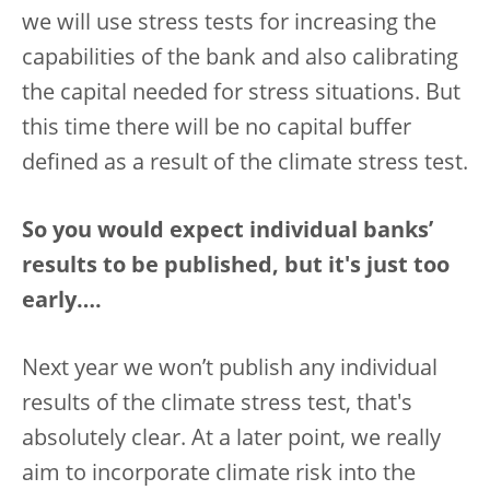
we will use stress tests for increasing the
capabilities of the bank and also calibrating
the capital needed for stress situations. But
this time there will be no capital buffer
defined as a result of the climate stress test.
So you would expect individual banks’
results to be published, but it's just too
early….
Next year we won’t publish any individual
results of the climate stress test, that's
absolutely clear. At a later point, we really
aim to incorporate climate risk into the