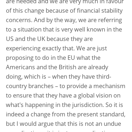
are needed and we are very much in favour
of this change because of financial stability
concerns. And by the way, we are referring
to a situation that is very well known in the
US and the UK because they are
experiencing exactly that. We are just
proposing to do in the EU what the
Americans and the British are already
doing, which is – when they have third-
country branches – to provide a mechanism
to ensure that they have a global vision on
what's happening in the jurisdiction. So it is
indeed a change from the present standard,
but I would argue that this is not an undue