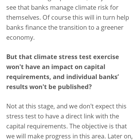
see that banks manage climate risk for
themselves. Of course this will in turn help
banks finance the transition to a greener
economy.
But that climate stress test exercise
won't have an impact on capital
requirements, and individual banks’
results won't be published?
Not at this stage, and we don't expect this
stress test to have a direct link with the
capital requirements. The objective is that
we will make progress in this area. Later on,