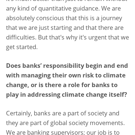
any kind of quantitative guidance. We are
absolutely conscious that this is a journey
that we are just starting and that there are
difficulties. But that's why it's urgent that we
get started.
Does banks’ responsibility begin and end
with managing their own risk to climate
change, or is there a role for banks to
play in addressing climate change itself?
Certainly, banks are a part of society and
they are part of global society movements.
We are banking supervisors; our job is to