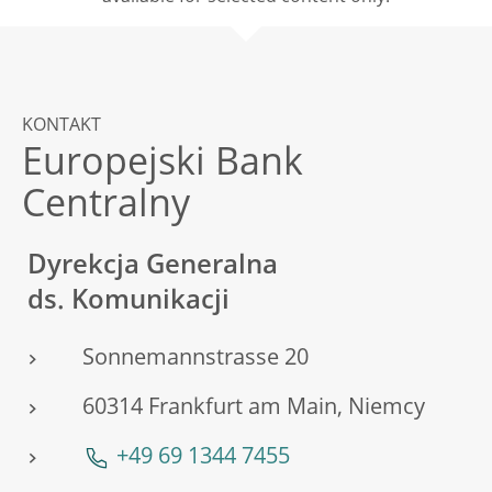
KONTAKT
Europejski Bank
Centralny
Dyrekcja Generalna
ds. Komunikacji
Sonnemannstrasse 20
60314 Frankfurt am Main, Niemcy
+49 69 1344 7455