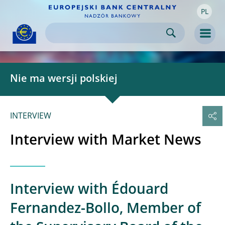
PL
Skip to:
navigation
content
footer
Skip to
Skip to
Skip to
Men
Nie ma wersji polskiej
INTERVIEW
Interview with Market News
Interview with Édouard
Fernandez-Bollo, Member of