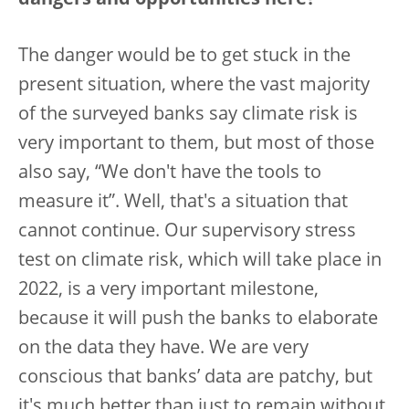
dangers and opportunities here?
The danger would be to get stuck in the
present situation, where the vast majority
of the surveyed banks say climate risk is
very important to them, but most of those
also say, “We don't have the tools to
measure it”. Well, that's a situation that
cannot continue. Our supervisory stress
test on climate risk, which will take place in
2022, is a very important milestone,
because it will push the banks to elaborate
on the data they have. We are very
conscious that banks’ data are patchy, but
it's much better than just to remain without