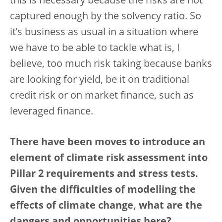
this is necessary because the risks are not
captured enough by the solvency ratio. So
it’s business as usual in a situation where
we have to be able to tackle what is, I
believe, too much risk taking because banks
are looking for yield, be it on traditional
credit risk or on market finance, such as
leveraged finance.
There have been moves to introduce an
element of climate risk assessment into
Pillar 2 requirements and stress tests.
Given the difficulties of modelling the
effects of climate change, what are the