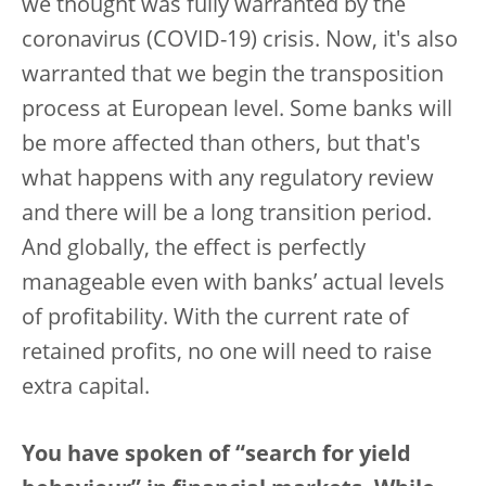
we thought was fully warranted by the
coronavirus (COVID-19) crisis. Now, it's also
warranted that we begin the transposition
process at European level. Some banks will
be more affected than others, but that's
what happens with any regulatory review
and there will be a long transition period.
And globally, the effect is perfectly
manageable even with banks’ actual levels
of profitability. With the current rate of
retained profits, no one will need to raise
extra capital.
You have spoken of “search for yield