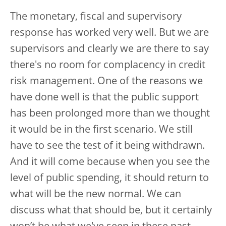
The monetary, fiscal and supervisory
response has worked very well. But we are
supervisors and clearly we are there to say
there's no room for complacency in credit
risk management. One of the reasons we
have done well is that the public support
has been prolonged more than we thought
it would be in the first scenario. We still
have to see the test of it being withdrawn.
And it will come because when you see the
level of public spending, it should return to
what will be the new normal. We can
discuss what that should be, but it certainly