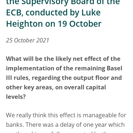
the Supervisory Board of the
ECB, conducted by Luke
Heighton on 19 October
25 October 2021
What will be the likely net effect of the
implementation of the remaining Basel
III rules, regarding the output floor and
other key areas, on overall capital
levels?
We really think this effect is manageable for
banks. There was a delay of one year which