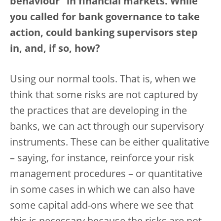
behaviour” in financial markets. While
you called for bank governance to take
action, could banking supervisors step
in, and, if so, how?
Using our normal tools. That is, when we
think that some risks are not captured by
the practices that are developing in the
banks, we can act through our supervisory
instruments. These can be either qualitative
– saying, for instance, reinforce your risk
management procedures – or quantitative
in some cases in which we can also have
some capital add-ons where we see that