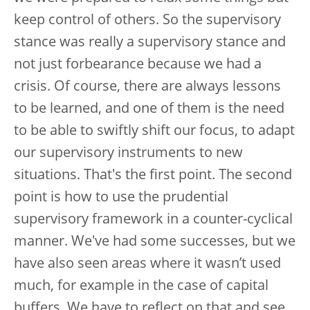
keep control of others. So the supervisory
stance was really a supervisory stance and
not just forbearance because we had a
crisis. Of course, there are always lessons
to be learned, and one of them is the need
to be able to swiftly shift our focus, to adapt
our supervisory instruments to new
situations. That's the first point. The second
point is how to use the prudential
supervisory framework in a counter-cyclical
manner. We've had some successes, but we
have also seen areas where it wasn’t used
much, for example in the case of capital
buffers. We have to reflect on that and see