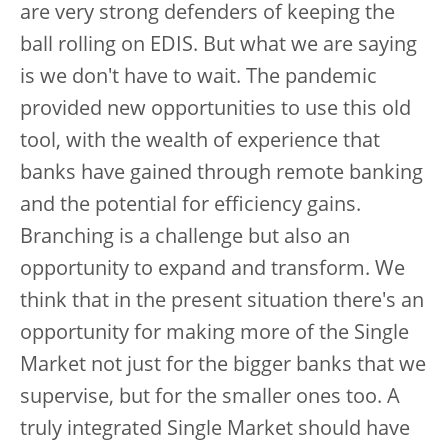
are very strong defenders of keeping the
ball rolling on EDIS. But what we are saying
is we don't have to wait. The pandemic
provided new opportunities to use this old
tool, with the wealth of experience that
banks have gained through remote banking
and the potential for efficiency gains.
Branching is a challenge but also an
opportunity to expand and transform. We
think that in the present situation there's an
opportunity for making more of the Single
Market not just for the bigger banks that we
supervise, but for the smaller ones too. A
truly integrated Single Market should have