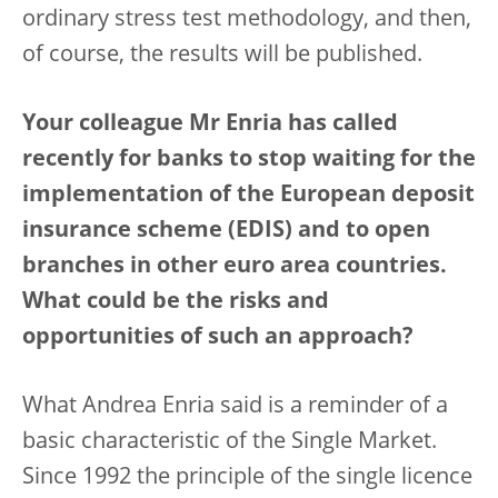
ordinary stress test methodology, and then,
of course, the results will be published.
Your colleague Mr Enria has called
recently for banks to stop waiting for the
implementation of the European deposit
insurance scheme (EDIS) and to open
branches in other euro area countries.
What could be the risks and
opportunities of such an approach?
What Andrea Enria said is a reminder of a
basic characteristic of the Single Market.
Since 1992 the principle of the single licence