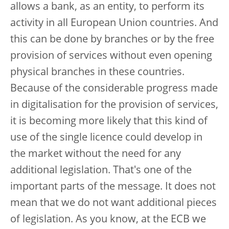
allows a bank, as an entity, to perform its
activity in all European Union countries. And
this can be done by branches or by the free
provision of services without even opening
physical branches in these countries.
Because of the considerable progress made
in digitalisation for the provision of services,
it is becoming more likely that this kind of
use of the single licence could develop in
the market without the need for any
additional legislation. That's one of the
important parts of the message. It does not
mean that we do not want additional pieces
of legislation. As you know, at the ECB we