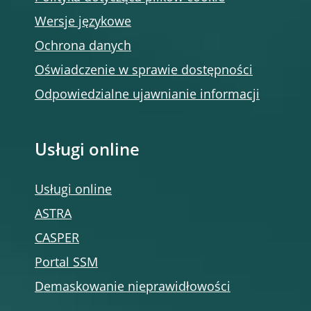
Wersje językowe
Ochrona danych
Oświadczenie w sprawie dostępności
Odpowiedzialne ujawnianie informacji
Usługi online
Usługi online
ASTRA
CASPER
Portal SSM
Demaskowanie nieprawidłowości