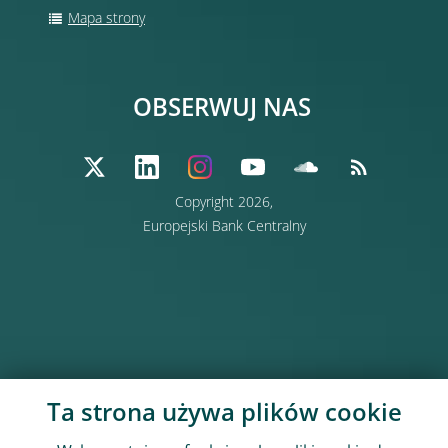
Mapa strony
OBSERWUJ NAS
Copyright 2026,
Europejski Bank Centralny
Ta strona używa plików cookie