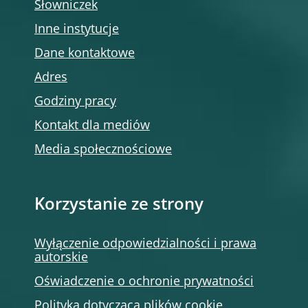
Słowniczek
Inne instytucje
Dane kontaktowe
Adres
Godziny pracy
Kontakt dla mediów
Media społecznościowe
Korzystanie ze strony
Wyłączenie odpowiedzialności i prawa
autorskie
Oświadczenie o ochronie prywatności
Polityka dotycząca plików cookie