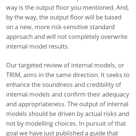
way is the output floor you mentioned. And,
by the way, the output floor will be based
on a new, more risk-sensitive standard
approach and will not completely overwrite
internal model results.
Our targeted review of internal models, or
TRIM, aims in the same direction. It seeks to
enhance the soundness and credibility of
internal models and confirm their adequacy
and appropriateness. The output of internal
models should be driven by actual risks and
not by modelling choices. In pursuit of that
goal we have just published a guide that