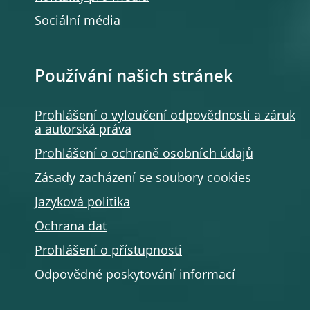
Sociální média
Používání našich stránek
Prohlášení o vyloučení odpovědnosti a záruk
a autorská práva
Prohlášení o ochraně osobních údajů
Zásady zacházení se soubory cookies
Jazyková politika
Ochrana dat
Prohlášení o přístupnosti
Odpovědné poskytování informací