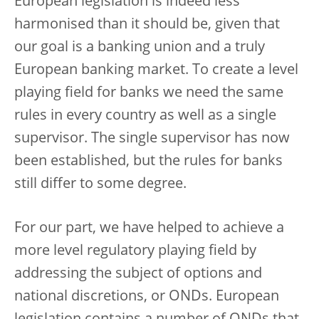
European legislation is indeed less
harmonised than it should be, given that
our goal is a banking union and a truly
European banking market. To create a level
playing field for banks we need the same
rules in every country as well as a single
supervisor. The single supervisor has now
been established, but the rules for banks
still differ to some degree.
For our part, we have helped to achieve a
more level regulatory playing field by
addressing the subject of options and
national discretions, or ONDs. European