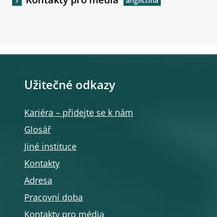
Kontakty pro média
Užitečné odkazy
Kariéra – přidejte se k nám
Glosář
Jiné instituce
Kontakty
Adresa
Pracovní doba
Kontakty pro média