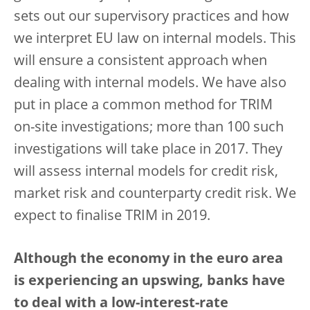
sets out our supervisory practices and how
we interpret EU law on internal models. This
will ensure a consistent approach when
dealing with internal models. We have also
put in place a common method for TRIM
on-site investigations; more than 100 such
investigations will take place in 2017. They
will assess internal models for credit risk,
market risk and counterparty credit risk. We
expect to finalise TRIM in 2019.
Although the economy in the euro area
is experiencing an upswing, banks have
to deal with a low-interest-rate