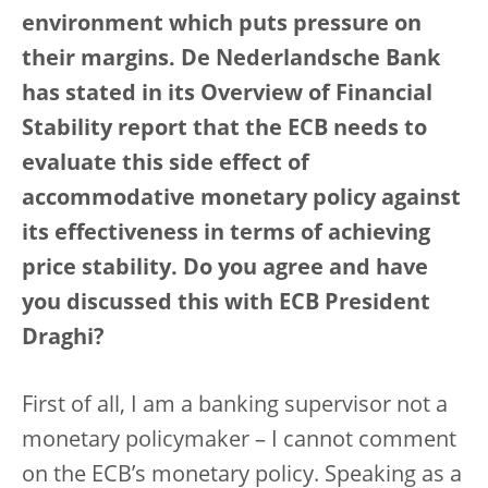
environment which puts pressure on
their margins. De Nederlandsche Bank
has stated in its Overview of Financial
Stability report that the ECB needs to
evaluate this side effect of
accommodative monetary policy against
its effectiveness in terms of achieving
price stability. Do you agree and have
you discussed this with ECB President
Draghi?
First of all, I am a banking supervisor not a
monetary policymaker – I cannot comment
on the ECB’s monetary policy. Speaking as a