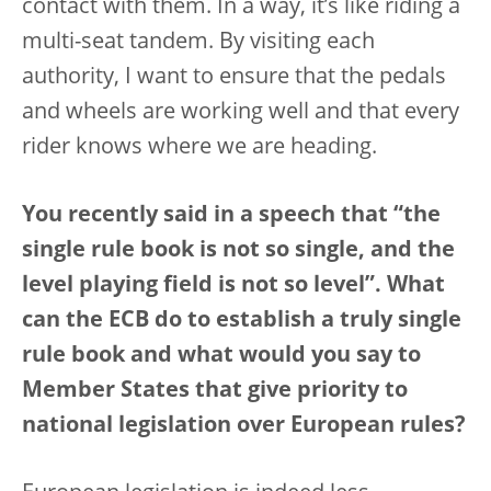
contact with them. In a way, it’s like riding a
multi-seat tandem. By visiting each
authority, I want to ensure that the pedals
and wheels are working well and that every
rider knows where we are heading.
You recently said in a speech that “the
single rule book is not so single, and the
level playing field is not so level”. What
can the ECB do to establish a truly single
rule book and what would you say to
Member States that give priority to
national legislation over European rules?