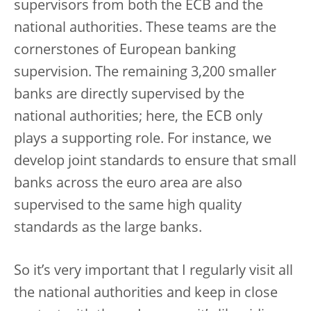
supervisors from both the ECB and the
national authorities. These teams are the
cornerstones of European banking
supervision. The remaining 3,200 smaller
banks are directly supervised by the
national authorities; here, the ECB only
plays a supporting role. For instance, we
develop joint standards to ensure that small
banks across the euro area are also
supervised to the same high quality
standards as the large banks.
So it’s very important that I regularly visit all
the national authorities and keep in close