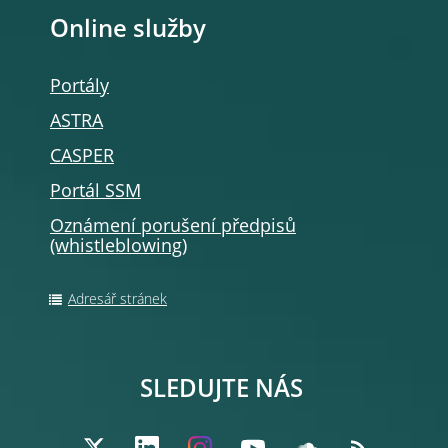
Online služby
Portály
ASTRA
CASPER
Portál SSM
Oznámení porušení předpisů
(whistleblowing
)
Adresář stránek
SLEDUJTE NÁS