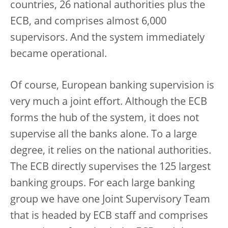
countries, 26 national authorities plus the
ECB, and comprises almost 6,000
supervisors. And the system immediately
became operational.
Of course, European banking supervision is
very much a joint effort. Although the ECB
forms the hub of the system, it does not
supervise all the banks alone. To a large
degree, it relies on the national authorities.
The ECB directly supervises the 125 largest
banking groups. For each large banking
group we have one Joint Supervisory Team
that is headed by ECB staff and comprises