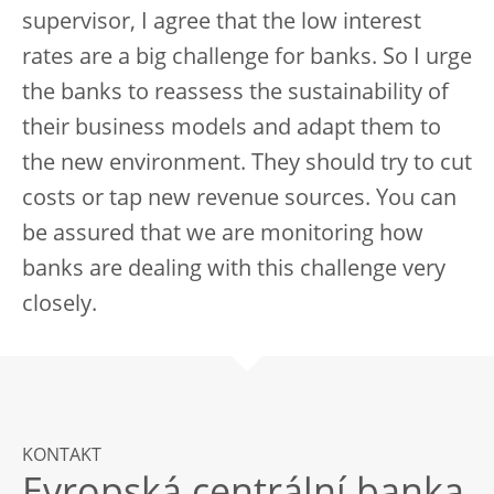
supervisor, I agree that the low interest
rates are a big challenge for banks. So I urge
the banks to reassess the sustainability of
their business models and adapt them to
the new environment. They should try to cut
costs or tap new revenue sources. You can
be assured that we are monitoring how
banks are dealing with this challenge very
closely.
KONTAKT