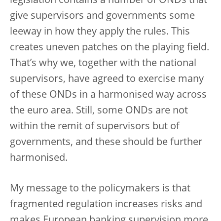
legislation contains a number of ONDs that
give supervisors and governments some
leeway in how they apply the rules. This
creates uneven patches on the playing field.
That’s why we, together with the national
supervisors, have agreed to exercise many
of these ONDs in a harmonised way across
the euro area. Still, some ONDs are not
within the remit of supervisors but of
governments, and these should be further
harmonised.
My message to the policymakers is that
fragmented regulation increases risks and
makes European banking supervision more