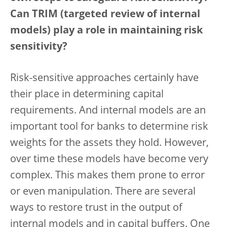
Can TRIM (targeted review of internal
models) play a role in maintaining risk
sensitivity?
Risk-sensitive approaches certainly have
their place in determining capital
requirements. And internal models are an
important tool for banks to determine risk
weights for the assets they hold. However,
over time these models have become very
complex. This makes them prone to error
or even manipulation. There are several
ways to restore trust in the output of
internal models and in capital buffers. One