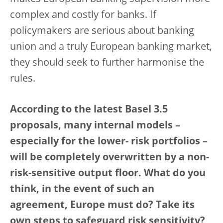
complex and costly for banks. If
policymakers are serious about banking
union and a truly European banking market,
they should seek to further harmonise the
rules.
According to the latest Basel 3.5
proposals, many internal models –
especially for the lower- risk portfolios –
will be completely overwritten by a non-
risk-sensitive output floor. What do you
think, in the event of such an
agreement, Europe must do? Take its
own steps to safeguard risk sensitivity?