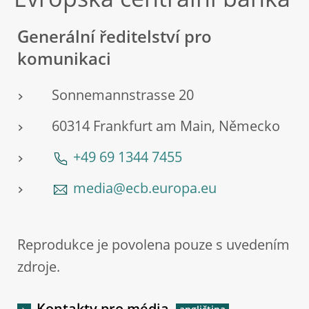
Evropská centrální banka
Generální ředitelství pro
komunikaci
Sonnemannstrasse 20
60314 Frankfurt am Main, Německo
+49 69 1344 7455
media@ecb.europa.eu
Reprodukce je povolena pouze s uvedením
zdroje.