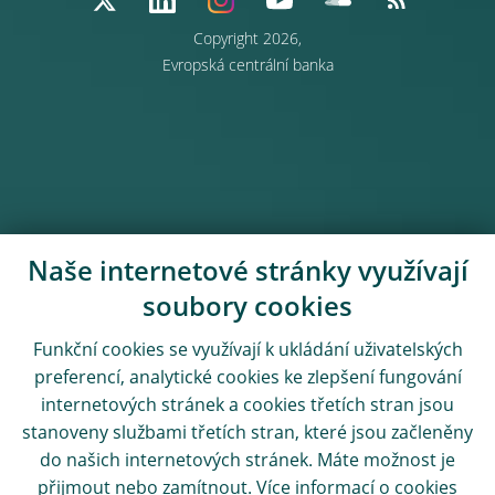
Copyright 2026,
Evropská centrální banka
Naše internetové stránky využívají
soubory cookies
Funkční cookies se využívají k ukládání uživatelských
preferencí, analytické cookies ke zlepšení fungování
internetových stránek a cookies třetích stran jsou
stanoveny službami třetích stran, které jsou začleněny
do našich internetových stránek. Máte možnost je
přijmout nebo zamítnout. Více informací o cookies