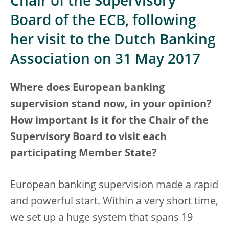
Chair of the Supervisory
Board of the ECB, following
her visit to the Dutch Banking
Association on 31 May 2017
Where does European banking
supervision stand now, in your opinion?
How important is it for the Chair of the
Supervisory Board to visit each
participating Member State?
European banking supervision made a rapid
and powerful start. Within a very short time,
we set up a huge system that spans 19