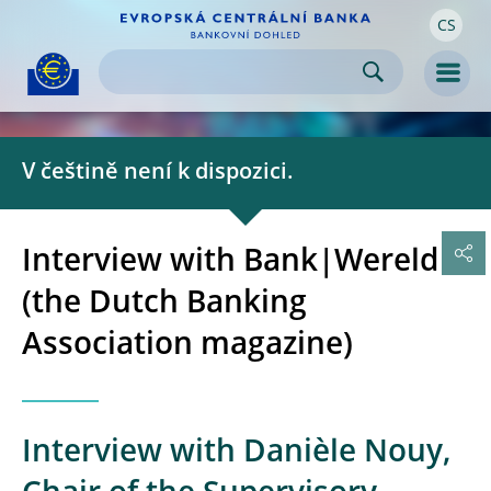
CS
Skip to:
navigation
content
footer
Skip to
Skip to
Skip to
Men
V češtině není k dispozici.
Interview with Bank|Wereld
(the Dutch Banking
Association magazine)
Interview with Danièle Nouy,