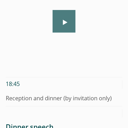
18:45
Reception and dinner (by invitation only)
Dinner speech