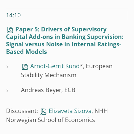
14:10
Paper 5: Drivers of Supervisory
Capital Add-ons in Banking Supervision:
Signal versus Noise in Internal Ratings-
Based Models
Arndt-Gerrit Kund
*, European
Stability Mechanism
Andreas Beyer, ECB
Discussant:
Elizaveta Sizova
, NHH
Norwegian School of Economics