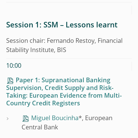
Session 1: SSM – Lessons learnt
Session chair: Fernando Restoy, Financial
Stability Institute, BIS
10:00
Paper 1: Supranational Banking
Supervision, Credit Supply and Risk-
Taking: European Evidence from Multi-
Country Credit Registers
Miguel Boucinha
*, European
Central Bank