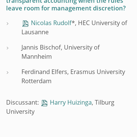
transparent accounting when the rules
leave room for management discretion?
Nicolas Rudolf
*, HEC University of
Lausanne
Jannis Bischof, University of
Mannheim
Ferdinand Elfers, Erasmus University
Rotterdam
Discussant:
Harry Huizinga
, Tilburg
University