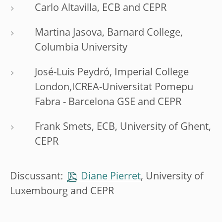
Carlo Altavilla, ECB and CEPR
Martina Jasova, Barnard College,
Columbia University
José-Luis Peydró, Imperial College
London,ICREA-Universitat Pomepu
Fabra - Barcelona GSE and CEPR
Frank Smets, ECB, University of Ghent,
CEPR
Discussant:
Diane Pierret
, University of
Luxembourg and CEPR