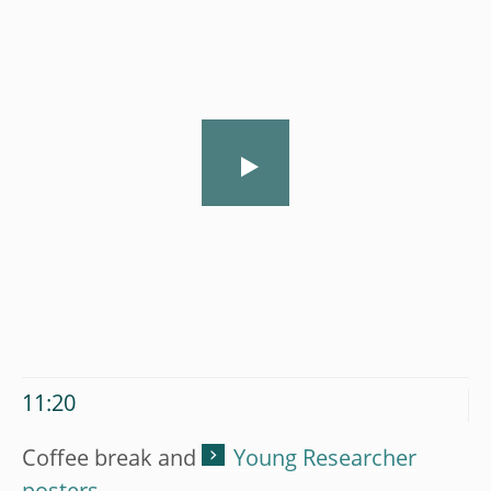
11:20
Coffee break and
Young Researcher