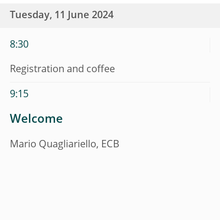
Tuesday, 11 June 2024
8:30
Registration and coffee
9:15
Welcome
Mario Quagliariello, ECB