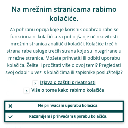
Na mrežnim stranicama rabimo
kolačiće.
Za pohranu opcija koje je korisnik odabrao rabe se
funkcionalni kolačići a za poboljšanje učinkovitosti
mrežnih stranica analitički kolačići. Kolačiće trećih
strana rabe usluge trećih strana koje su integrirane u
mrežne stranice. Možete prihvatiti ili odbiti uporabu
kolačića. Želite li pročitati više o ovoj temi? Pregledati
svoj odabir u vezi s kolačićima ili zapisnike poslužitelja?
10:20
Izjava o zaštiti privatnosti
Više o tome kako rabimo kolačiće
Coffee break and Young Researcher posters
Ne prihvaćam uporabu kolačića.
10:45
Razumijem i prihvaćam uporabu kolačića.
Paper 12: Cybersecurity and Financial