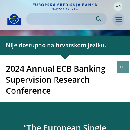
HR
Skip to:
navigation
content
footer
Skip to
Skip to
Skip to
Men
Nije dostupno na hrvatskom jeziku.
2024 Annual ECB Banking
Supervision Research
Conference
“The European Single