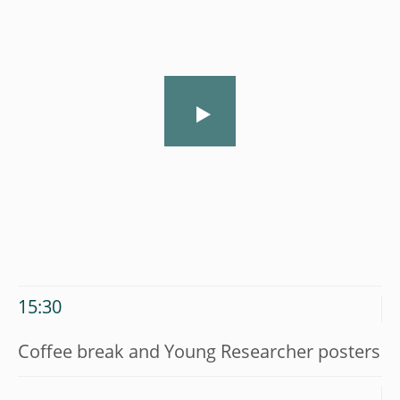
15:30
Coffee break and Young Researcher posters