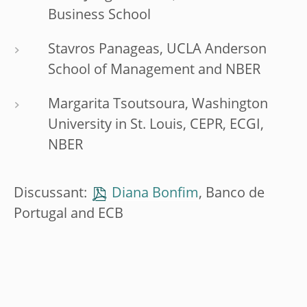
Business School
Stavros Panageas, UCLA Anderson
School of Management and NBER
Margarita Tsoutsoura, Washington
University in St. Louis, CEPR, ECGI,
NBER
Discussant:
Diana Bonfim
, Banco de
Portugal and ECB