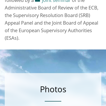
followed by a
joint seminar
of the
Administrative Board of Review of the ECB,
the Supervisory Resolution Board (SRB)
Appeal Panel and the Joint Board of Appeal
of the European Supervisory Authorities
(ESAs).
Photos