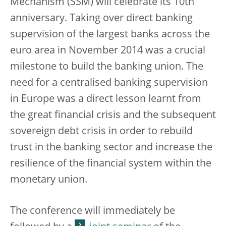
Mechanism (SSM) will celebrate its 10th
anniversary. Taking over direct banking
supervision of the largest banks across the
euro area in November 2014 was a crucial
milestone to build the banking union. The
need for a centralised banking supervision
in Europe was a direct lesson learnt from
the great financial crisis and the subsequent
sovereign debt crisis in order to rebuild
trust in the banking sector and increase the
resilience of the financial system within the
monetary union.
The conference will immediately be