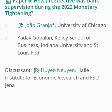
Paper 6: How (in)effective was bank
supervision during the 2022 Monetary
Tightening?
João Granja
*, University of Chicago
Yadav Gopalan, Kelley School of
Business, Indiana University and St.
Louis Fed
Discussant:
Huyen Nguyen
, Halle
Institute for Economic Research and FSU
Jena