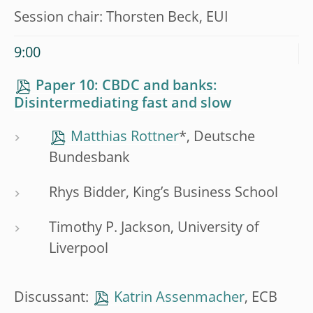
Session chair: Thorsten Beck, EUI
9:00
Paper 10: CBDC and banks:
Disintermediating fast and slow
Matthias Rottner
*, Deutsche
Bundesbank
Rhys Bidder, King’s Business School
Timothy P. Jackson, University of
Liverpool
Discussant:
Katrin Assenmacher
, ECB