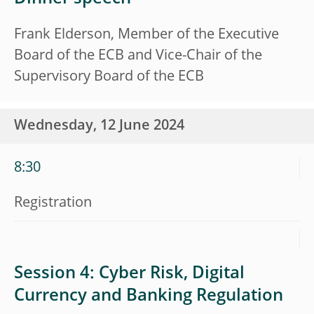
Frank Elderson, Member of the Executive
Board of the ECB and Vice-Chair of the
Supervisory Board of the ECB
Wednesday, 12 June 2024
8:30
Registration
Session 4: Cyber Risk, Digital
Currency and Banking Regulation