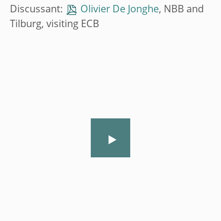
Discussant:
Olivier De Jonghe
, NBB and
Tilburg, visiting ECB