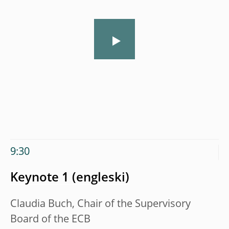
9:30
Keynote 1
Claudia Buch, Chair of the Supervisory
Board of the ECB