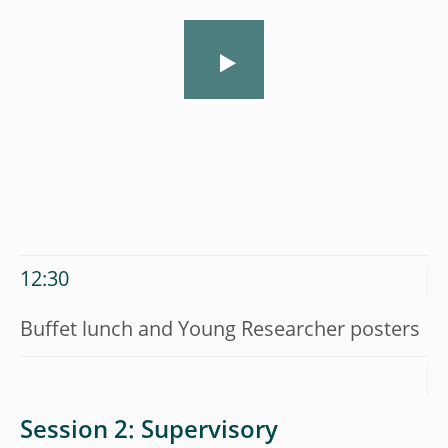
12:30
Buffet lunch and Young Researcher posters
Session 2: Supervisory