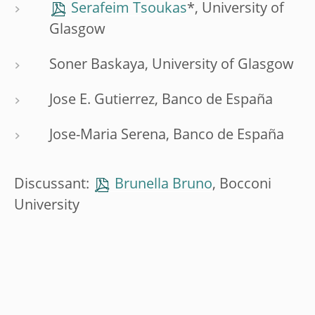
Serafeim Tsoukas
*, University of
Glasgow
Soner Baskaya, University of Glasgow
Jose E. Gutierrez, Banco de España
Jose-Maria Serena, Banco de España
Discussant:
Brunella Bruno
, Bocconi
University