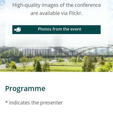
High-quality images of the conference
are available via Flickr.
Photos from the event
Programme
* indicates the presenter