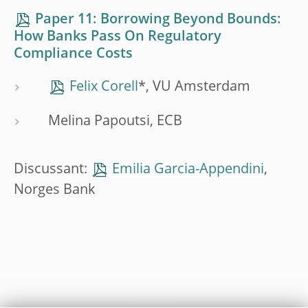
Paper 11: Borrowing Beyond Bounds:
How Banks Pass On Regulatory
Compliance Costs
Felix Corell
*, VU Amsterdam
Melina Papoutsi, ECB
Discussant:
Emilia Garcia-Appendini
,
Norges Bank