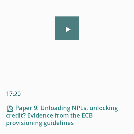
17:20
Paper 9: Unloading NPLs, unlocking
credit? Evidence from the ECB
provisioning guidelines