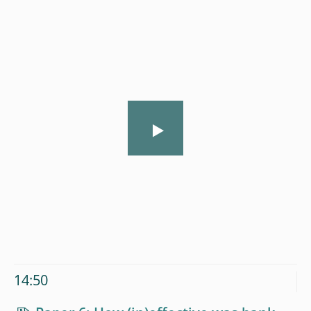
14:50