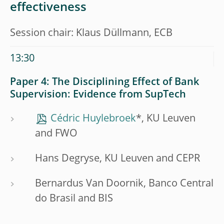
effectiveness
Session chair: Klaus Düllmann, ECB
13:30
Paper 4: The Disciplining Effect of Bank
Supervision: Evidence from SupTech
Cédric Huylebroek
*, KU Leuven
and FWO
Hans Degryse, KU Leuven and CEPR
Bernardus Van Doornik, Banco Central
do Brasil and BIS