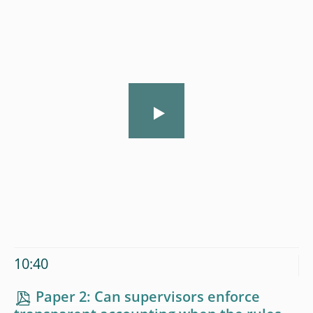
10:40
Paper 2: Can supervisors enforce