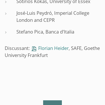
Sotirios Kokas, University of Essex
José-Luis Peydró, Imperial College
London and CEPR
Stefano Pica, Banca d'Italia
Discussant:
Florian Heider
, SAFE, Goethe
University Frankfurt