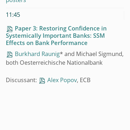
posters
11:45
Paper 3: Restoring Confidence in
Systemically Important Banks: SSM
Effects on Bank Performance
Burkhard Raunig
* and Michael Sigmund,
both Oesterreichische Nationalbank
Discussant:
Alex Popov
, ECB