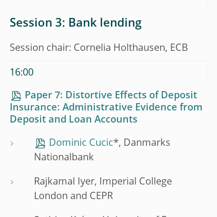
Session 3: Bank lending
Session chair: Cornelia Holthausen, ECB
16:00
Paper 7: Distortive Effects of Deposit
Insurance: Administrative Evidence from
Deposit and Loan Accounts
Dominic Cucic
*, Danmarks
Nationalbank
Rajkamal Iyer, Imperial College
London and CEPR