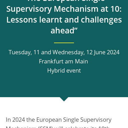
Supervisory Mechanism at 10:
Lessons learnt and challenges
ahead”
Tuesday, 11 and Wednesday, 12 June 2024
Frankfurt am Main
Hybrid event
In 2024 the European Single Supervisory