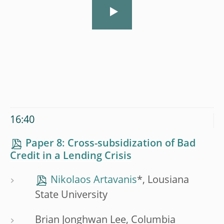
16:40
Paper 8: Cross-subsidization of Bad
Credit in a Lending Crisis
Nikolaos Artavanis
*, Lousiana
State University
Brian Jonghwan Lee, Columbia