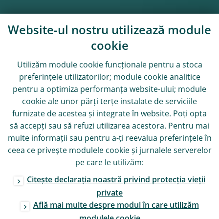
Website-ul nostru utilizează module
cookie
Utilizăm module
cookie
funcționale pentru a stoca
preferințele utilizatorilor; module
cookie
analitice
pentru a optimiza performanța website-ului; module
cookie
ale unor părți terțe instalate de serviciile
furnizate de acestea și integrate în website. Poți opta
să accepți sau să refuzi utilizarea acestora. Pentru mai
multe informații sau pentru a-ți reevalua preferințele în
ceea ce privește modulele
cookie
și jurnalele serverelor
pe care le utilizăm:
Citește declarația noastră privind protecția vieții
private
Află mai multe despre modul în care utilizăm