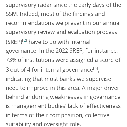
supervisory radar since the early days of the
SSM. Indeed, most of the findings and
recommendations we present in our annual
supervisory review and evaluation process
[
2
]
(SREP)
have to do with internal
governance. In the 2022 SREP, for instance,
73% of institutions were assigned a score of
[
3
]
3 out of 4 for internal governance
,
indicating that most banks we supervise
need to improve in this area. A major driver
behind enduring weaknesses in governance
is management bodies’ lack of effectiveness
in terms of their composition, collective
suitability and oversight role.