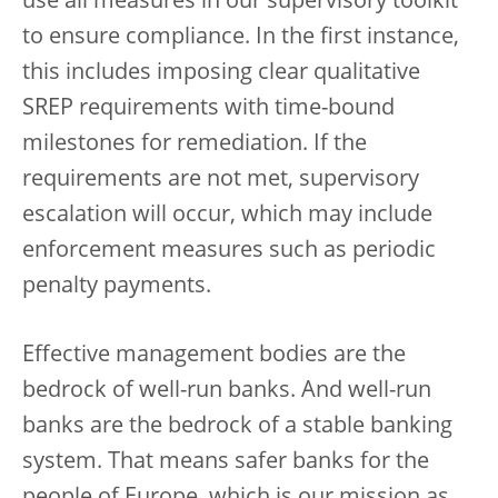
use all measures in our supervisory toolkit
to ensure compliance. In the first instance,
this includes imposing clear qualitative
SREP requirements with time-bound
milestones for remediation. If the
requirements are not met, supervisory
escalation will occur, which may include
enforcement measures such as periodic
penalty payments.
Effective management bodies are the
bedrock of well-run banks. And well-run
banks are the bedrock of a stable banking
system. That means safer banks for the
people of Europe, which is our mission as