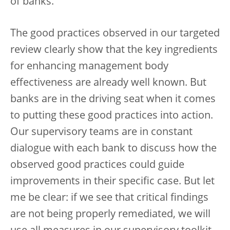
of banks.
The good practices observed in our targeted
review clearly show that the key ingredients
for enhancing management body
effectiveness are already well known. But
banks are in the driving seat when it comes
to putting these good practices into action.
Our supervisory teams are in constant
dialogue with each bank to discuss how the
observed good practices could guide
improvements in their specific case. But let
me be clear: if we see that critical findings
are not being properly remediated, we will