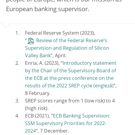
European banking supervisor.
Federal Reserve System (2023),
“
Review of the Federal Reserve’s
Supervision and Regulation of Silicon
Valley Bank
”, April.
Enria, A. (2023), “
Introductory statement
by the Chair of the Supervisory Board of
the ECB at the press conference on the
results of the 2022 SREP cycle
”,
8 February.
SREP scores range from 1 (low risk) to 4
(high risk).
ECB (2021), “
ECB Banking Supervision:
SSM Supervisory Priorities for 2022-
2024
”, 7 December.