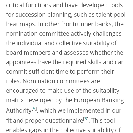
critical functions and have developed tools
for succession planning, such as talent pool
heat maps. In other frontrunner banks, the
nomination committee actively challenges
the individual and collective suitability of
board members and assesses whether the
appointees have the required skills and can
commit sufficient time to perform their
roles. Nomination committees are
encouraged to make use of the suitability
matrix developed by the European Banking
[
5
]
Authority
, which we implemented in our
[
6
]
fit and proper questionnaire
. This tool
enables gaps in the collective suitability of