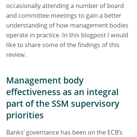
occasionally attending a number of board
and committee meetings to gain a better
understanding of how management bodies
operate in practice. In this blogpost I would
like to share some of the findings of this
review.
Management body
effectiveness as an integral
part of the SSM supervisory
priorities
Banks’ governance has been on the ECB’s