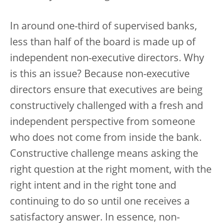
In around one-third of supervised banks,
less than half of the board is made up of
independent non-executive directors. Why
is this an issue? Because non-executive
directors ensure that executives are being
constructively challenged with a fresh and
independent perspective from someone
who does not come from inside the bank.
Constructive challenge means asking the
right question at the right moment, with the
right intent and in the right tone and
continuing to do so until one receives a
satisfactory answer. In essence, non-