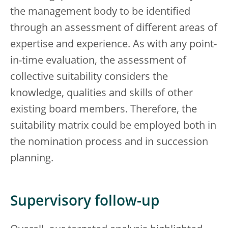
the management body to be identified
through an assessment of different areas of
expertise and experience. As with any point-
in-time evaluation, the assessment of
collective suitability considers the
knowledge, qualities and skills of other
existing board members. Therefore, the
suitability matrix could be employed both in
the nomination process and in succession
planning.
Supervisory follow-up