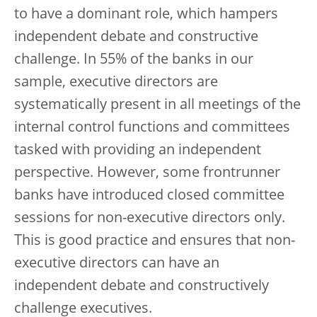
to have a dominant role, which hampers
independent debate and constructive
challenge. In 55% of the banks in our
sample, executive directors are
systematically present in all meetings of the
internal control functions and committees
tasked with providing an independent
perspective. However, some frontrunner
banks have introduced closed committee
sessions for non-executive directors only.
This is good practice and ensures that non-
executive directors can have an
independent debate and constructively
challenge executives.