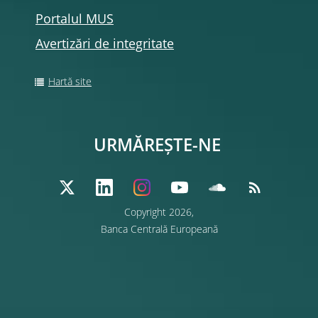
Portalul MUS
Avertizări de integritate
Hartă site
URMĂREȘTE-NE
Copyright 2026,
Banca Centrală Europeană