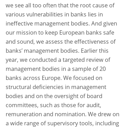
we see all too often that the root cause of
various vulnerabilities in banks lies in
ineffective management bodies. And given
our mission to keep European banks safe
and sound, we assess the effectiveness of
banks’ management bodies. Earlier this
year, we conducted a targeted review of
management bodies in a sample of 20
banks across Europe. We focused on
structural deficiencies in management
bodies and on the oversight of board
committees, such as those for audit,
remuneration and nomination. We drew on
a wide range of supervisory tools, including