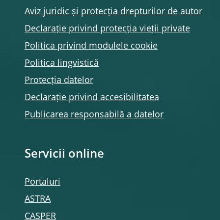
Aviz juridic și protecția drepturilor de autor
Declarație privind protecția vieții private
Politica privind modulele
cookie
Politica lingvistică
Protecția datelor
Declarație privind accesibilitatea
Publicarea responsabilă a datelor
Servicii online
Portaluri
ASTRA
CASPER