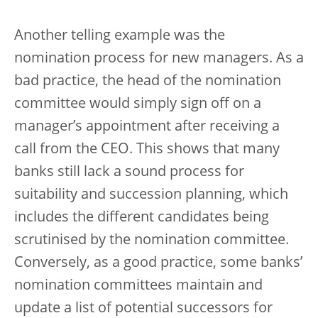
Another telling example was the
nomination process for new managers. As a
bad practice, the head of the nomination
committee would simply sign off on a
manager’s appointment after receiving a
call from the CEO. This shows that many
banks still lack a sound process for
suitability and succession planning, which
includes the different candidates being
scrutinised by the nomination committee.
Conversely, as a good practice, some banks’
nomination committees maintain and
update a list of potential successors for