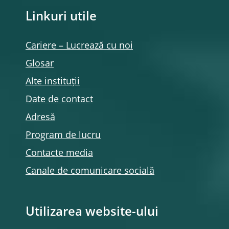
Linkuri utile
Cariere – Lucrează cu noi
Glosar
Alte instituții
Date de contact
Adresă
Program de lucru
Contacte media
Canale de comunicare socială
Utilizarea website-ului