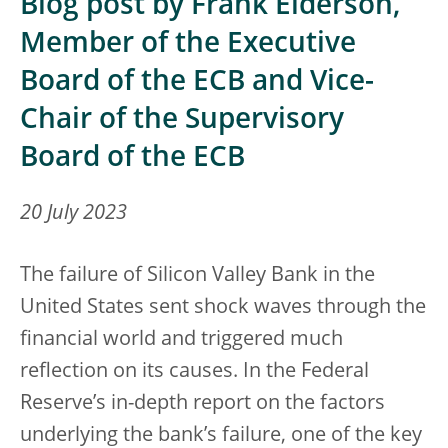
Blog post by Frank Elderson,
Member of the Executive
Board of the ECB and Vice-
Chair of the Supervisory
Board of the ECB
20 July 2023
The failure of Silicon Valley Bank in the
United States sent shock waves through the
financial world and triggered much
reflection on its causes. In the Federal
Reserve’s in-depth report on the factors
underlying the bank’s failure, one of the key