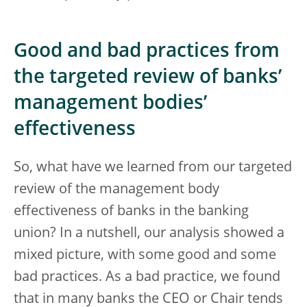
Good and bad practices from
the targeted review of banks’
management bodies’
effectiveness
So, what have we learned from our targeted
review of the management body
effectiveness of banks in the banking
union? In a nutshell, our analysis showed a
mixed picture, with some good and some
bad practices. As a bad practice, we found
that in many banks the CEO or Chair tends