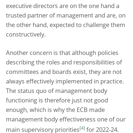
executive directors are on the one hand a
trusted partner of management and are, on
the other hand, expected to challenge them
constructively.
Another concern is that although policies
describing the roles and responsibilities of
committees and boards exist, they are not
always effectively implemented in practice.
The status quo of management body
functioning is therefore just not good
enough, which is why the ECB made
management body effectiveness one of our
[
4
]
main supervisory priorities
for 2022-24.