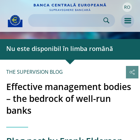
RO
Skip to:
navigation
content
footer
Skip to
Skip to
Skip to
Men
Nu este disponibil în limba română
THE SUPERVISION BLOG
Effective management bodies
– the bedrock of well-run
banks