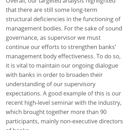
Overall, our targeted analysis highlighted
that there are still some long-term
structural deficiencies in the functioning of
management bodies. For the sake of sound
governance, as supervisor we must
continue our efforts to strengthen banks’
management body effectiveness. To do so,
it is vital to maintain our ongoing dialogue
with banks in order to broaden their
understanding of our supervisory
expectations. A good example of this is our
recent high-level seminar with the industry,
which brought together more than 90
participants, mainly non-executive directors