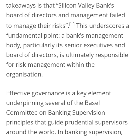
takeaways is that “Silicon Valley Bank’s
board of directors and management failed
[
1
]
to manage their risks”.
This underscores a
fundamental point: a bank’s management
body, particularly its senior executives and
board of directors, is ultimately responsible
for risk management within the
organisation.
Effective governance is a key element
underpinning several of the Basel
Committee on Banking Supervision
principles that guide prudential supervisors
around the world. In banking supervision,