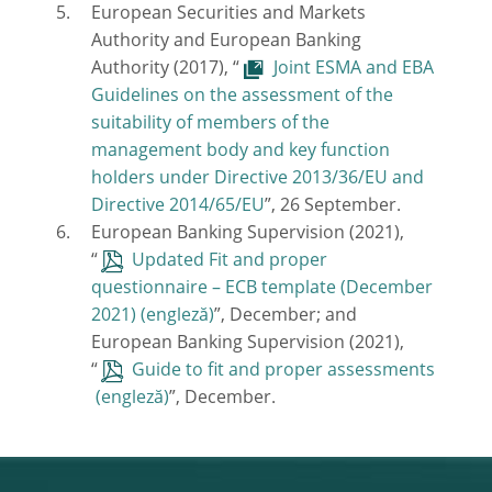
European Securities and Markets
Authority and European Banking
Authority (2017), “
Joint ESMA and EBA
Guidelines on the assessment of the
suitability of members of the
management body and key function
holders under Directive 2013/36/EU and
Directive 2014/65/EU
”, 26 September.
European Banking Supervision (2021),
“
Updated Fit and proper
questionnaire – ECB template (December
2021)
”, December; and
European Banking Supervision (2021),
“
Guide to fit and proper assessments
”, December.