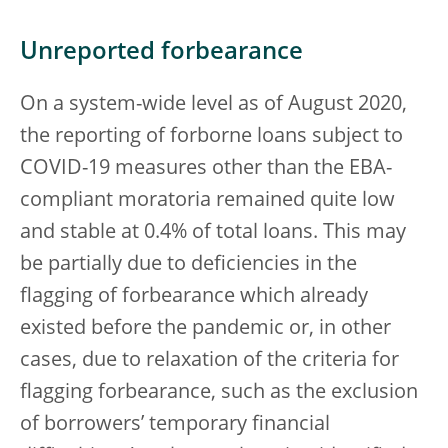
Unreported forbearance
On a system-wide level as of August 2020,
the reporting of forborne loans subject to
COVID-19 measures other than the EBA-
compliant moratoria remained quite low
and stable at 0.4% of total loans. This may
be partially due to deficiencies in the
flagging of forbearance which already
existed before the pandemic or, in other
cases, due to relaxation of the criteria for
flagging forbearance, such as the exclusion
of borrowers’ temporary financial