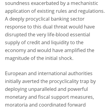
soundness exacerbated by a mechanistic
application of existing rules and regulations.
A deeply procyclical banking sector
response to this dual threat would have
disrupted the very life-blood essential
supply of credit and liquidity to the
economy and would have amplified the
magnitude of the initial shock.
European and international authorities
initially averted the procyclicality trap by
deploying unparalleled and powerful
monetary and fiscal support measures,
moratoria and coordinated forward