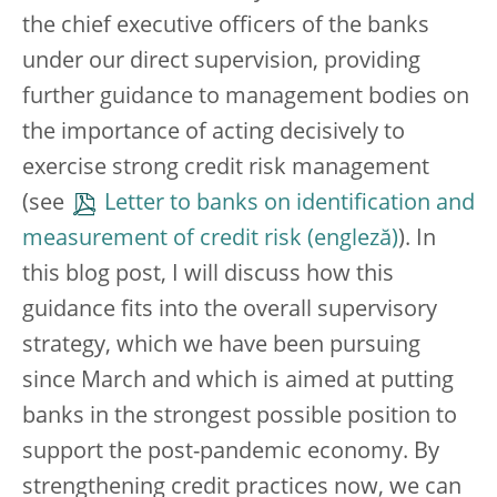
the chief executive officers of the banks
under our direct supervision, providing
further guidance to management bodies on
the importance of acting decisively to
exercise strong credit risk management
(see
Letter to banks on identification and
measurement of credit risk
). In
this blog post, I will discuss how this
guidance fits into the overall supervisory
strategy, which we have been pursuing
since March and which is aimed at putting
banks in the strongest possible position to
support the post-pandemic economy. By
strengthening credit practices now, we can