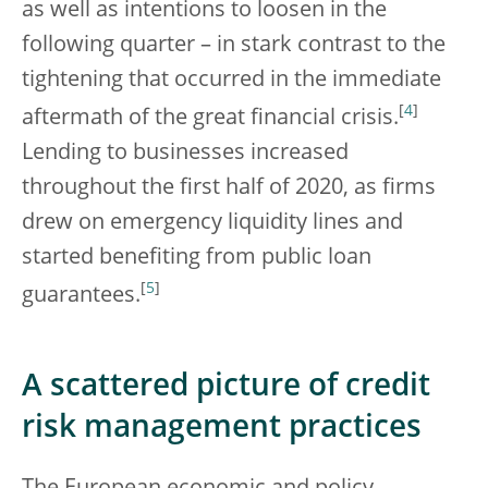
as well as intentions to loosen in the
following quarter – in stark contrast to the
tightening that occurred in the immediate
[
4
]
aftermath of the great financial crisis.
Lending to businesses increased
throughout the first half of 2020, as firms
drew on emergency liquidity lines and
started benefiting from public loan
[
5
]
guarantees.
A scattered picture of credit
risk management practices