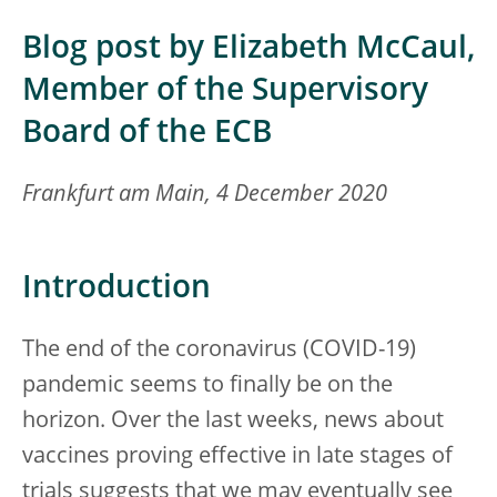
Blog post by Elizabeth McCaul,
Member of the Supervisory
Board of the ECB
Frankfurt am Main, 4 December 2020
Introduction
The end of the coronavirus (COVID-19)
pandemic seems to finally be on the
horizon. Over the last weeks, news about
vaccines proving effective in late stages of
trials suggests that we may eventually see