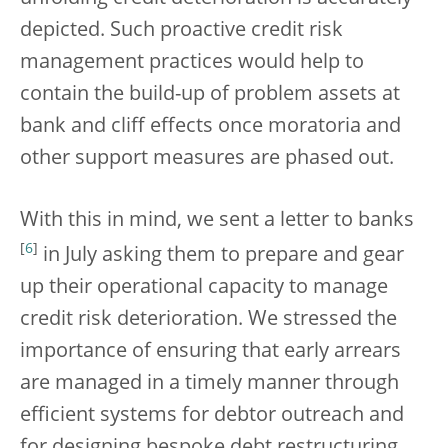
depicted. Such proactive credit risk
management practices would help to
contain the build-up of problem assets at
bank and cliff effects once moratoria and
other support measures are phased out.
With this in mind, we sent a letter to banks
[
6
]
in July asking them to prepare and gear
up their operational capacity to manage
credit risk deterioration. We stressed the
importance of ensuring that early arrears
are managed in a timely manner through
efficient systems for debtor outreach and
for designing bespoke debt restructuring