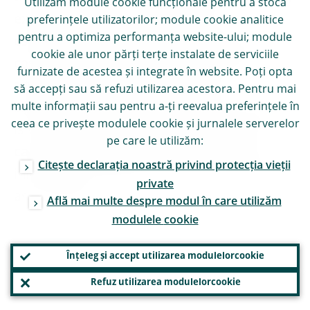
Utilizăm module
cookie
funcționale pentru a stoca
exit payment moratoria and have
preferințele utilizatorilor; module
cookie
analitice
pentru a optimiza performanța website-ului; module
established clear criteria to distinguish
cookie
ale unor părți terțe instalate de serviciile
cases of merely temporary forbearance
furnizate de acestea și integrate în website. Poți opta
situations from longer lasting and
să accepți sau să refuzi utilizarea acestora. Pentru mai
significant deteriorations. This information
multe informații sau pentru a-ți reevalua preferințele în
ceea ce privește modulele
cookie
și jurnalele serverelor
is valuable for understanding repayment
pe care le utilizăm:
capacity trends and for back-testing and
Citește declarația noastră privind protecția vieții
informing modelling and scenario planning
private
assumptions.
Află mai multe despre modul în care utilizăm
modulele
cookie
Inaction today will cost us
Înțeleg și accept utilizarea modulelor
cookie
tomorrow
Refuz utilizarea modulelor
cookie