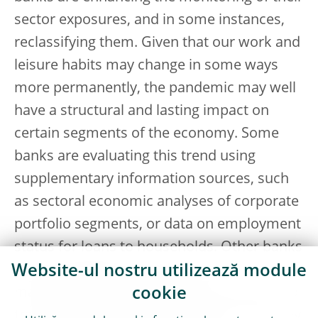
sector exposures, and in some instances,
reclassifying them. Given that our work and
leisure habits may change in some ways
more permanently, the pandemic may well
have a structural and lasting impact on
certain segments of the economy. Some
banks are evaluating this trend using
supplementary information sources, such
as sectoral economic analyses of corporate
portfolio segments, or data on employment
status for loans to households. Other banks
have developed robust internal
Website-ul nostru utilizează module
management information and indicators to
cookie
track what happens to borrowers once they