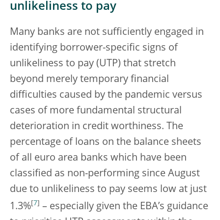
unlikeliness to pay
Many banks are not sufficiently engaged in
identifying borrower-specific signs of
unlikeliness to pay (UTP) that stretch
beyond merely temporary financial
difficulties caused by the pandemic versus
cases of more fundamental structural
deterioration in credit worthiness. The
percentage of loans on the balance sheets
of all euro area banks which have been
classified as non-performing since August
due to unlikeliness to pay seems low at just
[
7
]
1.3%
– especially given the EBA’s guidance