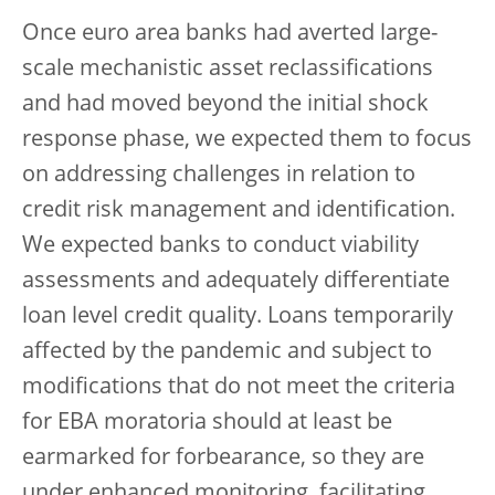
Once euro area banks had averted large-
scale mechanistic asset reclassifications
and had moved beyond the initial shock
response phase, we expected them to focus
on addressing challenges in relation to
credit risk management and identification.
We expected banks to conduct viability
assessments and adequately differentiate
loan level credit quality. Loans temporarily
affected by the pandemic and subject to
modifications that do not meet the criteria
for EBA moratoria should at least be
earmarked for forbearance, so they are
under enhanced monitoring, facilitating