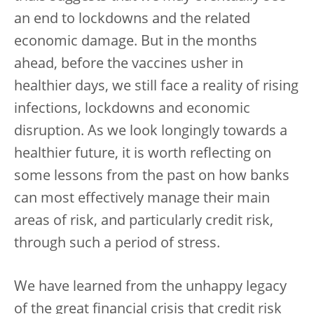
an end to lockdowns and the related
economic damage. But in the months
ahead, before the vaccines usher in
healthier days, we still face a reality of rising
infections, lockdowns and economic
disruption. As we look longingly towards a
healthier future, it is worth reflecting on
some lessons from the past on how banks
can most effectively manage their main
areas of risk, and particularly credit risk,
through such a period of stress.
We have learned from the unhappy legacy
of the great financial crisis that credit risk