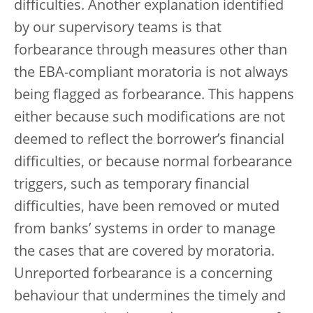
difficulties. Another explanation identified
by our supervisory teams is that
forbearance through measures other than
the EBA-compliant moratoria is not always
being flagged as forbearance. This happens
either because such modifications are not
deemed to reflect the borrower’s financial
difficulties, or because normal forbearance
triggers, such as temporary financial
difficulties, have been removed or muted
from banks’ systems in order to manage
the cases that are covered by moratoria.
Unreported forbearance is a concerning
behaviour that undermines the timely and