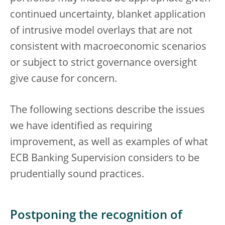
continued uncertainty, blanket application
of intrusive model overlays that are not
consistent with macroeconomic scenarios
or subject to strict governance oversight
give cause for concern.
The following sections describe the issues
we have identified as requiring
improvement, as well as examples of what
ECB Banking Supervision considers to be
prudentially sound practices.
Postponing the recognition of