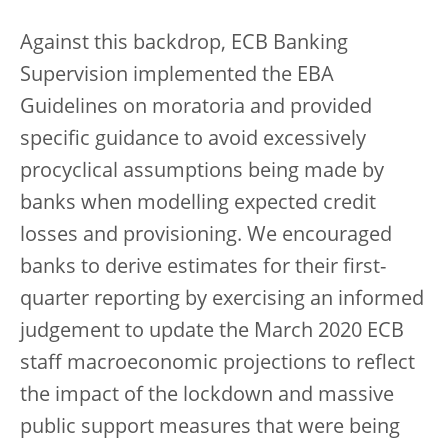
Against this backdrop, ECB Banking
Supervision implemented the EBA
Guidelines on moratoria and provided
specific guidance to avoid excessively
procyclical assumptions being made by
banks when modelling expected credit
losses and provisioning. We encouraged
banks to derive estimates for their first-
quarter reporting by exercising an informed
judgement to update the March 2020 ECB
staff macroeconomic projections to reflect
the impact of the lockdown and massive
public support measures that were being