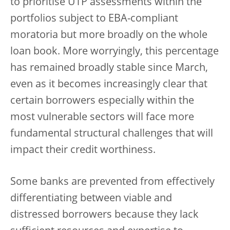
to prioritise UTP assessments within the
portfolios subject to EBA-compliant
moratoria but more broadly on the whole
loan book. More worryingly, this percentage
has remained broadly stable since March,
even as it becomes increasingly clear that
certain borrowers especially within the
most vulnerable sectors will face more
fundamental structural challenges that will
impact their credit worthiness.
Some banks are prevented from effectively
differentiating between viable and
distressed borrowers because they lack