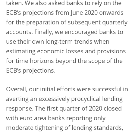
taken. We also asked banks to rely on the
ECB’s projections from June 2020 onwards
for the preparation of subsequent quarterly
accounts. Finally, we encouraged banks to
use their own long-term trends when
estimating economic losses and provisions
for time horizons beyond the scope of the
ECB’s projections.
Overall, our initial efforts were successful in
averting an excessively procyclical lending
response. The first quarter of 2020 closed
with euro area banks reporting only
moderate tightening of lending standards,