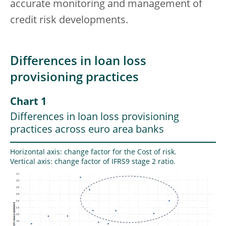
accurate monitoring and management of
credit risk developments.
Differences in loan loss
provisioning practices
Chart 1
Differences in loan loss provisioning
practices across euro area banks
Horizontal axis: change factor for the Cost of risk.
Vertical axis: change factor of IFRS9 stage 2 ratio.