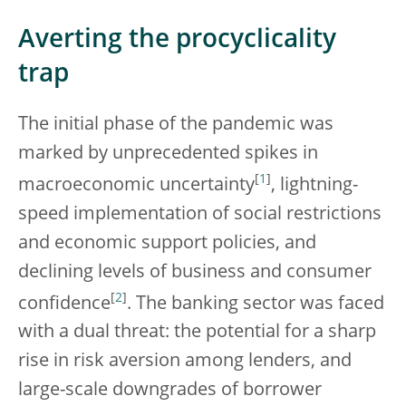
Averting the procyclicality
trap
The initial phase of the pandemic was
marked by unprecedented spikes in
[
1
]
macroeconomic uncertainty
, lightning-
speed implementation of social restrictions
and economic support policies, and
declining levels of business and consumer
[
2
]
confidence
. The banking sector was faced
with a dual threat: the potential for a sharp
rise in risk aversion among lenders, and
large-scale downgrades of borrower