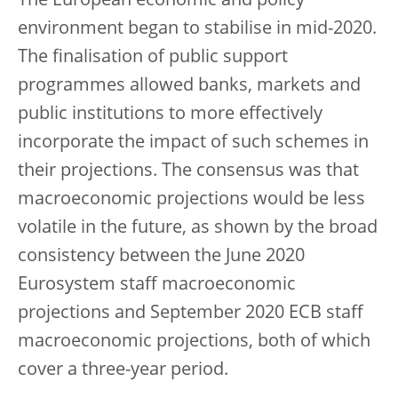
The European economic and policy
environment began to stabilise in mid-2020.
The finalisation of public support
programmes allowed banks, markets and
public institutions to more effectively
incorporate the impact of such schemes in
their projections. The consensus was that
macroeconomic projections would be less
volatile in the future, as shown by the broad
consistency between the June 2020
Eurosystem staff macroeconomic
projections and September 2020 ECB staff
macroeconomic projections, both of which
cover a three-year period.