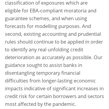
classification of exposures which are
eligible for EBA-compliant moratoria and
guarantee schemes, and when using
forecasts for modelling purposes. And
second, existing accounting and prudential
rules should continue to be applied in order
to identify any real unfolding credit
deterioration as accurately as possible. Our
guidance sought to assist banks in
disentangling temporary financial
difficulties from longer-lasting economic
impacts indicative of significant increases in
credit risk for certain borrowers and sectors
most affected by the pandemic.