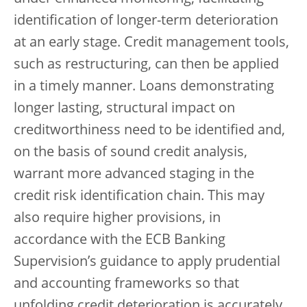
identification of longer-term deterioration
at an early stage. Credit management tools,
such as restructuring, can then be applied
in a timely manner. Loans demonstrating
longer lasting, structural impact on
creditworthiness need to be identified and,
on the basis of sound credit analysis,
warrant more advanced staging in the
credit risk identification chain. This may
also require higher provisions, in
accordance with the ECB Banking
Supervision’s guidance to apply prudential
and accounting frameworks so that
unfolding credit deterioration is accurately