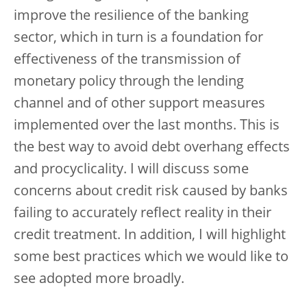
improve the resilience of the banking
sector, which in turn is a foundation for
effectiveness of the transmission of
monetary policy through the lending
channel and of other support measures
implemented over the last months. This is
the best way to avoid debt overhang effects
and procyclicality. I will discuss some
concerns about credit risk caused by banks
failing to accurately reflect reality in their
credit treatment. In addition, I will highlight
some best practices which we would like to
see adopted more broadly.