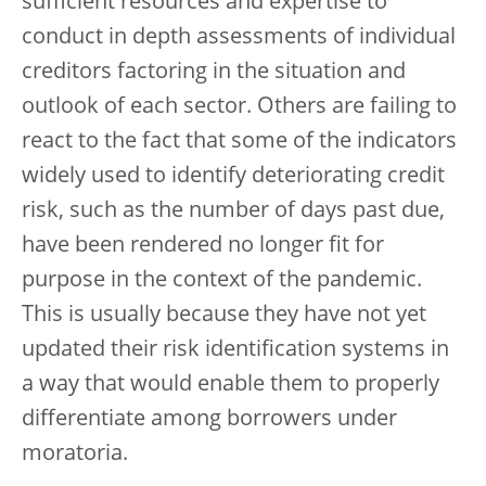
sufficient resources and expertise to
conduct in depth assessments of individual
creditors factoring in the situation and
outlook of each sector. Others are failing to
react to the fact that some of the indicators
widely used to identify deteriorating credit
risk, such as the number of days past due,
have been rendered no longer fit for
purpose in the context of the pandemic.
This is usually because they have not yet
updated their risk identification systems in
a way that would enable them to properly
differentiate among borrowers under
moratoria.