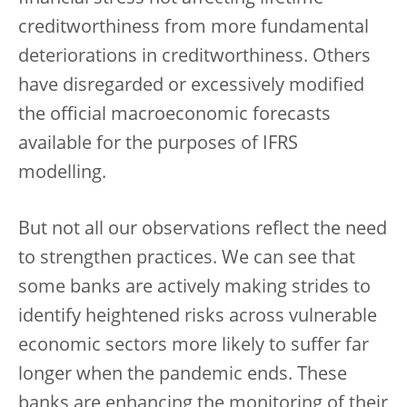
creditworthiness from more fundamental
deteriorations in creditworthiness. Others
have disregarded or excessively modified
the official macroeconomic forecasts
available for the purposes of IFRS
modelling.
But not all our observations reflect the need
to strengthen practices. We can see that
some banks are actively making strides to
identify heightened risks across vulnerable
economic sectors more likely to suffer far
longer when the pandemic ends. These
banks are enhancing the monitoring of their