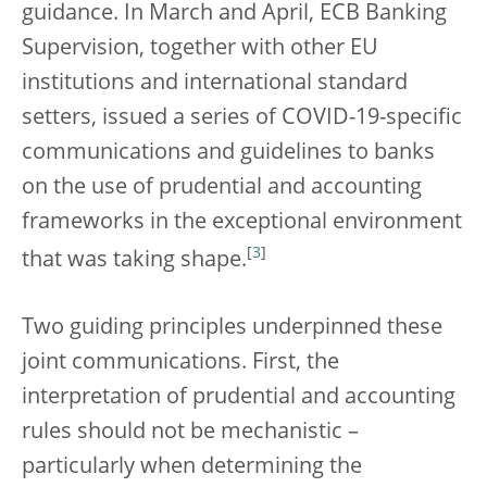
guidance. In March and April, ECB Banking
Supervision, together with other EU
institutions and international standard
setters, issued a series of COVID-19-specific
communications and guidelines to banks
on the use of prudential and accounting
frameworks in the exceptional environment
[
3
]
that was taking shape.
Two guiding principles underpinned these
joint communications. First, the
interpretation of prudential and accounting
rules should not be mechanistic –
particularly when determining the