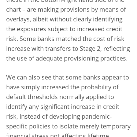
those in the bottom-right hand side of the
chart – are making provisions by means of
overlays, albeit without clearly identifying
the exposures subject to increased credit
risk. Some banks matched the cost of risk
increase with transfers to Stage 2, reflecting
the use of adequate provisioning practices.
We can also see that some banks appear to
have simply increased the probability of
default thresholds normally applied to
identify any significant increase in credit
risk, instead of developing pandemic-
specific policies to isolate merely temporary
financial stress not affecting lifetime