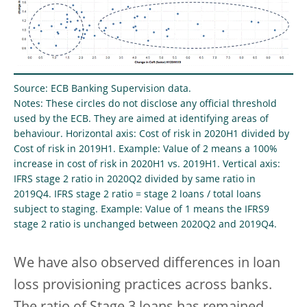
Source: ECB Banking Supervision data.
Notes: These circles do not disclose any official threshold
used by the ECB. They are aimed at identifying areas of
behaviour. Horizontal axis: Cost of risk in 2020H1 divided by
Cost of risk in 2019H1. Example: Value of 2 means a 100%
increase in cost of risk in 2020H1 vs. 2019H1. Vertical axis:
IFRS stage 2 ratio in 2020Q2 divided by same ratio in
2019Q4. IFRS stage 2 ratio = stage 2 loans / total loans
subject to staging. Example: Value of 1 means the IFRS9
stage 2 ratio is unchanged between 2020Q2 and 2019Q4.
We have also observed differences in loan
loss provisioning practices across banks.