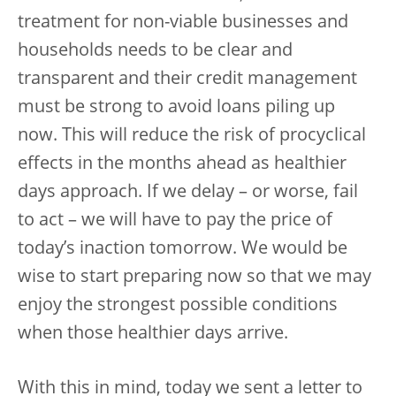
treatment for non-viable businesses and
households needs to be clear and
transparent and their credit management
must be strong to avoid loans piling up
now. This will reduce the risk of procyclical
effects in the months ahead as healthier
days approach. If we delay – or worse, fail
to act – we will have to pay the price of
today’s inaction tomorrow. We would be
wise to start preparing now so that we may
enjoy the strongest possible conditions
when those healthier days arrive.
With this in mind, today we sent a letter to