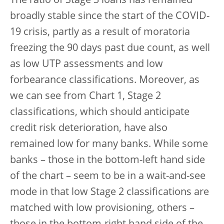
The ratio of Stage 3 loans has remained
broadly stable since the start of the COVID-
19 crisis, partly as a result of moratoria
freezing the 90 days past due count, as well
as low UTP assessments and low
forbearance classifications. Moreover, as
we can see from Chart 1, Stage 2
classifications, which should anticipate
credit risk deterioration, have also
remained low for many banks. While some
banks – those in the bottom-left hand side
of the chart – seem to be in a wait-and-see
mode in that low Stage 2 classifications are
matched with low provisioning, others –