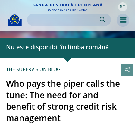
RO
Skip to:
navigation
content
footer
Skip to
Skip to
Skip to
Men
Nu este disponibil în limba română
THE SUPERVISION BLOG
Who pays the piper calls the
tune: The need for and
benefit of strong credit risk
management