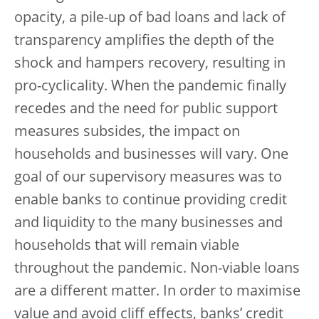
opacity, a pile-up of bad loans and lack of
transparency amplifies the depth of the
shock and hampers recovery, resulting in
pro-cyclicality. When the pandemic finally
recedes and the need for public support
measures subsides, the impact on
households and businesses will vary. One
goal of our supervisory measures was to
enable banks to continue providing credit
and liquidity to the many businesses and
households that will remain viable
throughout the pandemic. Non-viable loans
are a different matter. In order to maximise
value and avoid cliff effects, banks’ credit