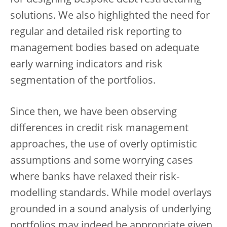
solutions. We also highlighted the need for
regular and detailed risk reporting to
management bodies based on adequate
early warning indicators and risk
segmentation of the portfolios.
Since then, we have been observing
differences in credit risk management
approaches, the use of overly optimistic
assumptions and some worrying cases
where banks have relaxed their risk-
modelling standards. While model overlays
grounded in a sound analysis of underlying
portfolios may indeed be appropriate given