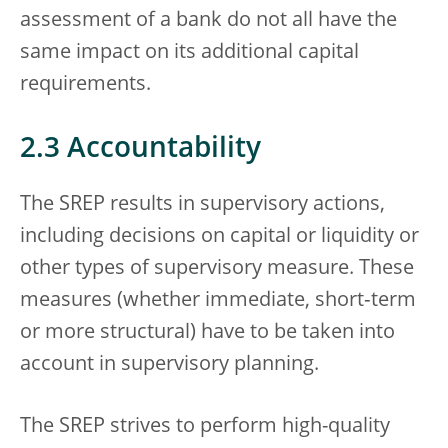
assessment of a bank do not all have the
same impact on its additional capital
requirements.
2.3 Accountability
The SREP results in supervisory actions,
including decisions on capital or liquidity or
other types of supervisory measure. These
measures (whether immediate, short‑term
or more structural) have to be taken into
account in supervisory planning.
The SREP strives to perform high-quality