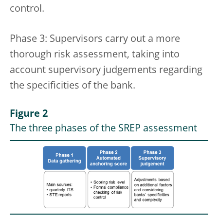
control.
Phase 3: Supervisors carry out a more
thorough risk assessment, taking into
account supervisory judgements regarding
the specificities of the bank.
Figure 2
The three phases of the SREP assessment