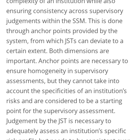
complexity of an institution while also
ensuring consistency across supervisory
judgements within the SSM. This is done
through anchor points provided by the
system, from which JSTs can deviate to a
certain extent. Both dimensions are
important. Anchor points are necessary to
ensure homogeneity in supervisory
assessments, but they cannot take into
account the specificities of an institution’s
risks and are considered to be a starting
point for the supervisory assessment.
Judgement by the JST is necessary to
adequately assess an institution’s specific