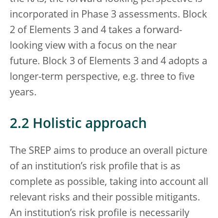
incorporated in Phase 3 assessments. Block
2 of Elements 3 and 4 takes a forward-
looking view with a focus on the near
future. Block 3 of Elements 3 and 4 adopts a
longer-term perspective, e.g. three to five
years.
2.2 Holistic approach
The SREP aims to produce an overall picture
of an institution’s risk profile that is as
complete as possible, taking into account all
relevant risks and their possible mitigants.
An institution’s risk profile is necessarily