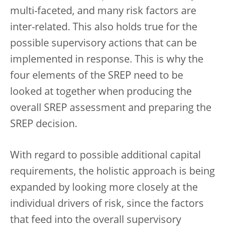
multi-faceted, and many risk factors are
inter-related. This also holds true for the
possible supervisory actions that can be
implemented in response. This is why the
four elements of the SREP need to be
looked at together when producing the
overall SREP assessment and preparing the
SREP decision.
With regard to possible additional capital
requirements, the holistic approach is being
expanded by looking more closely at the
individual drivers of risk, since the factors
that feed into the overall supervisory