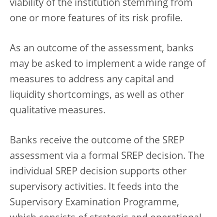
viability of the institution stemming from
one or more features of its risk profile.
As an outcome of the assessment, banks
may be asked to implement a wide range of
measures to address any capital and
liquidity shortcomings, as well as other
qualitative measures.
Banks receive the outcome of the SREP
assessment via a formal SREP decision. The
individual SREP decision supports other
supervisory activities. It feeds into the
Supervisory Examination Programme,