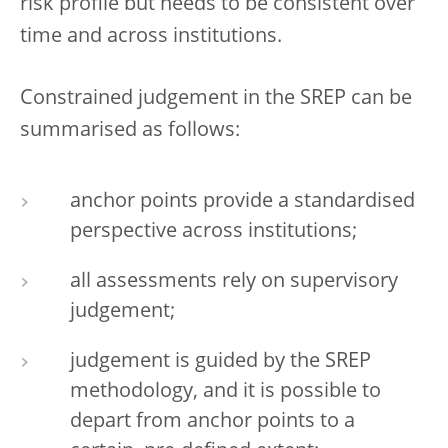
risk profile but needs to be consistent over
time and across institutions.
Constrained judgement in the SREP can be
summarised as follows:
anchor points provide a standardised
perspective across institutions;
all assessments rely on supervisory
judgement;
judgement is guided by the SREP
methodology, and it is possible to
depart from anchor points to a