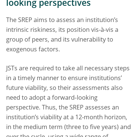
looking perspectives
The SREP aims to assess an institution’s
intrinsic riskiness, its position vis-à-vis a
group of peers, and its vulnerability to
exogenous factors.
JSTs are required to take all necessary steps
in a timely manner to ensure institutions’
future viability, so their assessments also
need to adopt a forward‑looking
perspective. Thus, the SREP assesses an
institution’s viability at a 12-month horizon,
in the medium term (three to five years) and