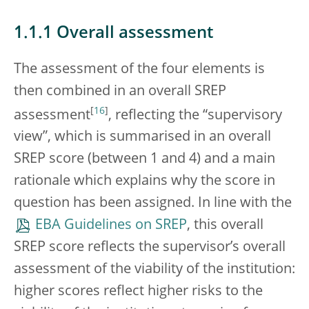
1.1.1 Overall assessment
The assessment of the four elements is
then combined in an overall SREP
[
16
]
assessment
, reflecting the “supervisory
view”, which is summarised in an overall
SREP score (between 1 and 4) and a main
rationale which explains why the score in
question has been assigned. In line with the
EBA Guidelines on SREP
, this overall
SREP score reflects the supervisor’s overall
assessment of the viability of the institution:
higher scores reflect higher risks to the