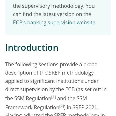
the supervisory methodology. You
can find the latest version on the
ECB’s banking supervision website
.
Introduction
The following sections provide a broad
description of the SREP methodology
applied to significant institutions under
direct supervision by the ECB (as set out in
[
1
]
the SSM Regulation
and the SSM
[
2
]
Framework Regulation
) in SREP 2021.