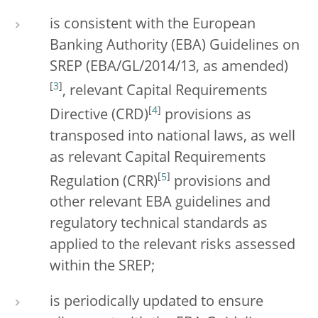
is consistent with the European
Banking Authority (EBA) Guidelines on
SREP (EBA/GL/2014/13, as amended)
[
3
]
, relevant Capital Requirements
[
4
]
Directive (CRD)
provisions as
transposed into national laws, as well
as relevant Capital Requirements
[
5
]
Regulation (CRR)
provisions and
other relevant EBA guidelines and
regulatory technical standards as
applied to the relevant risks assessed
within the SREP;
is periodically updated to ensure