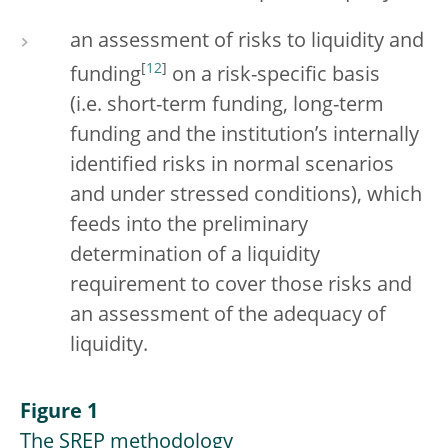
an assessment of risks to liquidity and
[
12
]
funding
on a risk-specific basis
(i.e. short-term funding, long-term
funding and the institution’s internally
identified risks in normal scenarios
and under stressed conditions), which
feeds into the preliminary
determination of a liquidity
requirement to cover those risks and
an assessment of the adequacy of
liquidity.
Figure 1
The SREP methodology