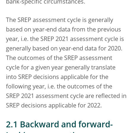
bank-specific circumstances.
The SREP assessment cycle is generally
based on year-end data from the previous
year, i.e. the SREP 2021 assessment cycle is
generally based on year-end data for 2020.
The outcomes of the SREP assessment
cycle for a given year generally translate
into SREP decisions applicable for the
following year, i.e. the outcomes of the
SREP 2021 assessment cycle are reflected in
SREP decisions applicable for 2022.
2.1 Backward and forward-