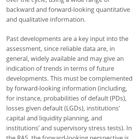
over the cycle, using a wide range of
backward and forward-looking quantitative
and qualitative information.
Past developments are a key input into the
assessment, since reliable data are, in
general, widely available and may give an
indication of trends in terms of future
developments. This must be complemented
by forward-looking information (including,
for instance, probabilities of default (PDs),
losses given default (LGDs), institutions’
capital and liquidity planning, and
institutions’ and supervisory stress tests). In
the RAS, the forward-looking perspective is