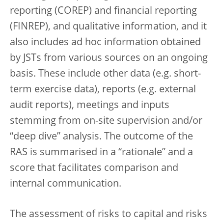
reporting (COREP) and financial reporting
(FINREP), and qualitative information, and it
also includes ad hoc information obtained
by JSTs from various sources on an ongoing
basis. These include other data (e.g. short-
term exercise data), reports (e.g. external
audit reports), meetings and inputs
stemming from on-site supervision and/or
“deep dive” analysis. The outcome of the
RAS is summarised in a “rationale” and a
score that facilitates comparison and
internal communication.
The assessment of risks to capital and risks