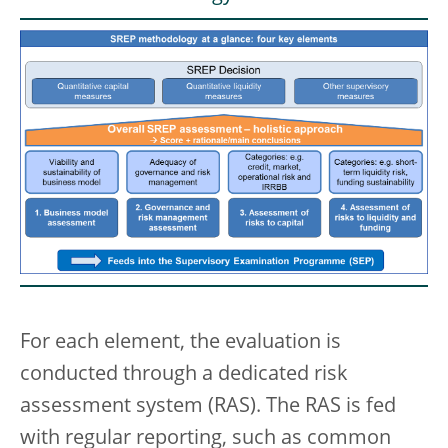
For each element, the evaluation is
conducted through a dedicated risk
assessment system (RAS). The RAS is fed
with regular reporting, such as common