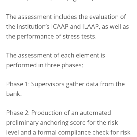
The assessment includes the evaluation of
the institution’s ICAAP and ILAAP, as well as
the performance of stress tests.
The assessment of each element is
performed in three phases:
Phase 1: Supervisors gather data from the
bank.
Phase 2: Production of an automated
preliminary anchoring score for the risk
level and a formal compliance check for risk