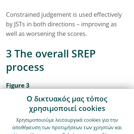
Constrained judgement is used effectively
by JSTs in both directions – improving as
well as worsening the scores.
3 The overall SREP
process
Figure 3
The overall SREP process
Ο δικτυακός μας τόπος
χρησιμοποιεί cookies
Χρησιμοποιούμε λειτουργικά cookies για την
αποθήκευση των προτιμήσεων των χρηστών και