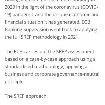
Having adjusted the SREP methodology in
2020 in the light of the coronavirus (COVID-
19) pandemic and the unique economic and
financial situation it has generated, ECB
Banking Supervision went back to applying
the full SREP methodology in 2021.
The ECB carries out the SREP assessment
based on a case-by-case approach using a
standardised methodology, applying a
business and corporate governance‑neutral
principle.
The SREP approach: