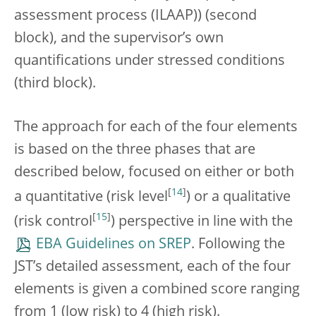
assessment process (ILAAP)) (second
block), and the supervisor’s own
quantifications under stressed conditions
(third block).
The approach for each of the four elements
is based on the three phases that are
described below, focused on either or both
[
14
]
a quantitative (risk level
) or a qualitative
[
15
]
(risk control
) perspective in line with the
EBA Guidelines on SREP
. Following the
JST’s detailed assessment, each of the four
elements is given a combined score ranging
from 1 (low risk) to 4 (high risk).