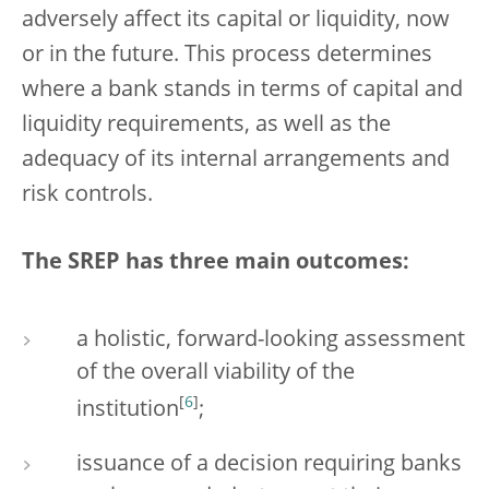
adversely affect its capital or liquidity, now
or in the future. This process determines
where a bank stands in terms of capital and
liquidity requirements, as well as the
adequacy of its internal arrangements and
risk controls.
The SREP has three main outcomes:
a holistic, forward-looking assessment
of the overall viability of the
[
6
]
institution
;
issuance of a decision requiring banks