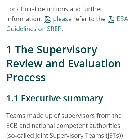
For official definitions and further
information,
please
refer to the
EBA
Guidelines on SREP.
1 The Supervisory
Review and Evaluation
Process
1.1 Executive summary
Teams made up of supervisors from the
ECB and national competent authorities
(so‑called Joint Supervisory Teams (JSTs))