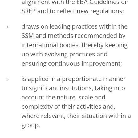
alignment with the EBA Guidelines on
SREP and to reflect new regulations;
draws on leading practices within the
SSM and methods recommended by
international bodies, thereby keeping
up with evolving practices and
ensuring continuous improvement;
is applied in a proportionate manner
to significant institutions, taking into
account the nature, scale and
complexity of their activities and,
where relevant, their situation within a
group.