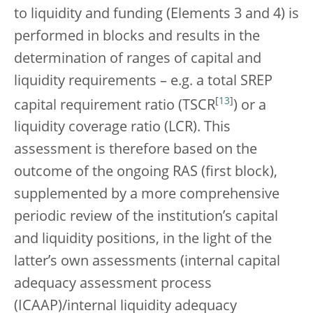
to liquidity and funding (Elements 3 and 4) is
performed in blocks and results in the
determination of ranges of capital and
liquidity requirements – e.g. a total SREP
[
13
]
capital requirement ratio (TSCR
) or a
liquidity coverage ratio (LCR). This
assessment is therefore based on the
outcome of the ongoing RAS (first block),
supplemented by a more comprehensive
periodic review of the institution’s capital
and liquidity positions, in the light of the
latter’s own assessments (internal capital
adequacy assessment process
(ICAAP)/internal liquidity adequacy