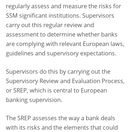
regularly assess and measure the risks for
SSM significant institutions. Supervisors
carry out this regular review and
assessment to determine whether banks
are complying with relevant European laws,
guidelines and supervisory expectations.
Supervisors do this by carrying out the
Supervisory Review and Evaluation Process,
or SREP, which is central to European
banking supervision.
The SREP assesses the way a bank deals
with its risks and the elements that could