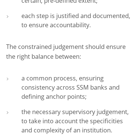
certain, pre-defined extent;
each step is justified and documented,
to ensure accountability.
The constrained judgement should ensure
the right balance between:
a common process, ensuring
consistency across SSM banks and
defining anchor points;
the necessary supervisory judgement,
to take into account the specificities
and complexity of an institution.