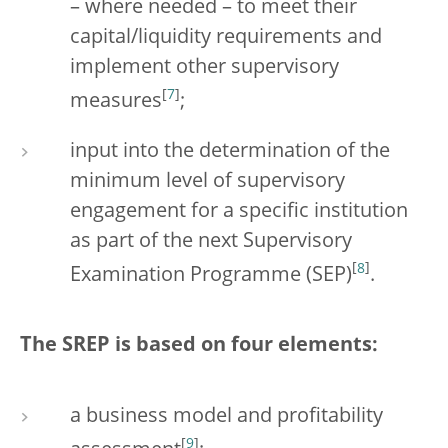
– where needed – to meet their
capital/liquidity requirements and
implement other supervisory
[
7
]
measures
;
input into the determination of the
minimum level of supervisory
engagement for a specific institution
as part of the next Supervisory
[
8
]
Examination Programme (SEP)
.
The SREP is based on four elements:
a business model and profitability
[
9
]