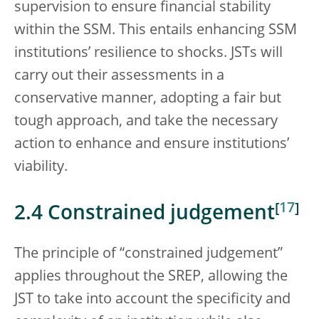
supervision to ensure financial stability
within the SSM. This entails enhancing SSM
institutions’ resilience to shocks. JSTs will
carry out their assessments in a
conservative manner, adopting a fair but
tough approach, and take the necessary
action to enhance and ensure institutions’
viability.
[
17
]
2.4 Constrained judgement
The principle of “constrained judgement”
applies throughout the SREP, allowing the
JST to take into account the specificity and