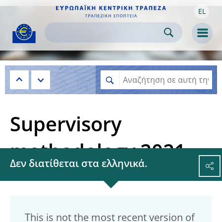
EL
Skip to:
navigation
content
footer
Skip to
Skip to
Skip to
Men
Supervisory
methodology 2021
Δεν διατίθεται στα ελληνικά.
This is not the most recent version of