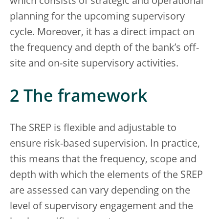
which consists of strategic and operational
planning for the upcoming supervisory
cycle. Moreover, it has a direct impact on
the frequency and depth of the bank’s off-
site and on-site supervisory activities.
2 The framework
The SREP is flexible and adjustable to
ensure risk-based supervision. In practice,
this means that the frequency, scope and
depth with which the elements of the SREP
are assessed can vary depending on the
level of supervisory engagement and the