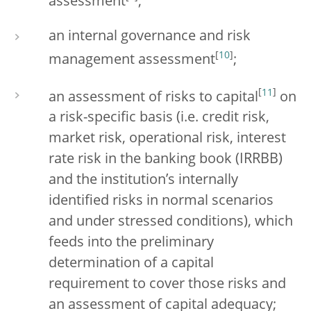
assessment
;
an internal governance and risk
[
10
]
management assessment
;
[
11
]
an assessment of risks to capital
on
a risk-specific basis (i.e. credit risk,
market risk, operational risk, interest
rate risk in the banking book (IRRBB)
and the institution’s internally
identified risks in normal scenarios
and under stressed conditions), which
feeds into the preliminary
determination of a capital
requirement to cover those risks and
an assessment of capital adequacy;