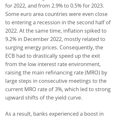
for 2022, and from 2.9% to 0.5% for 2023.
Some euro area countries were even close
to entering a recession in the second half of
2022. At the same time, inflation spiked to
9.2% in December 2022, mostly related to
surging energy prices. Consequently, the
ECB had to drastically speed up the exit
from the low interest rate environment,
raising the main refinancing rate (MRO) by
large steps in consecutive meetings to the
current MRO rate of 3%, which led to strong
upward shifts of the yield curve.
As a result, banks experienced a boost in