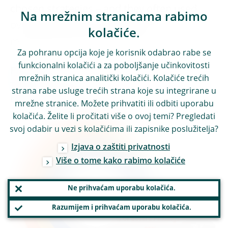
chosen strategies – and they often used
Na mrežnim stranicama rabimo
overly optimistic and poorly structured
kolačiće.
multi-year financial projections.
Za pohranu opcija koje je korisnik odabrao rabe se
funkcionalni kolačići a za poboljšanje učinkovitosti
Figure 1
mrežnih stranica analitički kolačići. Kolačiće trećih
The 4 dimensions of the OSI campaign and
strana rabe usluge trećih strana koje su integrirane u
related findings
mrežne stranice. Možete prihvatiti ili odbiti uporabu
kolačića. Želite li pročitati više o ovoj temi? Pregledati
svoj odabir u vezi s kolačićima ili zapisnike poslužitelja?
Izjava o zaštiti privatnosti
Više o tome kako rabimo kolačiće
Ne prihvaćam uporabu kolačića.
Razumijem i prihvaćam uporabu kolačića.