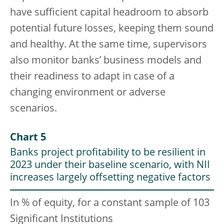
have sufficient capital headroom to absorb
potential future losses, keeping them sound
and healthy. At the same time, supervisors
also monitor banks’ business models and
their readiness to adapt in case of a
changing environment or adverse
scenarios.
Chart 5
Banks project profitability to be resilient in
2023 under their baseline scenario, with NII
increases largely offsetting negative factors
In % of equity, for a constant sample of 103
Significant Institutions