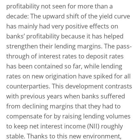
profitability not seen for more than a
decade: The upward shift of the yield curve
has mainly had very positive effects on
banks’ profitability because it has helped
strengthen their lending margins. The pass-
through of interest rates to deposit rates
has been contained so far, while lending
rates on new origination have spiked for all
counterparties. This development contrasts
with previous years when banks suffered
from declining margins that they had to
compensate for by raising lending volumes
to keep net interest income (NII) roughly
stable. Thanks to this new environment,