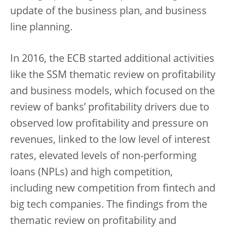
update of the business plan, and business
line planning.
In 2016, the ECB started additional activities
like the SSM thematic review on profitability
and business models, which focused on the
review of banks’ profitability drivers due to
observed low profitability and pressure on
revenues, linked to the low level of interest
rates, elevated levels of non-performing
loans (NPLs) and high competition,
including new competition from fintech and
big tech companies. The findings from the
thematic review on profitability and