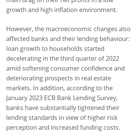
main drag on their net profits in a low
growth and high inflation environment.
However, the macroeconomic changes also
affected banks and their lending behaviour:
loan growth to households started
decelerating in the third quarter of 2022
amid softening consumer confidence and
deteriorating prospects in real estate
markets. In addition, according to the
January 2023 ECB Bank Lending Survey,
banks have substantially tightened their
lending standards in view of higher risk
perception and increased funding costs.