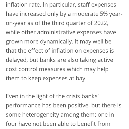
inflation rate. In particular, staff expenses
have increased only by a moderate 5% year-
on-year as of the third quarter of 2022,
while other administrative expenses have
grown more dynamically. It may well be
that the effect of inflation on expenses is
delayed, but banks are also taking active
cost control measures which may help
them to keep expenses at bay.
Even in the light of the crisis banks’
performance has been positive, but there is
some heterogeneity among them: one in
four have not been able to benefit from