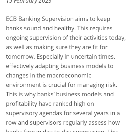
15 February 2023
ECB Banking Supervision aims to keep
banks sound and healthy. This requires
ongoing supervision of their activities today,
as well as making sure they are fit for
tomorrow. Especially in uncertain times,
effectively adapting business models to
changes in the macroeconomic
environment is crucial for managing risk.
This is why banks’ business models and
profitability have ranked high on
supervisory agendas for several years in a
row and supervisors regularly assess how