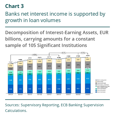
Chart 3
Banks net interest income is supported by
growth in loan volumes
Decomposition of Interest-Earning Assets, EUR
billions, carrying amounts for a constant
sample of 105 Significant Institutions
Sources: Supervisory Reporting, ECB Banking Supervision
Calculations.