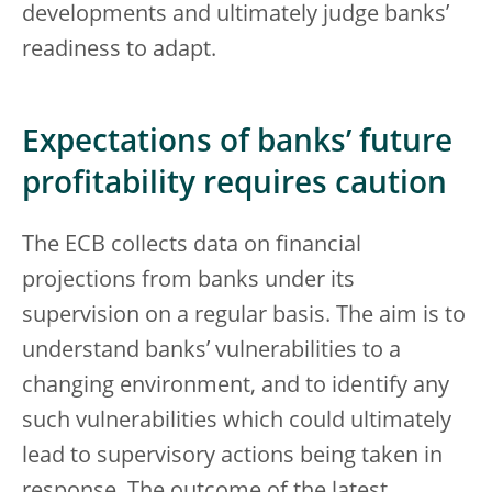
developments and ultimately judge banks’
readiness to adapt.
Expectations of banks’ future
profitability requires caution
The ECB collects data on financial
projections from banks under its
supervision on a regular basis. The aim is to
understand banks’ vulnerabilities to a
changing environment, and to identify any
such vulnerabilities which could ultimately
lead to supervisory actions being taken in
response. The outcome of the latest