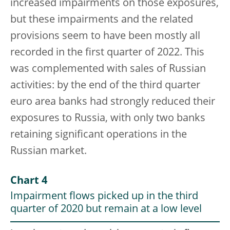
increased impairments on those exposures,
but these impairments and the related
provisions seem to have been mostly all
recorded in the first quarter of 2022. This
was complemented with sales of Russian
activities: by the end of the third quarter
euro area banks had strongly reduced their
exposures to Russia, with only two banks
retaining significant operations in the
Russian market.
Chart 4
Impairment flows picked up in the third
quarter of 2020 but remain at a low level