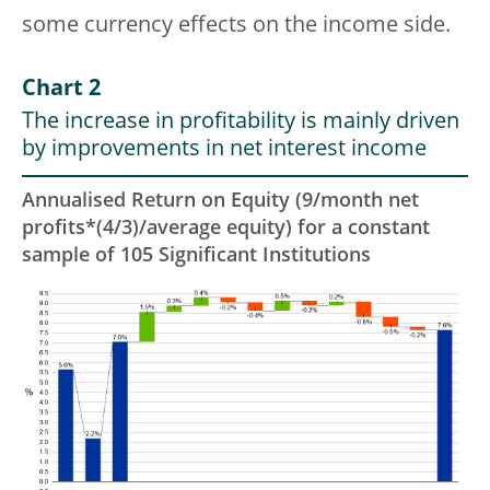
some currency effects on the income side.
Chart 2
The increase in profitability is mainly driven
by improvements in net interest income
Annualised Return on Equity (9/month net
profits*(4/3)/average equity) for a constant
sample of 105 Significant Institutions