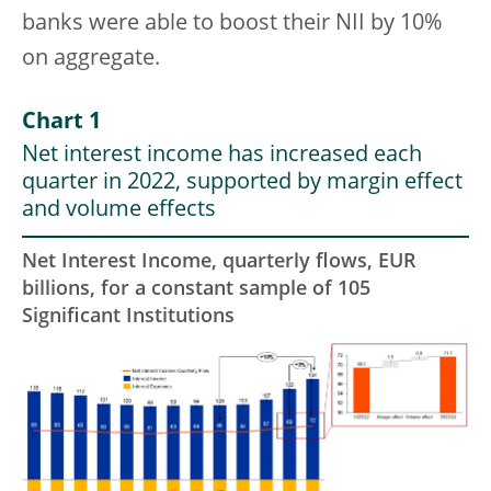
banks were able to boost their NII by 10%
on aggregate.
Chart 1
Net interest income has increased each
quarter in 2022, supported by margin effect
and volume effects
Net Interest Income, quarterly flows, EUR
billions, for a constant sample of 105
Significant Institutions