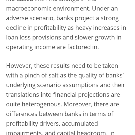
macroeconomic environment. Under an
adverse scenario, banks project a strong
decline in profitability as heavy increases in
loan loss provisions and slower growth in
operating income are factored in.
However, these results need to be taken
with a pinch of salt as the quality of banks’
underlying scenario assumptions and their
translations into financial projections are
quite heterogenous. Moreover, there are
differences between banks in terms of
profitability drivers, accumulated
impairments, and capital headroom. In