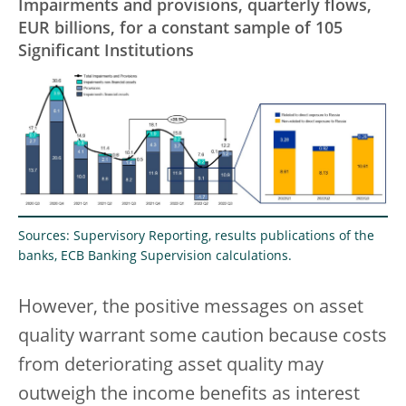
Impairments and provisions, quarterly flows,
EUR billions, for a constant sample of 105
Significant Institutions
Sources: Supervisory Reporting, results publications of the
banks, ECB Banking Supervision calculations.
However, the positive messages on asset
quality warrant some caution because costs
from deteriorating asset quality may
outweigh the income benefits as interest