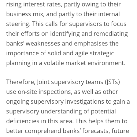
rising interest rates, partly owing to their
business mix, and partly to their internal
steering. This calls for supervisors to focus
their efforts on identifying and remediating
banks’ weaknesses and emphasises the
importance of solid and agile strategic
planning in a volatile market environment.
Therefore, Joint supervisory teams (JSTs)
use on-site inspections, as well as other
ongoing supervisory investigations to gain a
supervisory understanding of potential
deficiencies in this area. This helps them to
better comprehend banks’ forecasts, future