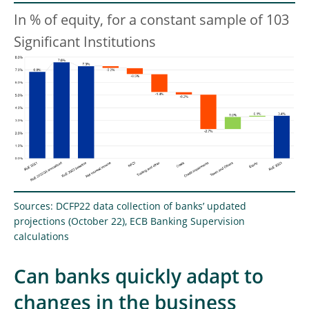
In % of equity, for a constant sample of 103
Significant Institutions
Sources: DCFP22 data collection of banks’ updated
projections (October 22), ECB Banking Supervision
calculations
Can banks quickly adapt to
changes in the business