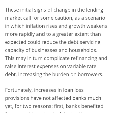
These initial signs of change in the lending
market call for some caution, as a scenario
in which inflation rises and growth weakens
more rapidly and to a greater extent than
expected could reduce the debt servicing
capacity of businesses and households.
This may in turn complicate refinancing and
raise interest expenses on variable rate
debt, increasing the burden on borrowers.
Fortunately, increases in loan loss
provisions have not affected banks much
yet, for two reasons: first, banks benefited