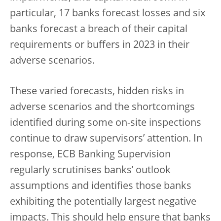
particular, 17 banks forecast losses and six
banks forecast a breach of their capital
requirements or buffers in 2023 in their
adverse scenarios.
These varied forecasts, hidden risks in
adverse scenarios and the shortcomings
identified during some on-site inspections
continue to draw supervisors’ attention. In
response, ECB Banking Supervision
regularly scrutinises banks’ outlook
assumptions and identifies those banks
exhibiting the potentially largest negative
impacts. This should help ensure that banks