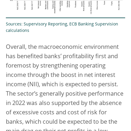
Sources: Supervisory Reporting, ECB Banking Supervision
calculations
Overall, the macroeconomic environment
has benefited banks’ profitability first and
foremost by strengthening operating
income through the boost in net interest
income (NII), which is expected to persist.
The sector’s generally positive performance
in 2022 was also supported by the absence
of excessive costs and cost of risk for
banks, which could be expected to be the