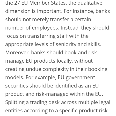
the 27 EU Member States, the qualitative
dimension is important. For instance, banks
should not merely transfer a certain
number of employees. Instead, they should
focus on transferring staff with the
appropriate levels of seniority and skills.
Moreover, banks should book and risk-
manage EU products locally, without
creating undue complexity in their booking
models. For example, EU government
securities should be identified as an EU
product and risk-managed within the EU.
Splitting a trading desk across multiple legal
entities according to a specific product risk