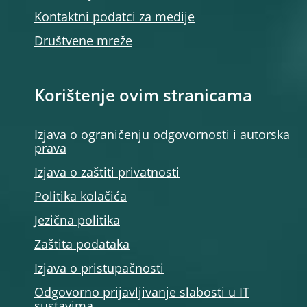
Kontaktni podatci za medije
Društvene mreže
Korištenje ovim stranicama
Izjava o ograničenju odgovornosti i autorska
prava
Izjava o zaštiti privatnosti
Politika kolačića
Jezična politika
Zaštita podataka
Izjava o pristupačnosti
Odgovorno prijavljivanje slabosti u IT