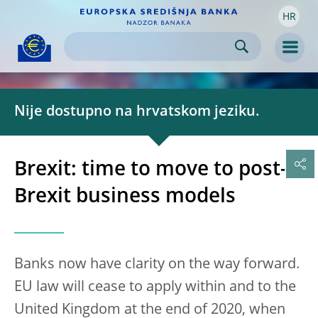
HR
Skip to:
navigation
content
footer
Skip to
Skip to
Skip to
Men
Nije dostupno na hrvatskom jeziku.
Brexit: time to move to post-
Brexit business models
Banks now have clarity on the way forward.
EU law will cease to apply within and to the
United Kingdom at the end of 2020, when