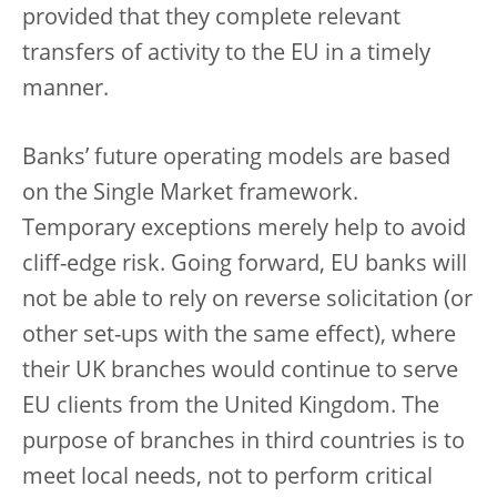
provided that they complete relevant
transfers of activity to the EU in a timely
manner.
Banks’ future operating models are based
on the Single Market framework.
Temporary exceptions merely help to avoid
cliff-edge risk. Going forward, EU banks will
not be able to rely on reverse solicitation (or
other set-ups with the same effect), where
their UK branches would continue to serve
EU clients from the United Kingdom. The
purpose of branches in third countries is to
meet local needs, not to perform critical