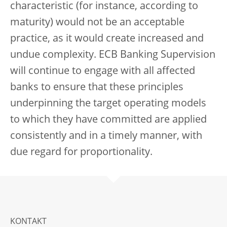
characteristic (for instance, according to
maturity) would not be an acceptable
practice, as it would create increased and
undue complexity. ECB Banking Supervision
will continue to engage with all affected
banks to ensure that these principles
underpinning the target operating models
to which they have committed are applied
consistently and in a timely manner, with
due regard for proportionality.
KONTAKT