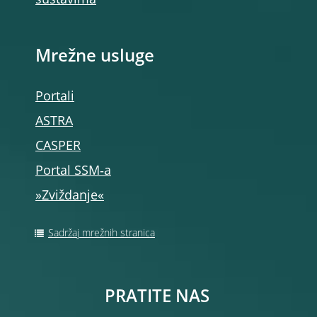
sustavima
Mrežne usluge
Portali
ASTRA
CASPER
Portal SSM‑a
»Zviždanje«
Sadržaj mrežnih stranica
PRATITE NAS