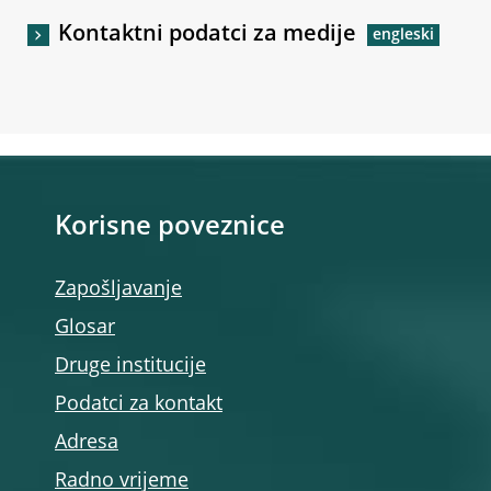
Kontaktni podatci za medije
Korisne poveznice
Zapošljavanje
Glosar
Druge institucije
Podatci za kontakt
Adresa
Radno vrijeme