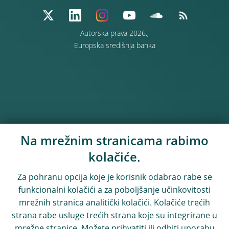
Autorska prava 2026.,
Europska središnja banka
Na mrežnim stranicama rabimo
kolačiće.
Za pohranu opcija koje je korisnik odabrao rabe se
funkcionalni kolačići a za poboljšanje učinkovitosti
mrežnih stranica analitički kolačići. Kolačiće trećih
strana rabe usluge trećih strana koje su integrirane u