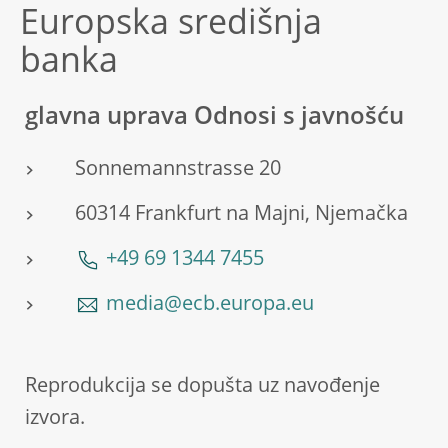
Europska središnja
banka
glavna uprava Odnosi s javnošću
Sonnemannstrasse 20
60314 Frankfurt na Majni, Njemačka
+49 69 1344 7455
media@ecb.europa.eu
Reprodukcija se dopušta uz navođenje
izvora.