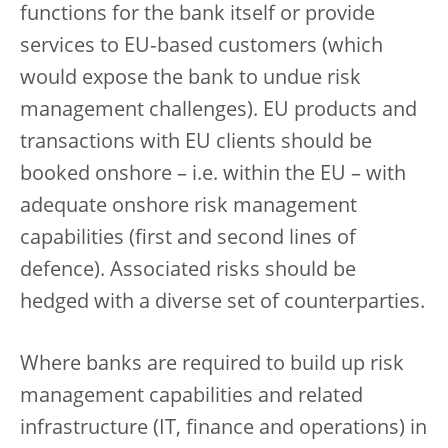
functions for the bank itself or provide
services to EU‑based customers (which
would expose the bank to undue risk
management challenges). EU products and
transactions with EU clients should be
booked onshore – i.e. within the EU – with
adequate onshore risk management
capabilities (first and second lines of
defence). Associated risks should be
hedged with a diverse set of counterparties.
Where banks are required to build up risk
management capabilities and related
infrastructure (IT, finance and operations) in