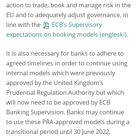
action to trade, book and manage risk in the
EU and to adequately adjust governance, in
line with the
ECB’s Supervisory
expectations on booking models
.
It is also necessary for banks to adhere to
agreed timelines in order to continue using
internal models which were previously
approved by the United Kingdom’s
Prudential Regulation Authority but which
will now need to be approved by ECB
Banking Supervision. Banks may continue
to use these PRA-approved models during a
transitional period until 30 June 2022,