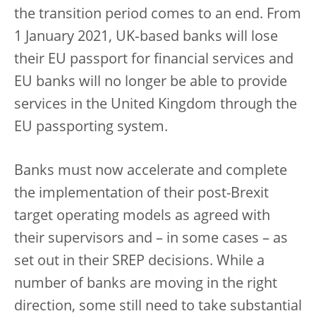
the transition period comes to an end. From
1 January 2021, UK‑based banks will lose
their EU passport for financial services and
EU banks will no longer be able to provide
services in the United Kingdom through the
EU passporting system.
Banks must now accelerate and complete
the implementation of their post-Brexit
target operating models as agreed with
their supervisors and – in some cases – as
set out in their SREP decisions. While a
number of banks are moving in the right
direction, some still need to take substantial