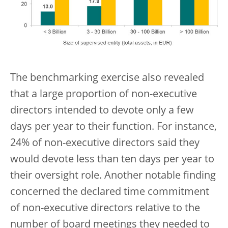
The benchmarking exercise also revealed
that a large proportion of non-executive
directors intended to devote only a few
days per year to their function. For instance,
24% of non-executive directors said they
would devote less than ten days per year to
their oversight role. Another notable finding
concerned the declared time commitment
of non-executive directors relative to the
number of board meetings they needed to