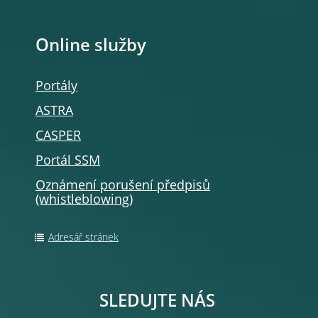
Online služby
Portály
ASTRA
CASPER
Portál SSM
Oznámení porušení předpisů
(whistleblowing
)
Adresář stránek
SLEDUJTE NÁS