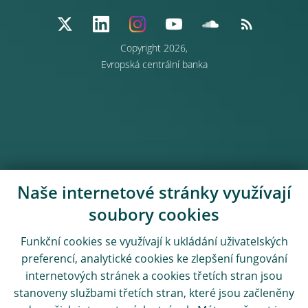
Copyright 2026,
Evropská centrální banka
Naše internetové stránky využívají
soubory cookies
Funkční cookies se využívají k ukládání uživatelských
preferencí, analytické cookies ke zlepšení fungování
internetových stránek a cookies třetích stran jsou
stanoveny službami třetích stran, které jsou začleněny