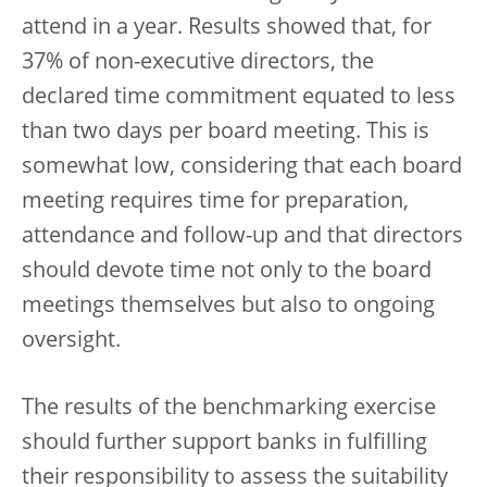
attend in a year. Results showed that, for
37% of non-executive directors, the
declared time commitment equated to less
than two days per board meeting. This is
somewhat low, considering that each board
meeting requires time for preparation,
attendance and follow-up and that directors
should devote time not only to the board
meetings themselves but also to ongoing
oversight.
The results of the benchmarking exercise
should further support banks in fulfilling
their responsibility to assess the suitability