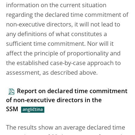
information on the current situation
regarding the declared time commitment of
non-executive directors, it will not lead to
any definitions of what constitutes a
sufficient time commitment. Nor will it
affect the principle of proportionality and
the established case-by-case approach to
assessment, as described above.
Report on declared time commitment
of non-executive directors in the
SSM
The results show an average declared time