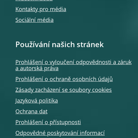
Kontakty pro média
Sociální média
Používání našich stránek
Prohlášení o vyloučení odpovědnosti a záruk
a autorská práva
Prohlášení o ochraně osobních údajů
Zásady zacházení se soubory cookies
Jazyková politika
Ochrana dat
Prohlášení o přístupnosti
Odpovědné poskytování informací