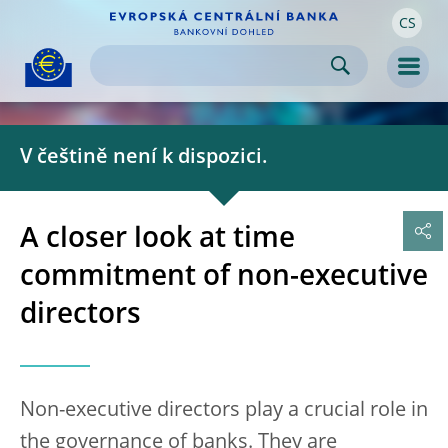
CS
Skip to:
navigation
content
footer
Skip to
Skip to
Skip to
Men
V češtině není k dispozici.
A closer look at time
commitment of non-executive
directors
Non-executive directors play a crucial role in
the governance of banks. They are