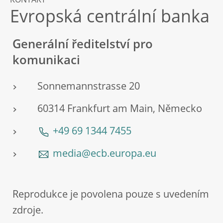
KONTAKT
Evropská centrální banka
Generální ředitelství pro
komunikaci
Sonnemannstrasse 20
60314 Frankfurt am Main, Německo
+49 69 1344 7455
media@ecb.europa.eu
Reprodukce je povolena pouze s uvedením
zdroje.