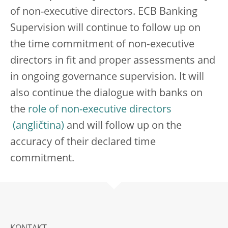
of non-executive directors. ECB Banking
Supervision will continue to follow up on
the time commitment of non‑executive
directors in fit and proper assessments and
in ongoing governance supervision. It will
also continue the dialogue with banks on
the
role of non-executive directors
and will follow up on the
accuracy of their declared time
commitment.