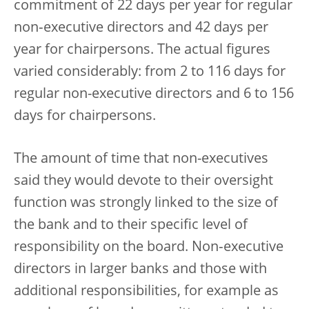
commitment of 22 days per year for regular
non‑executive directors and 42 days per
year for chairpersons. The actual figures
varied considerably: from 2 to 116 days for
regular non-executive directors and 6 to 156
days for chairpersons.
The amount of time that non-executives
said they would devote to their oversight
function was strongly linked to the size of
the bank and to their specific level of
responsibility on the board. Non‑executive
directors in larger banks and those with
additional responsibilities, for example as