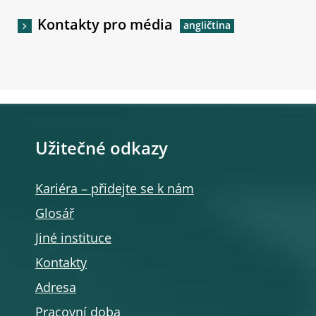
Kontakty pro média
Užitečné odkazy
Kariéra – přidejte se k nám
Glosář
Jiné instituce
Kontakty
Adresa
Pracovní doba