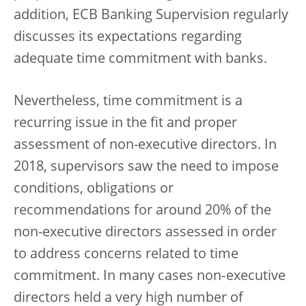
addition, ECB Banking Supervision regularly
discusses its expectations regarding
adequate time commitment with banks.
Nevertheless, time commitment is a
recurring issue in the fit and proper
assessment of non-executive directors. In
2018, supervisors saw the need to impose
conditions, obligations or
recommendations for around 20% of the
non-executive directors assessed in order
to address concerns related to time
commitment. In many cases non‑executive
directors held a very high number of