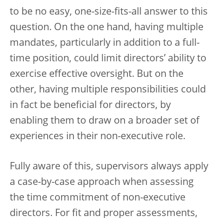
to be no easy, one-size-fits-all answer to this
question. On the one hand, having multiple
mandates, particularly in addition to a full-
time position, could limit directors’ ability to
exercise effective oversight. But on the
other, having multiple responsibilities could
in fact be beneficial for directors, by
enabling them to draw on a broader set of
experiences in their non-executive role.
Fully aware of this, supervisors always apply
a case-by-case approach when assessing
the time commitment of non-executive
directors. For fit and proper assessments,