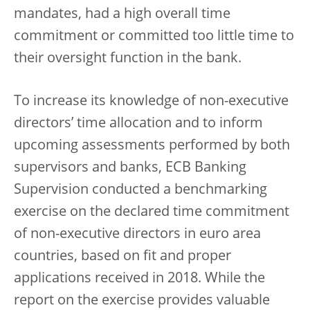
mandates, had a high overall time
commitment or committed too little time to
their oversight function in the bank.
To increase its knowledge of non-executive
directors’ time allocation and to inform
upcoming assessments performed by both
supervisors and banks, ECB Banking
Supervision conducted a benchmarking
exercise on the declared time commitment
of non-executive directors in euro area
countries, based on fit and proper
applications received in 2018. While the
report on the exercise provides valuable