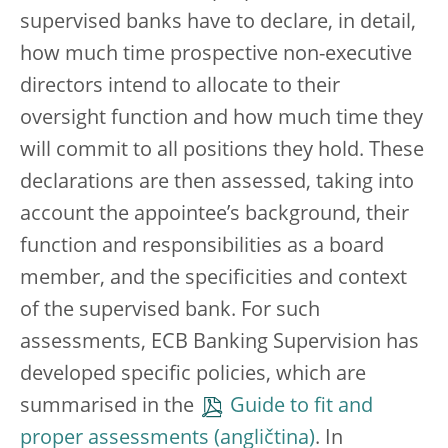
supervised banks have to declare, in detail,
how much time prospective non-executive
directors intend to allocate to their
oversight function and how much time they
will commit to all positions they hold. These
declarations are then assessed, taking into
account the appointee’s background, their
function and responsibilities as a board
member, and the specificities and context
of the supervised bank. For such
assessments, ECB Banking Supervision has
developed specific policies, which are
summarised in the
Guide to fit and
proper assessments
. In