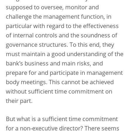
supposed to oversee, monitor and
challenge the management function, in
particular with regard to the effectiveness
of internal controls and the soundness of
governance structures. To this end, they
must maintain a good understanding of the
bank’s business and main risks, and
prepare for and participate in management
body meetings. This cannot be achieved
without sufficient time commitment on
their part.
But what is a sufficient time commitment
for a non-executive director? There seems