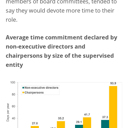
members of board committees, tended to
say they would devote more time to their
role.
Average time commitment declared by
non-executive directors and
chairpersons by size of the supervised
entity