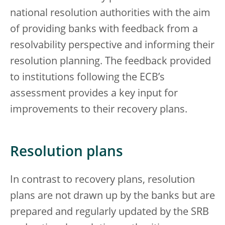
national resolution authorities with the aim
of providing banks with feedback from a
resolvability perspective and informing their
resolution planning. The feedback provided
to institutions following the ECB’s
assessment provides a key input for
improvements to their recovery plans.
Resolution plans
In contrast to recovery plans, resolution
plans are not drawn up by the banks but are
prepared and regularly updated by the SRB