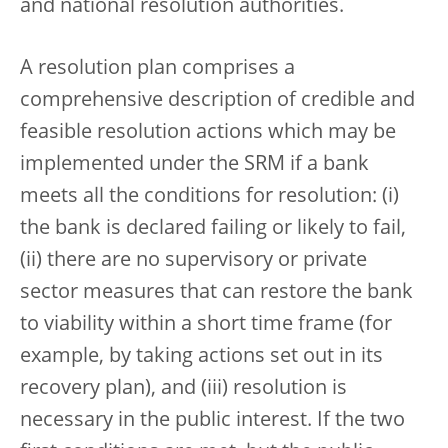
and national resolution authorities.
A resolution plan comprises a
comprehensive description of credible and
feasible resolution actions which may be
implemented under the SRM if a bank
meets all the conditions for resolution: (i)
the bank is declared failing or likely to fail,
(ii) there are no supervisory or private
sector measures that can restore the bank
to viability within a short time frame (for
example, by taking actions set out in its
recovery plan), and (iii) resolution is
necessary in the public interest. If the two