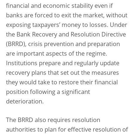
financial and economic stability even if
banks are forced to exit the market, without
exposing taxpayers’ money to losses. Under
the Bank Recovery and Resolution Directive
(BRRD), crisis prevention and preparation
are important aspects of the regime.
Institutions prepare and regularly update
recovery plans that set out the measures
they would take to restore their financial
position following a significant
deterioration.
The BRRD also requires resolution
authorities to plan for effective resolution of