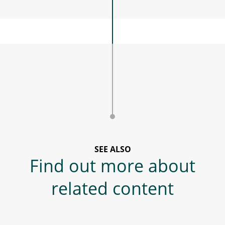
SEE ALSO
Find out more about
related content