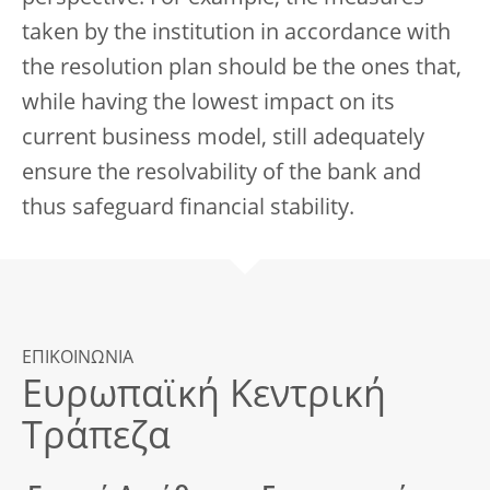
taken by the institution in accordance with
the resolution plan should be the ones that,
while having the lowest impact on its
current business model, still adequately
ensure the resolvability of the bank and
thus safeguard financial stability.
ΕΠΙΚΟΙΝΩΝΙΑ
Ευρωπαϊκή Κεντρική
Τράπεζα