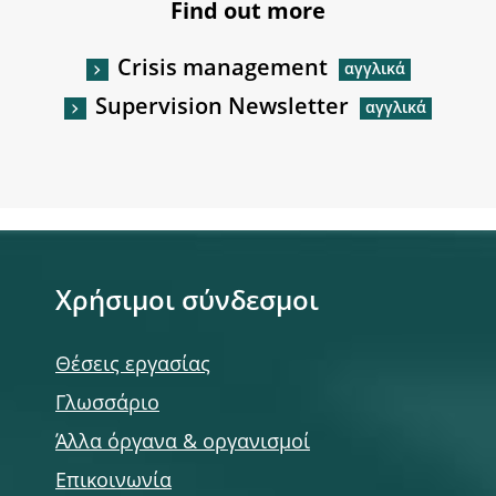
Find out more
Crisis management
Supervision Newsletter
Χρήσιμοι σύνδεσμοι
Θέσεις εργασίας
Γλωσσάριο
Άλλα όργανα & οργανισμοί
Επικοινωνία