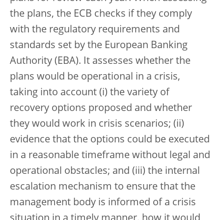
the plans, the ECB checks if they comply
with the regulatory requirements and
standards set by the European Banking
Authority (EBA). It assesses whether the
plans would be operational in a crisis,
taking into account (i) the variety of
recovery options proposed and whether
they would work in crisis scenarios; (ii)
evidence that the options could be executed
in a reasonable timeframe without legal and
operational obstacles; and (iii) the internal
escalation mechanism to ensure that the
management body is informed of a crisis
situation in a timely manner, how it would