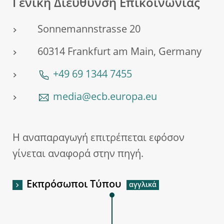
Γενική Διεύθυνση Επικοινωνίας
Sonnemannstrasse 20
60314 Frankfurt am Main, Germany
+49 69 1344 7455
media@ecb.europa.eu
Η αναπαραγωγή επιτρέπεται εφόσον
γίνεται αναφορά στην πηγή.
Εκπρόσωποι Τύπου