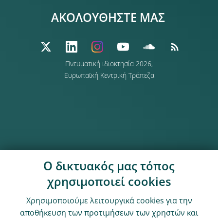
ΑΚΟΛΟΥΘΗΣΤΕ ΜΑΣ
Πνευματική ιδιοκτησία 2026,
Ευρωπαϊκή Κεντρική Τράπεζα
Ο δικτυακός μας τόπος
χρησιμοποιεί cookies
Χρησιμοποιούμε λειτουργικά cookies για την
αποθήκευση των προτιμήσεων των χρηστών και