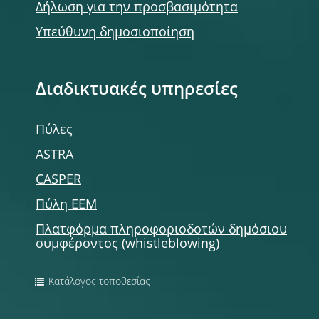
Δήλωση για την προσβασιμότητα
Υπεύθυνη δημοσιοποίηση
Διαδικτυακές υπηρεσίες
Πύλες
ASTRA
CASPER
Πύλη ΕΕΜ
Πλατφόρμα πληροφοριοδοτών δημόσιου
συμφέροντος (whistleblowing)
Κατάλογος τοποθεσίας