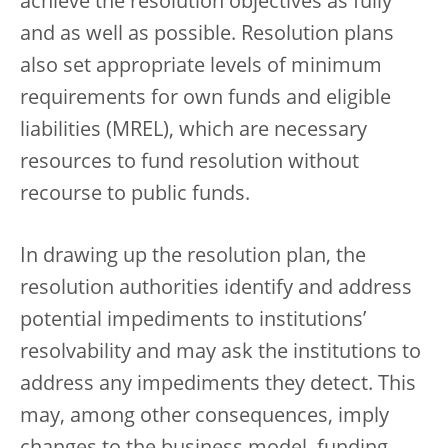
achieve the resolution objectives as fully
and as well as possible. Resolution plans
also set appropriate levels of minimum
requirements for own funds and eligible
liabilities (MREL), which are necessary
resources to fund resolution without
recourse to public funds.
In drawing up the resolution plan, the
resolution authorities identify and address
potential impediments to institutions’
resolvability and may ask the institutions to
address any impediments they detect. This
may, among other consequences, imply