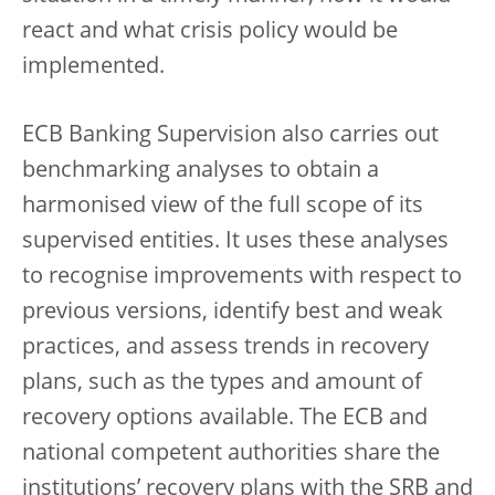
react and what crisis policy would be
implemented.
ECB Banking Supervision also carries out
benchmarking analyses to obtain a
harmonised view of the full scope of its
supervised entities. It uses these analyses
to recognise improvements with respect to
previous versions, identify best and weak
practices, and assess trends in recovery
plans, such as the types and amount of
recovery options available. The ECB and
national competent authorities share the
institutions’ recovery plans with the SRB and