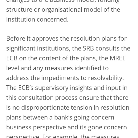
changes to the business model, funding
structure or organisational model of the
institution concerned.
Before it approves the resolution plans for
significant institutions, the SRB consults the
ECB on the content of the plans, the MREL
level and any measures identified to
address the impediments to resolvability.
The ECB’s supervisory insights and input in
this consultation process ensure that there
is no disproportionate tension in resolution
plans between a bank’s going concern
business perspective and its gone concern
perspective. For example, the measures