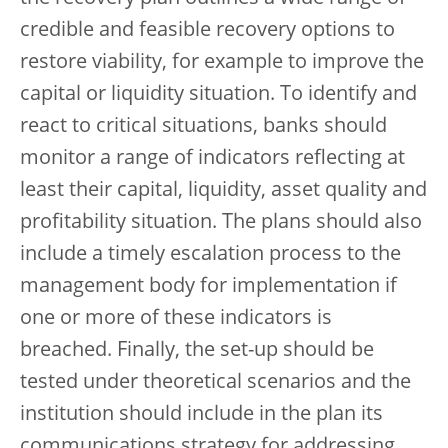
credible and feasible recovery options to
restore viability, for example to improve the
capital or liquidity situation. To identify and
react to critical situations, banks should
monitor a range of indicators reflecting at
least their capital, liquidity, asset quality and
profitability situation. The plans should also
include a timely escalation process to the
management body for implementation if
one or more of these indicators is
breached. Finally, the set-up should be
tested under theoretical scenarios and the
institution should include in the plan its
communications strategy for addressing