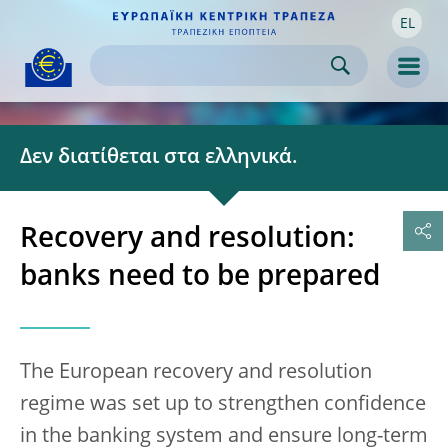
EL
Skip to:
navigation
content
footer
Skip to
Skip to
Skip to
Men
Δεν διατίθεται στα ελληνικά.
Recovery and resolution:
banks need to be prepared
The European recovery and resolution
regime was set up to strengthen confidence
in the banking system and ensure long-term