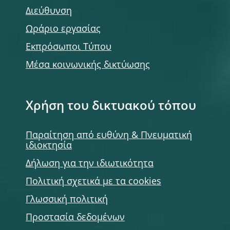
Διεύθυνση
Ωράριο εργασίας
Εκπρόσωποι Τύπου
Μέσα κοινωνικής δικτύωσης
Χρήση του δικτυακού τόπου
Παραίτηση από ευθύνη & Πνευματική
ιδιοκτησία
Δήλωση για την ιδιωτικότητα
Πολιτική σχετικά με τα cookies
Γλωσσική πολιτική
Προστασία δεδομένων