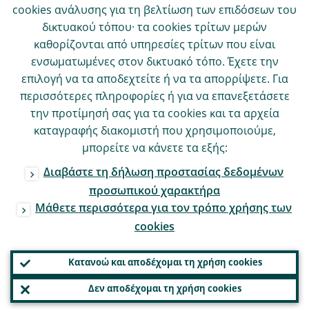
cookies ανάλυσης για τη βελτίωση των επιδόσεων του
δικτυακού τόπου· τα cookies τρίτων μερών
καθορίζονται από υπηρεσίες τρίτων που είναι
ενσωματωμένες στον δικτυακό τόπο. Έχετε την
επιλογή να τα αποδεχτείτε ή να τα απορρίψετε. Για
περισσότερες πληροφορίες ή για να επανεξετάσετε
την προτίμησή σας για τα cookies και τα αρχεία
καταγραφής διακομιστή που χρησιμοποιούμε,
μπορείτε να κάνετε τα εξής:
Διαβάστε τη δήλωση προστασίας δεδομένων
προσωπικού χαρακτήρα
Μάθετε περισσότερα για τον τρόπο χρήσης των
cookies
Κατανοώ και αποδέχομαι τη χρήση cookies
Δεν αποδέχομαι τη χρήση cookies