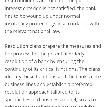
first conditions are met, but the public
interest criterion is not satisfied, the bank
has to be wound up under normal
insolvency proceedings in accordance with
the relevant national law.
Resolution plans prepare the measures and
the process for the potential orderly
resolution of a bank by ensuring the
continuity of its critical functions. The plans
identify these functions and the bank’s core
business lines and establish a preferred
resolution approach tailored to its
specificities and business model, so as to