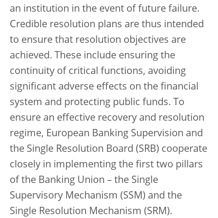
an institution in the event of future failure.
Credible resolution plans are thus intended
to ensure that resolution objectives are
achieved. These include ensuring the
continuity of critical functions, avoiding
significant adverse effects on the financial
system and protecting public funds. To
ensure an effective recovery and resolution
regime, European Banking Supervision and
the Single Resolution Board (SRB) cooperate
closely in implementing the first two pillars
of the Banking Union – the Single
Supervisory Mechanism (SSM) and the
Single Resolution Mechanism (SRM).