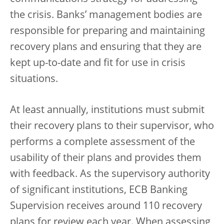
the crisis. Banks’ management bodies are
responsible for preparing and maintaining
recovery plans and ensuring that they are
kept up-to-date and fit for use in crisis
situations.
At least annually, institutions must submit
their recovery plans to their supervisor, who
performs a complete assessment of the
usability of their plans and provides them
with feedback. As the supervisory authority
of significant institutions, ECB Banking
Supervision receives around 110 recovery
plans for review each year. When assessing