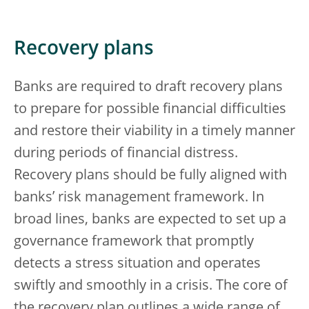
Recovery plans
Banks are required to draft recovery plans
to prepare for possible financial difficulties
and restore their viability in a timely manner
during periods of financial distress.
Recovery plans should be fully aligned with
banks’ risk management framework. In
broad lines, banks are expected to set up a
governance framework that promptly
detects a stress situation and operates
swiftly and smoothly in a crisis. The core of
the recovery plan outlines a wide range of