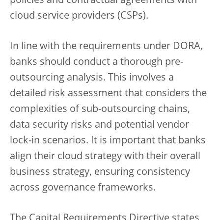
policies and contractual agreements with
cloud service providers (CSPs).
In line with the requirements under DORA,
banks should conduct a thorough pre-
outsourcing analysis. This involves a
detailed risk assessment that considers the
complexities of sub-outsourcing chains,
data security risks and potential vendor
lock-in scenarios. It is important that banks
align their cloud strategy with their overall
business strategy, ensuring consistency
across governance frameworks.
The Capital Requirements Directive states