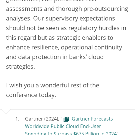
assessments and thorough pre-outsourcing
analyses. Our supervisory expectations
should not be seen as regulatory hurdles in
this regard but as strategic enablers to
enhance resilience, operational continuity
and data protection in banks’ cloud
strategies.
I wish you a wonderful rest of the
conference today.
Gartner (2024), “
Gartner Forecasts
Worldwide Public Cloud End-User
Spending to Surpass $675 Billion in 2024
”,