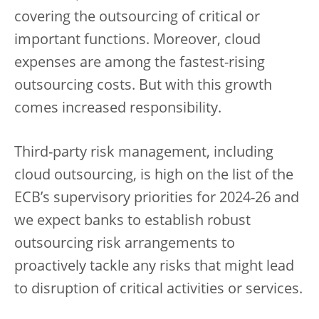
covering the outsourcing of critical or
important functions. Moreover, cloud
expenses are among the fastest-rising
outsourcing costs. But with this growth
comes increased responsibility.
Third-party risk management, including
cloud outsourcing, is high on the list of the
ECB’s supervisory priorities for 2024-26 and
we expect banks to establish robust
outsourcing risk arrangements to
proactively tackle any risks that might lead
to disruption of critical activities or services.