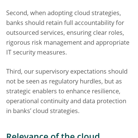
Second, when adopting cloud strategies,
banks should retain full accountability for
outsourced services, ensuring clear roles,
rigorous risk management and appropriate
IT security measures.
Third, our supervisory expectations should
not be seen as regulatory hurdles, but as
strategic enablers to enhance resilience,
operational continuity and data protection
in banks’ cloud strategies.
Relevance of the cloud