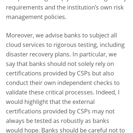
requirements and the institution’s own risk
management policies.
Moreover, we advise banks to subject all
cloud services to rigorous testing, including
disaster recovery plans. In particular, we
say that banks should not solely rely on
certifications provided by CSPs but also
conduct their own independent checks to
validate these critical processes. Indeed, I
would highlight that the external
certifications provided by CSPs may not
always be tested as robustly as banks
would hope. Banks should be careful not to