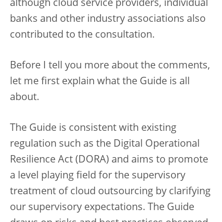
although cloud service providers, individual
banks and other industry associations also
contributed to the consultation.
Before I tell you more about the comments,
let me first explain what the Guide is all
about.
The Guide is consistent with existing
regulation such as the Digital Operational
Resilience Act (DORA) and aims to promote
a level playing field for the supervisory
treatment of cloud outsourcing by clarifying
our supervisory expectations. The Guide