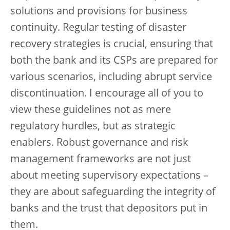
solutions and provisions for business
continuity. Regular testing of disaster
recovery strategies is crucial, ensuring that
both the bank and its CSPs are prepared for
various scenarios, including abrupt service
discontinuation. I encourage all of you to
view these guidelines not as mere
regulatory hurdles, but as strategic
enablers. Robust governance and risk
management frameworks are not just
about meeting supervisory expectations –
they are about safeguarding the integrity of
banks and the trust that depositors put in
them.