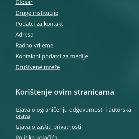
Glosar
Druge institucije
Podatci za kontakt
Adresa
Radno vrijeme
Kontaktni podatci za medije
Društvene mreže
Korištenje ovim stranicama
Izjava o ograničenju odgovornosti i autorska
prava
Izjava o zaštiti privatnosti
Politika kolačića