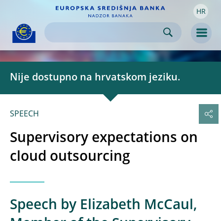
HR
Skip to:
navigation
content
footer
Skip to
Skip to
Skip to
Men
Nije dostupno na hrvatskom jeziku.
SPEECH
Supervisory expectations on
cloud outsourcing
Speech by Elizabeth McCaul,