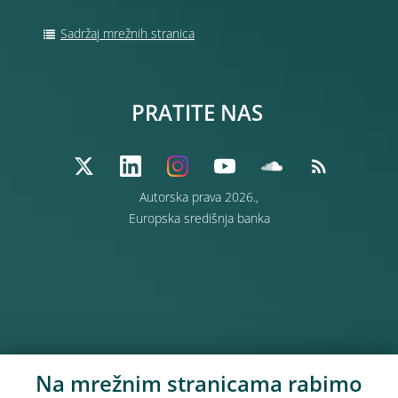
Sadržaj mrežnih stranica
PRATITE NAS
Autorska prava 2026.,
Europska središnja banka
Na mrežnim stranicama rabimo