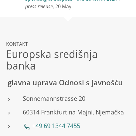
press release
, 20 May.
KONTAKT
Europska središnja
banka
glavna uprava Odnosi s javnošću
Sonnemannstrasse 20
60314 Frankfurt na Majni, Njemačka
+49 69 1344 7455