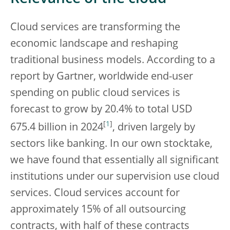
Cloud services are transforming the
economic landscape and reshaping
traditional business models. According to a
report by Gartner, worldwide end-user
spending on public cloud services is
forecast to grow by 20.4% to total USD
[
1
]
675.4 billion in 2024
, driven largely by
sectors like banking. In our own stocktake,
we have found that essentially all significant
institutions under our supervision use cloud
services. Cloud services account for
approximately 15% of all outsourcing
contracts, with half of these contracts