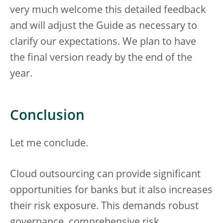
very much welcome this detailed feedback
and will adjust the Guide as necessary to
clarify our expectations. We plan to have
the final version ready by the end of the
year.
Conclusion
Let me conclude.
Cloud outsourcing can provide significant
opportunities for banks but it also increases
their risk exposure. This demands robust
governance, comprehensive risk