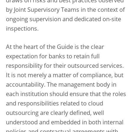
draws on risks and best practices observed
by Joint Supervisory Teams in the context of
ongoing supervision and dedicated on-site
inspections.
At the heart of the Guide is the clear
expectation for banks to retain full
responsibility for their outsourced services.
It is not merely a matter of compliance, but
accountability. The management body in
each institution should ensure that the roles
and responsibilities related to cloud
outsourcing are clearly defined, well
understood and embedded in both internal