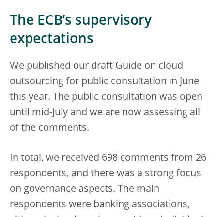
The ECB’s supervisory
expectations
We published our draft Guide on cloud
outsourcing for public consultation in June
this year. The public consultation was open
until mid-July and we are now assessing all
of the comments.
In total, we received 698 comments from 26
respondents, and there was a strong focus
on governance aspects. The main
respondents were banking associations,