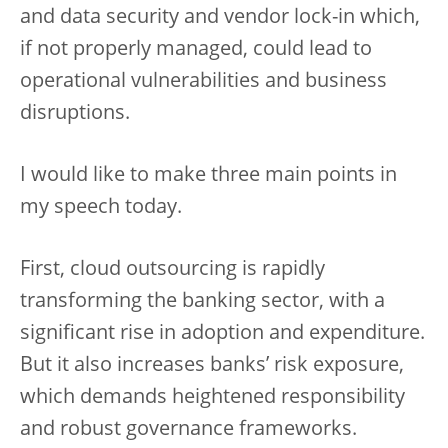
and data security and vendor lock-in which,
if not properly managed, could lead to
operational vulnerabilities and business
disruptions.
I would like to make three main points in
my speech today.
First, cloud outsourcing is rapidly
transforming the banking sector, with a
significant rise in adoption and expenditure.
But it also increases banks’ risk exposure,
which demands heightened responsibility
and robust governance frameworks.