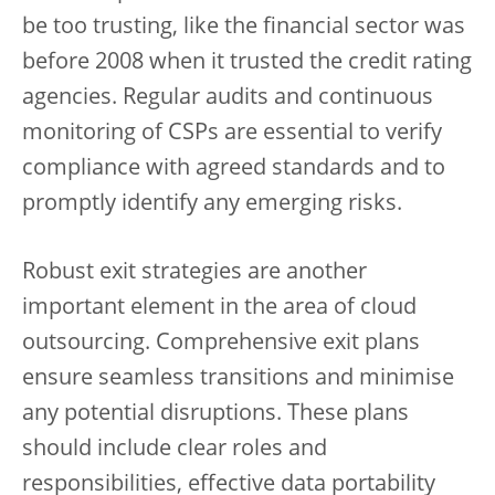
be too trusting, like the financial sector was
before 2008 when it trusted the credit rating
agencies. Regular audits and continuous
monitoring of CSPs are essential to verify
compliance with agreed standards and to
promptly identify any emerging risks.
Robust exit strategies are another
important element in the area of cloud
outsourcing. Comprehensive exit plans
ensure seamless transitions and minimise
any potential disruptions. These plans
should include clear roles and
responsibilities, effective data portability