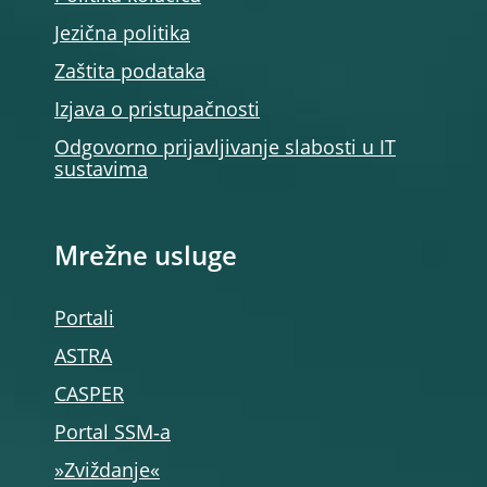
Jezična politika
Zaštita podataka
Izjava o pristupačnosti
Odgovorno prijavljivanje slabosti u IT
sustavima
Mrežne usluge
Portali
ASTRA
CASPER
Portal SSM‑a
»Zviždanje«