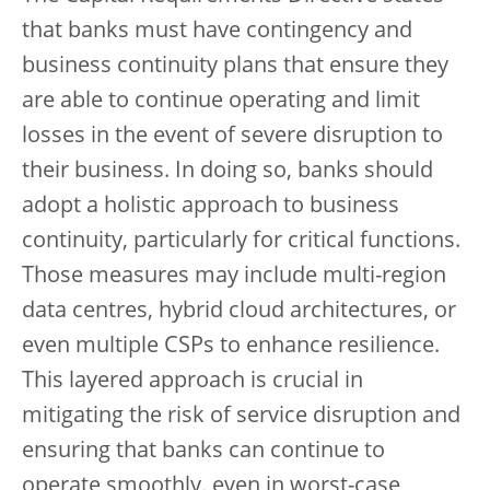
that banks must have contingency and
business continuity plans that ensure they
are able to continue operating and limit
losses in the event of severe disruption to
their business. In doing so, banks should
adopt a holistic approach to business
continuity, particularly for critical functions.
Those measures may include multi-region
data centres, hybrid cloud architectures, or
even multiple CSPs to enhance resilience.
This layered approach is crucial in
mitigating the risk of service disruption and
ensuring that banks can continue to
operate smoothly, even in worst-case