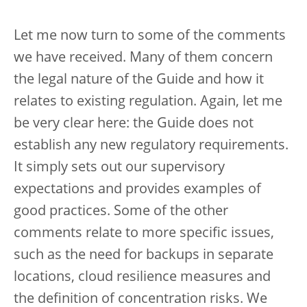
Let me now turn to some of the comments
we have received. Many of them concern
the legal nature of the Guide and how it
relates to existing regulation. Again, let me
be very clear here: the Guide does not
establish any new regulatory requirements.
It simply sets out our supervisory
expectations and provides examples of
good practices. Some of the other
comments relate to more specific issues,
such as the need for backups in separate
locations, cloud resilience measures and
the definition of concentration risks. We