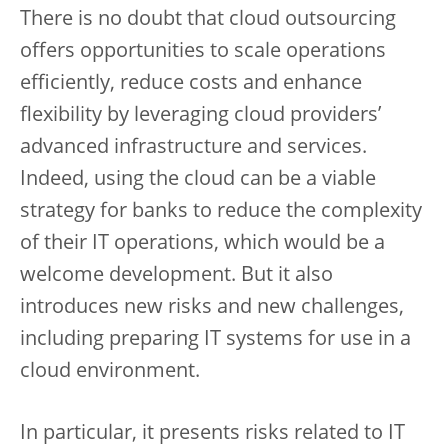
There is no doubt that cloud outsourcing
offers opportunities to scale operations
efficiently, reduce costs and enhance
flexibility by leveraging cloud providers’
advanced infrastructure and services.
Indeed, using the cloud can be a viable
strategy for banks to reduce the complexity
of their IT operations, which would be a
welcome development. But it also
introduces new risks and new challenges,
including preparing IT systems for use in a
cloud environment.
In particular, it presents risks related to IT