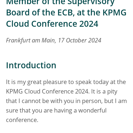
Member of the Supervisory
Board of the ECB, at the KPMG
Cloud Conference 2024
Frankfurt am Main, 17 October 2024
Introduction
It is my great pleasure to speak today at the
KPMG Cloud Conference 2024. It is a pity
that I cannot be with you in person, but I am
sure that you are having a wonderful
conference.