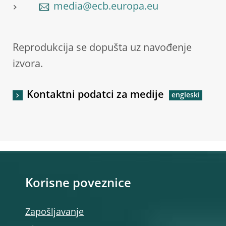
media@ecb.europa.eu
Reprodukcija se dopušta uz navođenje
izvora.
Kontaktni podatci za medije
Korisne poveznice
Zapošljavanje