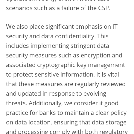
scenarios such as a failure of the CSP.
We also place significant emphasis on IT
security and data confidentiality. This
includes implementing stringent data
security measures such as encryption and
associated cryptographic key management
to protect sensitive information. It is vital
that these measures are regularly reviewed
and updated in response to evolving
threats. Additionally, we consider it good
practice for banks to maintain a clear policy
on data location, ensuring that data storage
and processing comply with both regulatory