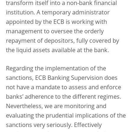
transform itself into a non-bank financial
institution. A temporary administrator
appointed by the ECB is working with
management to oversee the orderly
repayment of depositors, fully covered by
the liquid assets available at the bank.
Regarding the implementation of the
sanctions, ECB Banking Supervision does
not have a mandate to assess and enforce
banks’ adherence to the different regimes.
Nevertheless, we are monitoring and
evaluating the prudential implications of the
sanctions very seriously. Effectively