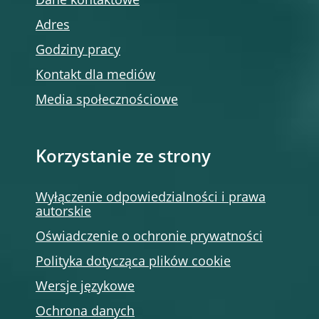
Dane kontaktowe
Adres
Godziny pracy
Kontakt dla mediów
Media społecznościowe
Korzystanie ze strony
Wyłączenie odpowiedzialności i prawa
autorskie
Oświadczenie o ochronie prywatności
Polityka dotycząca plików cookie
Wersje językowe
Ochrona danych