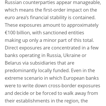
Russian counterparties appear manageable,
which means the first-order impact on the
euro area’s financial stability is contained.
These exposures amount to approximately
€100 billion, with sanctioned entities
making up only a minor part of this total.
Direct exposures are concentrated in a few
banks operating in Russia, Ukraine or
Belarus via subsidiaries that are
predominantly locally funded. Even in the
extreme scenario in which European banks
were to write down cross-border exposures
and decide or be forced to walk away from
their establishments in the region, the