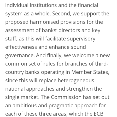
individual institutions and the financial
system as a whole. Second, we support the
proposed harmonised provisions for the
assessment of banks’ directors and key
staff, as this will facilitate supervisory
effectiveness and enhance sound
governance. And finally, we welcome a new
common set of rules for branches of third-
country banks operating in Member States,
since this will replace heterogeneous
national approaches and strengthen the
single market. The Commission has set out
an ambitious and pragmatic approach for
each of these three areas, which the ECB