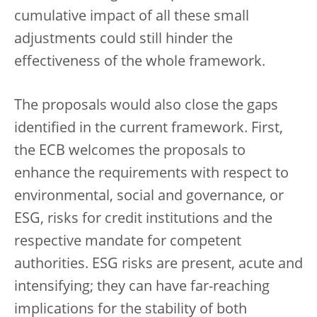
cumulative impact of all these small
adjustments could still hinder the
effectiveness of the whole framework.
The proposals would also close the gaps
identified in the current framework. First,
the ECB welcomes the proposals to
enhance the requirements with respect to
environmental, social and governance, or
ESG, risks for credit institutions and the
respective mandate for competent
authorities. ESG risks are present, acute and
intensifying; they can have far-reaching
implications for the stability of both