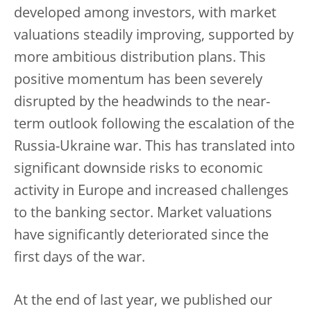
developed among investors, with market
valuations steadily improving, supported by
more ambitious distribution plans. This
positive momentum has been severely
disrupted by the headwinds to the near-
term outlook following the escalation of the
Russia-Ukraine war. This has translated into
significant downside risks to economic
activity in Europe and increased challenges
to the banking sector. Market valuations
have significantly deteriorated since the
first days of the war.
At the end of last year, we published our