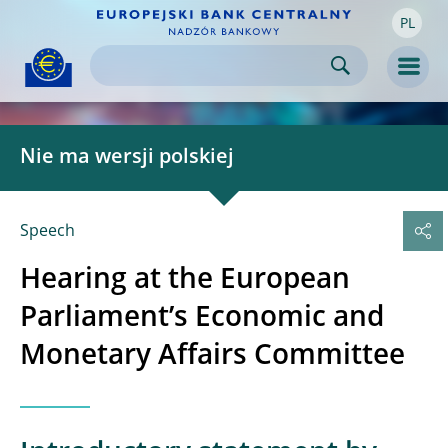
PL
Skip to:
navigation
content
footer
Skip to
Skip to
Skip to
Men
Nie ma wersji polskiej
Speech
Hearing at the European
Parliament’s Economic and
Monetary Affairs Committee