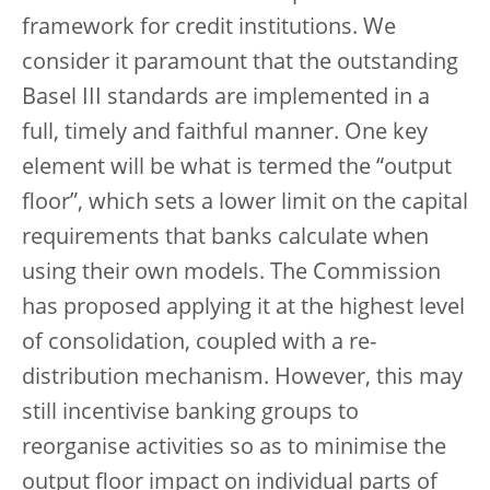
framework for credit institutions. We
consider it paramount that the outstanding
Basel III standards are implemented in a
full, timely and faithful manner. One key
element will be what is termed the “output
floor”, which sets a lower limit on the capital
requirements that banks calculate when
using their own models. The Commission
has proposed applying it at the highest level
of consolidation, coupled with a re-
distribution mechanism. However, this may
still incentivise banking groups to
reorganise activities so as to minimise the
output floor impact on individual parts of