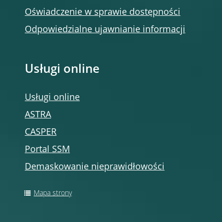
Oświadczenie w sprawie dostępności
Odpowiedzialne ujawnianie informacji
Usługi online
Usługi online
ASTRA
CASPER
Portal SSM
Demaskowanie nieprawidłowości
Mapa strony