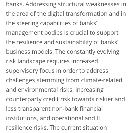
banks. Addressing structural weaknesses in
the area of the digital transformation and in
the steering capabilities of banks’
management bodies is crucial to support
the resilience and sustainability of banks’
business models. The constantly evolving
risk landscape requires increased
supervisory focus in order to address
challenges stemming from climate-related
and environmental risks, increasing
counterparty credit risk towards riskier and
less transparent non-bank financial
institutions, and operational and IT
resilience risks. The current situation