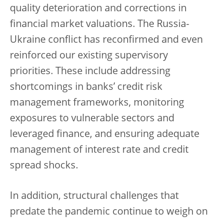
quality deterioration and corrections in
financial market valuations. The Russia-
Ukraine conflict has reconfirmed and even
reinforced our existing supervisory
priorities. These include addressing
shortcomings in banks’ credit risk
management frameworks, monitoring
exposures to vulnerable sectors and
leveraged finance, and ensuring adequate
management of interest rate and credit
spread shocks.
In addition, structural challenges that
predate the pandemic continue to weigh on