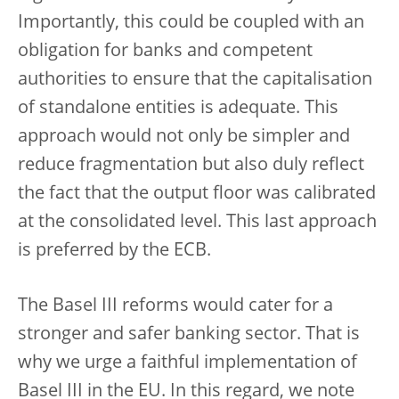
Importantly, this could be coupled with an
obligation for banks and competent
authorities to ensure that the capitalisation
of standalone entities is adequate. This
approach would not only be simpler and
reduce fragmentation but also duly reflect
the fact that the output floor was calibrated
at the consolidated level. This last approach
is preferred by the ECB.
The Basel III reforms would cater for a
stronger and safer banking sector. That is
why we urge a faithful implementation of
Basel III in the EU. In this regard, we note