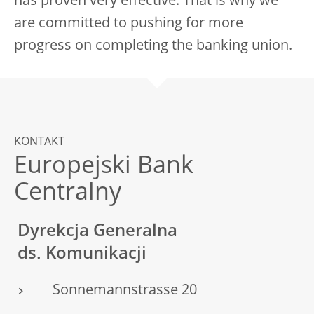
has proven very effective. That is why we
are committed to pushing for more
progress on completing the banking union.
KONTAKT
Europejski Bank
Centralny
Dyrekcja Generalna
ds. Komunikacji
Sonnemannstrasse 20