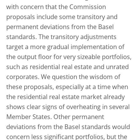
with concern that the Commission
proposals include some transitory and
permanent deviations from the Basel
standards. The transitory adjustments
target a more gradual implementation of
the output floor for very sizeable portfolios,
such as residential real estate and unrated
corporates. We question the wisdom of
these proposals, especially at a time when
the residential real estate market already
shows clear signs of overheating in several
Member States. Other permanent
deviations from the Basel standards would
concern less significant portfolios, but the