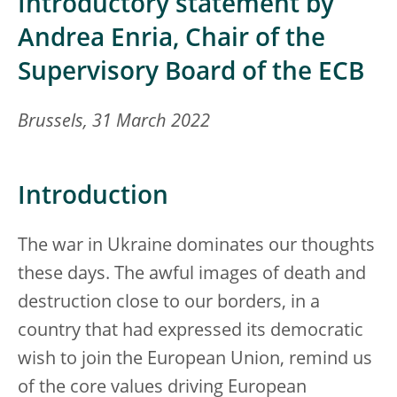
Introductory statement by
Andrea Enria, Chair of the
Supervisory Board of the ECB
Brussels, 31 March 2022
Introduction
The war in Ukraine dominates our thoughts
these days. The awful images of death and
destruction close to our borders, in a
country that had expressed its democratic
wish to join the European Union, remind us
of the core values driving European