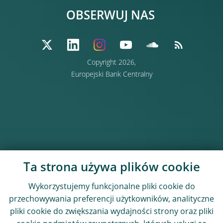
OBSERWUJ NAS
Copyright 2026,
Europejski Bank Centralny
Ta strona używa plików cookie
Wykorzystujemy funkcjonalne pliki cookie do
przechowywania preferencji użytkowników, analityczne
pliki cookie do zwiększania wydajności strony oraz pliki