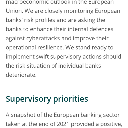
macroeconomic outlook in the European
Union. We are closely monitoring European
banks’ risk profiles and are asking the
banks to enhance their internal defences
against cyberattacks and improve their
operational resilience. We stand ready to
implement swift supervisory actions should
the risk situation of individual banks
deteriorate.
Supervisory priorities
A snapshot of the European banking sector
taken at the end of 2021 provided a positive,