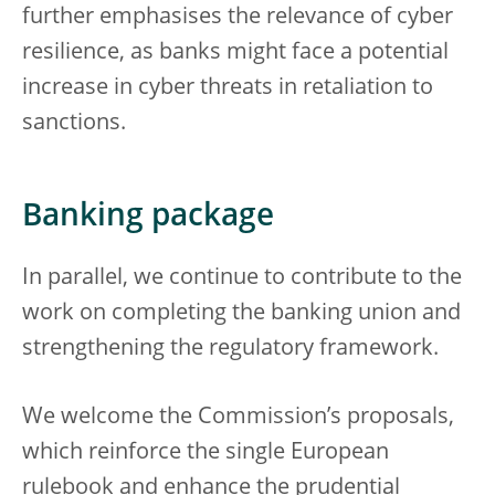
further emphasises the relevance of cyber
resilience, as banks might face a potential
increase in cyber threats in retaliation to
sanctions.
Banking package
In parallel, we continue to contribute to the
work on completing the banking union and
strengthening the regulatory framework.
We welcome the Commission’s proposals,
which reinforce the single European
rulebook and enhance the prudential