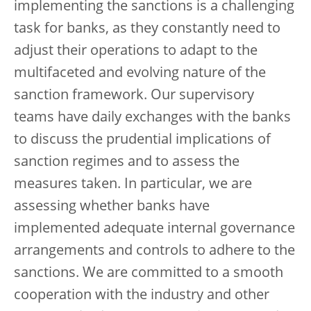
implementing the sanctions is a challenging
task for banks, as they constantly need to
adjust their operations to adapt to the
multifaceted and evolving nature of the
sanction framework. Our supervisory
teams have daily exchanges with the banks
to discuss the prudential implications of
sanction regimes and to assess the
measures taken. In particular, we are
assessing whether banks have
implemented adequate internal governance
arrangements and controls to adhere to the
sanctions. We are committed to a smooth
cooperation with the industry and other