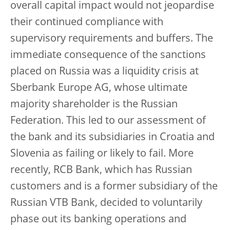
overall capital impact would not jeopardise
their continued compliance with
supervisory requirements and buffers. The
immediate consequence of the sanctions
placed on Russia was a liquidity crisis at
Sberbank Europe AG, whose ultimate
majority shareholder is the Russian
Federation. This led to our assessment of
the bank and its subsidiaries in Croatia and
Slovenia as failing or likely to fail. More
recently, RCB Bank, which has Russian
customers and is a former subsidiary of the
Russian VTB Bank, decided to voluntarily
phase out its banking operations and