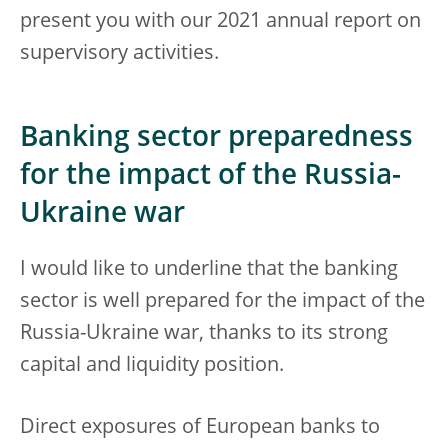
present you with our 2021 annual report on
supervisory activities.
Banking sector preparedness
for the impact of the Russia-
Ukraine war
I would like to underline that the banking
sector is well prepared for the impact of the
Russia-Ukraine war, thanks to its strong
capital and liquidity position.
Direct exposures of European banks to