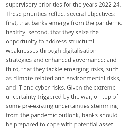
supervisory priorities for the years 2022-24.
These priorities reflect several objectives:
first, that banks emerge from the pandemic
healthy; second, that they seize the
opportunity to address structural
weaknesses through digitalisation
strategies and enhanced governance; and
third, that they tackle emerging risks, such
as climate-related and environmental risks,
and IT and cyber risks. Given the extreme
uncertainty triggered by the war, on top of
some pre-existing uncertainties stemming
from the pandemic outlook, banks should
be prepared to cope with potential asset