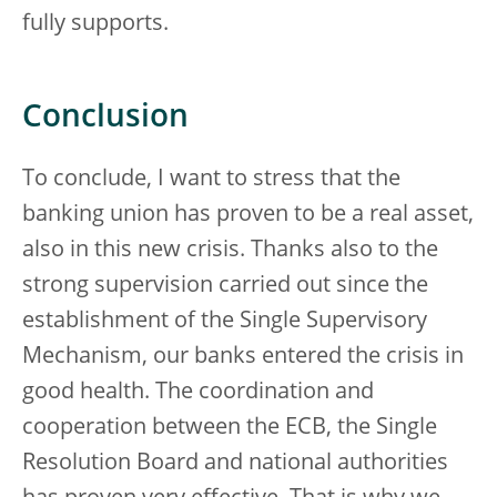
fully supports.
Conclusion
To conclude, I want to stress that the
banking union has proven to be a real asset,
also in this new crisis. Thanks also to the
strong supervision carried out since the
establishment of the Single Supervisory
Mechanism, our banks entered the crisis in
good health. The coordination and
cooperation between the ECB, the Single
Resolution Board and national authorities