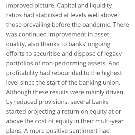
improved picture. Capital and liquidity
ratios had stabilised at levels well above
those prevailing before the pandemic. There
was continued improvement in asset
quality, also thanks to banks’ ongoing
efforts to securitise and dispose of legacy
portfolios of non-performing assets. And
profitability had rebounded to the highest
level since the start of the banking union.
Although these results were mainly driven
by reduced provisions, several banks
started projecting a return on equity at or
above the cost of equity in their multi-year
plans. A more positive sentiment had