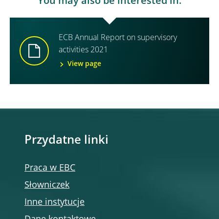
You may also be interested in:
ECB Annual Report on supervisory
activities 2021
View page
Przydatne linki
Praca w EBC
Słowniczek
Inne instytucje