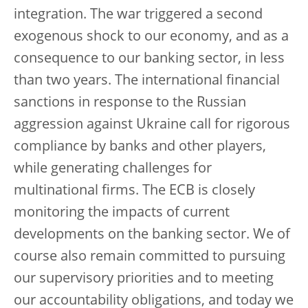
integration. The war triggered a second
exogenous shock to our economy, and as a
consequence to our banking sector, in less
than two years. The international financial
sanctions in response to the Russian
aggression against Ukraine call for rigorous
compliance by banks and other players,
while generating challenges for
multinational firms. The ECB is closely
monitoring the impacts of current
developments on the banking sector. We of
course also remain committed to pursuing
our supervisory priorities and to meeting
our accountability obligations, and today we