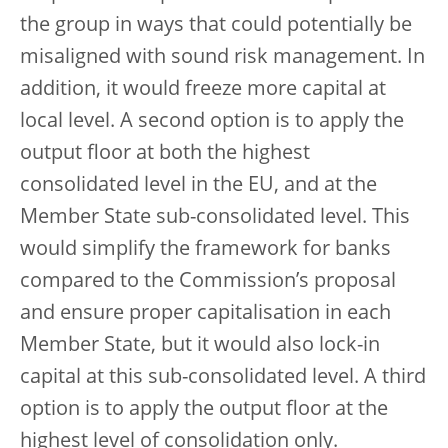
the group in ways that could potentially be
misaligned with sound risk management. In
addition, it would freeze more capital at
local level. A second option is to apply the
output floor at both the highest
consolidated level in the EU, and at the
Member State sub-consolidated level. This
would simplify the framework for banks
compared to the Commission’s proposal
and ensure proper capitalisation in each
Member State, but it would also lock-in
capital at this sub-consolidated level. A third
option is to apply the output floor at the
highest level of consolidation only.