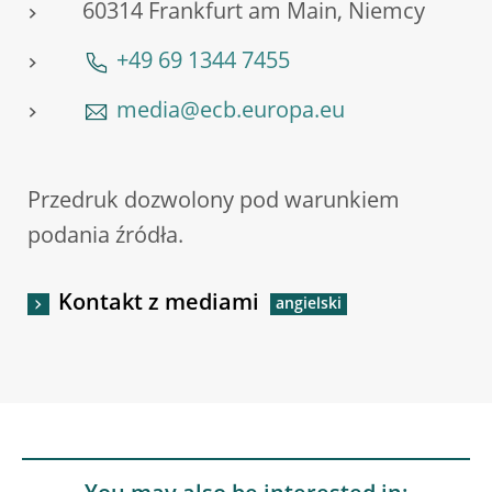
60314 Frankfurt am Main, Niemcy
+49 69 1344 7455
media@ecb.europa.eu
Przedruk dozwolony pod warunkiem
podania źródła.
Kontakt z mediami