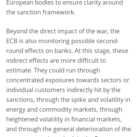
European bodies to ensure clarity around
the sanction framework.
Beyond the direct impact of the war, the
ECB is also monitoring possible second-
round effects on banks. At this stage, these
indirect effects are more difficult to
estimate. They could run through
concentrated exposures towards sectors or
individual customers indirectly hit by the
sanctions, through the spike and volatility in
energy and commodity markets, through
heightened volatility in financial markets,
and through the general deterioration of the