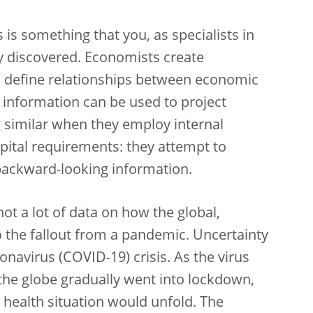
is something that you, as specialists in
dy discovered. Economists create
to define relationships between economic
st information can be used to project
g similar when they employ internal
pital requirements: they attempt to
ackward-looking information.
ot a lot of data on how the global,
the fallout from a pandemic. Uncertainty
onavirus (COVID-19) crisis. As the virus
the globe gradually went into lockdown,
 health situation would unfold. The