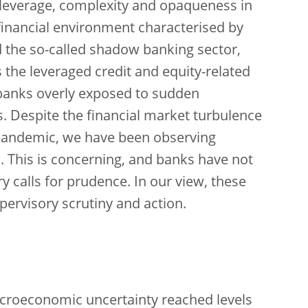
r leverage, complexity and opaqueness in
a financial environment characterised by
the so-called shadow banking sector,
 the leveraged credit and equity-related
 banks overly exposed to sudden
. Despite the financial market turbulence
pandemic, we have been observing
 This is concerning, and banks have not
y calls for prudence. In our view, these
ervisory scrutiny and action.
macroeconomic uncertainty reached levels