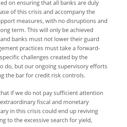
ed on ensuring that all banks are duly
ase of this crisis and accompany the
pport measures, with no disruptions and
ong term. This will only be achieved
s and banks must not lower their guard
gement practices must take a forward-
pecific challenges created by the
o do, but our ongoing supervisory efforts
 the bar for credit risk controls.
 that if we do not pay sufficient attention
 extraordinary fiscal and monetary
y in this crisis could end up reviving
ring to the excessive search for yield,