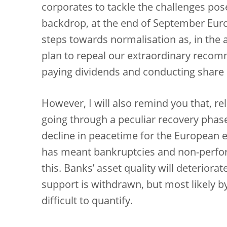
corporates to tackle the challenges pos
backdrop, at the end of September Euro
steps towards normalisation as, in the 
plan to repeal our extraordinary recomm
paying dividends and conducting share
However, I will also remind you that, re
going through a peculiar recovery phas
decline in peacetime for the European 
has meant bankruptcies and non-perfor
this. Banks’ asset quality will deterior
support is withdrawn, but most likely by 
difficult to quantify.