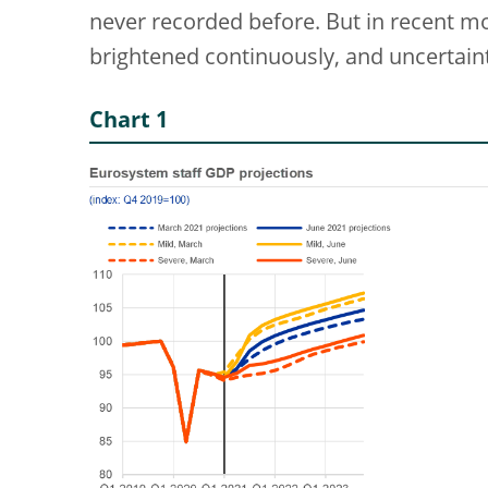
never recorded before. But in recent 
brightened continuously, and uncertaint
Chart 1