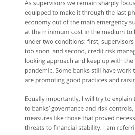
As supervisors we remain sharply focus
equipped to make it through the last ph
economy out of the main emergency su
at the minimum cost in the medium to l
under two conditions: first, supervisor
too soon, and second, credit risk mana
looking approach and keep up with the s
pandemic. Some banks still have work t
are promoting good practices and raising
Equally importantly, I will try to explain
to banks’ governance and risk controls,
measures like those that proved necessar
threats to financial stability. I am refer