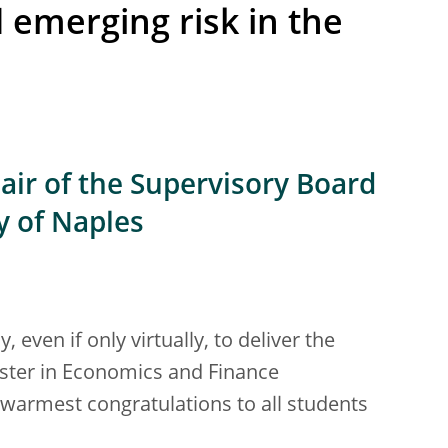
emerging risk in the
air of the Supervisory Board
ty of Naples
even if only virtually, to deliver the
Master in Economics and Finance
warmest congratulations to all students