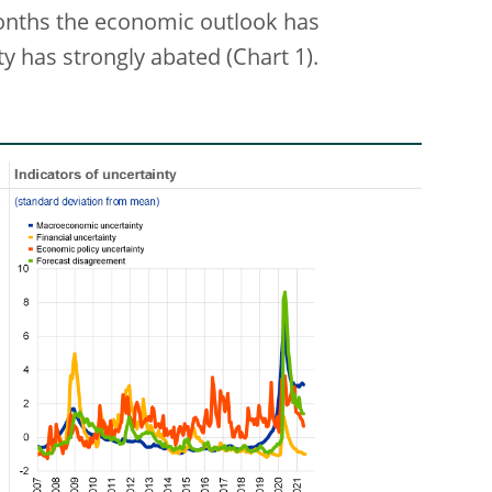
months the economic outlook has
y has strongly abated (Chart 1).