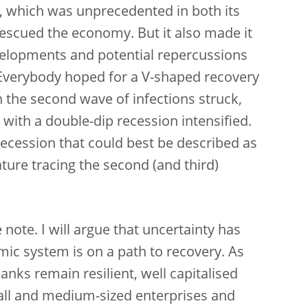
 which was unprecedented in both its
escued the economy. But it also made it
velopments and potential repercussions
. Everybody hoped for a V-shaped recovery
n the second wave of infections struck,
with a double-dip recession intensified.
ecession that could best be described as
gature tracing the second (and third)
e note. I will argue that uncertainty has
mic system is on a path to recovery. As
ks remain resilient, well capitalised
all and medium-sized enterprises and