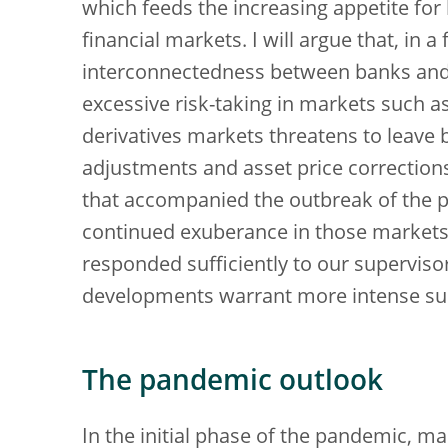
which feeds the increasing appetite fo
financial markets. I will argue that, in 
interconnectedness between banks and 
excessive risk-taking in markets such as
derivatives markets threatens to leave
adjustments and asset price corrections
that accompanied the outbreak of the 
continued exuberance in those markets.
responded sufficiently to our supervisor
developments warrant more intense sup
The pandemic outlook
In the initial phase of the pandemic, 