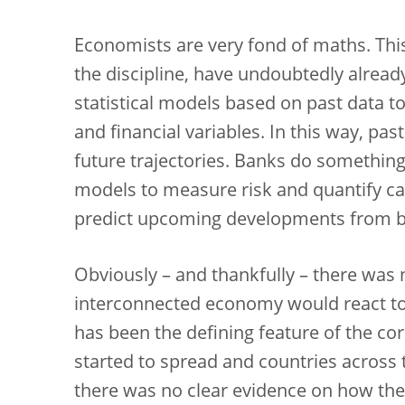
Economists are very fond of maths. This 
the discipline, have undoubtedly alrea
statistical models based on past data 
and financial variables. In this way, pa
future trajectories. Banks do somethin
models to measure risk and quantify ca
predict upcoming developments from b
Obviously – and thankfully – there was n
interconnected economy would react to 
has been the defining feature of the cor
started to spread and countries across 
there was no clear evidence on how the