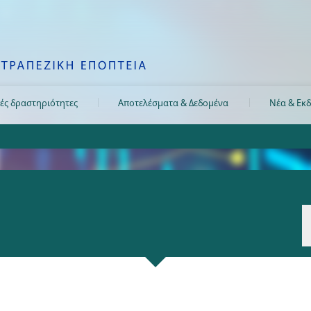
ές δραστηριότητες
Αποτελέσματα & Δεδομένα
Νέα & Εκδ