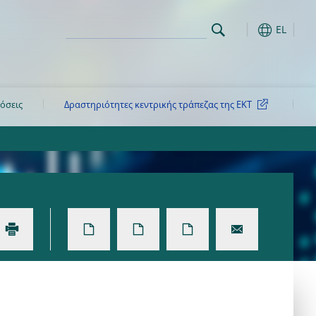
EL
όσεις
Δραστηριότητες κεντρικής τράπεζας της ΕΚΤ