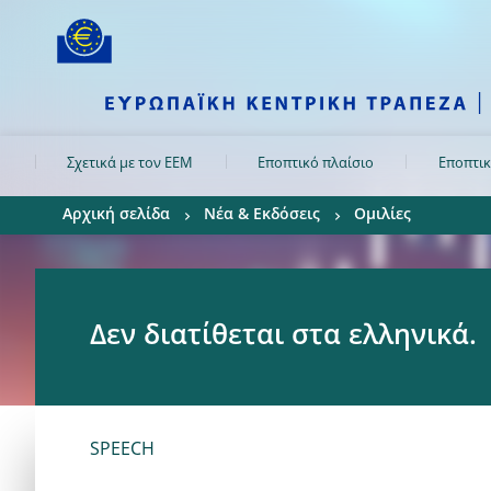
Skip to:
navigation
content
footer
Skip to
Skip to
Skip to
Σχετικά με τον ΕΕΜ
Εποπτικό πλαίσιο
Εποπτικ
Αρχική σελίδα
Νέα & Εκδόσεις
Ομιλίες
Δεν διατίθεται στα ελληνικά.
SPEECH