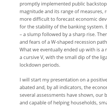
promptly implemented public backstop,
magnitude and its range of measures, r
more difficult to forecast economic de
for the stability of the banking system
– a slump followed by a sharp rise. The
and fears of a W-shaped recession path 
What we eventually ended up with is a r
a cursive V, with the small dip of the li
lockdown periods.
I will start my presentation on a positiv
abated and, by all indicators, the econo
several assessments have shown, our ban
and capable of helping households, sm