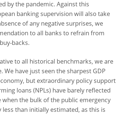
ed by the pandemic. Against this
pean banking supervision will also take
absence of any negative surprises, we
endation to all banks to refrain from
 buy-backs.
lative to all historical benchmarks, we are
e. We have just seen the sharpest GDP
economy, but extraordinary policy support
ming loans (NPLs) have barely reflected
ate when the bulk of the public emergency
less than initially estimated, as this is