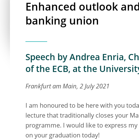
Enhanced outlook and 
banking union
Speech by Andrea Enria, Ch
of the ECB, at the Universi
Frankfurt am Main, 2 July 2021
I am honoured to be here with you today, 
lecture that traditionally closes your 
programme. I would like to express my 
on your graduation today!