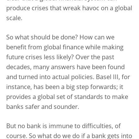
produce crises that wreak havoc on a global
scale.
So what should be done? How can we
benefit from global finance while making
future crises less likely? Over the past
decades, many answers have been found
and turned into actual policies. Basel III, for
instance, has been a big step forwards; it
provides a global set of standards to make
banks safer and sounder.
But no bank is immune to difficulties, of
course. So what do we do if a bank gets into