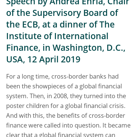
Speech by Andrea Enria, Chair
of the Supervisory Board of
the ECB, at a dinner of The
Institute of International
Finance, in Washington, D.C.,
USA, 12 April 2019
For a long time, cross-border banks had
been the showpieces of a global financial
system. Then, in 2008, they turned into the
poster children for a global financial crisis.
And with this, the benefits of cross-border
finance were called into question. It became
clear that a global financial system can