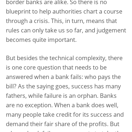
border banks are alike. So there is no
blueprint to help authorities chart a course
through a crisis. This, in turn, means that
rules can only take us so far, and judgement
becomes quite important.
But besides the technical complexity, there
is one core question that needs to be
answered when a bank fails: who pays the
bill? As the saying goes, success has many
fathers, while failure is an orphan. Banks
are no exception. When a bank does well,
many people take credit for its success and
demand their fair share of the profits. But