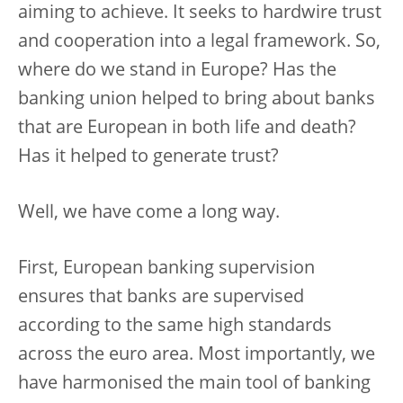
aiming to achieve. It seeks to hardwire trust
and cooperation into a legal framework. So,
where do we stand in Europe? Has the
banking union helped to bring about banks
that are European in both life and death?
Has it helped to generate trust?
Well, we have come a long way.
First, European banking supervision
ensures that banks are supervised
according to the same high standards
across the euro area. Most importantly, we
have harmonised the main tool of banking