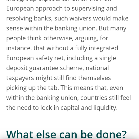
European approach to supervising and
resolving banks, such waivers would make
sense within the banking union. But many
people think otherwise, arguing, for
instance, that without a fully integrated
European safety net, including a single
deposit guarantee scheme, national
taxpayers might still find themselves
picking up the tab. This means that, even
within the banking union, countries still feel
the need to lock in capital and liquidity.
What else can be done?