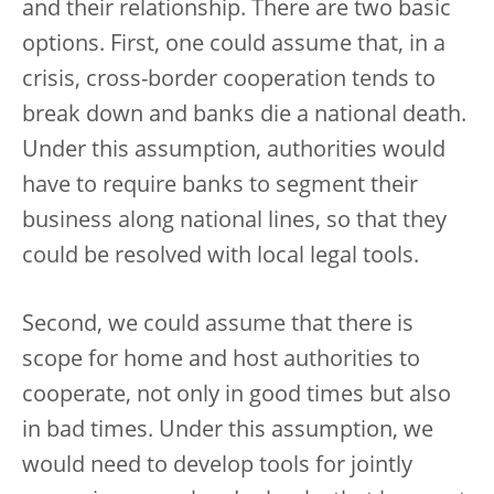
and their relationship. There are two basic
options. First, one could assume that, in a
crisis, cross-border cooperation tends to
break down and banks die a national death.
Under this assumption, authorities would
have to require banks to segment their
business along national lines, so that they
could be resolved with local legal tools.
Second, we could assume that there is
scope for home and host authorities to
cooperate, not only in good times but also
in bad times. Under this assumption, we
would need to develop tools for jointly