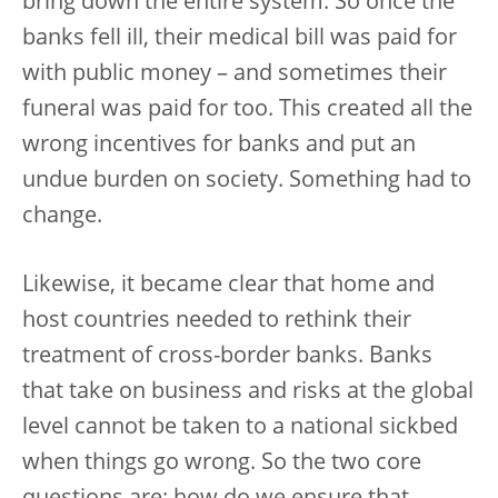
bring down the entire system. So once the
banks fell ill, their medical bill was paid for
with public money – and sometimes their
funeral was paid for too. This created all the
wrong incentives for banks and put an
undue burden on society. Something had to
change.
Likewise, it became clear that home and
host countries needed to rethink their
treatment of cross-border banks. Banks
that take on business and risks at the global
level cannot be taken to a national sickbed
when things go wrong. So the two core