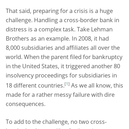
That said, preparing for a crisis is a huge
challenge. Handling a cross-border bank in
distress is a complex task. Take Lehman
Brothers as an example. In 2008, it had
8,000 subsidiaries and affiliates all over the
world. When the parent filed for bankruptcy
in the United States, it triggered another 80
insolvency proceedings for subsidiaries in
[
1
]
18 different countries.
As we all know, this
made for a rather messy failure with dire
consequences.
To add to the challenge, no two cross-