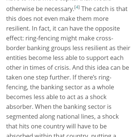
[
4
]
otherwise be necessary.
The catch is that
this does not even make them more
resilient. In fact, it can have the opposite
effect: ring-fencing might make cross-
border banking groups less resilient as their
entities become less able to support each
other in times of crisis. And this idea can be
taken one step further. If there’s ring-
fencing, the banking sector as a whole
becomes less able to act as a shock
absorber. When the banking sector is
segmented along national lines, a shock
that hits one country will have to be
absorbed within that country, putting a