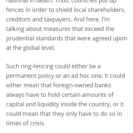
national in death. Thus, countries put up
fences in order to shield local shareholders,
creditors and taxpayers. And here, I’m
talking about measures that exceed the
prudential standards that were agreed upon
at the global level.
Such ring-fencing could either be a
permanent policy or an ad hoc one. It could
either mean that foreign-owned banks
always have to hold certain amounts of
capital and liquidity inside the country, or it
could mean that they only have to do so in
times of crisis.