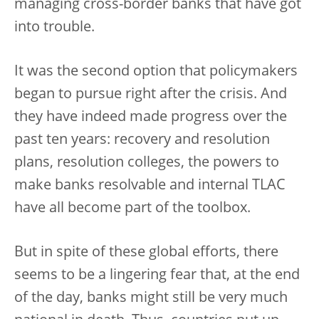
managing cross-border banks that have got
into trouble.
It was the second option that policymakers
began to pursue right after the crisis. And
they have indeed made progress over the
past ten years: recovery and resolution
plans, resolution colleges, the powers to
make banks resolvable and internal TLAC
have all become part of the toolbox.
But in spite of these global efforts, there
seems to be a lingering fear that, at the end
of the day, banks might still be very much