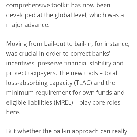
comprehensive toolkit has now been
developed at the global level, which was a
major advance.
Moving from bail-out to bail-in, for instance,
was crucial in order to correct banks’
incentives, preserve financial stability and
protect taxpayers. The new tools – total
loss-absorbing capacity (TLAC) and the
minimum requirement for own funds and
eligible liabilities (MREL) – play core roles
here.
But whether the bail-in approach can really