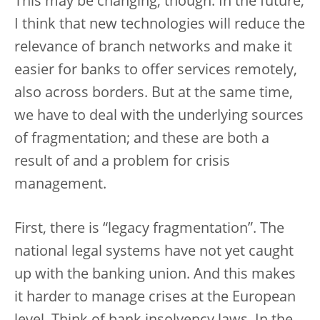
This may be changing, though. In the future,
I think that new technologies will reduce the
relevance of branch networks and make it
easier for banks to offer services remotely,
also across borders. But at the same time,
we have to deal with the underlying sources
of fragmentation; and these are both a
result of and a problem for crisis
management.
First, there is “legacy fragmentation”. The
national legal systems have not yet caught
up with the banking union. And this makes
it harder to manage crises at the European