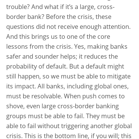
trouble? And what if it’s a large, cross-
border bank? Before the crisis, these
questions did not receive enough attention.
And this brings us to one of the core
lessons from the crisis. Yes, making banks
safer and sounder helps; it reduces the
probability of default. But a default might
still happen, so we must be able to mitigate
its impact. All banks, including global ones,
must be resolvable. When push comes to
shove, even large cross-border banking
groups must be able to fail. They must be
able to fail without triggering another global
crisis. This is the bottom line, if you will; this