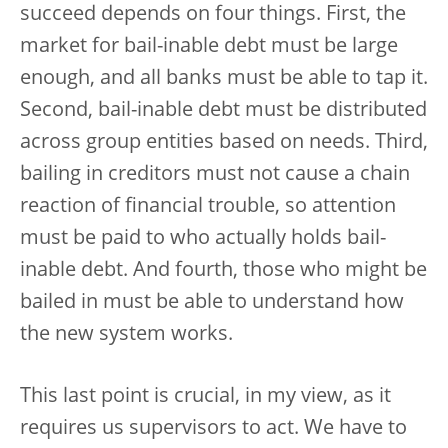
succeed depends on four things. First, the
market for bail-inable debt must be large
enough, and all banks must be able to tap it.
Second, bail-inable debt must be distributed
across group entities based on needs. Third,
bailing in creditors must not cause a chain
reaction of financial trouble, so attention
must be paid to who actually holds bail-
inable debt. And fourth, those who might be
bailed in must be able to understand how
the new system works.
This last point is crucial, in my view, as it
requires us supervisors to act. We have to