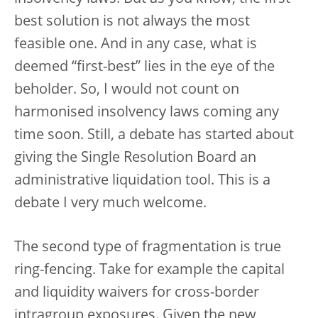
best solution is not always the most
feasible one. And in any case, what is
deemed “first-best” lies in the eye of the
beholder. So, I would not count on
harmonised insolvency laws coming any
time soon. Still, a debate has started about
giving the Single Resolution Board an
administrative liquidation tool. This is a
debate I very much welcome.
The second type of fragmentation is true
ring-fencing. Take for example the capital
and liquidity waivers for cross-border
intragroup exposures. Given the new