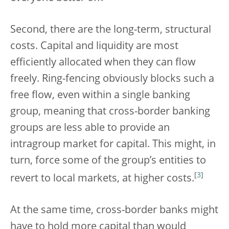
Second, there are the long-term, structural
costs. Capital and liquidity are most
efficiently allocated when they can flow
freely. Ring-fencing obviously blocks such a
free flow, even within a single banking
group, meaning that cross-border banking
groups are less able to provide an
intragroup market for capital. This might, in
turn, force some of the group’s entities to
[
3
]
revert to local markets, at higher costs.
At the same time, cross-border banks might
have to hold more capital than would