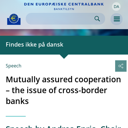
DA
Skip to:
navigation
content
footer
Skip to
Skip to
Skip to
Men
Findes ikke på dansk
Speech
Mutually assured cooperation
– the issue of cross-border
banks