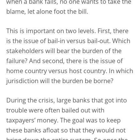
when a bank fails, no one wants to take the
blame, let alone foot the bill.
This is important on two levels. First, there
is the issue of bail-in versus bail-out. Which
stakeholders will bear the burden of the
failure? And second, there is the issue of
home country versus host country. In which
jurisdiction will the burden be borne?
During the crisis, large banks that got into
trouble were often bailed out with
taxpayers’ money. The goal was to keep
these banks afloat so that they would not