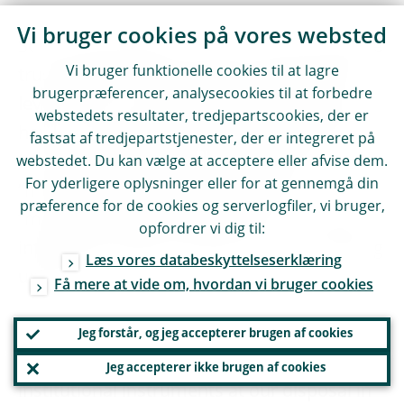
Vi bruger cookies på vores websted
So the key question is: how can we increase
Vi bruger funktionelle cookies til at lagre
trust at both the European and the global
brugerpræferencer, analysecookies til at forbedre
level? How can we foster cooperation, and
webstedets resultater, tredjepartscookies, der er
how can we reduce the need to ring-fence?
fastsat af tredjepartstjenester, der er integreret på
In other words: how can we get from
webstedet. Du kan vælge at acceptere eller afvise dem.
For yderligere oplysninger eller for at gennemgå din
“mutually assured fragmentation” to
præference for de cookies og serverlogfiler, vi bruger,
“mutually assured cooperation” or a “fully
opfordrer vi dig til:
integrated single jurisdiction” in the banking
Læs vores databeskyttelseserklæring
union?
Få mere at vide om, hvordan vi bruger cookies
In Europe, one obvious step would be to
Jeg forstår, og jeg accepterer brugen af cookies
have more formal reassurances about the
Jeg accepterer ikke brugen af cookies
institutional instruments at our disposal in