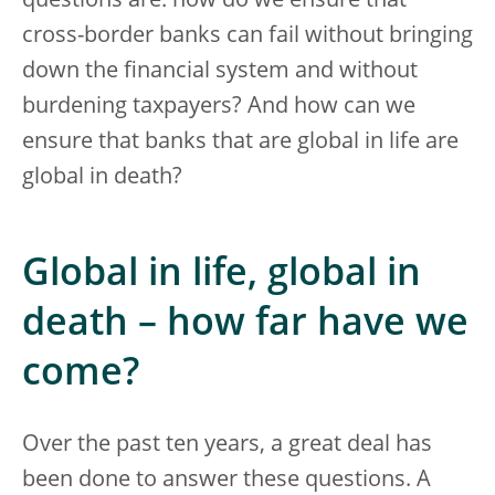
questions are: how do we ensure that
cross-border banks can fail without bringing
down the financial system and without
burdening taxpayers? And how can we
ensure that banks that are global in life are
global in death?
Global in life, global in
death – how far have we
come?
Over the past ten years, a great deal has
been done to answer these questions. A