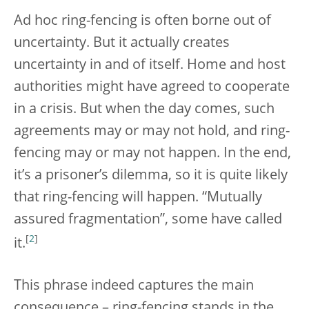
Ad hoc ring-fencing is often borne out of
uncertainty. But it actually creates
uncertainty in and of itself. Home and host
authorities might have agreed to cooperate
in a crisis. But when the day comes, such
agreements may or may not hold, and ring-
fencing may or may not happen. In the end,
it’s a prisoner’s dilemma, so it is quite likely
that ring-fencing will happen. “Mutually
assured fragmentation”, some have called
[
2
]
it.
This phrase indeed captures the main
consequence – ring-fencing stands in the