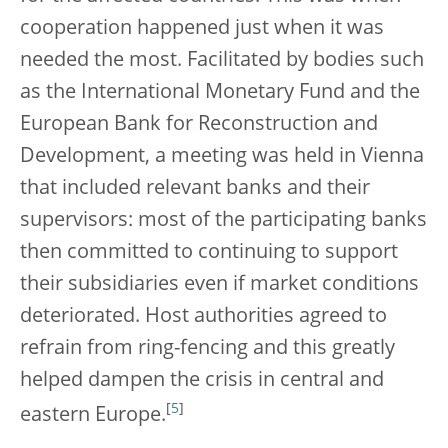
cooperation happened just when it was
needed the most. Facilitated by bodies such
as the International Monetary Fund and the
European Bank for Reconstruction and
Development, a meeting was held in Vienna
that included relevant banks and their
supervisors: most of the participating banks
then committed to continuing to support
their subsidiaries even if market conditions
deteriorated. Host authorities agreed to
refrain from ring-fencing and this greatly
helped dampen the crisis in central and
[
5
]
eastern Europe.