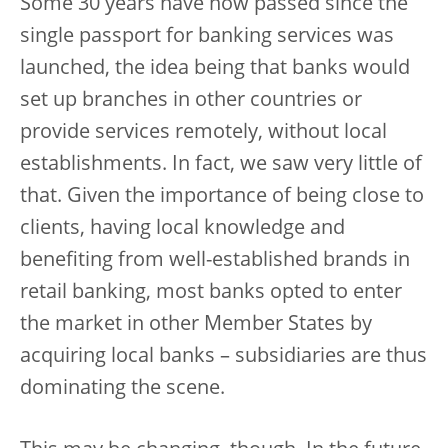
Some 30 years have now passed since the
single passport for banking services was
launched, the idea being that banks would
set up branches in other countries or
provide services remotely, without local
establishments. In fact, we saw very little of
that. Given the importance of being close to
clients, having local knowledge and
benefiting from well-established brands in
retail banking, most banks opted to enter
the market in other Member States by
acquiring local banks – subsidiaries are thus
dominating the scene.