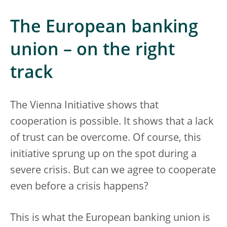
The European banking
union – on the right
track
The Vienna Initiative shows that
cooperation is possible. It shows that a lack
of trust can be overcome. Of course, this
initiative sprung up on the spot during a
severe crisis. But can we agree to cooperate
even before a crisis happens?
This is what the European banking union is