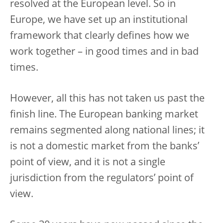
resolved at the European level. So in
Europe, we have set up an institutional
framework that clearly defines how we
work together – in good times and in bad
times.
However, all this has not taken us past the
finish line. The European banking market
remains segmented along national lines; it
is not a domestic market from the banks’
point of view, and it is not a single
jurisdiction from the regulators’ point of
view.