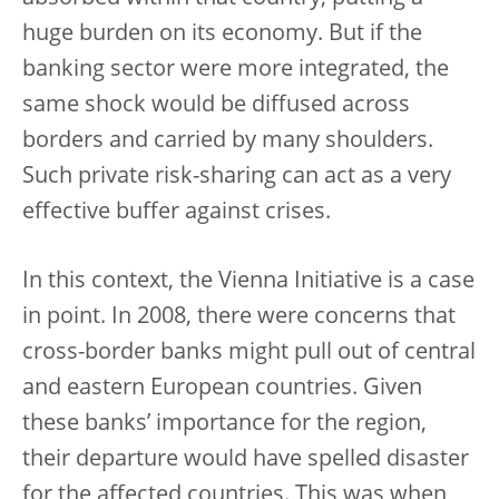
huge burden on its economy. But if the
banking sector were more integrated, the
same shock would be diffused across
borders and carried by many shoulders.
Such private risk-sharing can act as a very
effective buffer against crises.
In this context, the Vienna Initiative is a case
in point. In 2008, there were concerns that
cross-border banks might pull out of central
and eastern European countries. Given
these banks’ importance for the region,
their departure would have spelled disaster
for the affected countries. This was when