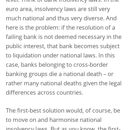
level. Think of bank insolvency laws. In the
euro area, insolvency laws are still very
much national and thus very diverse. And
here is the problem: if the resolution of a
failing bank is not deemed necessary in the
public interest, that bank becomes subject
to liquidation under national laws. In this
case, banks belonging to cross-border
banking groups die a national death – or
rather many national deaths given the legal
differences across countries.
The first-best solution would, of course, be
to move on and harmonise national
insolvency laws. But as you know, the first-