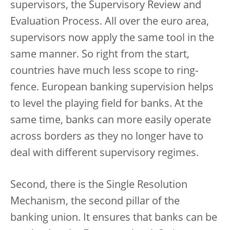
supervisors, the Supervisory Review and
Evaluation Process. All over the euro area,
supervisors now apply the same tool in the
same manner. So right from the start,
countries have much less scope to ring-
fence. European banking supervision helps
to level the playing field for banks. At the
same time, banks can more easily operate
across borders as they no longer have to
deal with different supervisory regimes.
Second, there is the Single Resolution
Mechanism, the second pillar of the
banking union. It ensures that banks can be