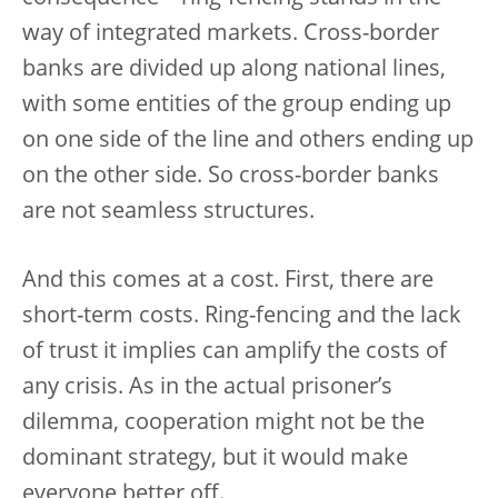
way of integrated markets. Cross-border
banks are divided up along national lines,
with some entities of the group ending up
on one side of the line and others ending up
on the other side. So cross-border banks
are not seamless structures.
And this comes at a cost. First, there are
short-term costs. Ring-fencing and the lack
of trust it implies can amplify the costs of
any crisis. As in the actual prisoner’s
dilemma, cooperation might not be the
dominant strategy, but it would make
everyone better off.