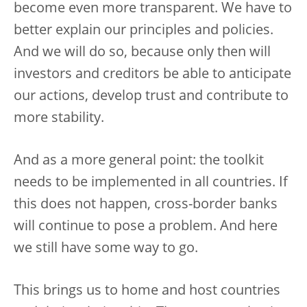
become even more transparent. We have to
better explain our principles and policies.
And we will do so, because only then will
investors and creditors be able to anticipate
our actions, develop trust and contribute to
more stability.
And as a more general point: the toolkit
needs to be implemented in all countries. If
this does not happen, cross-border banks
will continue to pose a problem. And here
we still have some way to go.
This brings us to home and host countries