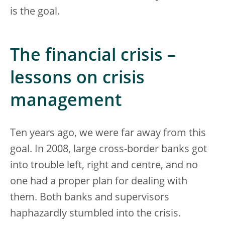
is the goal.
The financial crisis –
lessons on crisis
management
Ten years ago, we were far away from this
goal. In 2008, large cross-border banks got
into trouble left, right and centre, and no
one had a proper plan for dealing with
them. Both banks and supervisors
haphazardly stumbled into the crisis.