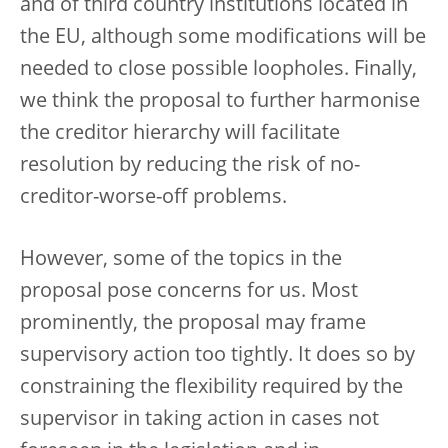
and of third country institutions located in
the EU, although some modifications will be
needed to close possible loopholes. Finally,
we think the proposal to further harmonise
the creditor hierarchy will facilitate
resolution by reducing the risk of no-
creditor-worse-off problems.
However, some of the topics in the
proposal pose concerns for us. Most
prominently, the proposal may frame
supervisory action too tightly. It does so by
constraining the flexibility required by the
supervisor in taking action in cases not