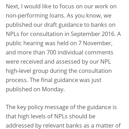
Next, I would like to focus on our work on
non-performing loans. As you know, we
published our draft guidance to banks on
NPLs for consultation in September 2016. A
public hearing was held on 7 November,
and more than 700 individual comments
were received and assessed by our NPL
high-level group during the consultation
process. The final guidance was just
published on Monday.
The key policy message of the guidance is
that high levels of NPLs should be
addressed by relevant banks as a matter of