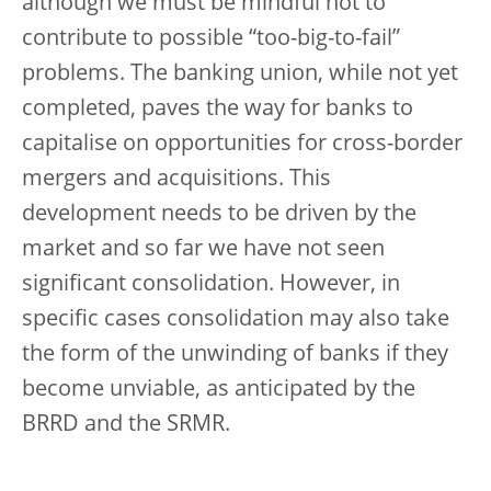
although we must be mindful not to
contribute to possible “too-big-to-fail”
problems. The banking union, while not yet
completed, paves the way for banks to
capitalise on opportunities for cross-border
mergers and acquisitions. This
development needs to be driven by the
market and so far we have not seen
significant consolidation. However, in
specific cases consolidation may also take
the form of the unwinding of banks if they
become unviable, as anticipated by the
BRRD and the SRMR.