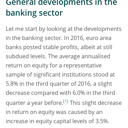
General developments in the
banking sector
Let me start by looking at the developments
in the banking sector. In 2016, euro area
banks posted stable profits, albeit at still
subdued levels. The average annualised
return on equity for a representative
sample of significant institutions stood at
5.8% in the third quarter of 2016, a slight
decrease compared with 6.0% in the third
[
1
]
quarter a year before.
This slight decrease
in return on equity was caused by an
increase in equity capital levels of 3.5%.