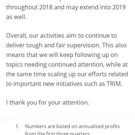
throughout 2018 and may extend into 2019
as well.
Overall, our activities aim to continue to
deliver tough and fair supervision. This also
means that we will keep following up on
topics needing continued attention, while at
the same time scaling up our efforts related
to important new initiatives such as TRIM.
I thank you for your attention.
Numbers are based on annualised profits
from the first three quarters.