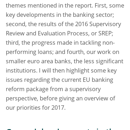
themes mentioned in the report. First, some
key developments in the banking sector;
second, the results of the 2016 Supervisory
Review and Evaluation Process, or SREP;
third, the progress made in tackling non-
performing loans; and fourth, our work on
smaller euro area banks, the less significant
institutions. I will then highlight some key
issues regarding the current EU banking
reform package from a supervisory
perspective, before giving an overview of
our priorities for 2017.