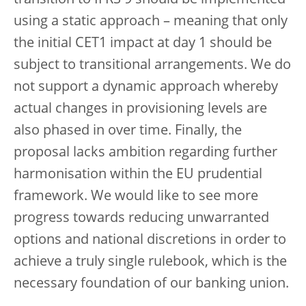
using a static approach – meaning that only
the initial CET1 impact at day 1 should be
subject to transitional arrangements. We do
not support a dynamic approach whereby
actual changes in provisioning levels are
also phased in over time. Finally, the
proposal lacks ambition regarding further
harmonisation within the EU prudential
framework. We would like to see more
progress towards reducing unwarranted
options and national discretions in order to
achieve a truly single rulebook, which is the
necessary foundation of our banking union.