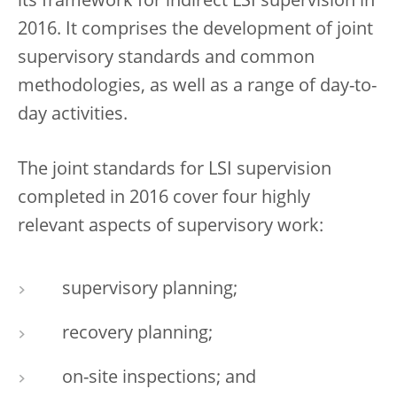
its framework for indirect LSI supervision in
2016. It comprises the development of joint
supervisory standards and common
methodologies, as well as a range of day-to-
day activities.
The joint standards for LSI supervision
completed in 2016 cover four highly
relevant aspects of supervisory work:
supervisory planning;
recovery planning;
on-site inspections; and