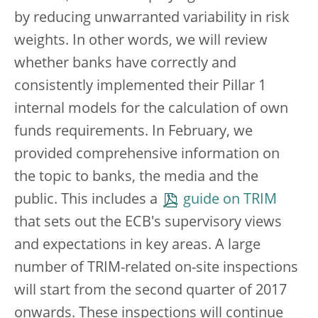
by reducing unwarranted variability in risk
weights. In other words, we will review
whether banks have correctly and
consistently implemented their Pillar 1
internal models for the calculation of own
funds requirements. In February, we
provided comprehensive information on
the topic to banks, the media and the
public. This includes a
guide on TRIM
that sets out the ECB's supervisory views
and expectations in key areas. A large
number of TRIM-related on-site inspections
will start from the second quarter of 2017
onwards. These inspections will continue