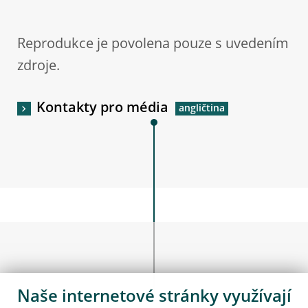
Reprodukce je povolena pouze s uvedením
zdroje.
Kontakty pro média
Naše internetové stránky využívají