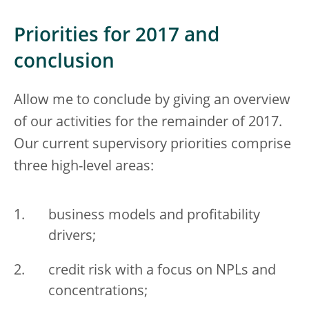
Priorities for 2017 and
conclusion
Allow me to conclude by giving an overview
of our activities for the remainder of 2017.
Our current supervisory priorities comprise
three high-level areas:
business models and profitability
drivers;
credit risk with a focus on NPLs and
concentrations;