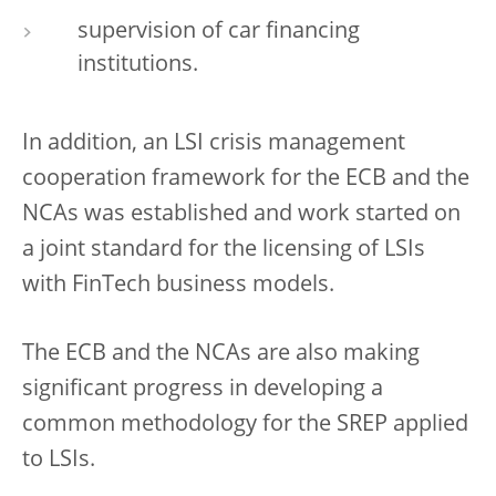
supervision of car financing
institutions.
In addition, an LSI crisis management
cooperation framework for the ECB and the
NCAs was established and work started on
a joint standard for the licensing of LSIs
with FinTech business models.
The ECB and the NCAs are also making
significant progress in developing a
common methodology for the SREP applied
to LSIs.