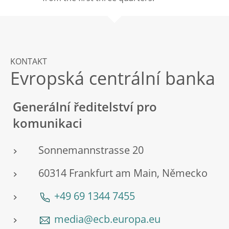
KONTAKT
Evropská centrální banka
Generální ředitelství pro
komunikaci
Sonnemannstrasse 20
60314 Frankfurt am Main, Německo
+49 69 1344 7455
media@ecb.europa.eu