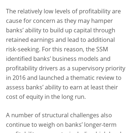
The relatively low levels of profitability are
cause for concern as they may hamper
banks’ ability to build up capital through
retained earnings and lead to additional
risk-seeking. For this reason, the SSM
identified banks’ business models and
profitability drivers as a supervisory priority
in 2016 and launched a thematic review to
assess banks’ ability to earn at least their
cost of equity in the long run.
A number of structural challenges also
continue to weigh on banks’ longer-term