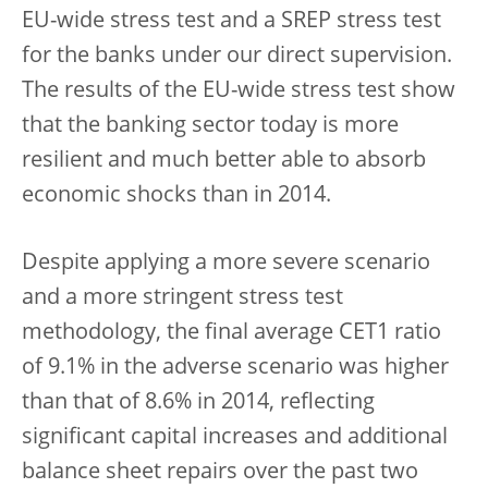
EU-wide stress test and a SREP stress test
for the banks under our direct supervision.
The results of the EU-wide stress test show
that the banking sector today is more
resilient and much better able to absorb
economic shocks than in 2014.
Despite applying a more severe scenario
and a more stringent stress test
methodology, the final average CET1 ratio
of 9.1% in the adverse scenario was higher
than that of 8.6% in 2014, reflecting
significant capital increases and additional
balance sheet repairs over the past two