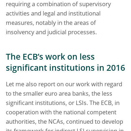
requiring a combination of supervisory
activities and legal and institutional
measures, notably in the areas of
insolvency and judicial processes.
The ECB’s work on less
significant institutions in 2016
Let me also report on our work with regard
to the smaller euro area banks, the less
significant institutions, or LSIs. The ECB, in
cooperation with the national competent
authorities, the NCAs, continued to develop