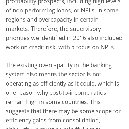
profitability prospects, including high levels
of non-performing loans, or NPLs, in some
regions and overcapacity in certain
markets. Therefore, the supervisory
priorities we identified in 2016 also included
work on credit risk, with a focus on NPLs.
The existing overcapacity in the banking
system also means the sector is not
operating as efficiently as it could, which is
one reason why cost-to-income ratios
remain high in some countries. This
suggests that there may be some scope for
efficiency gains from consolidation,