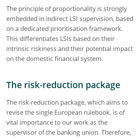
The principle of proportionality is strongly
embedded in indirect LSI supervision, based
on a dedicated prioritisation framework.
This differentiates LSIs based on their
intrinsic riskiness and their potential impact
on the domestic financial system.
The risk-reduction package
The risk-reduction package, which aims to
revise the single European rulebook, is of
vital importance to our work as the
supervisor of the banking union. Therefore,