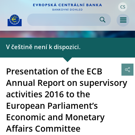
CS
Skip to:
navigation
content
footer
Skip to
Skip to
Skip to
Men
V češtině není k dispozici.
Presentation of the ECB
Annual Report on supervisory
activities 2016 to the
European Parliament’s
Economic and Monetary
Affairs Committee