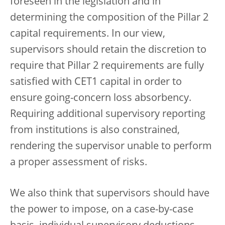
foreseen in the legislation and in
determining the composition of the Pillar 2
capital requirements. In our view,
supervisors should retain the discretion to
require that Pillar 2 requirements are fully
satisfied with CET1 capital in order to
ensure going-concern loss absorbency.
Requiring additional supervisory reporting
from institutions is also constrained,
rendering the supervisor unable to perform
a proper assessment of risks.
We also think that supervisors should have
the power to impose, on a case-by-case