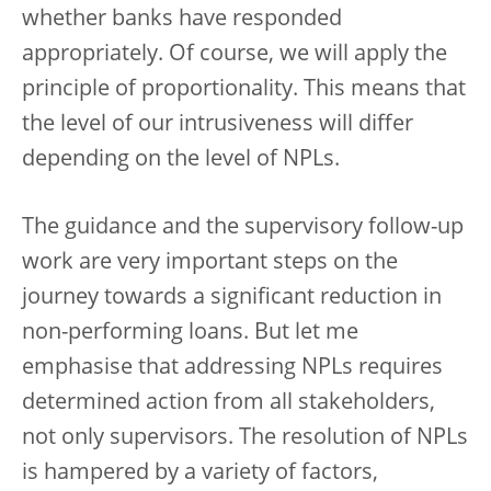
whether banks have responded
appropriately. Of course, we will apply the
principle of proportionality. This means that
the level of our intrusiveness will differ
depending on the level of NPLs.
The guidance and the supervisory follow-up
work are very important steps on the
journey towards a significant reduction in
non-performing loans. But let me
emphasise that addressing NPLs requires
determined action from all stakeholders,
not only supervisors. The resolution of NPLs
is hampered by a variety of factors,