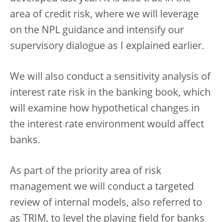
area of credit risk, where we will leverage
on the NPL guidance and intensify our
supervisory dialogue as I explained earlier.
We will also conduct a sensitivity analysis of
interest rate risk in the banking book, which
will examine how hypothetical changes in
the interest rate environment would affect
banks.
As part of the priority area of risk
management we will conduct a targeted
review of internal models, also referred to
as TRIM, to level the playing field for banks