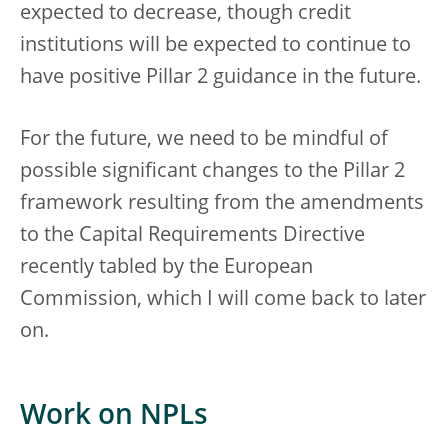
expected to decrease, though credit
institutions will be expected to continue to
have positive Pillar 2 guidance in the future.
For the future, we need to be mindful of
possible significant changes to the Pillar 2
framework resulting from the amendments
to the Capital Requirements Directive
recently tabled by the European
Commission, which I will come back to later
on.
Work on NPLs