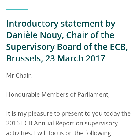
Introductory statement by
Danièle Nouy, Chair of the
Supervisory Board of the ECB,
Brussels, 23 March 2017
Mr Chair,
Honourable Members of Parliament,
It is my pleasure to present to you today the
2016 ECB Annual Report on supervisory
activities. I will focus on the following