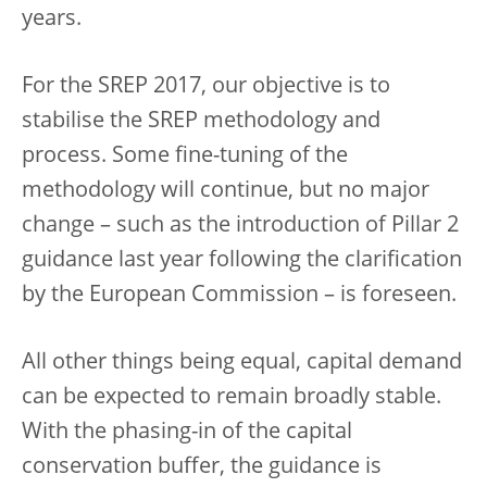
years.
For the SREP 2017, our objective is to
stabilise the SREP methodology and
process. Some fine-tuning of the
methodology will continue, but no major
change – such as the introduction of Pillar 2
guidance last year following the clarification
by the European Commission – is foreseen.
All other things being equal, capital demand
can be expected to remain broadly stable.
With the phasing-in of the capital
conservation buffer, the guidance is