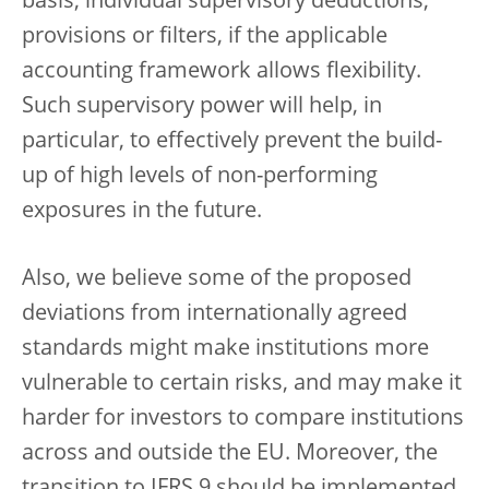
basis, individual supervisory deductions,
provisions or filters, if the applicable
accounting framework allows flexibility.
Such supervisory power will help, in
particular, to effectively prevent the build-
up of high levels of non-performing
exposures in the future.
Also, we believe some of the proposed
deviations from internationally agreed
standards might make institutions more
vulnerable to certain risks, and may make it
harder for investors to compare institutions
across and outside the EU. Moreover, the
transition to IFRS 9 should be implemented