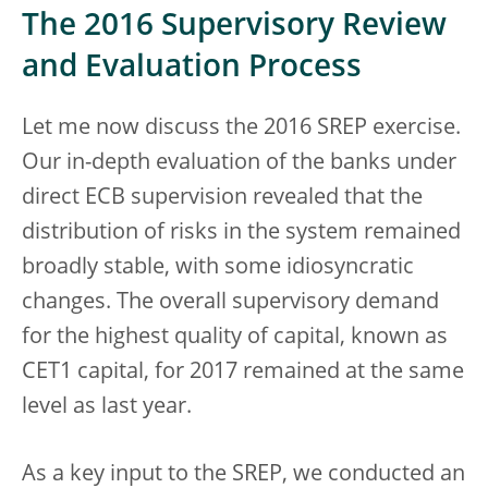
The 2016 Supervisory Review
and Evaluation Process
Let me now discuss the 2016 SREP exercise.
Our in-depth evaluation of the banks under
direct ECB supervision revealed that the
distribution of risks in the system remained
broadly stable, with some idiosyncratic
changes. The overall supervisory demand
for the highest quality of capital, known as
CET1 capital, for 2017 remained at the same
level as last year.
As a key input to the SREP, we conducted an