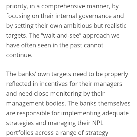
priority, in a comprehensive manner, by
focusing on their internal governance and
by setting their own ambitious but realistic
targets. The “wait-and-see” approach we
have often seen in the past cannot
continue.
The banks’ own targets need to be properly
reflected in incentives for their managers
and need close monitoring by their
management bodies. The banks themselves
are responsible for implementing adequate
strategies and managing their NPL
portfolios across a range of strategy