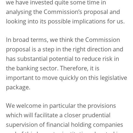
we have invested quite some time in
analysing the Commission’s proposal and
looking into its possible implications for us.
In broad terms, we think the Commission
proposal is a step in the right direction and
has substantial potential to reduce risk in
the banking sector. Therefore, it is
important to move quickly on this legislative
package.
We welcome in particular the provisions
which will facilitate a closer prudential
supervision of financial holding companies