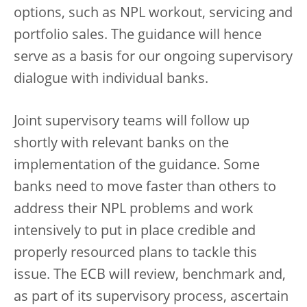
options, such as NPL workout, servicing and
portfolio sales. The guidance will hence
serve as a basis for our ongoing supervisory
dialogue with individual banks.
Joint supervisory teams will follow up
shortly with relevant banks on the
implementation of the guidance. Some
banks need to move faster than others to
address their NPL problems and work
intensively to put in place credible and
properly resourced plans to tackle this
issue. The ECB will review, benchmark and,
as part of its supervisory process, ascertain