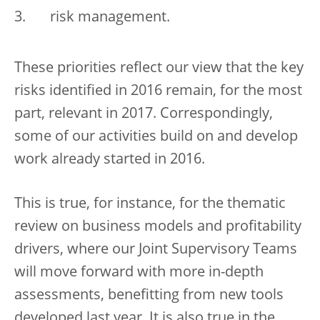
risk management.
These priorities reflect our view that the key
risks identified in 2016 remain, for the most
part, relevant in 2017. Correspondingly,
some of our activities build on and develop
work already started in 2016.
This is true, for instance, for the thematic
review on business models and profitability
drivers, where our Joint Supervisory Teams
will move forward with more in-depth
assessments, benefitting from new tools
developed last year. It is also true in the