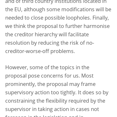
and of third country institutions located in
the EU, although some modifications will be
needed to close possible loopholes. Finally,
we think the proposal to further harmonise
the creditor hierarchy will facilitate
resolution by reducing the risk of no-
creditor-worse-off problems.
However, some of the topics in the
proposal pose concerns for us. Most
prominently, the proposal may frame
supervisory action too tightly. It does so by
constraining the flexibility required by the
supervisor in taking action in cases not