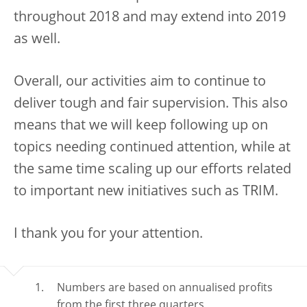
throughout 2018 and may extend into 2019
as well.
Overall, our activities aim to continue to
deliver tough and fair supervision. This also
means that we will keep following up on
topics needing continued attention, while at
the same time scaling up our efforts related
to important new initiatives such as TRIM.
I thank you for your attention.
Numbers are based on annualised profits
from the first three quarters.