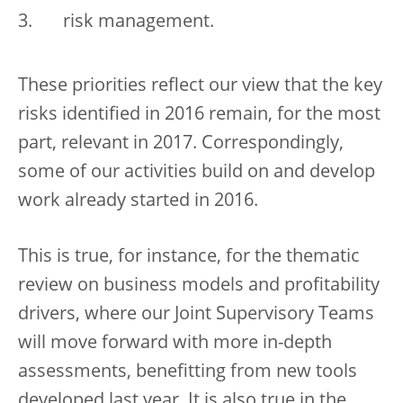
risk management.
These priorities reflect our view that the key
risks identified in 2016 remain, for the most
part, relevant in 2017. Correspondingly,
some of our activities build on and develop
work already started in 2016.
This is true, for instance, for the thematic
review on business models and profitability
drivers, where our Joint Supervisory Teams
will move forward with more in-depth
assessments, benefitting from new tools
developed last year. It is also true in the