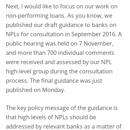
Next, I would like to focus on our work on
non-performing loans. As you know, we
published our draft guidance to banks on
NPLs for consultation in September 2016. A
public hearing was held on 7 November,
and more than 700 individual comments
were received and assessed by our NPL
high-level group during the consultation
process. The final guidance was just
published on Monday.
The key policy message of the guidance is
that high levels of NPLs should be
addressed by relevant banks as a matter of