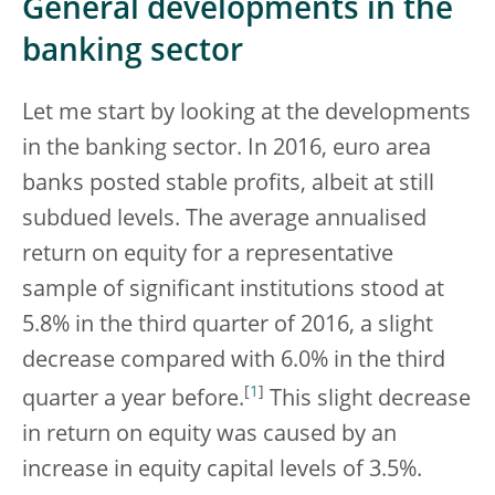
General developments in the
banking sector
Let me start by looking at the developments
in the banking sector. In 2016, euro area
banks posted stable profits, albeit at still
subdued levels. The average annualised
return on equity for a representative
sample of significant institutions stood at
5.8% in the third quarter of 2016, a slight
decrease compared with 6.0% in the third
[
1
]
quarter a year before.
This slight decrease
in return on equity was caused by an
increase in equity capital levels of 3.5%.