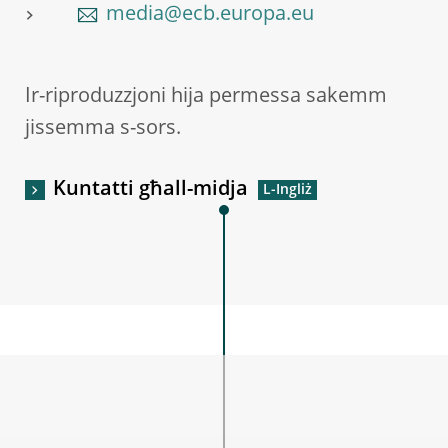
media@ecb.europa.eu
Ir-riproduzzjoni hija permessa sakemm
jissemma s-sors.
Kuntatti għall-midja