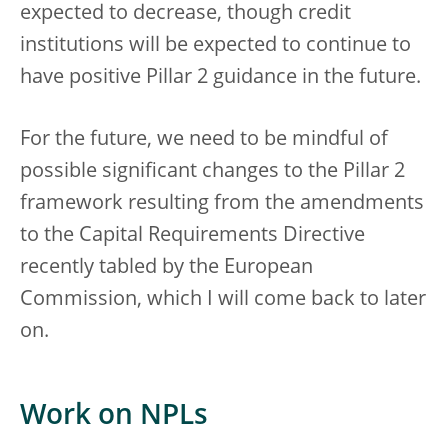
expected to decrease, though credit
institutions will be expected to continue to
have positive Pillar 2 guidance in the future.
For the future, we need to be mindful of
possible significant changes to the Pillar 2
framework resulting from the amendments
to the Capital Requirements Directive
recently tabled by the European
Commission, which I will come back to later
on.
Work on NPLs