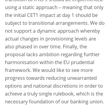
using a static approach – meaning that only
the initial CET1 impact at day 1 should be
subject to transitional arrangements. We do
not support a dynamic approach whereby
actual changes in provisioning levels are
also phased in over time. Finally, the
proposal lacks ambition regarding further
harmonisation within the EU prudential
framework. We would like to see more
progress towards reducing unwarranted
options and national discretions in order to
achieve a truly single rulebook, which is the
necessary foundation of our banking union.