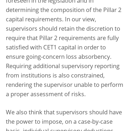
foreseen in the legislation and in
determining the composition of the Pillar 2
capital requirements. In our view,
supervisors should retain the discretion to
require that Pillar 2 requirements are fully
satisfied with CET1 capital in order to
ensure going-concern loss absorbency.
Requiring additional supervisory reporting
from institutions is also constrained,
rendering the supervisor unable to perform
a proper assessment of risks.
We also think that supervisors should have
the power to impose, on a case-by-case