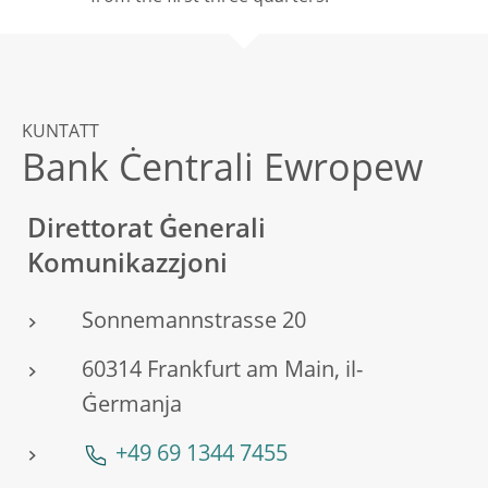
KUNTATT
Bank Ċentrali Ewropew
Direttorat Ġenerali
Komunikazzjoni
Sonnemannstrasse 20
60314 Frankfurt am Main, il-
Ġermanja
+49 69 1344 7455