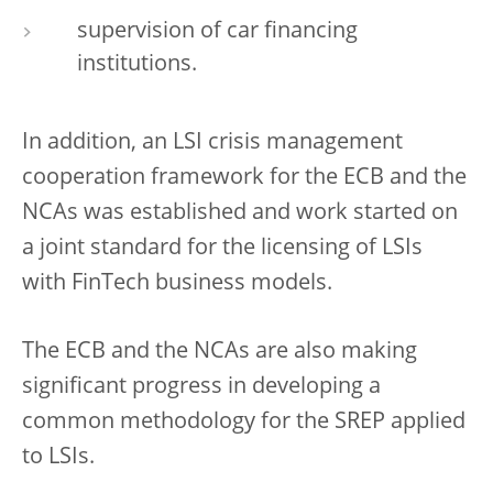
supervision of car financing
institutions.
In addition, an LSI crisis management
cooperation framework for the ECB and the
NCAs was established and work started on
a joint standard for the licensing of LSIs
with FinTech business models.
The ECB and the NCAs are also making
significant progress in developing a
common methodology for the SREP applied
to LSIs.