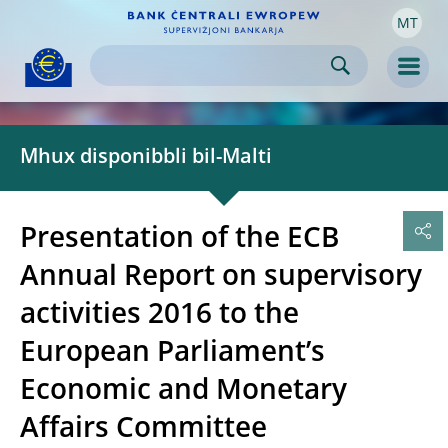
MT
Skip to:
navigation
content
footer
Skip to
Skip to
Skip to
Men
Mhux disponibbli bil-Malti
Presentation of the ECB
Annual Report on supervisory
activities 2016 to the
European Parliament’s
Economic and Monetary
Affairs Committee