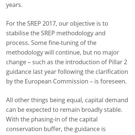
years.
For the SREP 2017, our objective is to
stabilise the SREP methodology and
process. Some fine-tuning of the
methodology will continue, but no major
change – such as the introduction of Pillar 2
guidance last year following the clarification
by the European Commission – is foreseen.
All other things being equal, capital demand
can be expected to remain broadly stable.
With the phasing-in of the capital
conservation buffer, the guidance is