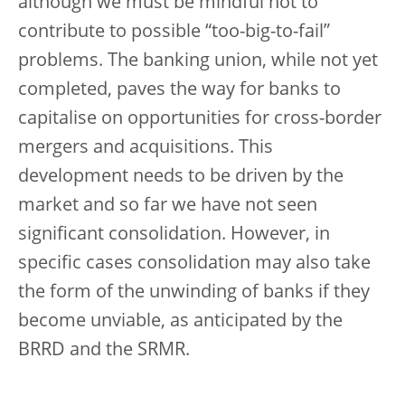
although we must be mindful not to
contribute to possible “too-big-to-fail”
problems. The banking union, while not yet
completed, paves the way for banks to
capitalise on opportunities for cross-border
mergers and acquisitions. This
development needs to be driven by the
market and so far we have not seen
significant consolidation. However, in
specific cases consolidation may also take
the form of the unwinding of banks if they
become unviable, as anticipated by the
BRRD and the SRMR.