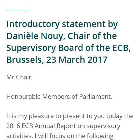
Introductory statement by
Danièle Nouy, Chair of the
Supervisory Board of the ECB,
Brussels, 23 March 2017
Mr Chair,
Honourable Members of Parliament,
It is my pleasure to present to you today the
2016 ECB Annual Report on supervisory
activities. I will focus on the following