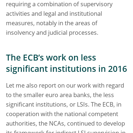
requiring a combination of supervisory
activities and legal and institutional
measures, notably in the areas of
insolvency and judicial processes.
The ECB’s work on less
significant institutions in 2016
Let me also report on our work with regard
to the smaller euro area banks, the less
significant institutions, or LSIs. The ECB, in
cooperation with the national competent
authorities, the NCAs, continued to develop