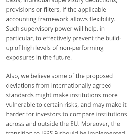
basis, individual supervisory deductions,
provisions or filters, if the applicable
accounting framework allows flexibility.
Such supervisory power will help, in
particular, to effectively prevent the build-
up of high levels of non-performing
exposures in the future.
Also, we believe some of the proposed
deviations from internationally agreed
standards might make institutions more
vulnerable to certain risks, and may make it
harder for investors to compare institutions
across and outside the EU. Moreover, the
transition to IFRS 9 should be implemented