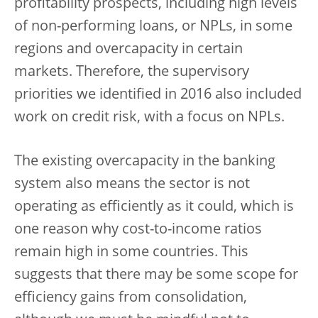
profitability prospects, including high levels
of non-performing loans, or NPLs, in some
regions and overcapacity in certain
markets. Therefore, the supervisory
priorities we identified in 2016 also included
work on credit risk, with a focus on NPLs.
The existing overcapacity in the banking
system also means the sector is not
operating as efficiently as it could, which is
one reason why cost-to-income ratios
remain high in some countries. This
suggests that there may be some scope for
efficiency gains from consolidation,