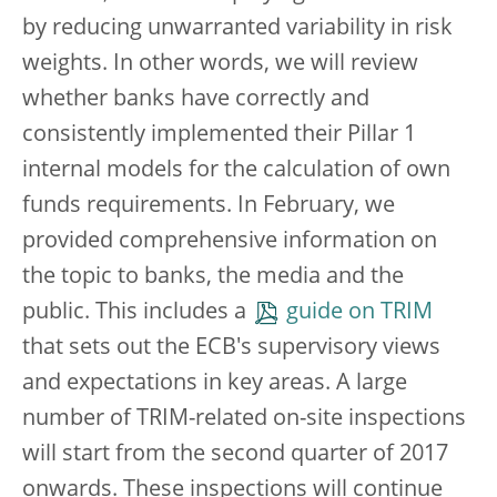
by reducing unwarranted variability in risk
weights. In other words, we will review
whether banks have correctly and
consistently implemented their Pillar 1
internal models for the calculation of own
funds requirements. In February, we
provided comprehensive information on
the topic to banks, the media and the
public. This includes a
guide on TRIM
that sets out the ECB's supervisory views
and expectations in key areas. A large
number of TRIM-related on-site inspections
will start from the second quarter of 2017
onwards. These inspections will continue