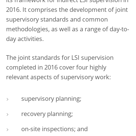
its framework for indirect LSI supervision in
2016. It comprises the development of joint
supervisory standards and common
methodologies, as well as a range of day-to-
day activities.
The joint standards for LSI supervision
completed in 2016 cover four highly
relevant aspects of supervisory work:
supervisory planning;
recovery planning;
on-site inspections; and