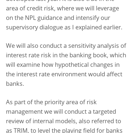
area of credit risk, where we will leverage
on the NPL guidance and intensify our
supervisory dialogue as I explained earlier.
We will also conduct a sensitivity analysis of
interest rate risk in the banking book, which
will examine how hypothetical changes in
the interest rate environment would affect
banks.
As part of the priority area of risk
management we will conduct a targeted
review of internal models, also referred to
as TRIM, to level the playing field for banks