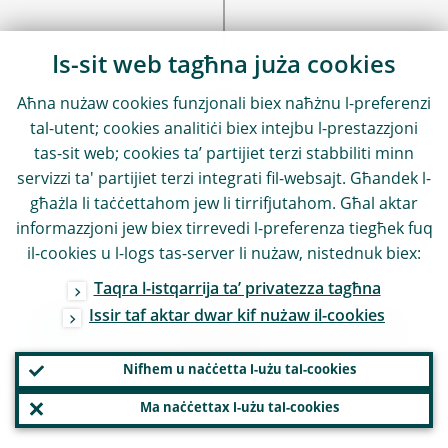
Is-sit web tagħna juża cookies
Aħna nużaw cookies funzjonali biex naħżnu l-preferenzi
SEE ALSO
tal-utent; cookies analitiċi biex intejbu l-prestazzjoni
Find out more about
tas-sit web; cookies ta’ partijiet terzi stabbiliti minn
servizzi ta' partijiet terzi integrati fil-websajt. Għandek l-
related content
għażla li taċċettahom jew li tirrifjutahom. Għal aktar
informazzjoni jew biex tirrevedi l-preferenza tiegħek fuq
il-cookies u l-logs tas-server li nużaw, nistednuk biex:
Find out more
Taqra l-istqarrija ta’ privatezza tagħna
Issir taf aktar dwar kif nużaw il-cookies
ECB Annual Report on supervisory
activities
Nifhem u naċċetta l-użu tal-cookies
Ma naċċettax l-użu tal-cookies