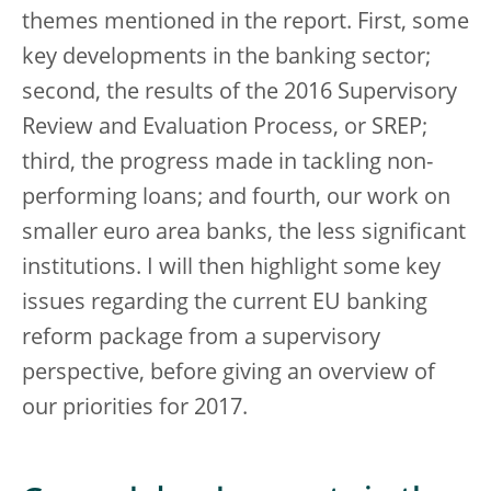
themes mentioned in the report. First, some
key developments in the banking sector;
second, the results of the 2016 Supervisory
Review and Evaluation Process, or SREP;
third, the progress made in tackling non-
performing loans; and fourth, our work on
smaller euro area banks, the less significant
institutions. I will then highlight some key
issues regarding the current EU banking
reform package from a supervisory
perspective, before giving an overview of
our priorities for 2017.