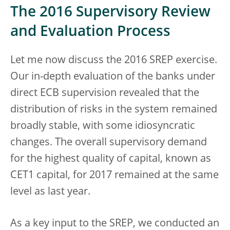
The 2016 Supervisory Review
and Evaluation Process
Let me now discuss the 2016 SREP exercise.
Our in-depth evaluation of the banks under
direct ECB supervision revealed that the
distribution of risks in the system remained
broadly stable, with some idiosyncratic
changes. The overall supervisory demand
for the highest quality of capital, known as
CET1 capital, for 2017 remained at the same
level as last year.
As a key input to the SREP, we conducted an