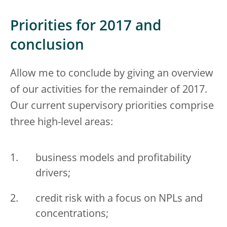
Priorities for 2017 and
conclusion
Allow me to conclude by giving an overview
of our activities for the remainder of 2017.
Our current supervisory priorities comprise
three high-level areas:
business models and profitability
drivers;
credit risk with a focus on NPLs and
concentrations;