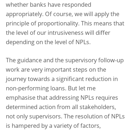
whether banks have responded
appropriately. Of course, we will apply the
principle of proportionality. This means that
the level of our intrusiveness will differ
depending on the level of NPLs.
The guidance and the supervisory follow-up
work are very important steps on the
journey towards a significant reduction in
non-performing loans. But let me
emphasise that addressing NPLs requires
determined action from all stakeholders,
not only supervisors. The resolution of NPLs
is hampered by a variety of factors,