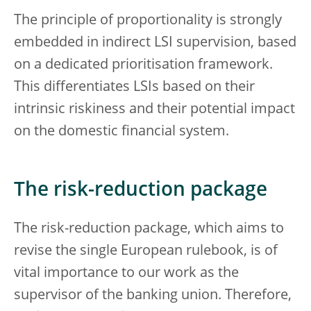
The principle of proportionality is strongly
embedded in indirect LSI supervision, based
on a dedicated prioritisation framework.
This differentiates LSIs based on their
intrinsic riskiness and their potential impact
on the domestic financial system.
The risk-reduction package
The risk-reduction package, which aims to
revise the single European rulebook, is of
vital importance to our work as the
supervisor of the banking union. Therefore,