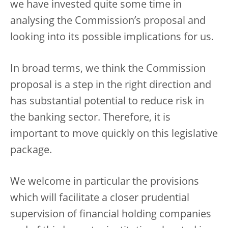
we have invested quite some time in
analysing the Commission’s proposal and
looking into its possible implications for us.
In broad terms, we think the Commission
proposal is a step in the right direction and
has substantial potential to reduce risk in
the banking sector. Therefore, it is
important to move quickly on this legislative
package.
We welcome in particular the provisions
which will facilitate a closer prudential
supervision of financial holding companies