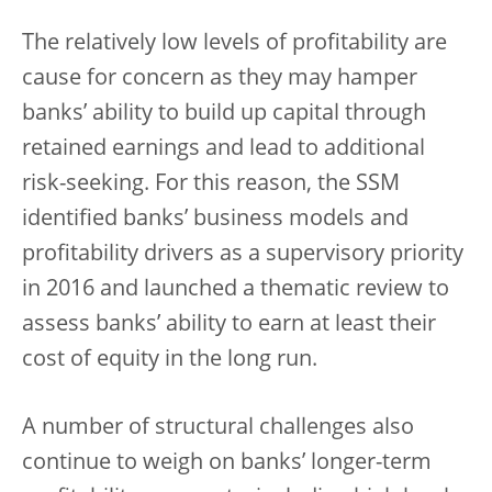
The relatively low levels of profitability are
cause for concern as they may hamper
banks’ ability to build up capital through
retained earnings and lead to additional
risk-seeking. For this reason, the SSM
identified banks’ business models and
profitability drivers as a supervisory priority
in 2016 and launched a thematic review to
assess banks’ ability to earn at least their
cost of equity in the long run.
A number of structural challenges also
continue to weigh on banks’ longer-term