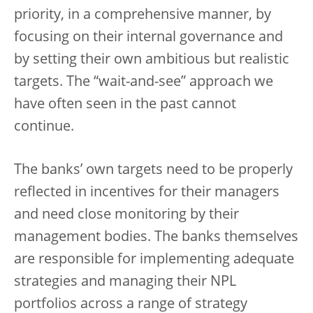
priority, in a comprehensive manner, by
focusing on their internal governance and
by setting their own ambitious but realistic
targets. The “wait-and-see” approach we
have often seen in the past cannot
continue.
The banks’ own targets need to be properly
reflected in incentives for their managers
and need close monitoring by their
management bodies. The banks themselves
are responsible for implementing adequate
strategies and managing their NPL
portfolios across a range of strategy