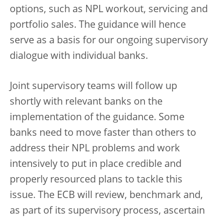
options, such as NPL workout, servicing and
portfolio sales. The guidance will hence
serve as a basis for our ongoing supervisory
dialogue with individual banks.
Joint supervisory teams will follow up
shortly with relevant banks on the
implementation of the guidance. Some
banks need to move faster than others to
address their NPL problems and work
intensively to put in place credible and
properly resourced plans to tackle this
issue. The ECB will review, benchmark and,
as part of its supervisory process, ascertain