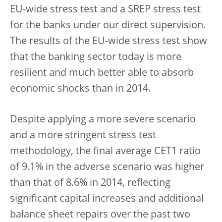
EU-wide stress test and a SREP stress test
for the banks under our direct supervision.
The results of the EU-wide stress test show
that the banking sector today is more
resilient and much better able to absorb
economic shocks than in 2014.
Despite applying a more severe scenario
and a more stringent stress test
methodology, the final average CET1 ratio
of 9.1% in the adverse scenario was higher
than that of 8.6% in 2014, reflecting
significant capital increases and additional
balance sheet repairs over the past two