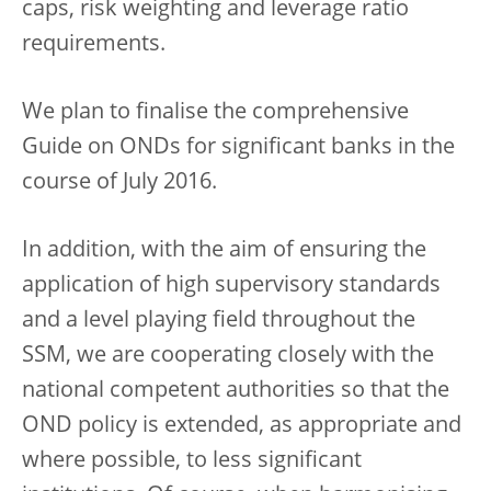
caps, risk weighting and leverage ratio
requirements.
We plan to finalise the comprehensive
Guide on ONDs for significant banks in the
course of July 2016.
In addition, with the aim of ensuring the
application of high supervisory standards
and a level playing field throughout the
SSM, we are cooperating closely with the
national competent authorities so that the
OND policy is extended, as appropriate and
where possible, to less significant