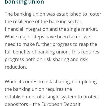
banking union
The banking union was established to foster
the resilience of the banking sector,
financial integration and the single market.
While major steps have been taken, we
need to make further progress to reap the
full benefits of banking union. This requires
progress both on risk sharing and risk
reduction.
When it comes to risk sharing, completing
the banking union requires the
establishment of a single system to protect
depositors – the European Deposit