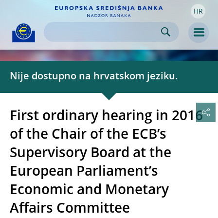
HR
Skip to:
navigation
content
footer
Skip to
Skip to
Skip to
Men
Nije dostupno na hrvatskom jeziku.
First ordinary hearing in 2016
of the Chair of the ECB’s
Supervisory Board at the
European Parliament’s
Economic and Monetary
Affairs Committee