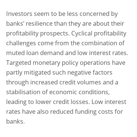
Investors seem to be less concerned by
banks’ resilience than they are about their
profitability prospects. Cyclical profitability
challenges come from the combination of
muted loan demand and low interest rates.
Targeted monetary policy operations have
partly mitigated such negative factors
through increased credit volumes and a
stabilisation of economic conditions,
leading to lower credit losses. Low interest
rates have also reduced funding costs for
banks.