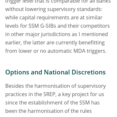
trigger level that is comparable for all banks
without lowering supervisory standards:
while capital requirements are at similar
levels for SSM G-SIBs and their competitors
in other major jurisdictions as I mentioned
earlier, the latter are currently benefitting
from lower or no automatic MDA triggers.
Options and National Discretions
Besides the harmonisation of supervisory
practices in the SREP, a key project for us
since the establishment of the SSM has
been the harmonisation of the rules