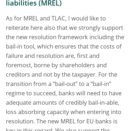
liabilities (MREL)
As for MREL and TLAC, I would like to
reiterate here also that we strongly support
the new resolution framework including the
bail-in tool, which ensures that the costs of
failure and resolution are, first and
foremost, borne by shareholders and
creditors and not by the taxpayer. For the
transition from a “bail-out” to a “bail-in”
regime to succeed, banks will need to have
adequate amounts of credibly bail-in-able,
loss absorbing capacity when entering into
resolution. The new MREL for EU banks is