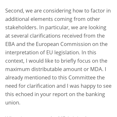
Second, we are considering how to factor in
additional elements coming from other
stakeholders. In particular, we are looking
at several clarifications received from the
EBA and the European Commission on the
interpretation of EU legislation. In this
context, I would like to briefly focus on the
maximum distributable amount or MDA. I
already mentioned to this Committee the
need for clarification and I was happy to see
this echoed in your report on the banking
union.