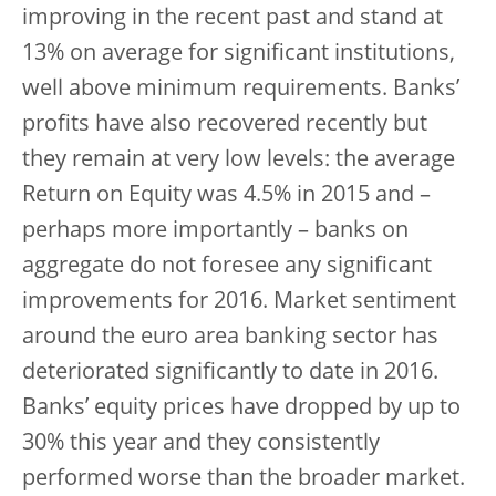
improving in the recent past and stand at
13% on average for significant institutions,
well above minimum requirements. Banks’
profits have also recovered recently but
they remain at very low levels: the average
Return on Equity was 4.5% in 2015 and –
perhaps more importantly – banks on
aggregate do not foresee any significant
improvements for 2016. Market sentiment
around the euro area banking sector has
deteriorated significantly to date in 2016.
Banks’ equity prices have dropped by up to
30% this year and they consistently
performed worse than the broader market.