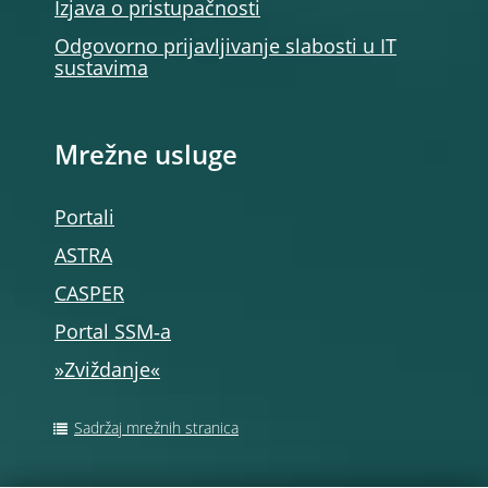
Izjava o pristupačnosti
Odgovorno prijavljivanje slabosti u IT
sustavima
Mrežne usluge
Portali
ASTRA
CASPER
Portal SSM‑a
»Zviždanje«
Sadržaj mrežnih stranica