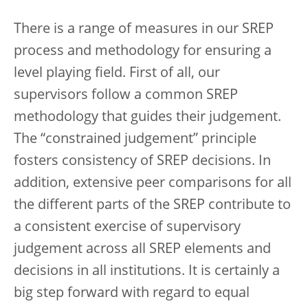
There is a range of measures in our SREP
process and methodology for ensuring a
level playing field. First of all, our
supervisors follow a common SREP
methodology that guides their judgement.
The “constrained judgement” principle
fosters consistency of SREP decisions. In
addition, extensive peer comparisons for all
the different parts of the SREP contribute to
a consistent exercise of supervisory
judgement across all SREP elements and
decisions in all institutions. It is certainly a
big step forward with regard to equal