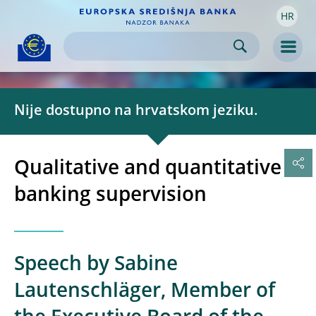
HR
Skip to:
navigation
content
footer
Skip to
Skip to
Skip to
Men
Nije dostupno na hrvatskom jeziku.
Qualitative and quantitative
banking supervision
Speech by Sabine
Lautenschläger, Member of