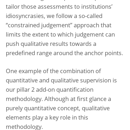
tailor those assessments to institutions’
idiosyncrasies, we follow a so-called
“constrained judgement” approach that
limits the extent to which judgement can
push qualitative results towards a
predefined range around the anchor points.
One example of the combination of
quantitative and qualitative supervision is
our pillar 2 add-on quantification
methodology. Although at first glance a
purely quantitative concept, qualitative
elements play a key role in this
methodology.