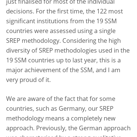
just finalised for most of the individual
decisions. For the first time, the 122 most
significant institutions from the 19 SSM
countries were assessed using a single
SREP methodology. Considering the high
diversity of SREP methodologies used in the
19 SSM countries up to last year, this is a
major achievement of the SSM, and I am
very proud of it.
We are aware of the fact that for some
countries, such as Germany, our SREP
methodology means a completely new
approach. Previously, the German approach