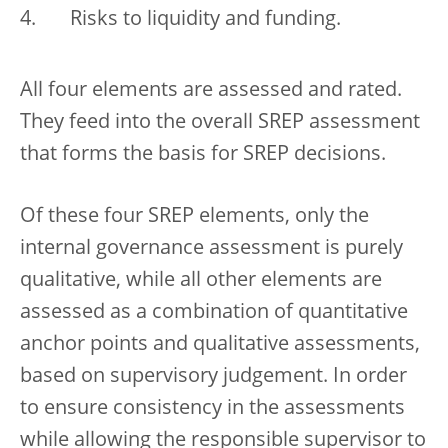
Risks to liquidity and funding.
All four elements are assessed and rated.
They feed into the overall SREP assessment
that forms the basis for SREP decisions.
Of these four SREP elements, only the
internal governance assessment is purely
qualitative, while all other elements are
assessed as a combination of quantitative
anchor points and qualitative assessments,
based on supervisory judgement. In order
to ensure consistency in the assessments
while allowing the responsible supervisor to