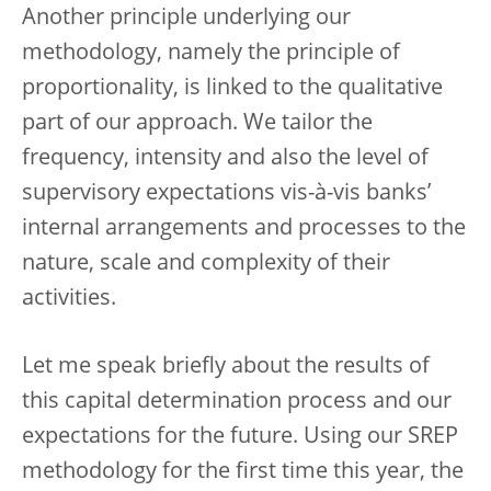
Another principle underlying our
methodology, namely the principle of
proportionality, is linked to the qualitative
part of our approach. We tailor the
frequency, intensity and also the level of
supervisory expectations vis-à-vis banks’
internal arrangements and processes to the
nature, scale and complexity of their
activities.
Let me speak briefly about the results of
this capital determination process and our
expectations for the future. Using our SREP
methodology for the first time this year, the