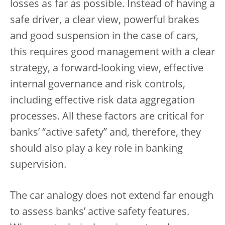
losses as far as possible. Instead of having a
safe driver, a clear view, powerful brakes
and good suspension in the case of cars,
this requires good management with a clear
strategy, a forward-looking view, effective
internal governance and risk controls,
including effective risk data aggregation
processes. All these factors are critical for
banks’ “active safety” and, therefore, they
should also play a key role in banking
supervision.
The car analogy does not extend far enough
to assess banks’ active safety features.