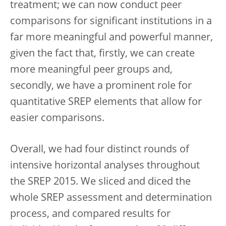
treatment; we can now conduct peer
comparisons for significant institutions in a
far more meaningful and powerful manner,
given the fact that, firstly, we can create
more meaningful peer groups and,
secondly, we have a prominent role for
quantitative SREP elements that allow for
easier comparisons.
Overall, we had four distinct rounds of
intensive horizontal analyses throughout
the SREP 2015. We sliced and diced the
whole SREP assessment and determination
process, and compared results for