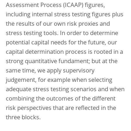
Assessment Process (ICAAP) figures,
including internal stress testing figures plus
the results of our own risk proxies and
stress testing tools. In order to determine
potential capital needs for the future, our
capital determination process is rooted in a
strong quantitative fundament; but at the
same time, we apply supervisory
judgement, for example when selecting
adequate stress testing scenarios and when
combining the outcomes of the different
risk perspectives that are reflected in the
three blocks.