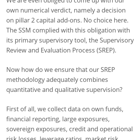
We are even obliged to come up with our
own numerical verdict, namely a decision
on pillar 2 capital add-ons. No choice here.
The SSM complied with this obligation with
its primary supervisory tool, the Supervisory
Review and Evaluation Process (SREP).
Now how do we ensure that our SREP
methodology adequately combines
quantitative and qualitative supervision?
First of all, we collect data on own funds,
financial reporting, large exposures,
sovereign exposures, credit and operational
risk losses, leverage ratios, market risk