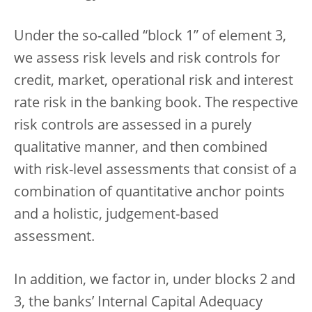
Under the so-called “block 1” of element 3,
we assess risk levels and risk controls for
credit, market, operational risk and interest
rate risk in the banking book. The respective
risk controls are assessed in a purely
qualitative manner, and then combined
with risk-level assessments that consist of a
combination of quantitative anchor points
and a holistic, judgement-based
assessment.
In addition, we factor in, under blocks 2 and
3, the banks’ Internal Capital Adequacy