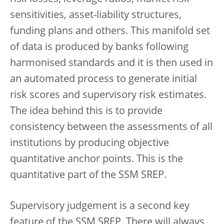
sensitivities, asset-liability structures,
funding plans and others. This manifold set
of data is produced by banks following
harmonised standards and it is then used in
an automated process to generate initial
risk scores and supervisory risk estimates.
The idea behind this is to provide
consistency between the assessments of all
institutions by producing objective
quantitative anchor points. This is the
quantitative part of the SSM SREP.
Supervisory judgement is a second key
feature of the SSM SREP. There will always