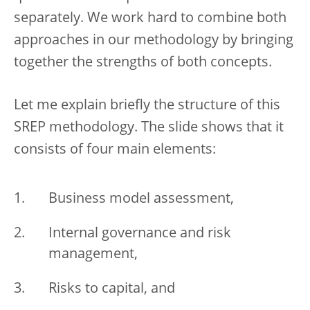
separately. We work hard to combine both
approaches in our methodology by bringing
together the strengths of both concepts.
Let me explain briefly the structure of this
SREP methodology. The slide shows that it
consists of four main elements:
Business model assessment,
Internal governance and risk
management,
Risks to capital, and