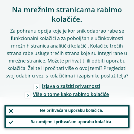
Na mrežnim stranicama rabimo
PRATITE NAS
kolačiće.
Za pohranu opcija koje je korisnik odabrao rabe se
funkcionalni kolačići a za poboljšanje učinkovitosti
Autorska prava 2026.,
mrežnih stranica analitički kolačići. Kolačiće trećih
Europska središnja banka
strana rabe usluge trećih strana koje su integrirane u
mrežne stranice. Možete prihvatiti ili odbiti uporabu
kolačića. Želite li pročitati više o ovoj temi? Pregledati
svoj odabir u vezi s kolačićima ili zapisnike poslužitelja?
Izjava o zaštiti privatnosti
Više o tome kako rabimo kolačiće
Ne prihvaćam uporabu kolačića.
Razumijem i prihvaćam uporabu kolačića.