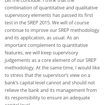
Let me conclude. I think that the
combination of quantitative and qualitative
supervisory elements has passed its first
test in the SREP 2015. We will of course
continue to improve our SREP methodology
and its application, as usual. As an
important complement to quantitative
features, we will keep supervisory
judgements as a core element of our SREP
methodology. At the same time, I would like
to stress that the supervisor’s view on a
bank’s capital level cannot and should not
relieve the bank and its management from
its responsibility to ensure an adequate