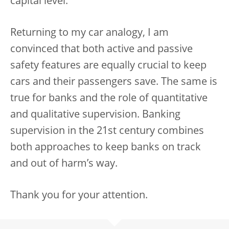
capital level.
Returning to my car analogy, I am
convinced that both active and passive
safety features are equally crucial to keep
cars and their passengers save. The same is
true for banks and the role of quantitative
and qualitative supervision. Banking
supervision in the 21st century combines
both approaches to keep banks on track
and out of harm’s way.
Thank you for your attention.