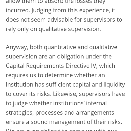
allow them to absorb the losses they
incurred. Judging from this experience, it
does not seem advisable for supervisors to
rely only on qualitative supervision.
Anyway, both quantitative and qualitative
supervision are an obligation under the
Capital Requirements Directive IV, which
requires us to determine whether an
institution has sufficient capital and liquidity
to cover its risks. Likewise, supervisors have
to judge whether institutions’ internal
strategies, processes and arrangements
ensure a sound management of their risks.