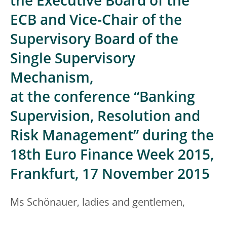
the Executive Board of the
ECB and Vice-Chair of the
Supervisory Board of the
Single Supervisory
Mechanism,
at the conference “Banking
Supervision, Resolution and
Risk Management” during the
18th Euro Finance Week 2015,
Frankfurt, 17 November 2015
Ms Schönauer, ladies and gentlemen,