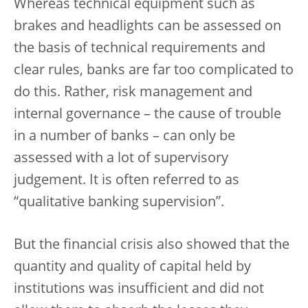
Whereas technical equipment such as
brakes and headlights can be assessed on
the basis of technical requirements and
clear rules, banks are far too complicated to
do this. Rather, risk management and
internal governance – the cause of trouble
in a number of banks – can only be
assessed with a lot of supervisory
judgement. It is often referred to as
“qualitative banking supervision”.
But the financial crisis also showed that the
quantity and quality of capital held by
institutions was insufficient and did not