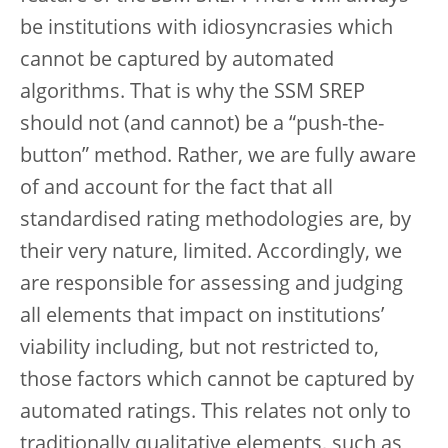
be institutions with idiosyncrasies which
cannot be captured by automated
algorithms. That is why the SSM SREP
should not (and cannot) be a “push-the-
button” method. Rather, we are fully aware
of and account for the fact that all
standardised rating methodologies are, by
their very nature, limited. Accordingly, we
are responsible for assessing and judging
all elements that impact on institutions’
viability including, but not restricted to,
those factors which cannot be captured by
automated ratings. This relates not only to
traditionally qualitative elements, such as