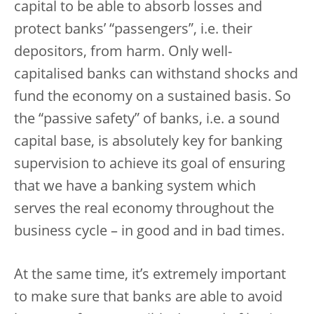
capital to be able to absorb losses and
protect banks’ “passengers”, i.e. their
depositors, from harm. Only well-
capitalised banks can withstand shocks and
fund the economy on a sustained basis. So
the “passive safety” of banks, i.e. a sound
capital base, is absolutely key for banking
supervision to achieve its goal of ensuring
that we have a banking system which
serves the real economy throughout the
business cycle – in good and in bad times.
At the same time, it’s extremely important
to make sure that banks are able to avoid