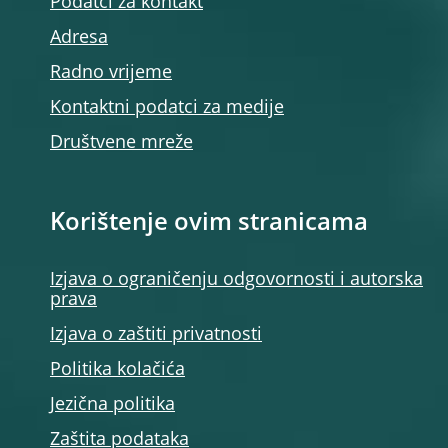
Podatci za kontakt
Adresa
Radno vrijeme
Kontaktni podatci za medije
Društvene mreže
Korištenje ovim stranicama
Izjava o ograničenju odgovornosti i autorska
prava
Izjava o zaštiti privatnosti
Politika kolačića
Jezična politika
Zaštita podataka