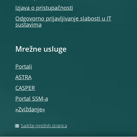
Izjava o pristupačnosti
Odgovorno prijavljivanje slabosti u IT
sustavima
Mrežne usluge
Portali
ASTRA
CASPER
Portal SSM‑a
»Zviždanje«
Sadržaj mrežnih stranica