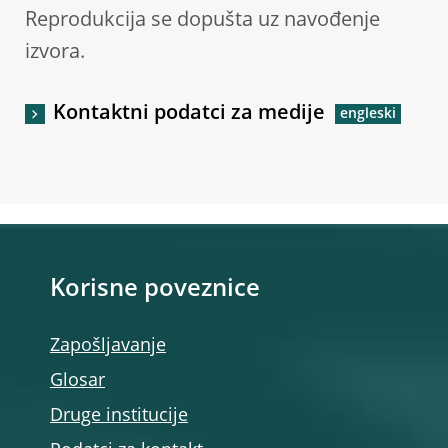
Reprodukcija se dopušta uz navođenje
izvora.
Kontaktni podatci za medije
Korisne poveznice
Zapošljavanje
Glosar
Druge institucije