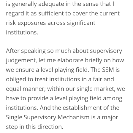
is generally adequate in the sense that I
regard it as sufficient to cover the current
risk exposures across significant
institutions.
After speaking so much about supervisory
judgement, let me elaborate briefly on how
we ensure a level playing field. The SSM is
obliged to treat institutions in a fair and
equal manner; within our single market, we
have to provide a level playing field among
institutions. And the establishment of the
Single Supervisory Mechanism is a major
step in this direction.