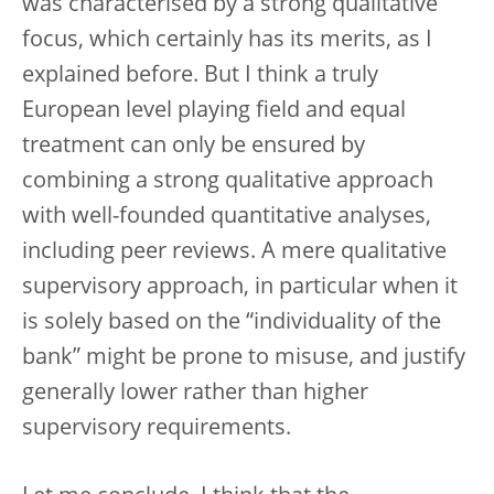
was characterised by a strong qualitative
focus, which certainly has its merits, as I
explained before. But I think a truly
European level playing field and equal
treatment can only be ensured by
combining a strong qualitative approach
with well-founded quantitative analyses,
including peer reviews. A mere qualitative
supervisory approach, in particular when it
is solely based on the “individuality of the
bank” might be prone to misuse, and justify
generally lower rather than higher
supervisory requirements.