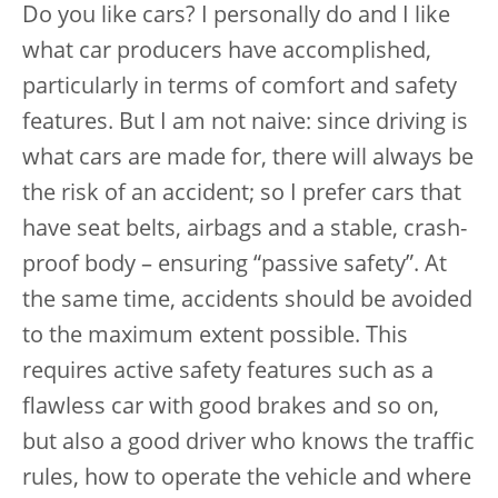
Do you like cars? I personally do and I like
what car producers have accomplished,
particularly in terms of comfort and safety
features. But I am not naive: since driving is
what cars are made for, there will always be
the risk of an accident; so I prefer cars that
have seat belts, airbags and a stable, crash-
proof body – ensuring “passive safety”. At
the same time, accidents should be avoided
to the maximum extent possible. This
requires active safety features such as a
flawless car with good brakes and so on,
but also a good driver who knows the traffic
rules, how to operate the vehicle and where