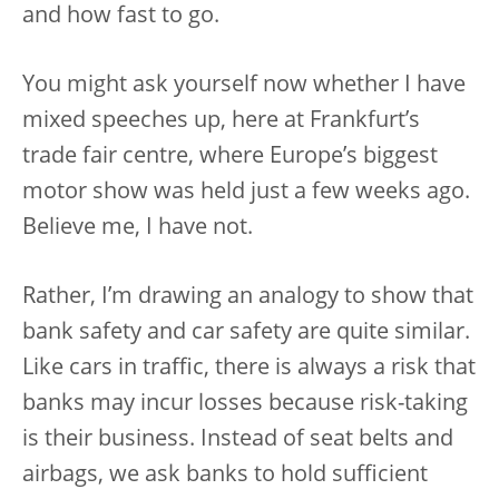
and how fast to go.
You might ask yourself now whether I have
mixed speeches up, here at Frankfurt’s
trade fair centre, where Europe’s biggest
motor show was held just a few weeks ago.
Believe me, I have not.
Rather, I’m drawing an analogy to show that
bank safety and car safety are quite similar.
Like cars in traffic, there is always a risk that
banks may incur losses because risk-taking
is their business. Instead of seat belts and
airbags, we ask banks to hold sufficient