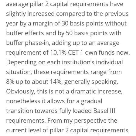
average pillar 2 capital requirements have
slightly increased compared to the previous
year by a margin of 30 basis points without
buffer effects and by 50 basis points with
buffer phase-in, adding up to an average
requirement of 10.1% CET 1 own funds now.
Depending on each institution’s individual
situation, these requirements range from
8% up to about 14%, generally speaking.
Obviously, this is not a dramatic increase,
nonetheless it allows for a gradual
transition towards fully loaded Basel III
requirements. From my perspective the
current level of pillar 2 capital requirements