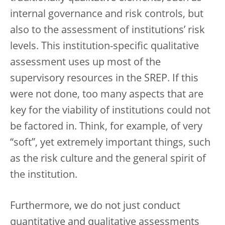
internal governance and risk controls, but
also to the assessment of institutions’ risk
levels. This institution-specific qualitative
assessment uses up most of the
supervisory resources in the SREP. If this
were not done, too many aspects that are
key for the viability of institutions could not
be factored in. Think, for example, of very
“soft”, yet extremely important things, such
as the risk culture and the general spirit of
the institution.
Furthermore, we do not just conduct
quantitative and qualitative assessments