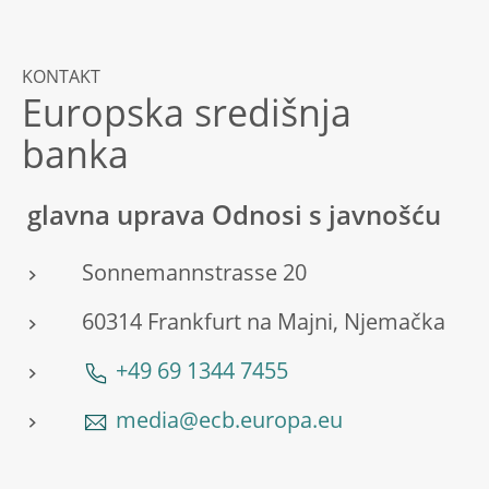
KONTAKT
Europska središnja
banka
glavna uprava Odnosi s javnošću
Sonnemannstrasse 20
60314 Frankfurt na Majni, Njemačka
+49 69 1344 7455
media@ecb.europa.eu