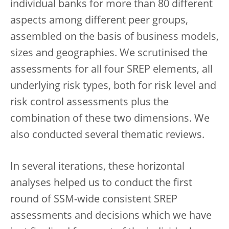
individual banks for more than 80 different
aspects among different peer groups,
assembled on the basis of business models,
sizes and geographies. We scrutinised the
assessments for all four SREP elements, all
underlying risk types, both for risk level and
risk control assessments plus the
combination of these two dimensions. We
also conducted several thematic reviews.
In several iterations, these horizontal
analyses helped us to conduct the first
round of SSM-wide consistent SREP
assessments and decisions which we have