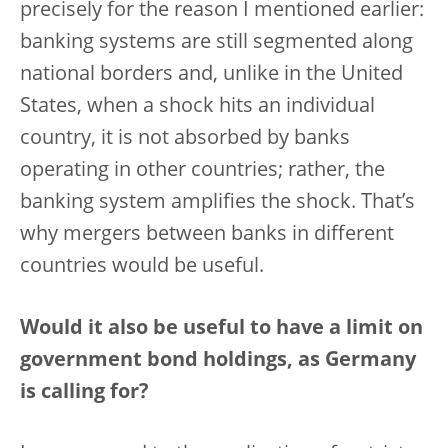
precisely for the reason I mentioned earlier:
banking systems are still segmented along
national borders and, unlike in the United
States, when a shock hits an individual
country, it is not absorbed by banks
operating in other countries; rather, the
banking system amplifies the shock. That’s
why mergers between banks in different
countries would be useful.
Would it also be useful to have a limit on
government bond holdings, as Germany
is calling for?