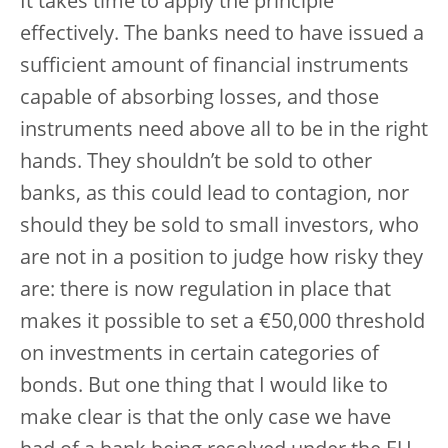
It takes time to apply the principle
effectively. The banks need to have issued a
sufficient amount of financial instruments
capable of absorbing losses, and those
instruments need above all to be in the right
hands. They shouldn’t be sold to other
banks, as this could lead to contagion, nor
should they be sold to small investors, who
are not in a position to judge how risky they
are: there is now regulation in place that
makes it possible to set a €50,000 threshold
on investments in certain categories of
bonds. But one thing that I would like to
make clear is that the only case we have