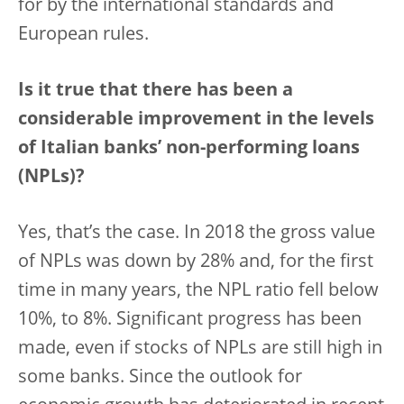
for by the international standards and
European rules.
Is it true that there has been a
considerable improvement in the levels
of Italian banks’ non-performing loans
(NPLs)?
Yes, that’s the case. In 2018 the gross value
of NPLs was down by 28% and, for the first
time in many years, the NPL ratio fell below
10%, to 8%. Significant progress has been
made, even if stocks of NPLs are still high in
some banks. Since the outlook for