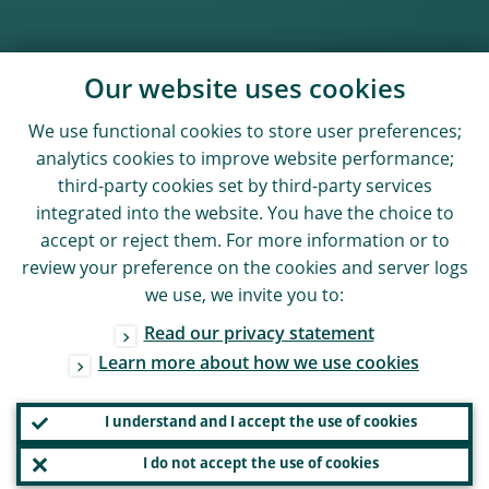
Our website uses cookies
We use functional cookies to store user preferences;
analytics cookies to improve website performance;
third-party cookies set by third-party services
integrated into the website. You have the choice to
accept or reject them. For more information or to
review your preference on the cookies and server logs
we use, we invite you to:
Read our privacy statement
Learn more about how we use cookies
I understand and I accept the use of cookies
I do not accept the use of cookies