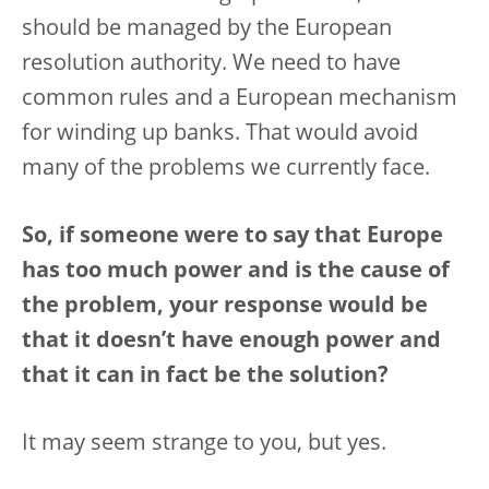
should be managed by the European
resolution authority. We need to have
common rules and a European mechanism
for winding up banks. That would avoid
many of the problems we currently face.
So, if someone were to say that Europe
has too much power and is the cause of
the problem, your response would be
that it doesn’t have enough power and
that it can in fact be the solution?
It may seem strange to you, but yes.