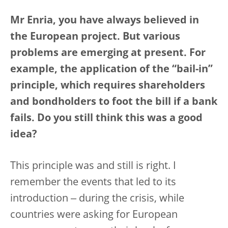
Mr Enria, you have always believed in
the European project. But various
problems are emerging at present. For
example, the application of the “bail-in”
principle, which requires shareholders
and bondholders to foot the bill if a bank
fails. Do you still think this was a good
idea?
This principle was and still is right. I
remember the events that led to its
introduction ‒ during the crisis, while
countries were asking for European