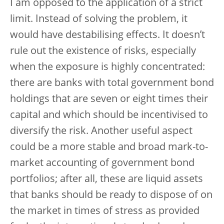
I am opposed to the application of a strict
limit. Instead of solving the problem, it
would have destabilising effects. It doesn’t
rule out the existence of risks, especially
when the exposure is highly concentrated:
there are banks with total government bond
holdings that are seven or eight times their
capital and which should be incentivised to
diversify the risk. Another useful aspect
could be a more stable and broad mark-to-
market accounting of government bond
portfolios; after all, these are liquid assets
that banks should be ready to dispose of on
the market in times of stress as provided