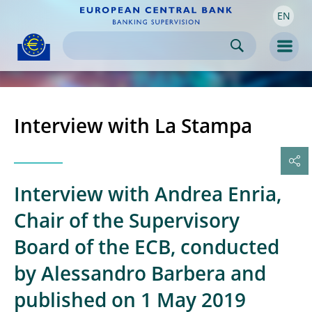
EN
Skip to:
navigation
content
footer
Skip to
Skip to
Skip to
Men
Interview with La Stampa
Interview with Andrea Enria,
Chair of the Supervisory
Board of the ECB, conducted
by Alessandro Barbera and
published on 1 May 2019