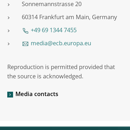
Sonnemannstrasse 20
60314 Frankfurt am Main, Germany
+49 69 1344 7455
media@ecb.europa.eu
Reproduction is permitted provided that
the source is acknowledged.
Media contacts