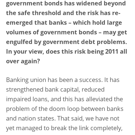
government bonds has widened beyond
the safe threshold and the risk has re-
emerged that banks – which hold large
volumes of government bonds – may get
engulfed by government debt problems.
In your view, does this risk being 2011 all
over again?
Banking union has been a success. It has
strengthened bank capital, reduced
impaired loans, and this has alleviated the
problem of the doom loop between banks
and nation states. That said, we have not
yet managed to break the link completely,