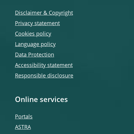
Disclaimer & Copyright
Privacy statement
Cookies policy
Language policy
Data Protection
Accessibility statement
Responsible disclosure
Online services
Portals
ASTRA