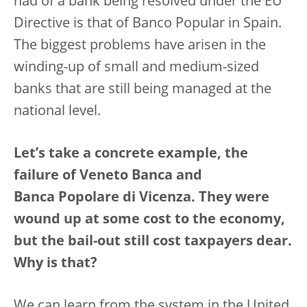
had of a bank being resolved under the EU
Directive is that of Banco Popular in Spain.
The biggest problems have arisen in the
winding-up of small and medium-sized
banks that are still being managed at the
national level.
Let’s take a concrete example, the
failure of Veneto Banca and
Banca Popolare di Vicenza. They were
wound up at some cost to the economy,
but the bail-out still cost taxpayers dear.
Why is that?
We can learn from the system in the United