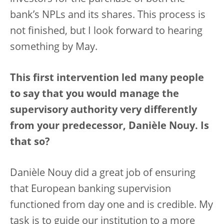
bank’s NPLs and its shares. This process is
not finished, but I look forward to hearing
something by May.
This first intervention led many people
to say that you would manage the
supervisory authority very differently
from your predecessor, Danièle Nouy. Is
that so?
Danièle Nouy did a great job of ensuring
that European banking supervision
functioned from day one and is credible. My
task is to guide our institution to a more