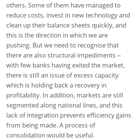
others. Some of them have managed to
reduce costs, invest in new technology and
clean up their balance sheets quickly, and
this is the direction in which we are
pushing. But we need to recognise that
there are also structural impediments ‒
with few banks having exited the market,
there is still an issue of excess capacity
which is holding back a recovery in
profitability. In addition, markets are still
segmented along national lines, and this
lack of integration prevents efficiency gains
from being made. A process of
consolidation would be useful.