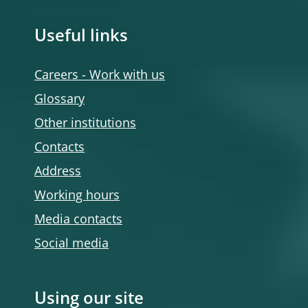
Useful links
Careers - Work with us
Glossary
Other institutions
Contacts
Address
Working hours
Media contacts
Social media
Using our site