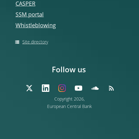
CASPER
SSM portal
Whistleblowing
Site directory
Follow us
Copyright 2026,
European Central Bank