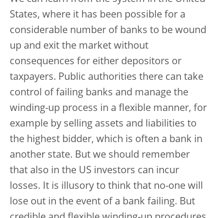
States, where it has been possible for a
considerable number of banks to be wound
up and exit the market without
consequences for either depositors or
taxpayers. Public authorities there can take
control of failing banks and manage the
winding-up process in a flexible manner, for
example by selling assets and liabilities to
the highest bidder, which is often a bank in
another state. But we should remember
that also in the US investors can incur
losses. It is illusory to think that no-one will
lose out in the event of a bank failing. But
credible and flexible winding-up procedures