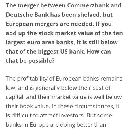
The merger between Commerzbank and
Deutsche Bank has been shelved, but
European mergers are needed. If you
add up the stock market value of the ten
largest euro area banks, it is still below
that of the biggest US bank. How can
that be possible?
The profitability of European banks remains
low, and is generally below their cost of
capital, and their market value is well below
their book value. In these circumstances, it
is difficult to attract investors. But some
banks in Europe are doing better than