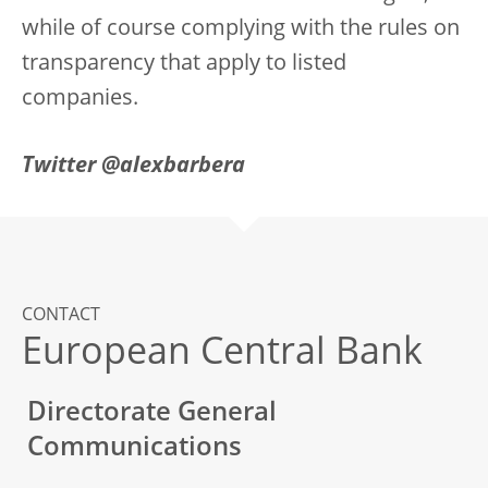
while of course complying with the rules on
transparency that apply to listed
companies.
Twitter @alexbarbera
CONTACT
European Central Bank
Directorate General
Communications