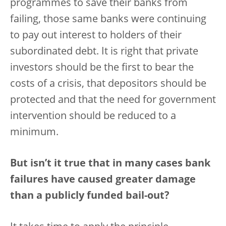
programmes to save their banks from
failing, those same banks were continuing
to pay out interest to holders of their
subordinated debt. It is right that private
investors should be the first to bear the
costs of a crisis, that depositors should be
protected and that the need for government
intervention should be reduced to a
minimum.
But isn’t it true that in many cases bank
failures have caused greater damage
than a publicly funded bail-out?