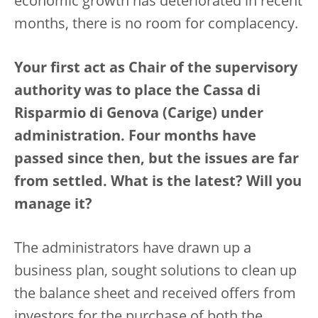
economic growth has deteriorated in recent
months, there is no room for complacency.
Your first act as Chair of the supervisory
authority was to place the Cassa di
Risparmio di Genova (Carige) under
administration. Four months have
passed since then, but the issues are far
from settled. What is the latest? Will you
manage it?
The administrators have drawn up a
business plan, sought solutions to clean up
the balance sheet and received offers from
investors for the purchase of both the