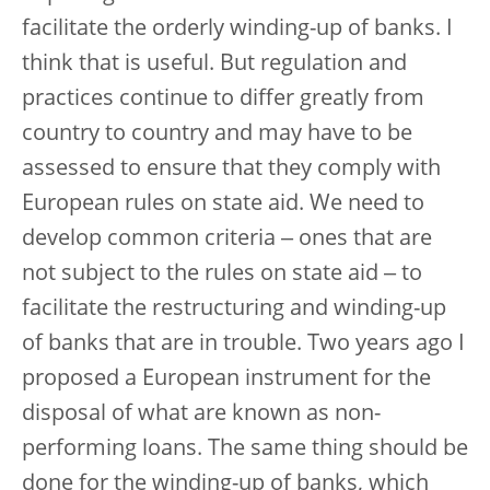
facilitate the orderly winding-up of banks. I
think that is useful. But regulation and
practices continue to differ greatly from
country to country and may have to be
assessed to ensure that they comply with
European rules on state aid. We need to
develop common criteria ‒ ones that are
not subject to the rules on state aid ‒ to
facilitate the restructuring and winding-up
of banks that are in trouble. Two years ago I
proposed a European instrument for the
disposal of what are known as non-
performing loans. The same thing should be
done for the winding-up of banks, which