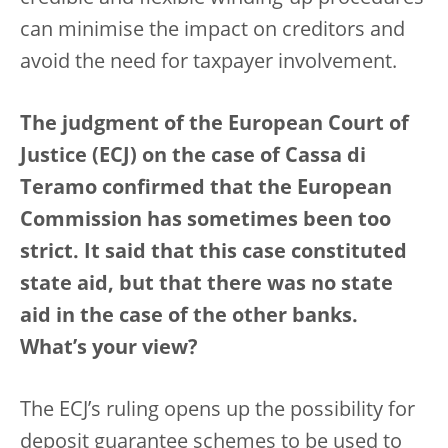
can minimise the impact on creditors and
avoid the need for taxpayer involvement.
The judgment of the European Court of
Justice (ECJ) on the case of Cassa di
Teramo confirmed that the European
Commission has sometimes been too
strict. It said that this case constituted
state aid, but that there was no state
aid in the case of the other banks.
What’s your view?
The ECJ’s ruling opens up the possibility for
deposit guarantee schemes to be used to