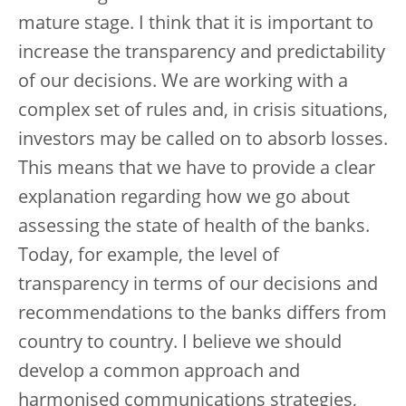
mature stage. I think that it is important to
increase the transparency and predictability
of our decisions. We are working with a
complex set of rules and, in crisis situations,
investors may be called on to absorb losses.
This means that we have to provide a clear
explanation regarding how we go about
assessing the state of health of the banks.
Today, for example, the level of
transparency in terms of our decisions and
recommendations to the banks differs from
country to country. I believe we should
develop a common approach and
harmonised communications strategies,