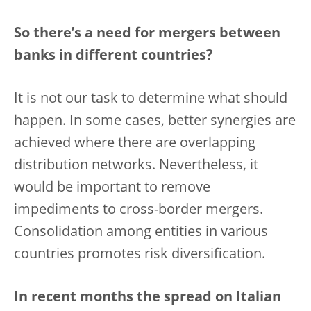
So there’s a need for mergers between
banks in different countries?
It is not our task to determine what should
happen. In some cases, better synergies are
achieved where there are overlapping
distribution networks. Nevertheless, it
would be important to remove
impediments to cross-border mergers.
Consolidation among entities in various
countries promotes risk diversification.
In recent months the spread on Italian