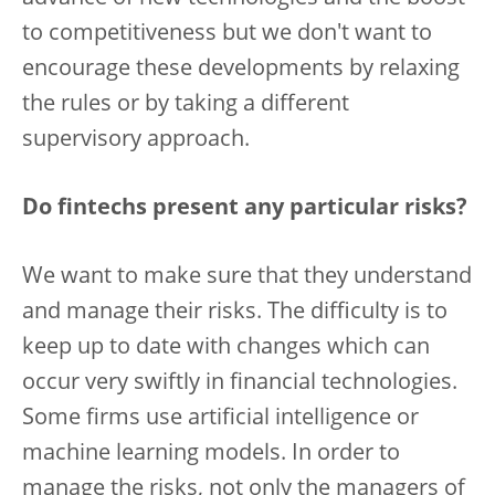
to competitiveness but we don't want to
encourage these developments by relaxing
the rules or by taking a different
supervisory approach.
Do fintechs present any particular risks?
We want to make sure that they understand
and manage their risks. The difficulty is to
keep up to date with changes which can
occur very swiftly in financial technologies.
Some firms use artificial intelligence or
machine learning models. In order to
manage the risks, not only the managers of