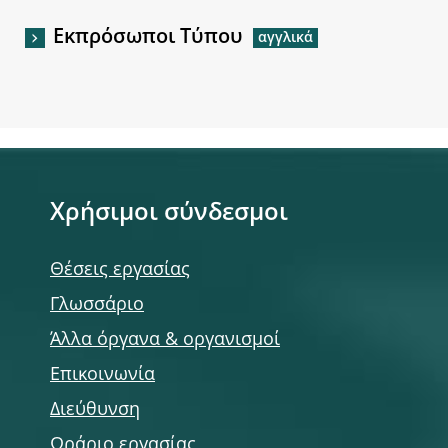
Εκπρόσωποι Τύπου
Χρήσιμοι σύνδεσμοι
Θέσεις εργασίας
Γλωσσάριο
Άλλα όργανα & οργανισμοί
Επικοινωνία
Διεύθυνση
Ωράριο εργασίας