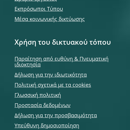
Εκπρόσωποι Τύπου
Μέσα κοινωνικής δικτύωσης
Χρήση του δικτυακού τόπου
Παραίτηση από ευθύνη & Πνευματική
ιδιοκτησία
Δήλωση για την ιδιωτικότητα
Πολιτική σχετικά με τα cookies
Γλωσσική πολιτική
Προστασία δεδομένων
Δήλωση για την προσβασιμότητα
Υπεύθυνη δημοσιοποίηση