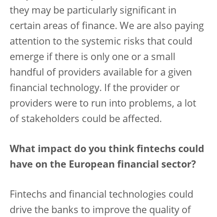
they may be particularly significant in
certain areas of finance. We are also paying
attention to the systemic risks that could
emerge if there is only one or a small
handful of providers available for a given
financial technology. If the provider or
providers were to run into problems, a lot
of stakeholders could be affected.
What impact do you think fintechs could
have on the European financial sector?
Fintechs and financial technologies could
drive the banks to improve the quality of