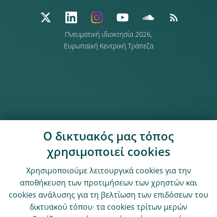
Πνευματική ιδιοκτησία 2026,
Ευρωπαϊκή Κεντρική Τράπεζα
Ο δικτυακός μας τόπος
χρησιμοποιεί cookies
Χρησιμοποιούμε λειτουργικά cookies για την
αποθήκευση των προτιμήσεων των χρηστών και
cookies ανάλυσης για τη βελτίωση των επιδόσεων του
δικτυακού τόπου· τα cookies τρίτων μερών