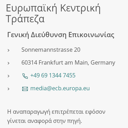
Ευρωπαϊκή Κεντρική
Τράπεζα
Γενική Διεύθυνση Επικοινωνίας
Sonnemannstrasse 20
60314 Frankfurt am Main, Germany
+49 69 1344 7455
media@ecb.europa.eu
Η αναπαραγωγή επιτρέπεται εφόσον
γίνεται αναφορά στην πηγή.