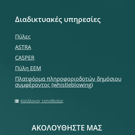
Διαδικτυακές υπηρεσίες
Πύλες
ASTRA
CASPER
Πύλη ΕΕΜ
Πλατφόρμα πληροφοριοδοτών δημόσιου
συμφέροντος (whistleblowing)
Κατάλογος τοποθεσίας
ΑΚΟΛΟΥΘΗΣΤΕ ΜΑΣ