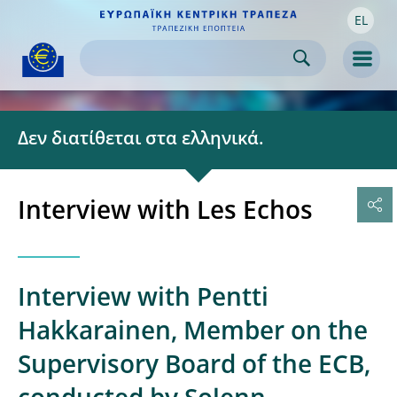
EL
Skip to:
navigation
content
footer
Skip to
Skip to
Skip to
Men
Δεν διατίθεται στα ελληνικά.
Interview with Les Echos
Interview with Pentti
Hakkarainen, Member on the
Supervisory Board of the ECB,