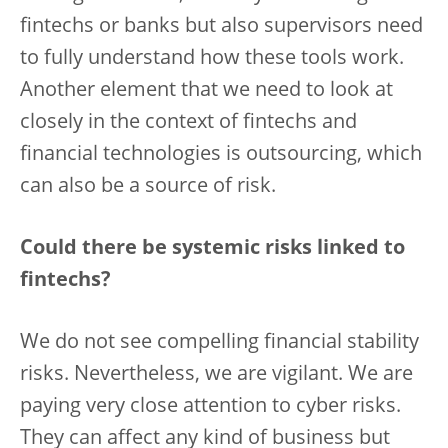
fintechs or banks but also supervisors need
to fully understand how these tools work.
Another element that we need to look at
closely in the context of fintechs and
financial technologies is outsourcing, which
can also be a source of risk.
Could there be systemic risks linked to
fintechs?
We do not see compelling financial stability
risks. Nevertheless, we are vigilant. We are
paying very close attention to cyber risks.
They can affect any kind of business but