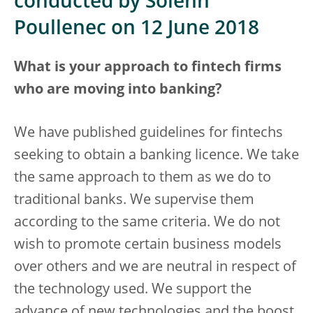
conducted by Solenn
Poullenec on 12 June 2018
What is your approach to fintech firms
who are moving into banking?
We have published guidelines for fintechs
seeking to obtain a banking licence. We take
the same approach to them as we do to
traditional banks. We supervise them
according to the same criteria. We do not
wish to promote certain business models
over others and we are neutral in respect of
the technology used. We support the
advance of new technologies and the boost