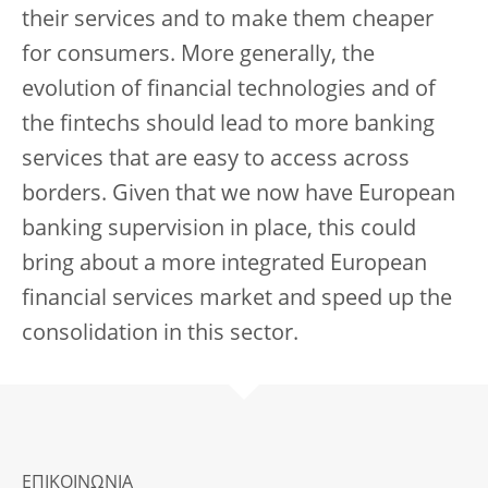
their services and to make them cheaper
for consumers. More generally, the
evolution of financial technologies and of
the fintechs should lead to more banking
services that are easy to access across
borders. Given that we now have European
banking supervision in place, this could
bring about a more integrated European
financial services market and speed up the
consolidation in this sector.
ΕΠΙΚΟΙΝΩΝΙΑ